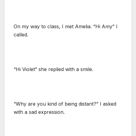
On my way to class, I met Amelia. “Hi Amy” I
called.
“Hi Violet” she replied with a smile.
“Why are you kind of being distant?” I asked
with a sad expression.