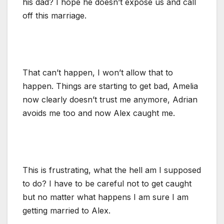
his dad? I hope he doesn’t expose us and call
off this marriage.
That can’t happen, I won’t allow that to
happen. Things are starting to get bad, Amelia
now clearly doesn’t trust me anymore, Adrian
avoids me too and now Alex caught me.
This is frustrating, what the hell am I supposed
to do? I have to be careful not to get caught
but no matter what happens I am sure I am
getting married to Alex.