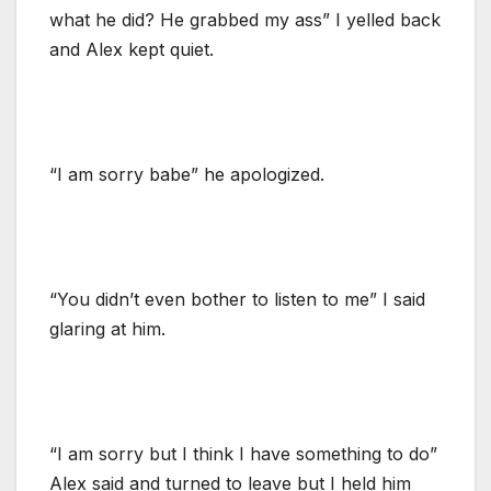
what he did? He grabbed my ass” I yelled back
and Alex kept quiet.
“I am sorry babe” he apologized.
“You didn’t even bother to listen to me” I said
glaring at him.
“I am sorry but I think I have something to do”
Alex said and turned to leave but I held him