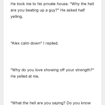
He took me to his private house. “Why the hell
are you beating up a guy?” He asked half
yelling.
“Alex calm down” I replied.
“Why do you love showing off your strength?”
He yelled at me.
“What the hell are you saying? Do you know