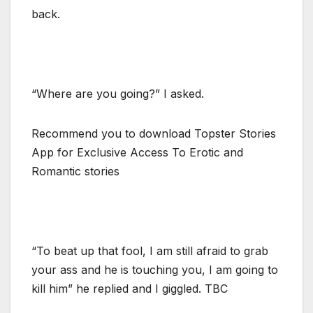
back.
“Where are you going?” I asked.
Recommend you to download Topster Stories
App for Exclusive Access To Erotic and
Romantic stories
“To beat up that fool, I am still afraid to grab
your ass and he is touching you, I am going to
kill him” he replied and I giggled. TBC