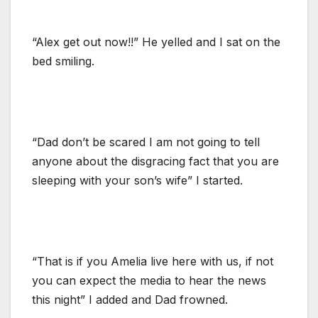
“Alex get out now!!” He yelled and I sat on the
bed smiling.
“Dad don’t be scared I am not going to tell
anyone about the disgracing fact that you are
sleeping with your son’s wife” I started.
“That is if you Amelia live here with us, if not
you can expect the media to hear the news
this night” I added and Dad frowned.