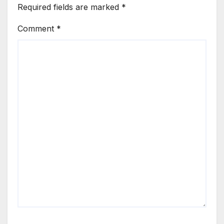
Required fields are marked
*
Comment
*