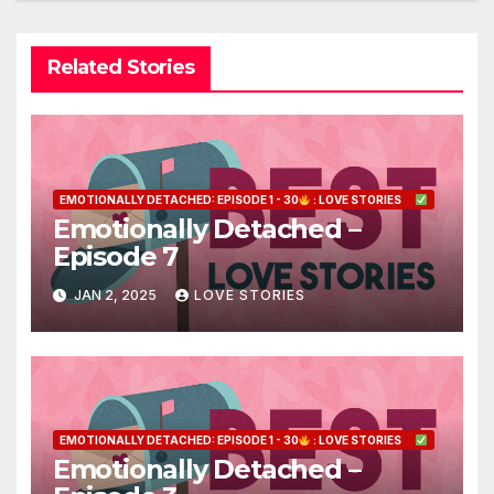
Related Stories
EMOTIONALLY DETACHED: EPISODE 1 - 30
: LOVE STORIES
Emotionally Detached –
Episode 7
JAN 2, 2025
LOVE STORIES
EMOTIONALLY DETACHED: EPISODE 1 - 30
: LOVE STORIES
Emotionally Detached –