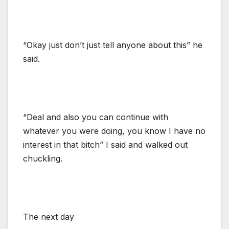
“Okay just don’t just tell anyone about this” he
said.
“Deal and also you can continue with
whatever you were doing, you know I have no
interest in that bitch” I said and walked out
chuckling.
The next day