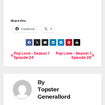
Share this:
Facebook
X
Pop Love – Season 1
Pop Love – Season 1
Post
Episode 24
Episode 28
navigation
By
Topster
Generallord