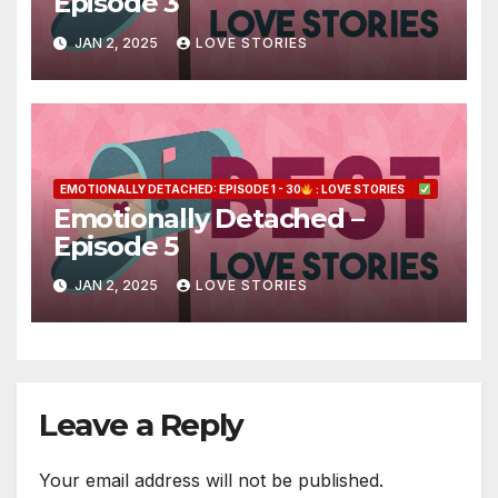
Episode 3
JAN 2, 2025
LOVE STORIES
EMOTIONALLY DETACHED: EPISODE 1 - 30
: LOVE STORIES
Emotionally Detached –
Episode 5
JAN 2, 2025
LOVE STORIES
Leave a Reply
Your email address will not be published.