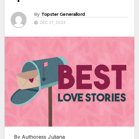
By
Topster Generallord
DEC 27, 2024
By Authoress Juliana