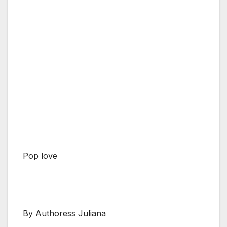
Pop love
By Authoress Juliana