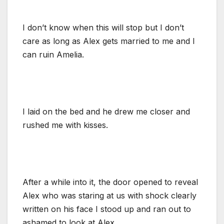
I don’t know when this will stop but I don’t
care as long as Alex gets married to me and I
can ruin Amelia.
I laid on the bed and he drew me closer and
rushed me with kisses.
After a while into it, the door opened to reveal
Alex who was staring at us with shock clearly
written on his face I stood up and ran out to
ashamed to look at Alex.