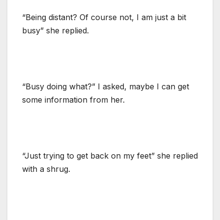
“Being distant? Of course not, I am just a bit
busy” she replied.
“Busy doing what?” I asked, maybe I can get
some information from her.
“Just trying to get back on my feet” she replied
with a shrug.