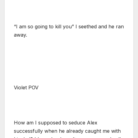
“I am so going to kill you” I seethed and he ran
away.
Violet POV
How am I supposed to seduce Alex
successfully when he already caught me with