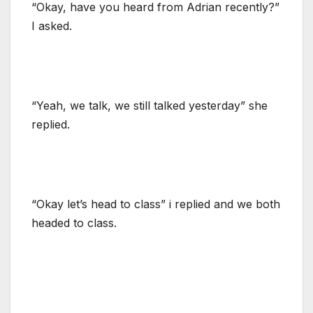
“Okay, have you heard from Adrian recently?”
I asked.
“Yeah, we talk, we still talked yesterday” she
replied.
“Okay let’s head to class” i replied and we both
headed to class.