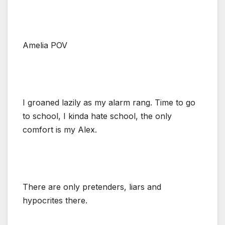
Amelia POV
I groaned lazily as my alarm rang. Time to go
to school, I kinda hate school, the only
comfort is my Alex.
There are only pretenders, liars and
hypocrites there.