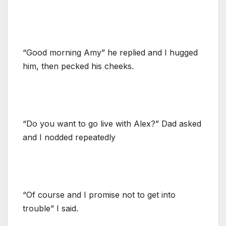
“Good morning Amy” he replied and I hugged
him, then pecked his cheeks.
“Do you want to go live with Alex?” Dad asked
and I nodded repeatedly
“Of course and I promise not to get into
trouble” I said.