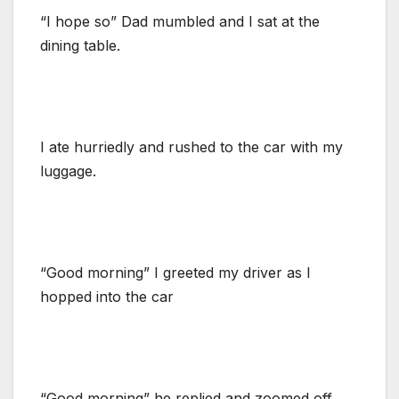
“I hope so” Dad mumbled and I sat at the
dining table.
I ate hurriedly and rushed to the car with my
luggage.
“Good morning” I greeted my driver as I
hopped into the car
“Good morning” he replied and zoomed off.