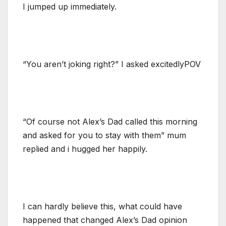
I jumped up immediately.
“You aren’t joking right?” I asked excitedlyPOV
“Of course not Alex’s Dad called this morning
and asked for you to stay with them” mum
replied and i hugged her happily.
I can hardly believe this, what could have
happened that changed Alex’s Dad opinion