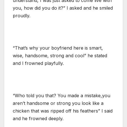
understand, I was just asked to come live with
you, how did you do it?” I asked and he smiled
proudly.
“That’s why your boyfriend here is smart,
wise, handsome, strong and cool” he stated
and I frowned playfully.
“Who told you that? You made a mistake,you
aren’t handsome or strong you look like a
chicken that was ripped off his feathers” I said
and he frowned deeply.