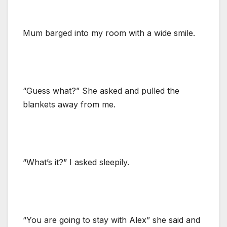
Mum barged into my room with a wide smile.
“Guess what?” She asked and pulled the
blankets away from me.
“What’s it?” I asked sleepily.
“You are going to stay with Alex” she said and