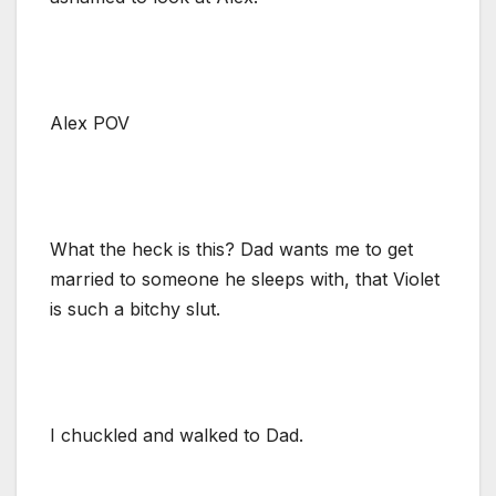
Alex POV
What the heck is this? Dad wants me to get
married to someone he sleeps with, that Violet
is such a bitchy slut.
I chuckled and walked to Dad.