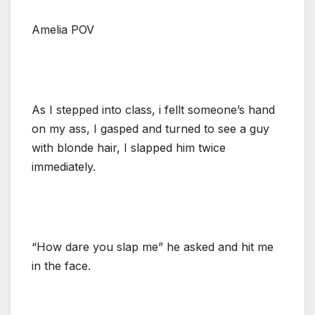
Amelia POV
As I stepped into class, i fellt someone’s hand
on my ass, I gasped and turned to see a guy
with blonde hair, I slapped him twice
immediately.
“How dare you slap me” he asked and hit me
in the face.