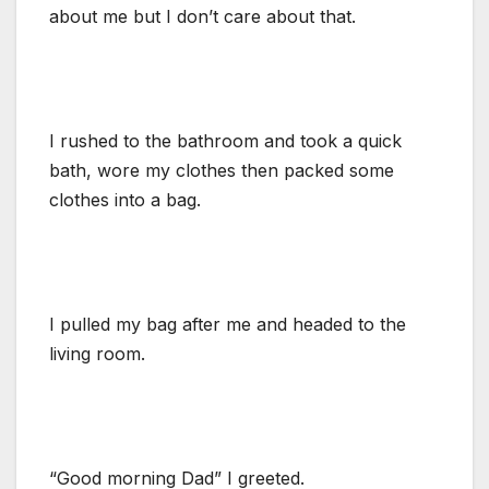
about me but I don’t care about that.
I rushed to the bathroom and took a quick
bath, wore my clothes then packed some
clothes into a bag.
I pulled my bag after me and headed to the
living room.
“Good morning Dad” I greeted.