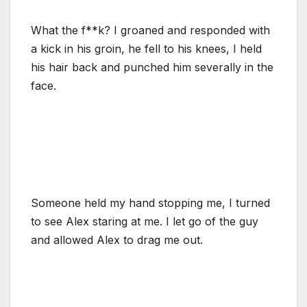
What the f**k? I groaned and responded with
a kick in his groin, he fell to his knees, I held
his hair back and punched him severally in the
face.
Someone held my hand stopping me, I turned
to see Alex staring at me. I let go of the guy
and allowed Alex to drag me out.