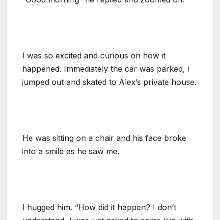
I was so excited and curious on how it
happened. Immediately the car was parked, I
jumped out and skated to Alex’s private house.
He was sitting on a chair and his face broke
into a smile as he saw me.
I hugged him. “How did it happen? I don’t