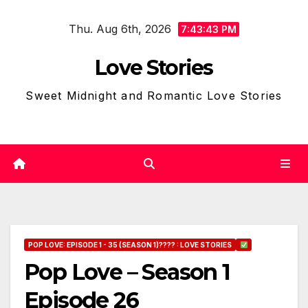
Skip
Thu. Aug 6th, 2026
to
7:43:45 PM
content
Love Stories
Sweet Midnight and Romantic Love Stories
POP LOVE: EPISODE 1 - 35 (SEASON 1)???? : LOVE STORIES
Pop Love – Season 1
Episode 26