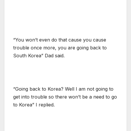
“You won’t even do that cause you cause
trouble once more, you are going back to
South Korea” Dad said.
“Going back to Korea? Well I am not going to
get into trouble so there won’t be a need to go
to Korea” I replied.