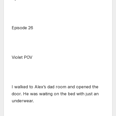
Episode 26
Violet POV
I walked to Alex’s dad room and opened the
door. He was waiting on the bed with just an
underwear.