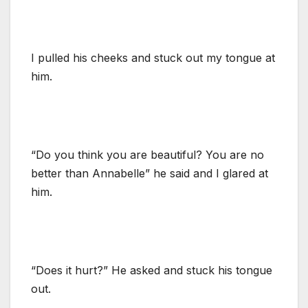
I pulled his cheeks and stuck out my tongue at
him.
“Do you think you are beautiful? You are no
better than Annabelle” he said and I glared at
him.
“Does it hurt?” He asked and stuck his tongue
out.