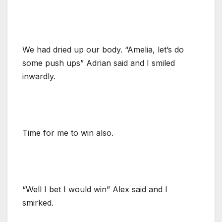
We had dried up our body. “Amelia, let’s do
some push ups” Adrian said and I smiled
inwardly.
Time for me to win also.
“Well I bet I would win” Alex said and I
smirked.