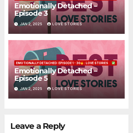
Emotionally Detached –
Episode 3
JAN 2, 2025
LOVE STORIES
EMOTIONALLY DETACHED: EPISODE 1 - 30
: LOVE STORIES
Emotionally Detached –
Episode 5
JAN 2, 2025
LOVE STORIES
Leave a Reply