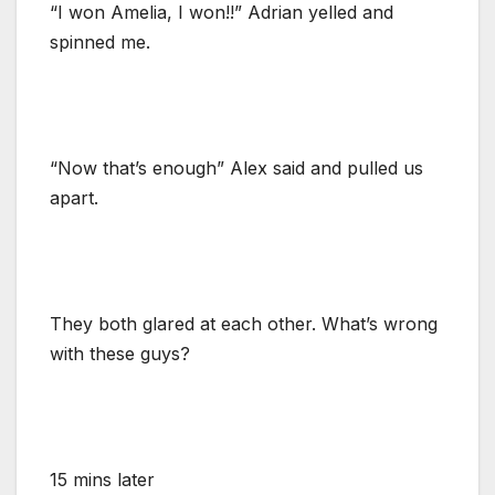
“I won Amelia, I won!!” Adrian yelled and
spinned me.
“Now that’s enough” Alex said and pulled us
apart.
They both glared at each other. What’s wrong
with these guys?
15 mins later