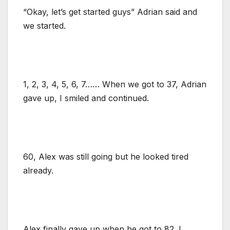
“Okay, let’s get started guys” Adrian said and
we started.
1, 2, 3, 4, 5, 6, 7…… When we got to 37, Adrian
gave up, I smiled and continued.
60, Alex was still going but he looked tired
already.
Alex finally gave up when he got to 82. I