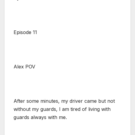
Episode 11
Alex POV
After some minutes, my driver came but not
without my guards, I am tired of living with
guards always with me.