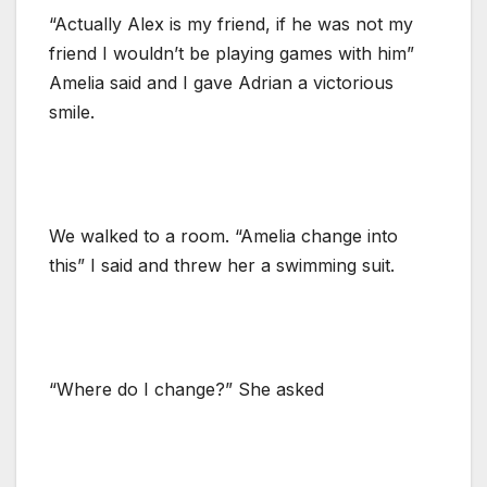
“Actually Alex is my friend, if he was not my
friend I wouldn’t be playing games with him”
Amelia said and I gave Adrian a victorious
smile.
We walked to a room. “Amelia change into
this” I said and threw her a swimming suit.
“Where do I change?” She asked