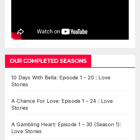
OUR COMPLETED SEASONS
10 Days With Bella: Episode 1 – 20 : Love
Stories
A Chance For Love: Episode 1 – 24 : Love
Stories
A Gambling Heart: Episode 1 – 30 (Season 1):
Love Stories