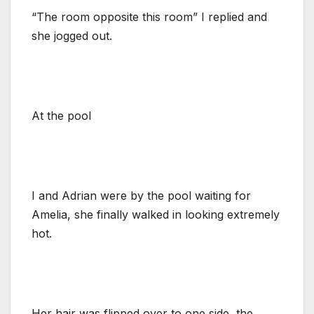
“The room opposite this room” I replied and
she jogged out.
At the pool
I and Adrian were by the pool waiting for
Amelia, she finally walked in looking extremely
hot.
Her hair was flipped over to one side, the