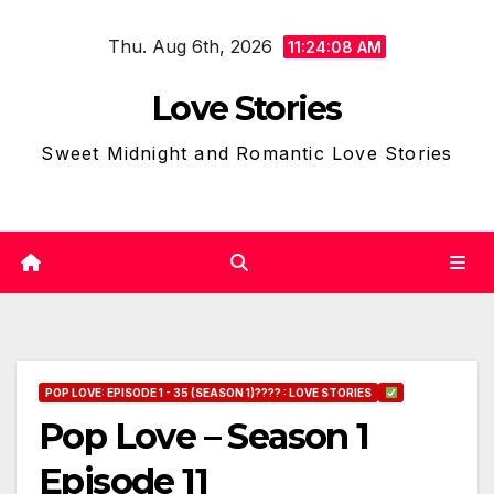
Skip
Thu. Aug 6th, 2026
to
11:24:09 AM
content
Love Stories
Sweet Midnight and Romantic Love Stories
POP LOVE: EPISODE 1 - 35 (SEASON 1)???? : LOVE STORIES
Pop Love – Season 1
Episode 11