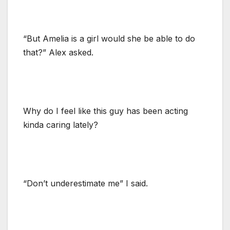
“But Amelia is a girl would she be able to do
that?” Alex asked.
Why do I feel like this guy has been acting
kinda caring lately?
“Don’t underestimate me” I said.