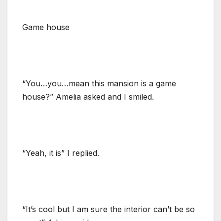
Game house
“You…you…mean this mansion is a game
house?” Amelia asked and I smiled.
“Yeah, it is” I replied.
“It’s cool but I am sure the interior can’t be so