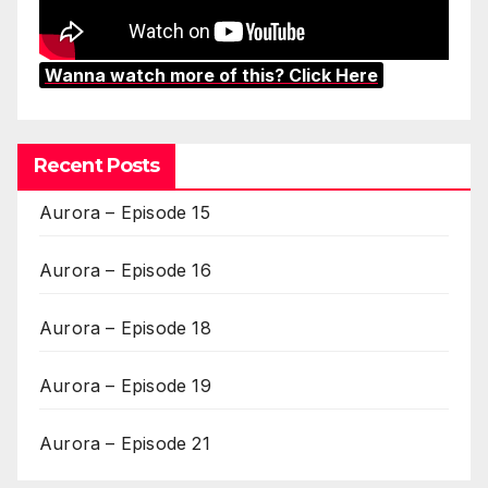
Wanna watch more of this? Click Here
Recent Posts
Aurora – Episode 15
Aurora – Episode 16
Aurora – Episode 18
Aurora – Episode 19
Aurora – Episode 21