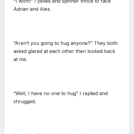
“I won!!” I yelled and spinner thrice to face
Adrian and Alex.
“Aren’t you going to hug anyone?” They both
asked glared at each other then looked back
at me.
“Well, I have no one to hug” I replied and
shrugged.