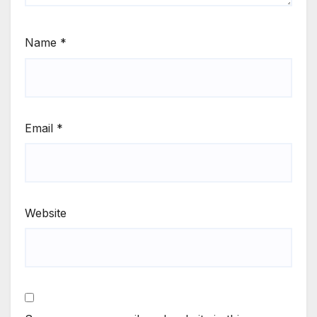
Name
*
Email
*
Website