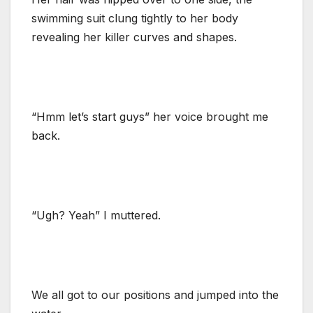
swimming suit clung tightly to her body
revealing her killer curves and shapes.
“Hmm let’s start guys” her voice brought me
back.
“Ugh? Yeah” I muttered.
We all got to our positions and jumped into the