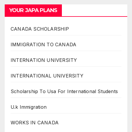
YOUR JAPA PLANS
CANADA SCHOLARSHIP
IMMIGRATION TO CANADA
INTERNATION UNIVERSITY
INTERNATIONAL UNIVERSITY
Scholarship To Usa For International Students
U.k Immigration
WORKS IN CANADA