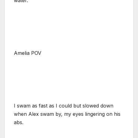
water.
Amelia POV
I swam as fast as I could but slowed down
when Alex swam by, my eyes lingering on his
abs.