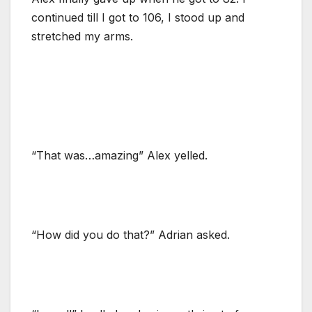
continued till I got to 106, I stood up and
stretched my arms.
“That was…amazing” Alex yelled.
“How did you do that?” Adrian asked.