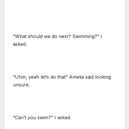
“What should we do next? Swimming?” I
asked.
“Uhm, yeah let’s do that” Amelia said looking
unsure.
“Can’t you swim?” I asked.