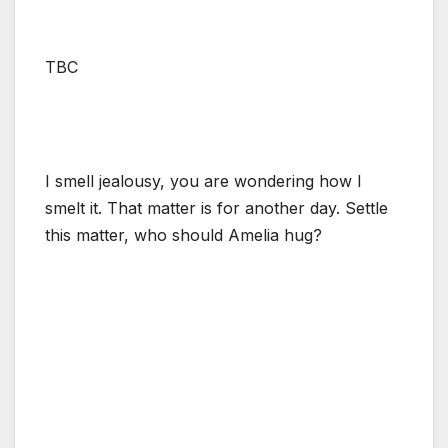
TBC
I smell jealousy, you are wondering how I
smelt it. That matter is for another day. Settle
this matter, who should Amelia hug?