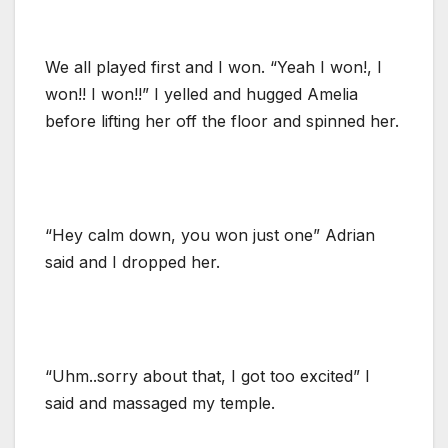
We all played first and I won. “Yeah I won!, I
won!! I won!!” I yelled and hugged Amelia
before lifting her off the floor and spinned her.
“Hey calm down, you won just one” Adrian
said and I dropped her.
“Uhm..sorry about that, I got too excited” I
said and massaged my temple.