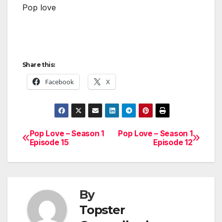
Pop love
Share this:
Facebook
X
Pop Love – Season 1
Pop Love – Season 1
Post
Episode 15
Episode 12
navigation
By
Topster