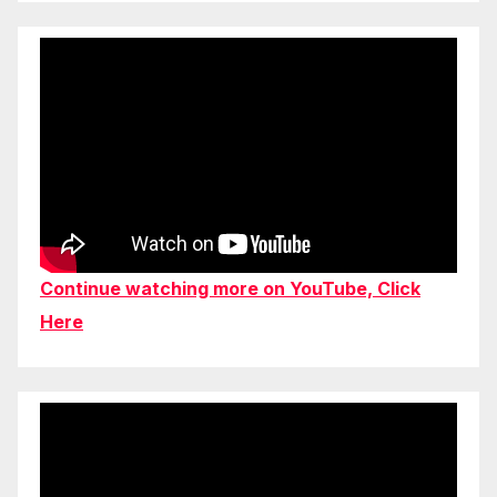
Continue watching more on YouTube, Click
Here