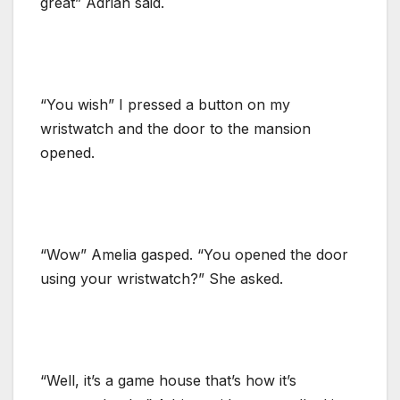
great” Adrian said.
“You wish” I pressed a button on my
wristwatch and the door to the mansion
opened.
“Wow” Amelia gasped. “You opened the door
using your wristwatch?” She asked.
“Well, it’s a game house that’s how it’s