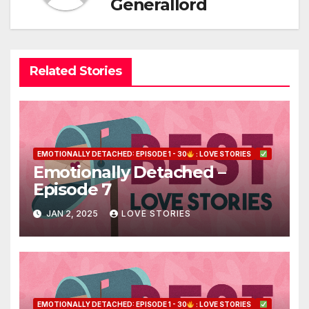
Generallord
Related Stories
EMOTIONALLY DETACHED: EPISODE 1 - 30
: LOVE STORIES
Emotionally Detached –
Episode 7
JAN 2, 2025
LOVE STORIES
EMOTIONALLY DETACHED: EPISODE 1 - 30
: LOVE STORIES