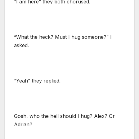
“I am here” they both chorused.
“What the heck? Must I hug someone?” I
asked.
“Yeah” they replied.
Gosh, who the hell should I hug? Alex? Or
Adrian?