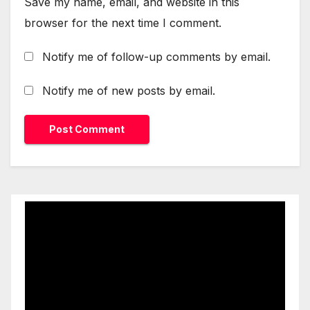
Save my name, email, and website in this
browser for the next time I comment.
Notify me of follow-up comments by email.
Notify me of new posts by email.