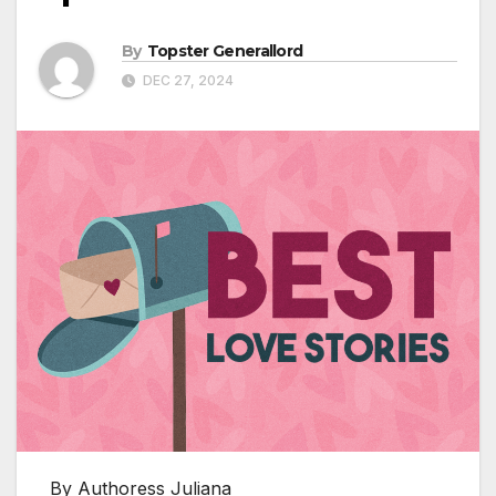
By
Topster Generallord
DEC 27, 2024
By Authoress Juliana