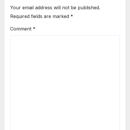
Your email address will not be published.
Required fields are marked
*
Comment
*