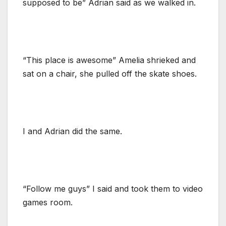
supposed to be” Adrian said as we walked in.
“This place is awesome” Amelia shrieked and
sat on a chair, she pulled off the skate shoes.
I and Adrian did the same.
“Follow me guys” I said and took them to video
games room.