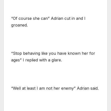
“Of course she can” Adrian cut in and I
groaned.
“Stop behaving like you have known her for
ages” I replied with a glare.
“Well at least I am not her enemy” Adrian said.