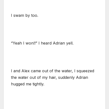
I swam by too.
“Yeah I won!!” I heard Adrian yell.
I and Alex came out of the water, I squeezed
the water out of my hair, suddenly Adrian
hugged me tightly.