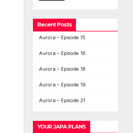
Recent Posts
Aurora – Episode 15
Aurora – Episode 16
Aurora – Episode 18
Aurora – Episode 19
Aurora – Episode 21
YOUR JAPA PLANS