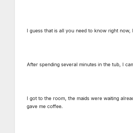
I guess that is all you need to know right now
After spending several minutes in the tub, I ca
I got to the room, the maids were waiting alre
gave me coffee.