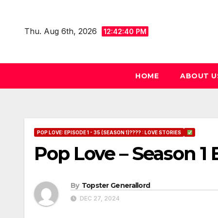
Skip
to
Thu. Aug 6th, 2026
12:42:41 PM
content
HOME
ABOUT U
POP LOVE: EPISODE 1 - 35 (SEASON 1)???? : LOVE STORIES
Pop Love – Season 1 
By
Topster Generallord
DEC 27, 2024