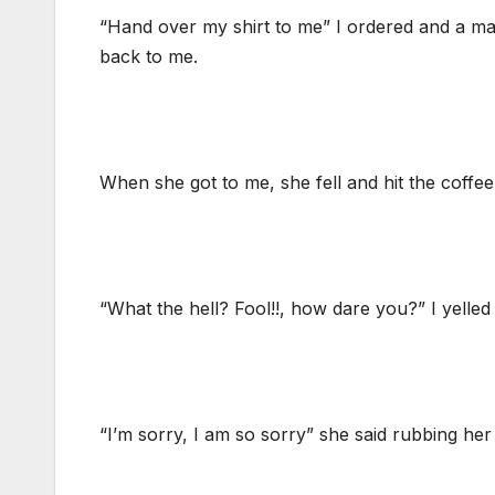
“Hand over my shirt to me” I ordered and a mai
back to me.
When she got to me, she fell and hit the coffee 
“What the hell? Fool!!, how dare you?” I yelled
“I’m sorry, I am so sorry” she said rubbing her