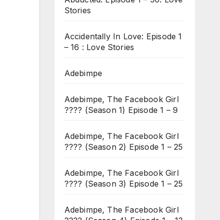
Stories
Accidentally In Love: Episode 1
– 16 : Love Stories
Adebimpe
Adebimpe, The Facebook Girl
???? (Season 1) Episode 1 – 9
Adebimpe, The Facebook Girl
???? (Season 2) Episode 1 – 25
Adebimpe, The Facebook Girl
???? (Season 3) Episode 1 – 25
Adebimpe, The Facebook Girl