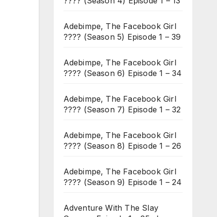
???? (Season 4) Episode 1 – 13
Adebimpe, The Facebook Girl
???? (Season 5) Episode 1 – 39
Adebimpe, The Facebook Girl
???? (Season 6) Episode 1 – 34
Adebimpe, The Facebook Girl
???? (Season 7) Episode 1 – 32
Adebimpe, The Facebook Girl
???? (Season 8) Episode 1 – 26
Adebimpe, The Facebook Girl
???? (Season 9) Episode 1 – 24
Adventure With The Slay