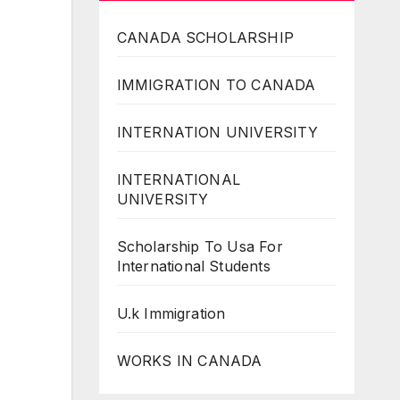
CANADA SCHOLARSHIP
IMMIGRATION TO CANADA
INTERNATION UNIVERSITY
INTERNATIONAL
UNIVERSITY
Scholarship To Usa For
International Students
U.k Immigration
WORKS IN CANADA