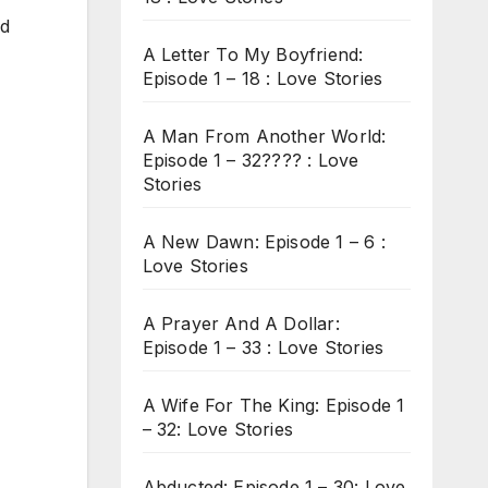
ed
A Letter To My Boyfriend:
Episode 1 – 18 : Love Stories
A Man From Another World:
Episode 1 – 32???? : Love
Stories
A New Dawn: Episode 1 – 6 :
Love Stories
A Prayer And A Dollar:
Episode 1 – 33 : Love Stories
A Wife For The King: Episode 1
– 32: Love Stories
Abducted: Episode 1 – 30: Love