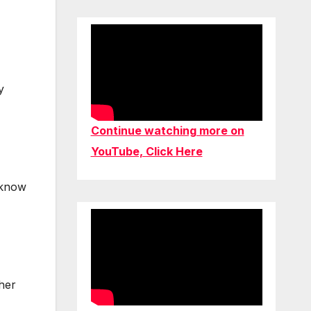
y
Continue watching more on
YouTube, Click Here
 know
ther