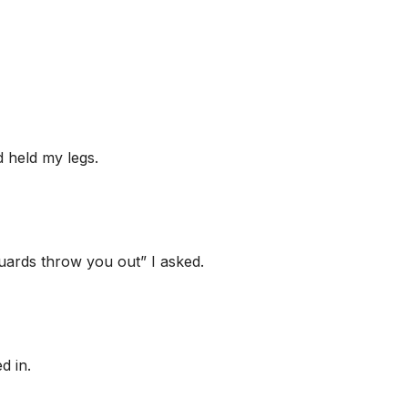
d held my legs.
uards throw you out” I asked.
d in.