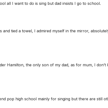
l all I want to do is sing but dad insists I go to school.
and tied a towel, I admired myself in the mirror, absolutel
er Hamilton, the only son of my dad, as for mum, I don’t
end pop high school mainly for singing but there are still o