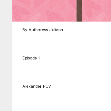
By Authoress Juliana
Episode 1
Alexander POV.