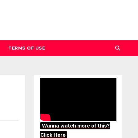
TERMS OF USE
Wanna watch more of this?
Click Here