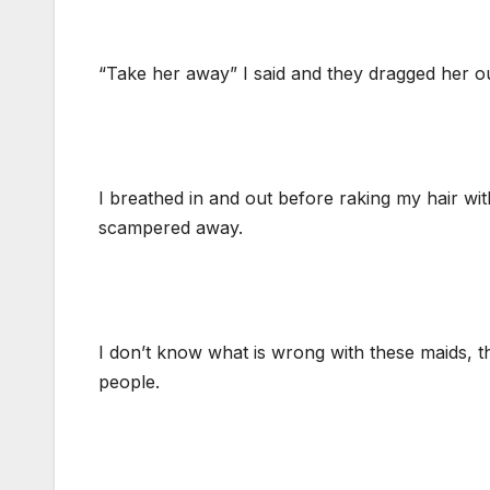
“Take her away” I said and they dragged her ou
I breathed in and out before raking my hair wit
scampered away.
I don’t know what is wrong with these maids, 
people.