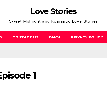
Love Stories
Sweet Midnight and Romantic Love Stories
S
CONTACT US
DMCA
PRIVACY POLICY
Episode 1