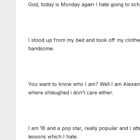
God, today is Monday again I hate going to schoo
I stood up from my bed and took off my clothes 
handsome.
You want to know who I am? Well I am Alexand
where shlaughed i don’t care either.
I am 18 and a pop star, really popular and I att
lessons which I hate.