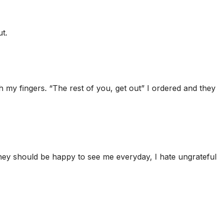
t.
h my fingers. “The rest of you, get out” I ordered and they
they should be happy to see me everyday, I hate ungrateful