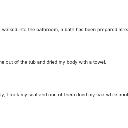
, I walked into the bathroom, a bath has been prepared alre
me out of the tub and dried my body with a towel.
ady, I took my seat and one of them dried my hair while ano