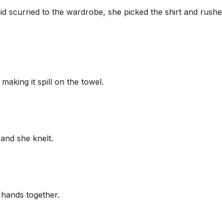
d scurried to the wardrobe, she picked the shirt and rush
making it spill on the towel.
 and she knelt.
 hands together.