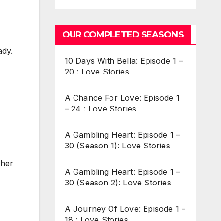
OUR COMPLETED SEASONS
ady.
10 Days With Bella: Episode 1 –
20 : Love Stories
A Chance For Love: Episode 1
– 24 : Love Stories
A Gambling Heart: Episode 1 –
30 (Season 1): Love Stories
ther
A Gambling Heart: Episode 1 –
30 (Season 2): Love Stories
A Journey Of Love: Episode 1 –
18 : Love Stories