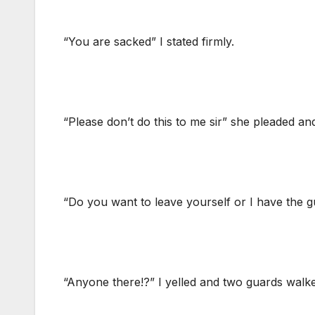
“You are sacked” I stated firmly.
“Please don’t do this to me sir” she pleaded an
“Do you want to leave yourself or I have the g
“Anyone there!?” I yelled and two guards walke