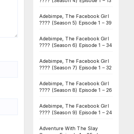
???? (Season 4) Episode 1 – 13
Adebimpe, The Facebook Girl
???? (Season 5) Episode 1 – 39
Adebimpe, The Facebook Girl
???? (Season 6) Episode 1 – 34
Adebimpe, The Facebook Girl
???? (Season 7) Episode 1 – 32
Adebimpe, The Facebook Girl
???? (Season 8) Episode 1 – 26
Adebimpe, The Facebook Girl
???? (Season 9) Episode 1 – 24
Adventure With The Slay