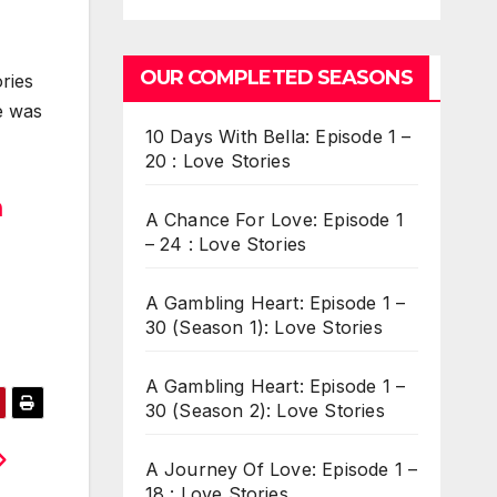
OUR COMPLETED SEASONS
ries
he was
10 Days With Bella: Episode 1 –
20 : Love Stories
m
A Chance For Love: Episode 1
– 24 : Love Stories
A Gambling Heart: Episode 1 –
30 (Season 1): Love Stories
A Gambling Heart: Episode 1 –
30 (Season 2): Love Stories
A Journey Of Love: Episode 1 –
18 : Love Stories