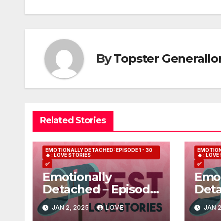
navigation
By
Topster Generallo
Related Stories
EMOTIONALLY DETACHED: EPISODE 1 - 30
EMOTION
🔥 : LOVE STORIES
🔥 : LOV
✅
✅
Emotionally
Emot
Detached – Episode
Deta
7
3
JAN 2, 2025
LOVE
JAN 2