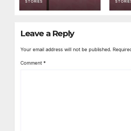
STORIES
STORIE
Leave a Reply
Your email address will not be published.
Require
Comment
*