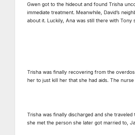
Gwen got to the hideout and found Trisha uncon
immediate treatment. Meanwhile, David’s neigh
about it. Luckily, Ana was still there with Tony
Trisha was finally recovering from the overdose
her to just kill her that she had aids. The nur
Trisha was finally discharged and she traveled 
she met the person she later got married to, J