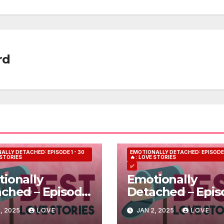
rd
ALLY DETACHED: EPISODE 1 - 30
EMOTIONALLY DETACHED: EPISODE 1
E STORIES
🔥 : LOVE STORIES
✅
ionally
Emotionally
ched – Episode
Detached – Epis
5
, 2025
LOVE
JAN 2, 2025
LOVE