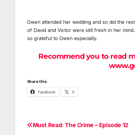
Gwen attended her wedding and so did the res
of David and Victor were still fresh in her min
so grateful to Gwen especially.
Recommend you to read mor
www.ge
Share this:
Facebook
X
Must Read: The Crime – Episode 12
Post