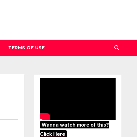
TERMS OF USE
Wanna watch more of this?
Click Here