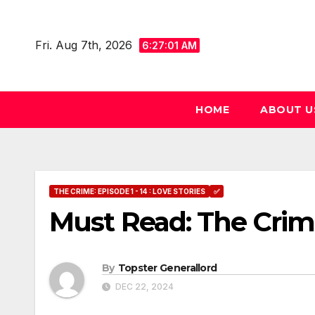
Skip
to
Fri. Aug 7th, 2026
6:27:02 AM
content
HOME
ABOUT U
THE CRIME: EPISODE 1 - 14 : LOVE STORIES
✅
Must Read: The Crim
By
Topster Generallord
DEC 22, 2024