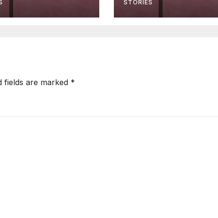
S
STORIES
d fields are marked
*