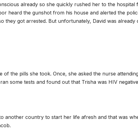
scious already so she quickly rushed her to the hospital 
bor heard the gunshot from his house and alerted the poli
 so they got arrested. But unfortunately, David was already 
 of the pills she took. Once, she asked the nurse attending
se ran some tests and found out that Trisha was HIV negative
to another country to start her life afresh and that was wh
acob.