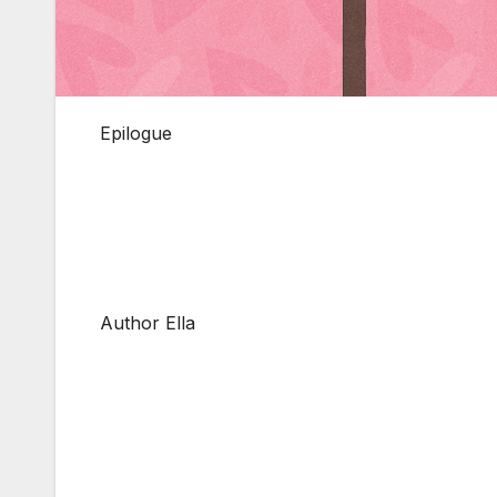
Epilogue
Author Ella