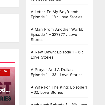
A Letter To My Boyfriend:
Episode 1 – 18 : Love Stories
A Man From Another World:
Episode 1 – 32???? : Love
Stories
A New Dawn: Episode 1 – 6 :
Love Stories
A Prayer And A Dollar:
 - 30
Episode 1 – 33 : Love Stories
A Wife For The King: Episode 1
ode
– 32: Love Stories
Abducted: Episode 1 – 30: Love