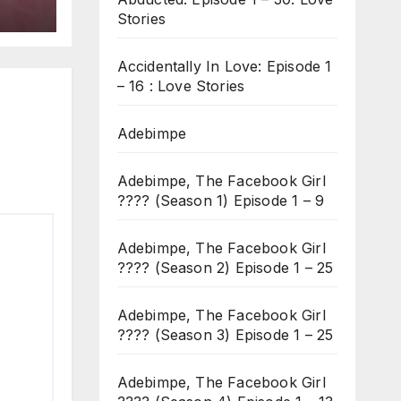
Stories
Accidentally In Love: Episode 1
– 16 : Love Stories
Adebimpe
Adebimpe, The Facebook Girl
???? (Season 1) Episode 1 – 9
Adebimpe, The Facebook Girl
???? (Season 2) Episode 1 – 25
Adebimpe, The Facebook Girl
???? (Season 3) Episode 1 – 25
Adebimpe, The Facebook Girl