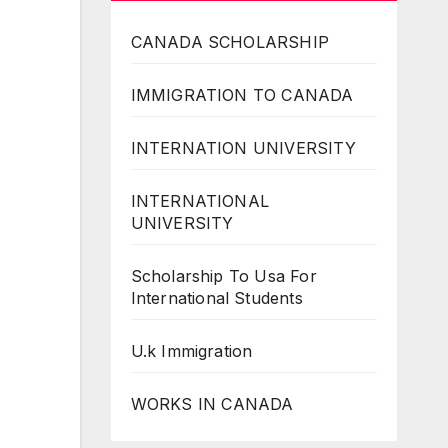
CANADA SCHOLARSHIP
IMMIGRATION TO CANADA
INTERNATION UNIVERSITY
INTERNATIONAL
UNIVERSITY
Scholarship To Usa For
International Students
U.k Immigration
WORKS IN CANADA