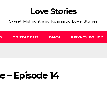
Love Stories
Sweet Midnight and Romantic Love Stories
S
CONTACT US
DMCA
PRIVACY POLICY
e – Episode 14