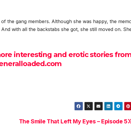
t of the gang members. Although she was happy, the memo
d. And with all the backstabs she got, she still moved on. S
e interesting and erotic stories fro
neralloaded.com
The Smile That Left My Eyes – Episode 5