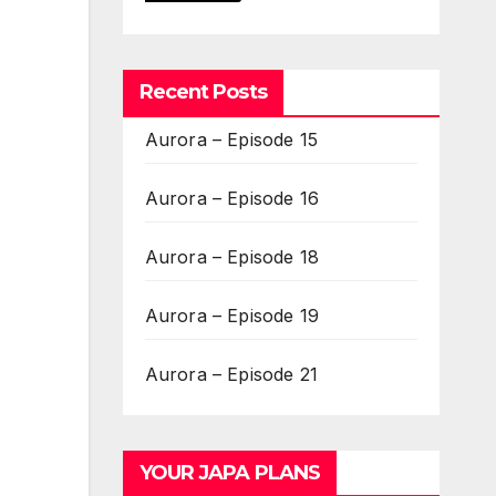
Recent Posts
Aurora – Episode 15
Aurora – Episode 16
Aurora – Episode 18
Aurora – Episode 19
Aurora – Episode 21
YOUR JAPA PLANS