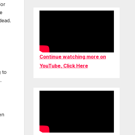
for
ce
dead.
Continue watching more on
YouTube, Click Here
 to
.
en