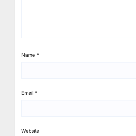
Name
*
Email
*
Website