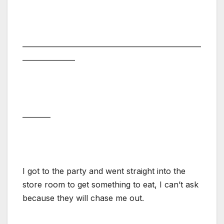
___________________________________________________
_______________
________
I got to the party and went straight into the
store room to get something to eat, I can’t ask
because they will chase me out.