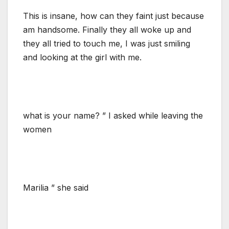
This is insane, how can they faint just because
am handsome. Finally they all woke up and
they all tried to touch me, I was just smiling
and looking at the girl with me.
what is your name? ” I asked while leaving the
women
Marilia ” she said