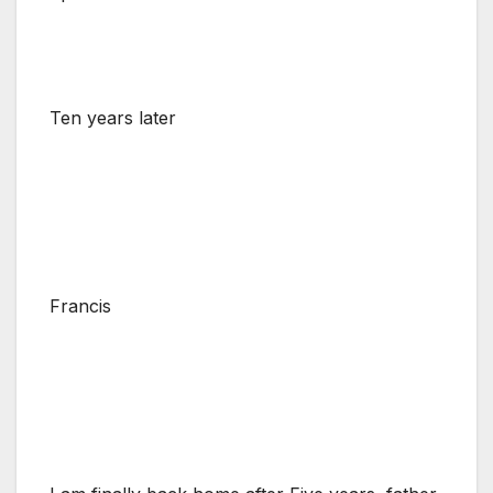
Ten years later
Francis