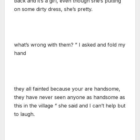
back and it’s a girl, even though she’s putting
on some dirty dress, she’s pretty.
what’s wrong with them? ” I asked and fold my
hand
they all fainted because your are handsome,
they have never seen anyone as handsome as
this in the village ” she said and I can’t help but
to laugh.