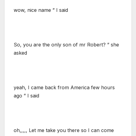
wow, nice name ” I said
So, you are the only son of mr Robert? ” she
asked
yeah, I came back from America few hours
ago ” I said
oh,,,,, Let me take you there so I can come