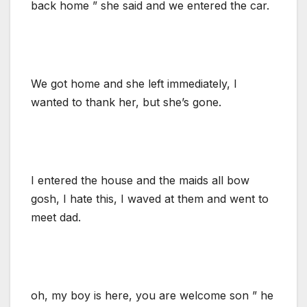
back home ” she said and we entered the car.
We got home and she left immediately, I
wanted to thank her, but she’s gone.
I entered the house and the maids all bow
gosh, I hate this, I waved at them and went to
meet dad.
oh, my boy is here, you are welcome son ” he