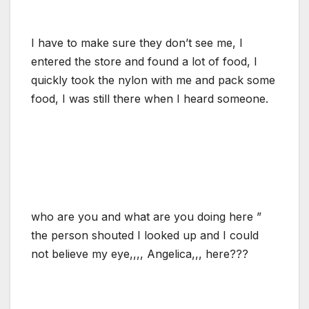
I have to make sure they don’t see me, I
entered the store and found a lot of food, I
quickly took the nylon with me and pack some
food, I was still there when I heard someone.
who are you and what are you doing here ”
the person shouted I looked up and I could
not believe my eye,,,, Angelica,,, here???