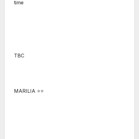
time
TBC
MARILIA ⭐⭐