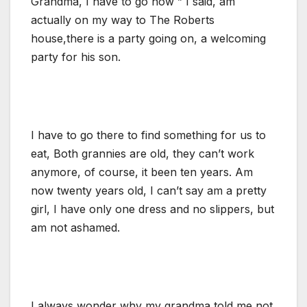
Grandma, I have to go now ” I said, am
actually on my way to The Roberts
house,there is a party going on, a welcoming
party for his son.
I have to go there to find something for us to
eat, Both grannies are old, they can’t work
anymore, of course, it been ten years. Am
now twenty years old, I can’t say am a pretty
girl, I have only one dress and no slippers, but
am not ashamed.
I always wonder why my grandma told me not