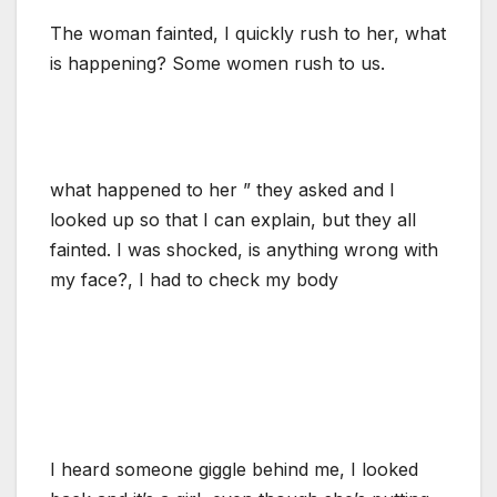
The woman fainted, I quickly rush to her, what
is happening? Some women rush to us.
what happened to her ” they asked and I
looked up so that I can explain, but they all
fainted. I was shocked, is anything wrong with
my face?, I had to check my body
I heard someone giggle behind me, I looked