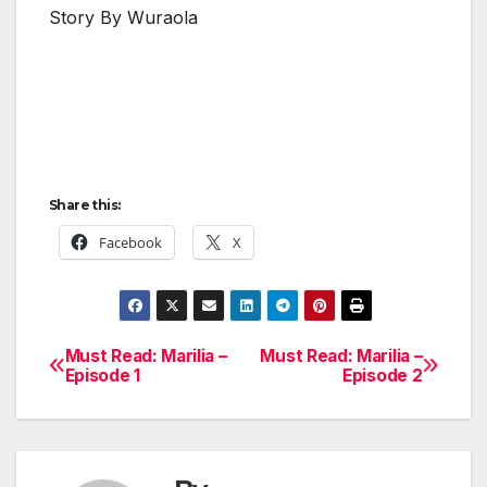
Story By Wuraola
Share this:
Facebook
X
Must Read: Marilia –
Must Read: Marilia –
Post
Episode 1
Episode 2
navigation