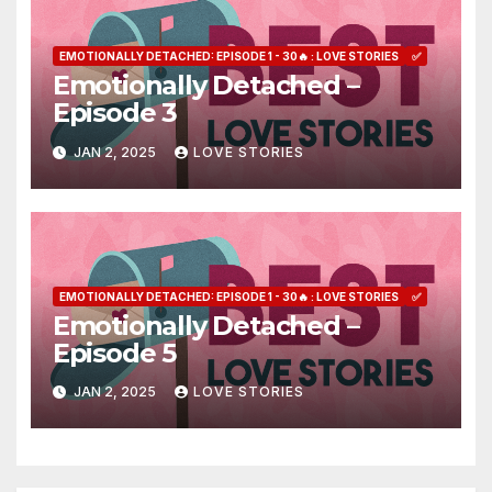
EMOTIONALLY DETACHED: EPISODE 1 - 30🔥 : LOVE STORIES
✅
Emotionally Detached –
Episode 3
JAN 2, 2025
LOVE STORIES
EMOTIONALLY DETACHED: EPISODE 1 - 30🔥 : LOVE STORIES
✅
Emotionally Detached –
Episode 5
JAN 2, 2025
LOVE STORIES