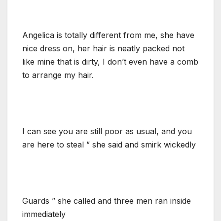
Angelica is totally different from me, she have
nice dress on, her hair is neatly packed not
like mine that is dirty, I don’t even have a comb
to arrange my hair.
I can see you are still poor as usual, and you
are here to steal ” she said and smirk wickedly
Guards ” she called and three men ran inside
immediately