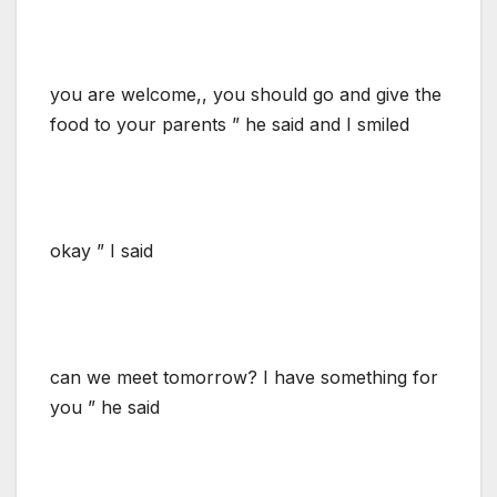
you are welcome,, you should go and give the
food to your parents ” he said and I smiled
okay ” I said
can we meet tomorrow? I have something for
you ” he said