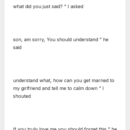
what did you just said? ” I asked
son, am sorry, You should understand ” he
said
understand what, how can you get married to
my girlfriend and tell me to calm down ” I
shouted
If you truly love me you should forget this ” he