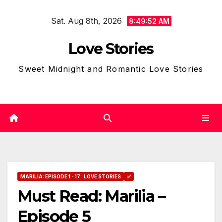
Skip
Sat. Aug 8th, 2026
to
8:49:53 AM
content
Love Stories
Sweet Midnight and Romantic Love Stories
MARILIA: EPISODE 1 - 17 : LOVE STORIES
✅
Must Read: Marilia –
Episode 5