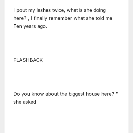
I pout my lashes twice, what is she doing
here? , I finally remember what she told me
Ten years ago.
FLASHBACK
Do you know about the biggest house here? ”
she asked