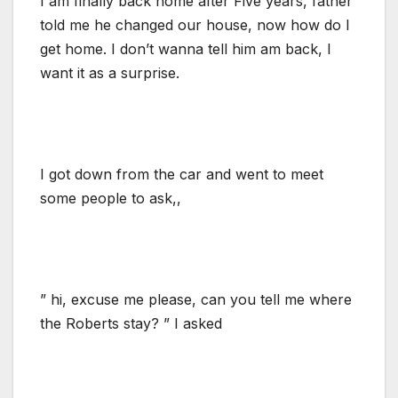
I am finally back home after Five years, father
told me he changed our house, now how do I
get home. I don’t wanna tell him am back, I
want it as a surprise.
I got down from the car and went to meet
some people to ask,,
” hi, excuse me please, can you tell me where
the Roberts stay? ” I asked