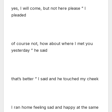
yes, I will come, but not here please ” I
pleaded
of course not, how about where I met you
yesterday ” he said
that’s better ” I said and he touched my cheek
I ran home feeling sad and happy at the same