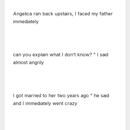
Angelica ran back upstairs, I faced my father
immediately
can you explain what I don’t know? ” I said
almost angrily
I got married to her two years ago ” he said
and I immediately went crazy