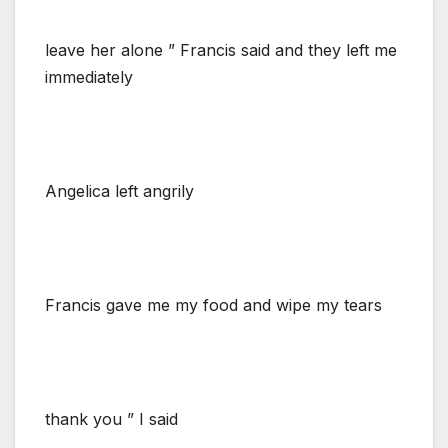
leave her alone ” Francis said and they left me
immediately
Angelica left angrily
Francis gave me my food and wipe my tears
thank you ” I said