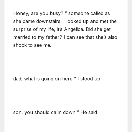
Honey, are you busy? ” someone called as
she came downstairs, I looked up and met the
surprise of my life, it’s Angelica. Did she get
married to my father? I can see that she’s also
shock to see me.
dad, what is going on here ” I stood up
son, you should calm down ” He said