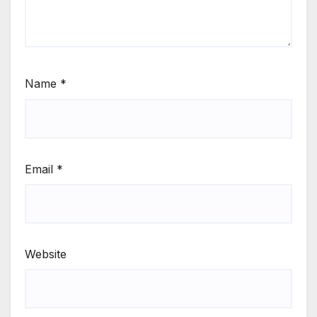
Name
*
Email
*
Website