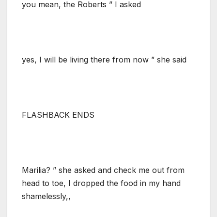
you mean, the Roberts ” I asked
yes, I will be living there from now ” she said
FLASHBACK ENDS
Marilia? ” she asked and check me out from
head to toe, I dropped the food in my hand
shamelessly,,