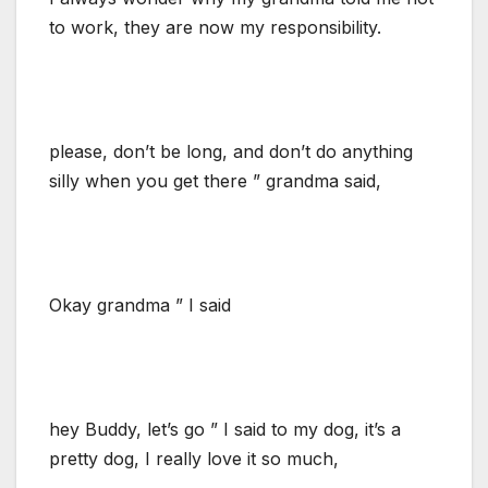
to work, they are now my responsibility.
please, don’t be long, and don’t do anything
silly when you get there ” grandma said,
Okay grandma ” I said
hey Buddy, let’s go ” I said to my dog, it’s a
pretty dog, I really love it so much,