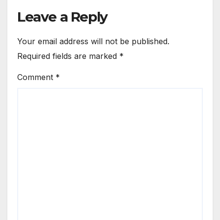
Leave a Reply
Your email address will not be published.
Required fields are marked
*
Comment
*