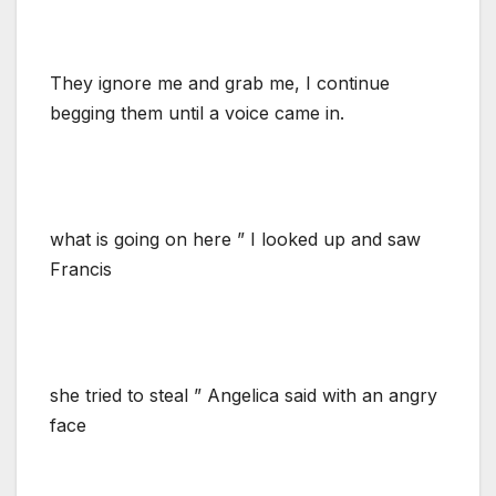
They ignore me and grab me, I continue
begging them until a voice came in.
what is going on here ” I looked up and saw
Francis
she tried to steal ” Angelica said with an angry
face