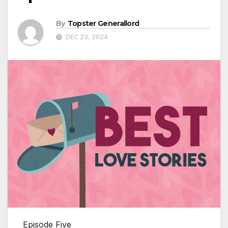
By
Topster Generallord
DEC 23, 2024
Episode Five