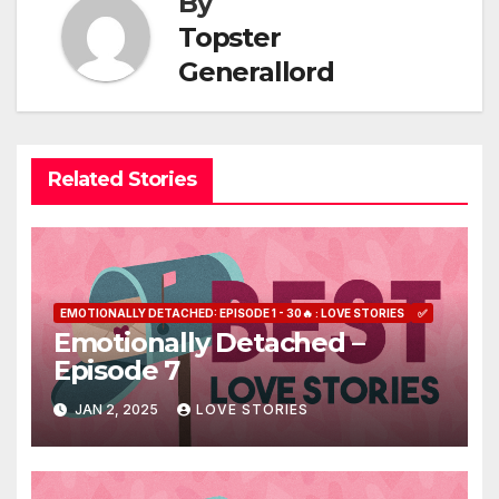
By
Topster
Generallord
Related Stories
EMOTIONALLY DETACHED: EPISODE 1 - 30🔥 : LOVE STORIES
✅
Emotionally Detached –
Episode 7
JAN 2, 2025
LOVE STORIES