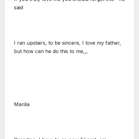
said
I ran upstairs, to be sincere, I love my father,
but how can he do this to me,,,
Marilia