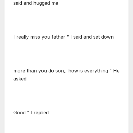
said and hugged me
I really miss you father ” I said and sat down
more than you do son,, how is everything ” He
asked
Good ” I replied