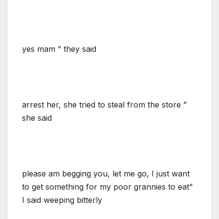
yes mam ” they said
arrest her, she tried to steal from the store ”
she said
please am begging you, let me go, I just want
to get something for my poor grannies to eat”
I said weeping bitterly