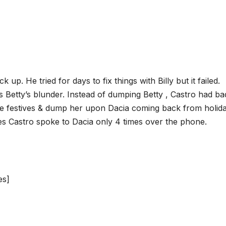
ck up. He tried for days to fix things with Billy but it failed.
 Betty’s blunder. Instead of dumping Betty , Castro had ba
ole festives & dump her upon Dacia coming back from holida
ves Castro spoke to Dacia only 4 times over the phone.
es]