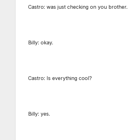
Castro: was just checking on you brother.
Billy: okay.
Castro: Is everything cool?
Billy: yes.