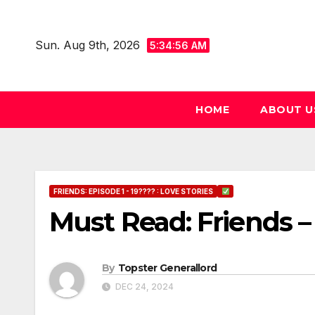
Skip
to
Sun. Aug 9th, 2026
5:34:57 AM
content
HOME
ABOUT U
FRIENDS: EPISODE 1 - 19???? : LOVE STORIES
Must Read: Friends –
By
Topster Generallord
DEC 24, 2024