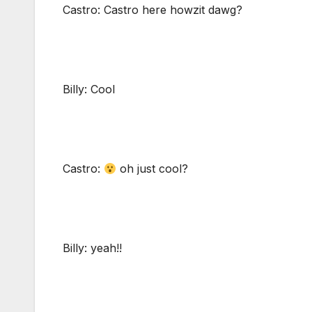
Castro: Castro here howzit dawg?
Billy: Cool
Castro:
oh just cool?
Billy: yeah!!