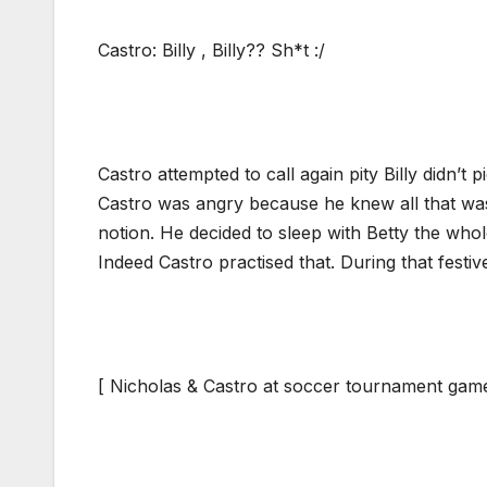
Castro: Billy , Billy?? Sh*t :/
Castro attempted to call again pity Billy didn’t pi
Castro was angry because he knew all that was
notion. He decided to sleep with Betty the wh
Indeed Castro practised that. During that festi
[ Nicholas & Castro at soccer tournament gam