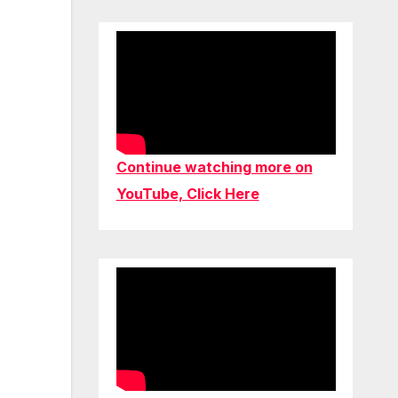
Continue watching more on
YouTube, Click Here