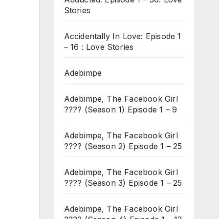
Stories
Accidentally In Love: Episode 1
– 16 : Love Stories
Adebimpe
Adebimpe, The Facebook Girl
???? (Season 1) Episode 1 – 9
Adebimpe, The Facebook Girl
???? (Season 2) Episode 1 – 25
Adebimpe, The Facebook Girl
???? (Season 3) Episode 1 – 25
Adebimpe, The Facebook Girl