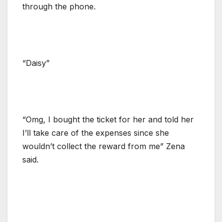
through the phone.
“Daisy”
“Omg, I bought the ticket for her and told her
I’ll take care of the expenses since she
wouldn’t collect the reward from me” Zena
said.