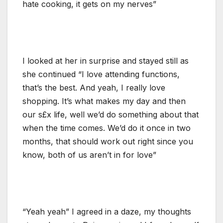
hate cooking, it gets on my nerves”
I looked at her in surprise and stayed still as
she continued “I love attending functions,
that’s the best. And yeah, I really love
shopping. It’s what makes my day and then
our s£x life, well we’d do something about that
when the time comes. We’d do it once in two
months, that should work out right since you
know, both of us aren’t in for love”
“Yeah yeah” I agreed in a daze, my thoughts