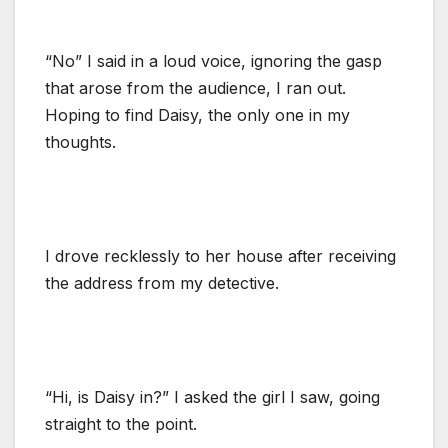
“No” I said in a loud voice, ignoring the gasp
that arose from the audience, I ran out.
Hoping to find Daisy, the only one in my
thoughts.
I drove recklessly to her house after receiving
the address from my detective.
“Hi, is Daisy in?” I asked the girl I saw, going
straight to the point.