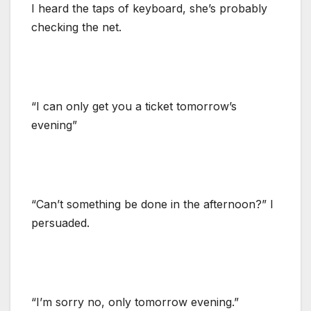
I heard the taps of keyboard, she’s probably
checking the net.
“I can only get you a ticket tomorrow’s
evening”
“Can’t something be done in the afternoon?” I
persuaded.
“I’m sorry no, only tomorrow evening.”