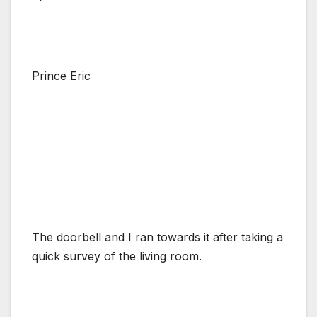
Prince Eric
The doorbell and I ran towards it after taking a
quick survey of the living room.