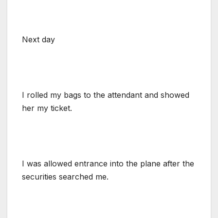
Next day
I rolled my bags to the attendant and showed
her my ticket.
I was allowed entrance into the plane after the
securities searched me.