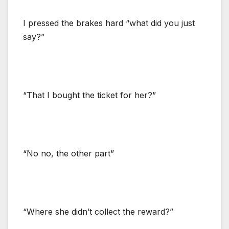
I pressed the brakes hard “what did you just
say?”
“That I bought the ticket for her?”
“No no, the other part”
“Where she didn’t collect the reward?”