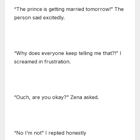
“The prince is getting married tomorrow!” The
person said excitedly.
“Why does everyone keep telling me that?!” I
screamed in frustration.
“Ouch, are you okay?” Zena asked.
“No I’m not” I replied honestly