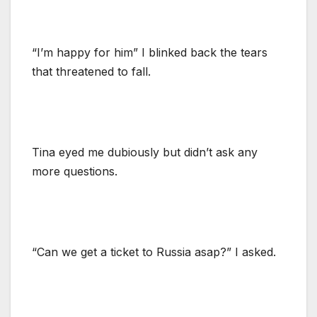
“I’m happy for him” I blinked back the tears
that threatened to fall.
Tina eyed me dubiously but didn’t ask any
more questions.
“Can we get a ticket to Russia asap?” I asked.