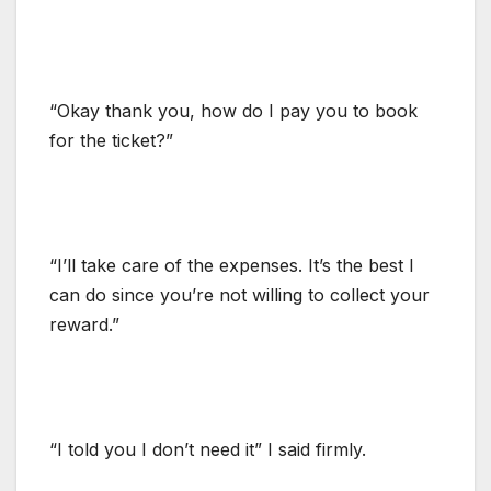
“Okay thank you, how do I pay you to book
for the ticket?”
“I’ll take care of the expenses. It’s the best I
can do since you’re not willing to collect your
reward.”
“I told you I don’t need it” I said firmly.