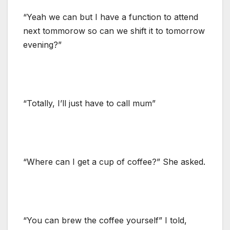
“Yeah we can but I have a function to attend
next tommorow so can we shift it to tomorrow
evening?”
“Totally, I’ll just have to call mum”
“Where can I get a cup of coffee?” She asked.
“You can brew the coffee yourself” I told,