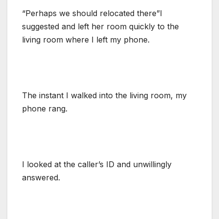
“Perhaps we should relocated there”I
suggested and left her room quickly to the
living room where I left my phone.
The instant I walked into the living room, my
phone rang.
I looked at the caller’s ID and unwillingly
answered.