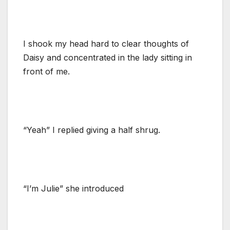
I shook my head hard to clear thoughts of
Daisy and concentrated in the lady sitting in
front of me.
“Yeah” I replied giving a half shrug.
“I’m Julie” she introduced