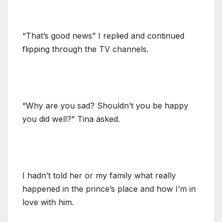
“That’s good news” I replied and continued
flipping through the TV channels.
“Why are you sad? Shouldn’t you be happy
you did well?” Tina asked.
I hadn’t told her or my family what really
happened in the prince’s place and how I’m in
love with him.