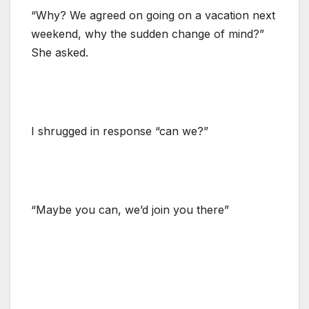
“Why? We agreed on going on a vacation next
weekend, why the sudden change of mind?”
She asked.
I shrugged in response “can we?”
“Maybe you can, we’d join you there”