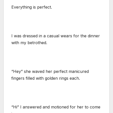
Everything is perfect.
I was dressed in a casual wears for the dinner
with my betrothed.
“Hey” she waved her perfect manicured
fingers filled with golden rings each.
“Hi” I answered and motioned for her to come