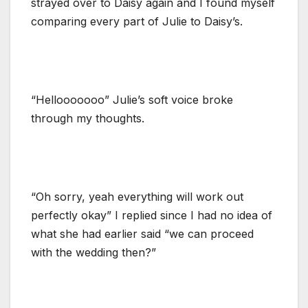
strayed over to Daisy again and I found myself
comparing every part of Julie to Daisy’s.
“Hellooooooo” Julie’s soft voice broke
through my thoughts.
“Oh sorry, yeah everything will work out
perfectly okay” I replied since I had no idea of
what she had earlier said “we can proceed
with the wedding then?”