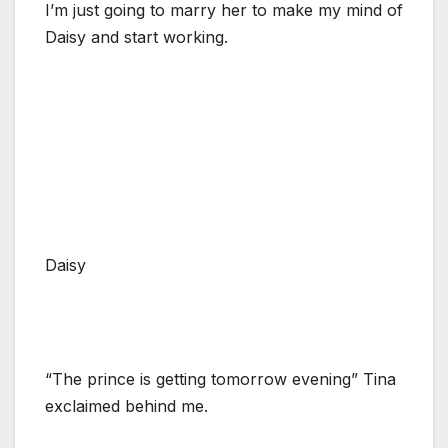
I’m just going to marry her to make my mind of
Daisy and start working.
Daisy
“The prince is getting tomorrow evening” Tina
exclaimed behind me.