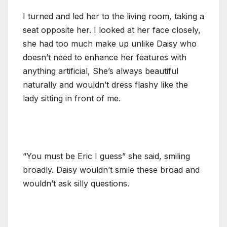
I turned and led her to the living room, taking a
seat opposite her. I looked at her face closely,
she had too much make up unlike Daisy who
doesn’t need to enhance her features with
anything artificial, She’s always beautiful
naturally and wouldn’t dress flashy like the
lady sitting in front of me.
“You must be Eric I guess” she said, smiling
broadly. Daisy wouldn’t smile these broad and
wouldn’t ask silly questions.