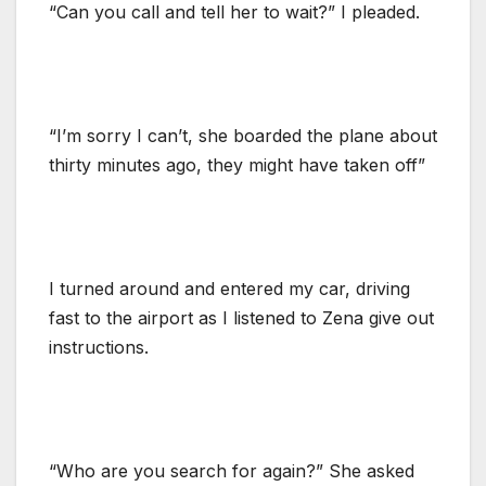
“Can you call and tell her to wait?” I pleaded.
“I’m sorry I can’t, she boarded the plane about
thirty minutes ago, they might have taken off”
I turned around and entered my car, driving
fast to the airport as I listened to Zena give out
instructions.
“Who are you search for again?” She asked