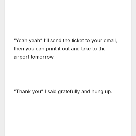
“Yeah yeah” I’ll send the ticket to your email,
then you can print it out and take to the
airport tomorrow.
“Thank you” I said gratefully and hung up.