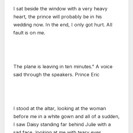
I sat beside the window with a very heavy
heart, the prince will probably be in his
wedding now. In the end, I only got hurt. All
fault is on me.
The plane is leaving in ten minutes.” A voice
said through the speakers. Prince Eric
I stood at the altar, looking at the woman
before me in a white gown and all of a sudden,
I saw Daisy standing far behind Julie with a
sad face, looking at me with teary eyes.