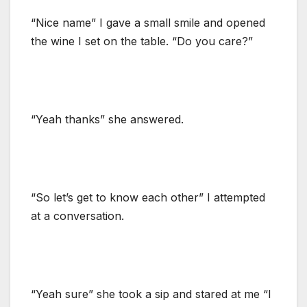
“Nice name” I gave a small smile and opened
the wine I set on the table. “Do you care?”
“Yeah thanks” she answered.
“So let’s get to know each other” I attempted
at a conversation.
“Yeah sure” she took a sip and stared at me “I