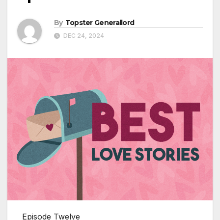
By
Topster Generallord
DEC 24, 2024
Episode Twelve