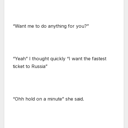
“Want me to do anything for you?”
“Yeah” I thought quickly “I want the fastest
ticket to Russia”
“Ohh hold on a minute” she said.