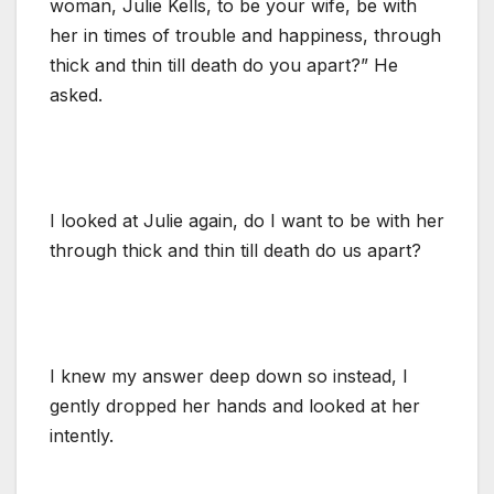
woman, Julie Kells, to be your wife, be with
her in times of trouble and happiness, through
thick and thin till death do you apart?” He
asked.
I looked at Julie again, do I want to be with her
through thick and thin till death do us apart?
I knew my answer deep down so instead, I
gently dropped her hands and looked at her
intently.