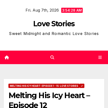
Skip
Fri. Aug 7th, 2026
to
3:54:29 AM
content
Love Stories
Sweet Midnight and Romantic Love Stories
MELTING HIS ICY HEART: EPISODE 1 - 15: LOVE STORIES
✅
Melting His Icy Heart –
Episode 12