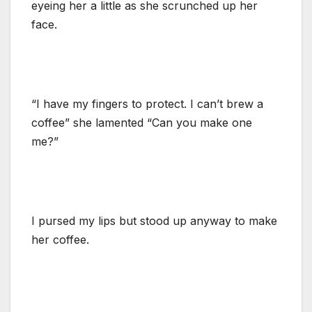
eyeing her a little as she scrunched up her
face.
“I have my fingers to protect. I can’t brew a
coffee” she lamented “Can you make one
me?”
I pursed my lips but stood up anyway to make
her coffee.