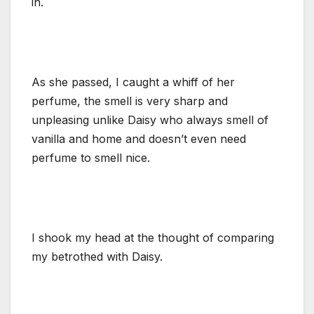
in.
As she passed, I caught a whiff of her
perfume, the smell is very sharp and
unpleasing unlike Daisy who always smell of
vanilla and home and doesn’t even need
perfume to smell nice.
I shook my head at the thought of comparing
my betrothed with Daisy.