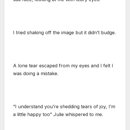
I tried shaking off the image but it didn’t budge.
A lone tear escaped from my eyes and I felt I
was doing a mistake.
“I understand you’re shedding tears of joy, I’m
a little happy too” Julie whispered to me.