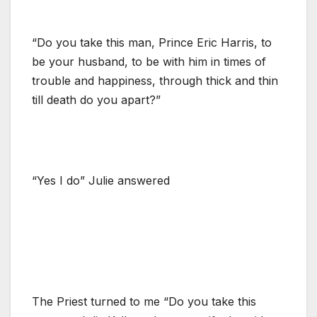
“Do you take this man, Prince Eric Harris, to
be your husband, to be with him in times of
trouble and happiness, through thick and thin
till death do you apart?”
“Yes I do” Julie answered
The Priest turned to me “Do you take this