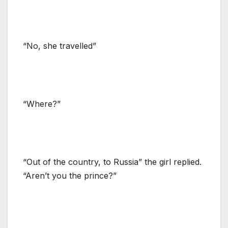
“No, she travelled”
“Where?”
“Out of the country, to Russia” the girl replied.
“Aren’t you the prince?”