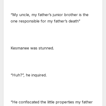
“My uncle, my father’s junior brother is the
one responsible for my father’s death”
Kesmanee was stunned.
“Huh?”, he inquired.
“He confiscated the little properties my father