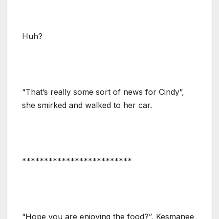
Huh?
“That’s really some sort of news for Cindy”,
she smirked and walked to her car.
*************************
“Hope you are enjoying the food?”, Kesmanee