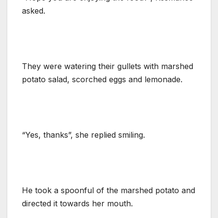
asked.
They were watering their gullets with marshed
potato salad, scorched eggs and lemonade.
“Yes, thanks”, she replied smiling.
He took a spoonful of the marshed potato and
directed it towards her mouth.