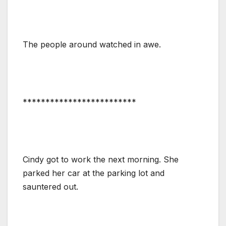
The people around watched in awe.
*************************
Cindy got to work the next morning. She
parked her car at the parking lot and
sauntered out.