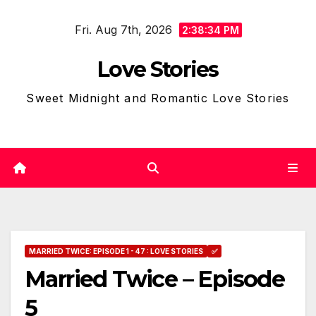
Skip
Fri. Aug 7th, 2026
to
2:38:35 PM
content
Love Stories
Sweet Midnight and Romantic Love Stories
MARRIED TWICE: EPISODE 1 - 47 : LOVE STORIES
✅
Married Twice – Episode
5