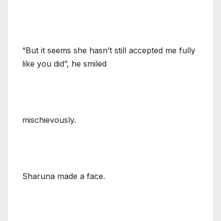
“But it seems she hasn’t still accepted me fully
like you did”, he smiled
mischievously.
Sharuna made a face.