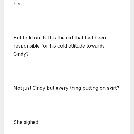
her.
But hold on. Is this the girl that had been
responsible for his cold attitude towards
Cindy?
Not just Cindy but every thing putting on skirt?
She sighed.