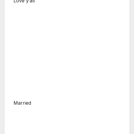
Love y’all
Married