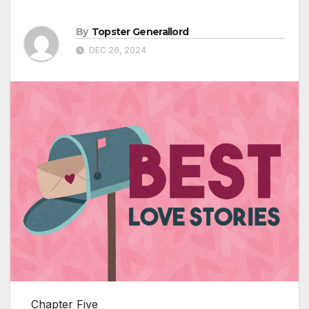
By
Topster Generallord
DEC 26, 2024
Chapter Five