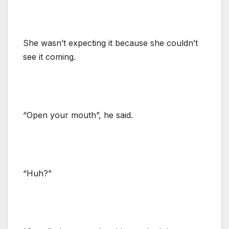
She wasn’t expecting it because she couldn’t
see it coming.
“Open your mouth”, he said.
“Huh?”