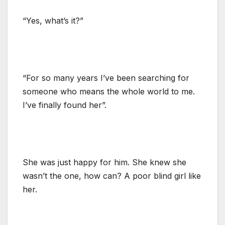
“Yes, what’s it?”
“For so many years I’ve been searching for
someone who means the whole world to me.
I’ve finally found her”.
She was just happy for him. She knew she
wasn’t the one, how can? A poor blind girl like
her.