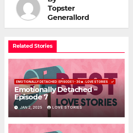
Topster
Generallord
Related Stories
EMOTIONALLY DETACHED: EPISODE 1 - 30🔥 : LOVE STORIES
✅
Emotionally Detached –
Episode 7
JAN 2, 2025
LOVE STORIES