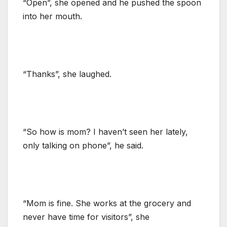
“Open”, she opened and he pushed the spoon
into her mouth.
“Thanks”, she laughed.
“So how is mom? I haven’t seen her lately,
only talking on phone”, he said.
“Mom is fine. She works at the grocery and
never have time for visitors”, she