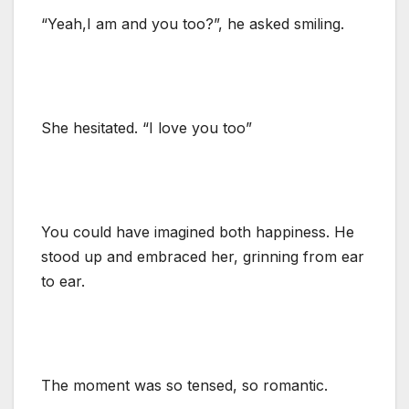
“Yeah,I am and you too?”, he asked smiling.
She hesitated. “I love you too”
You could have imagined both happiness. He
stood up and embraced her, grinning from ear
to ear.
The moment was so tensed, so romantic.