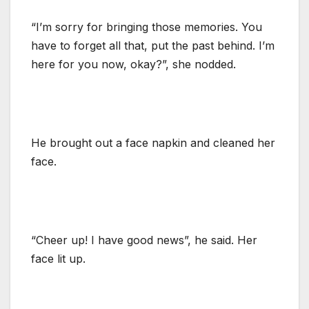
“I’m sorry for bringing those memories. You
have to forget all that, put the past behind. I’m
here for you now, okay?”, she nodded.
He brought out a face napkin and cleaned her
face.
“Cheer up! I have good news”, he said. Her
face lit up.