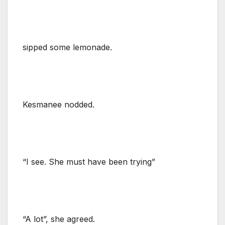
sipped some lemonade.
Kesmanee nodded.
“I see. She must have been trying”
“A lot”, she agreed.