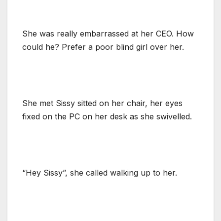
She was really embarrassed at her CEO. How
could he? Prefer a poor blind girl over her.
She met Sissy sitted on her chair, her eyes
fixed on the PC on her desk as she swivelled.
“Hey Sissy”, she called walking up to her.