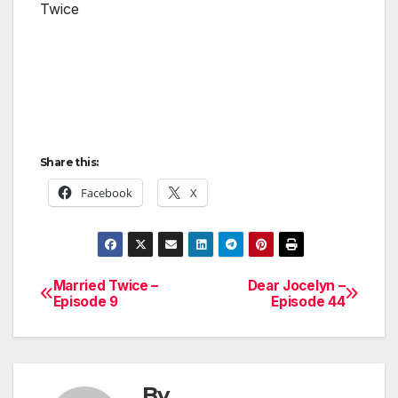
Twice
Share this:
Facebook
X
Married Twice –
Dear Jocelyn –
Post
Episode 9
Episode 44
navigation
By