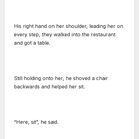
His right hand on her shoulder, leading her on
every step, they walked into the restaurant
and got a table.
Still holding onto her, he shoved a chair
backwards and helped her sit.
“Here, sit”, he said.