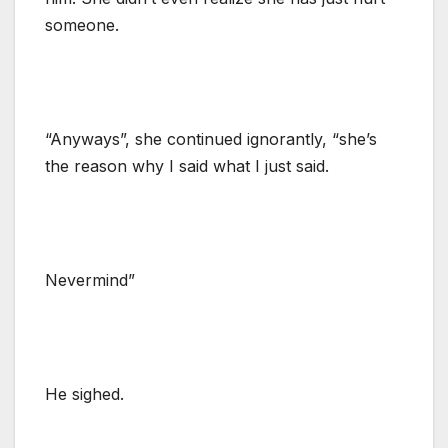
someone.
“Anyways”, she continued ignorantly, “she’s
the reason why I said what I just said.
Nevermind”
He sighed.