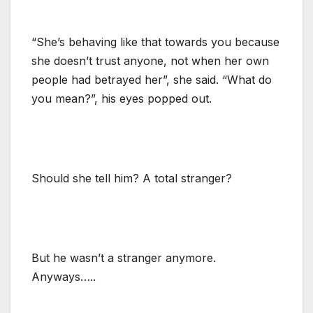
“She’s behaving like that towards you because
she doesn’t trust anyone, not when her own
people had betrayed her”, she said. “What do
you mean?”, his eyes popped out.
Should she tell him? A total stranger?
But he wasn’t a stranger anymore.
Anyways…..