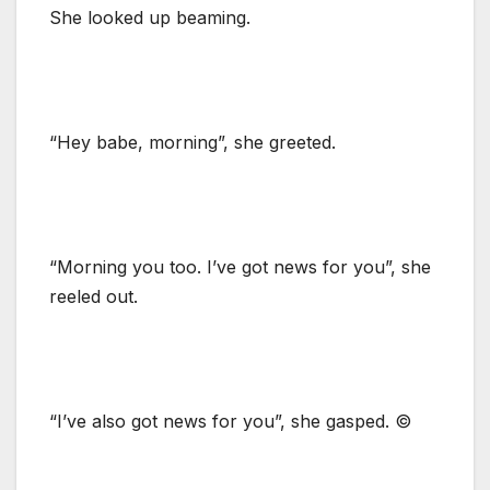
She looked up beaming.
“Hey babe, morning”, she greeted.
“Morning you too. I’ve got news for you”, she
reeled out.
“I’ve also got news for you”, she gasped. ©