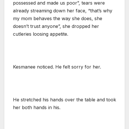
possessed and made us poor”, tears were
already streaming down her face, “that’s why
my mom behaves the way she does, she
doesn’t trust anyone”, she dropped her
cutleries loosing appetite.
Kesmanee noticed. He felt sorry for her.
He stretched his hands over the table and took
her both hands in his.