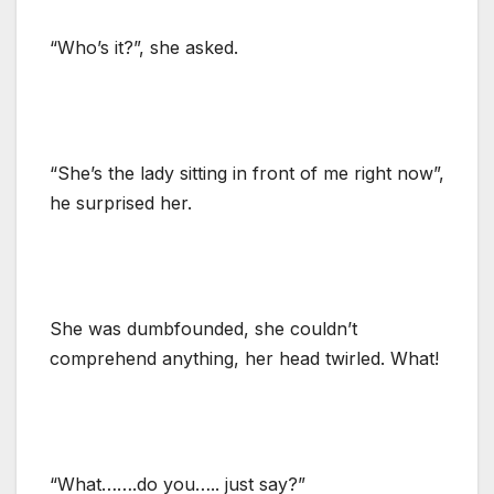
“Who’s it?”, she asked.
“She’s the lady sitting in front of me right now”,
he surprised her.
She was dumbfounded, she couldn’t
comprehend anything, her head twirled. What!
“What…….do you….. just say?”