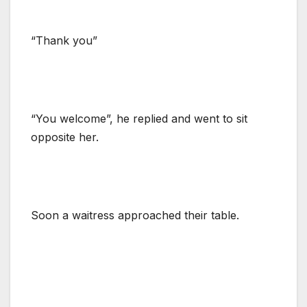
“Thank you”
“You welcome”, he replied and went to sit
opposite her.
Soon a waitress approached their table.