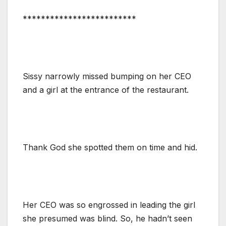
*************************
Sissy narrowly missed bumping on her CEO
and a girl at the entrance of the restaurant.
Thank God she spotted them on time and hid.
Her CEO was so engrossed in leading the girl
she presumed was blind. So, he hadn’t seen