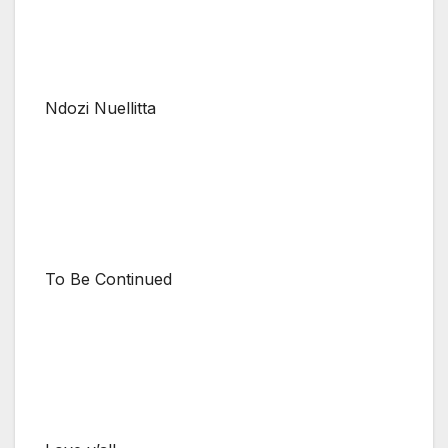
Ndozi Nuellitta
To Be Continued