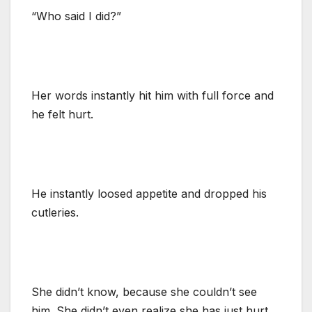
“Who said I did?”
Her words instantly hit him with full force and
he felt hurt.
He instantly loosed appetite and dropped his
cutleries.
She didn’t know, because she couldn’t see
him. She didn’t even realize she has just hurt