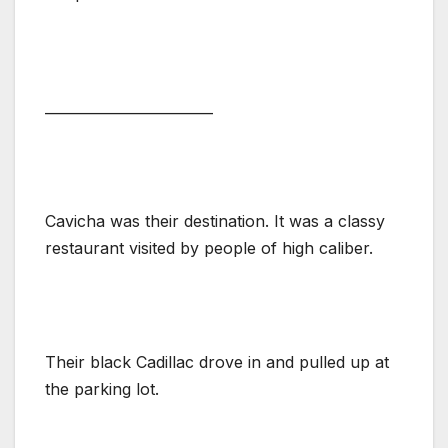
________________________
Cavicha was their destination. It was a classy
restaurant visited by people of high caliber.
Their black Cadillac drove in and pulled up at
the parking lot.