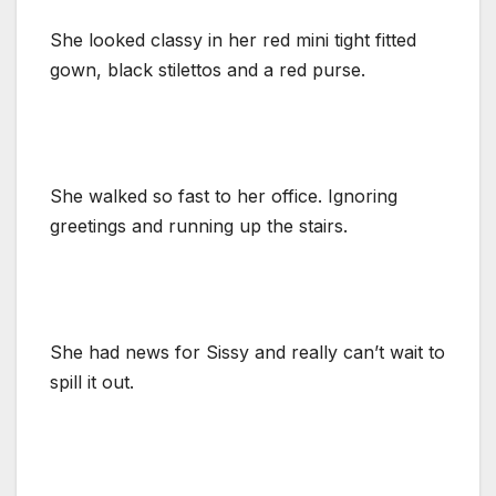
She looked classy in her red mini tight fitted
gown, black stilettos and a red purse.
She walked so fast to her office. Ignoring
greetings and running up the stairs.
She had news for Sissy and really can’t wait to
spill it out.