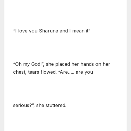
“I love you Sharuna and I mean it”
“Oh my God!”, she placed her hands on her
chest, tears flowed. “Are….. are you
serious?”, she stuttered.