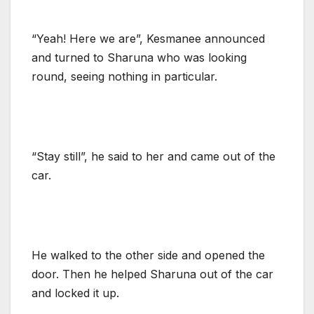
“Yeah! Here we are”, Kesmanee announced
and turned to Sharuna who was looking
round, seeing nothing in particular.
“Stay still”, he said to her and came out of the
car.
He walked to the other side and opened the
door. Then he helped Sharuna out of the car
and locked it up.