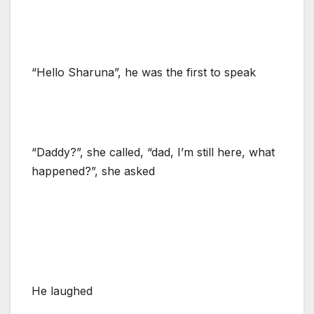
“Hello Sharuna”, he was the first to speak
“Daddy?”, she called, “dad, I’m still here, what
happened?”, she asked
He laughed