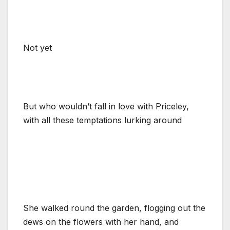
Not yet
But who wouldn’t fall in love with Priceley,
with all these temptations lurking around
She walked round the garden, flogging out the
dews on the flowers with her hand, and