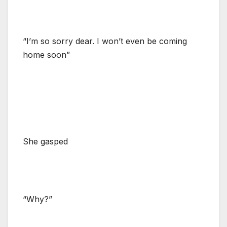
“I’m so sorry dear. I won’t even be coming
home soon”
She gasped
“Why?”