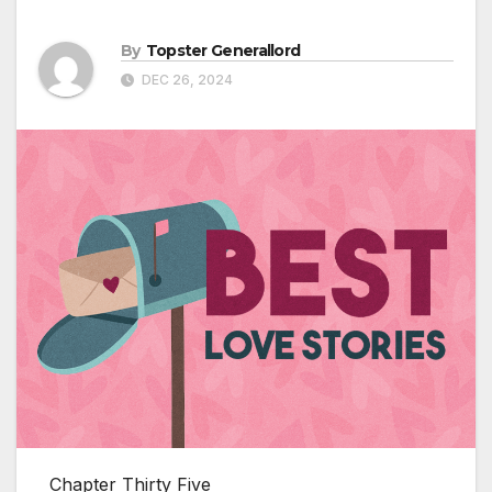
By
Topster Generallord
DEC 26, 2024
Chapter Thirty Five