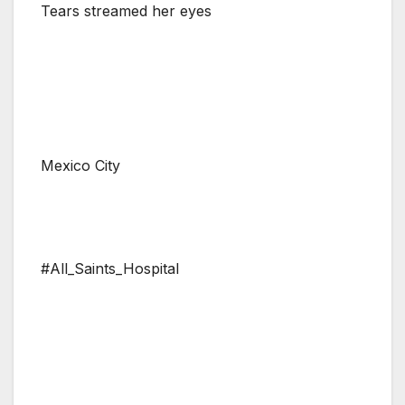
Tears streamed her eyes
Mexico City
#All_Saints_Hospital