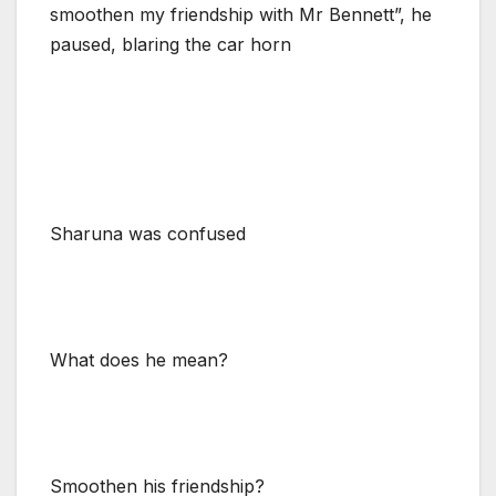
smoothen my friendship with Mr Bennett”, he
paused, blaring the car horn
Sharuna was confused
What does he mean?
Smoothen his friendship?