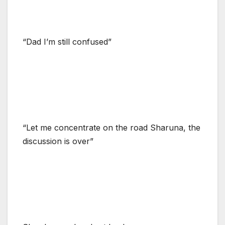
“Dad I’m still confused”
“Let me concentrate on the road Sharuna, the
discussion is over”