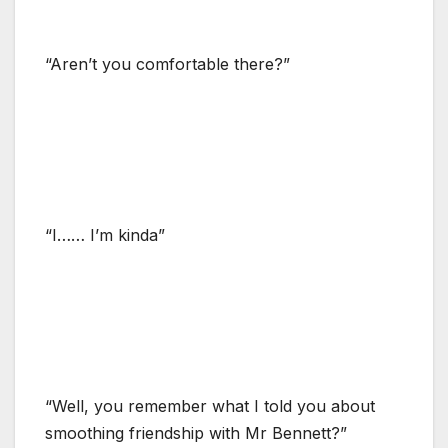
“Aren’t you comfortable there?”
“I…… I’m kinda”
“Well, you remember what I told you about
smoothing friendship with Mr Bennett?”