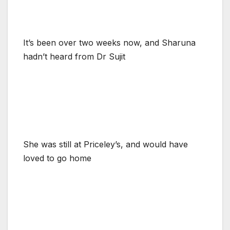
It’s been over two weeks now, and Sharuna
hadn’t heard from Dr Sujit
She was still at Priceley’s, and would have
loved to go home