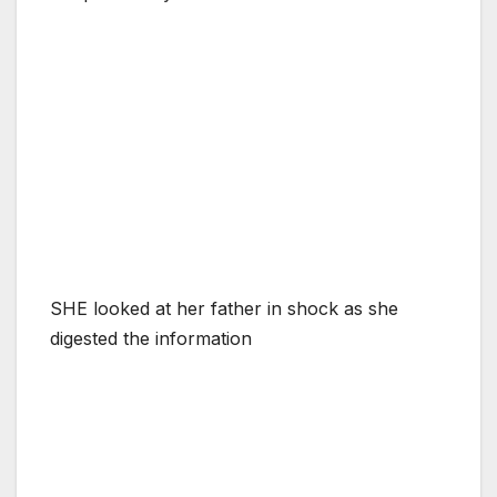
SHE looked at her father in shock as she
digested the information