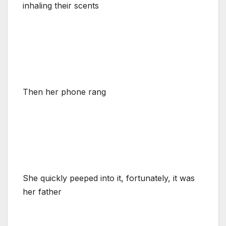
inhaling their scents
Then her phone rang
She quickly peeped into it, fortunately, it was
her father