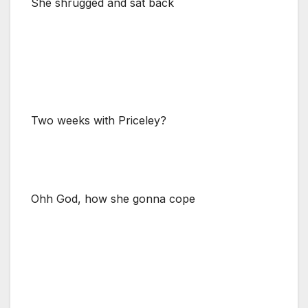
She shrugged and sat back
Two weeks with Priceley?
Ohh God, how she gonna cope