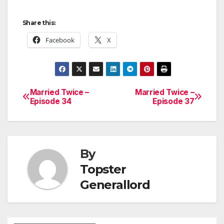
Share this:
Facebook
X
Married Twice –
Married Twice –
Post
Episode 34
Episode 37
navigation
By
Topster
Generallord