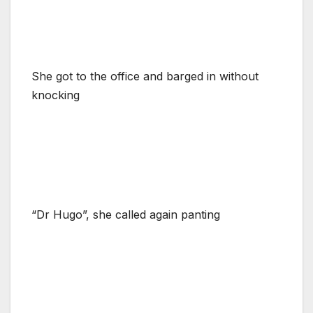
She got to the office and barged in without
knocking
“Dr Hugo”, she called again panting