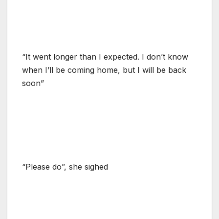
“It went longer than I expected. I don’t know
when I’ll be coming home, but I will be back
soon”
“Please do”, she sighed