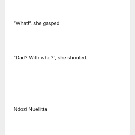
“What!”, she gasped
“Dad? With who?”, she shouted.
Ndozi Nuellitta