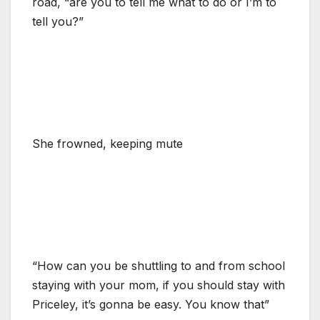
road, “are you to tell me what to do or I’m to
tell you?”
She frowned, keeping mute
“How can you be shuttling to and from school
staying with your mom, if you should stay with
Priceley, it’s gonna be easy. You know that”