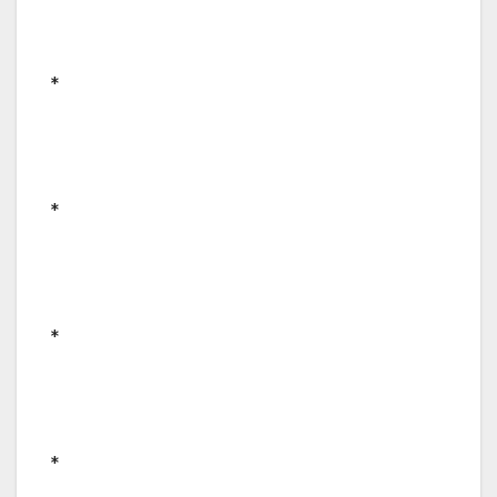
*
*
*
*