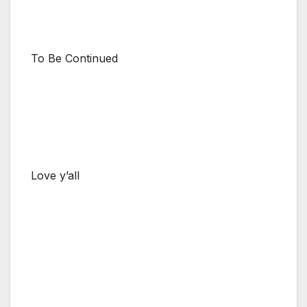
To Be Continued
Love y’all