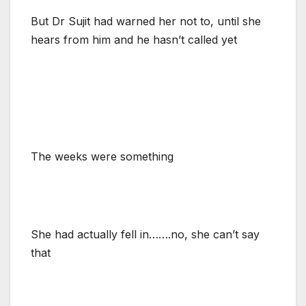
But Dr Sujit had warned her not to, until she
hears from him and he hasn’t called yet
The weeks were something
She had actually fell in…….no, she can’t say
that