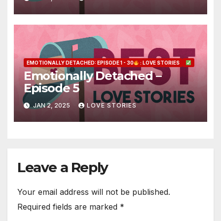
EMOTIONALLY DETACHED: EPISODE 1 - 30
: LOVE STORIES
Emotionally Detached –
Episode 5
JAN 2, 2025
LOVE STORIES
Leave a Reply
Your email address will not be published.
Required fields are marked
*