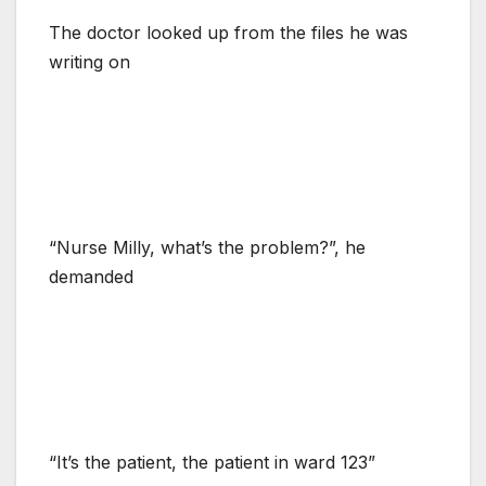
The doctor looked up from the files he was
writing on
“Nurse Milly, what’s the problem?”, he
demanded
“It’s the patient, the patient in ward 123”