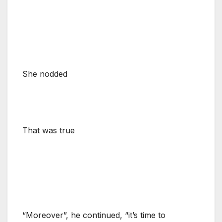
She nodded
That was true
“Moreover”, he continued, “it’s time to