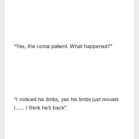
“Yes, the coma patient. What happened?”
“I noticed his limbs, yes his limbs just moved.
I…… I think he’s back”