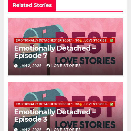
Related Stories
EMOTIONALLY DETACHED: EPISODE 1 - 30
: LOVE STORIES
Emotionally Detached –
Episode 7
JAN 2, 2025
LOVE STORIES
EMOTIONALLY DETACHED: EPISODE 1 - 30
: LOVE STORIES
Emotionally Detached –
Episode 3
JAN 2, 2025
LOVE STORIES