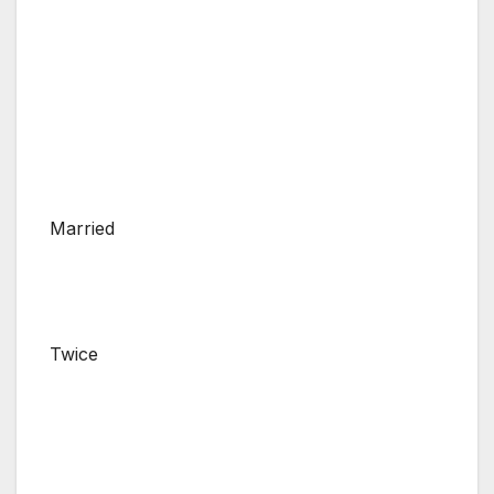
Married
Twice