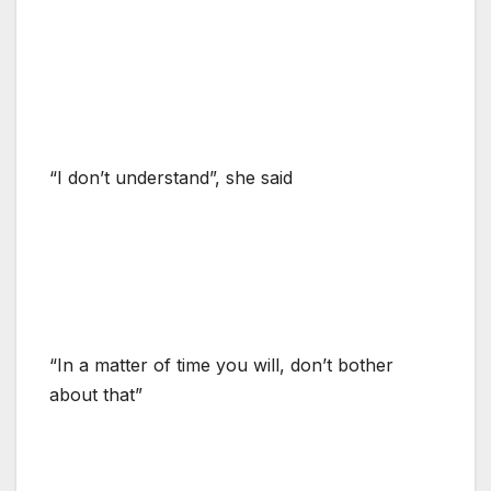
“I don’t understand”, she said
“In a matter of time you will, don’t bother
about that”