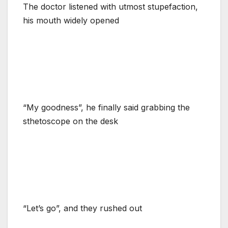
The doctor listened with utmost stupefaction,
his mouth widely opened
“My goodness”, he finally said grabbing the
sthetoscope on the desk
“Let’s go”, and they rushed out