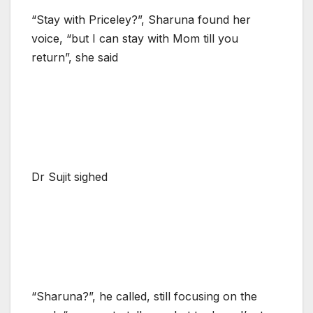
“Stay with Priceley?”, Sharuna found her
voice, “but I can stay with Mom till you
return”, she said
Dr Sujit sighed
“Sharuna?”, he called, still focusing on the