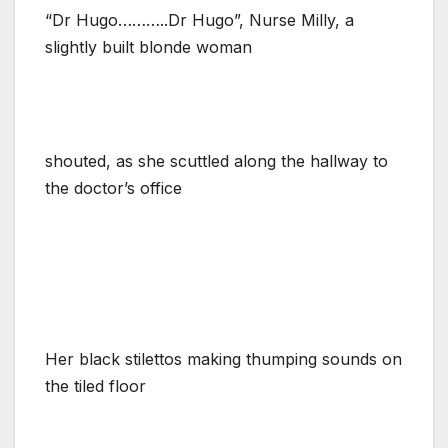
“Dr Hugo………..Dr Hugo”, Nurse Milly, a
slightly built blonde woman
shouted, as she scuttled along the hallway to
the doctor’s office
Her black stilettos making thumping sounds on
the tiled floor