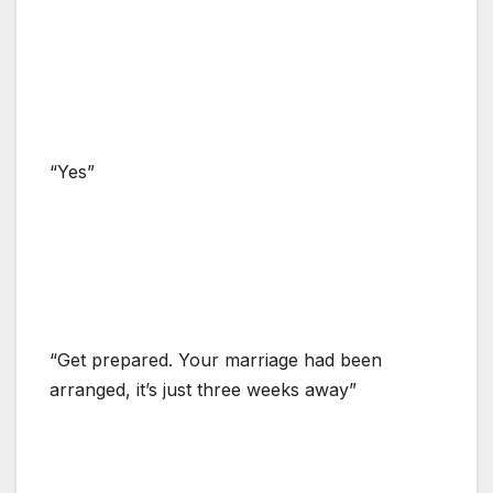
“Yes”
“Get prepared. Your marriage had been
arranged, it’s just three weeks away”