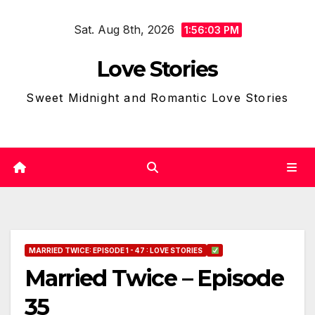
Skip
Sat. Aug 8th, 2026
to
1:56:05 PM
content
Love Stories
Sweet Midnight and Romantic Love Stories
MARRIED TWICE: EPISODE 1 - 47 : LOVE STORIES
Married Twice – Episode
35