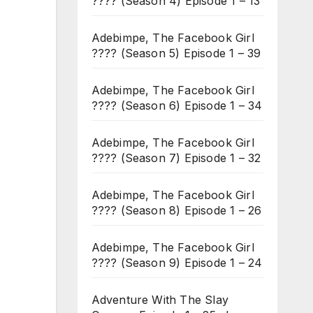
???? (Season 4) Episode 1 – 13
Adebimpe, The Facebook Girl
???? (Season 5) Episode 1 – 39
Adebimpe, The Facebook Girl
???? (Season 6) Episode 1 – 34
Adebimpe, The Facebook Girl
???? (Season 7) Episode 1 – 32
Adebimpe, The Facebook Girl
???? (Season 8) Episode 1 – 26
Adebimpe, The Facebook Girl
???? (Season 9) Episode 1 – 24
Adventure With The Slay