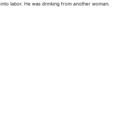
t into labor. He was drinking from another woman.