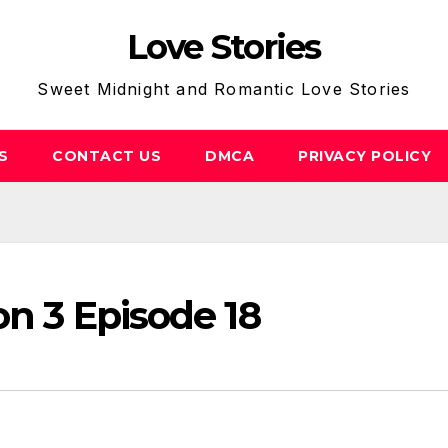
Love Stories
Sweet Midnight and Romantic Love Stories
S
CONTACT US
DMCA
PRIVACY POLICY
on 3 Episode 18