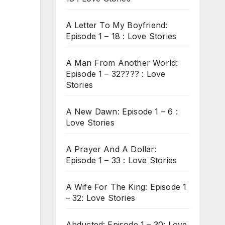
A Letter To My Boyfriend:
Episode 1 – 18 : Love Stories
A Man From Another World:
Episode 1 – 32???? : Love
Stories
A New Dawn: Episode 1 – 6 :
Love Stories
A Prayer And A Dollar:
Episode 1 – 33 : Love Stories
A Wife For The King: Episode 1
– 32: Love Stories
Abducted: Episode 1 – 30: Love