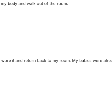
d my body and walk out of the room.
 I wore it and return back to my room. My babies were alre