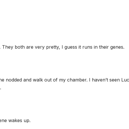
They both are very pretty, I guess it runs in their genes.
, she nodded and walk out of my chamber. I haven’t seen Luc
.
lene wakes up.