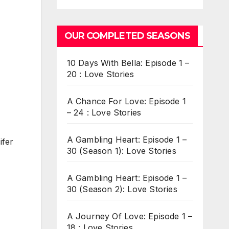
OUR COMPLETED SEASONS
10 Days With Bella: Episode 1 –
20 : Love Stories
A Chance For Love: Episode 1
– 24 : Love Stories
A Gambling Heart: Episode 1 –
ifer
30 (Season 1): Love Stories
A Gambling Heart: Episode 1 –
30 (Season 2): Love Stories
A Journey Of Love: Episode 1 –
18 : Love Stories