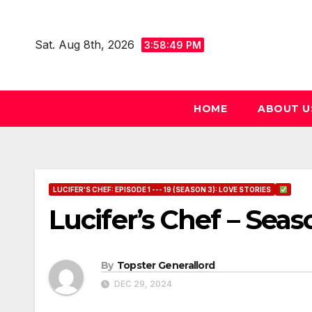
Skip
to
Sat. Aug 8th, 2026
3:58:50 PM
content
HOME
ABOUT U
LUCIFER'S CHEF: EPISODE 1 --- 19 (SEASON 3): LOVE STORIES
Lucifer’s Chef – Seas
By
Topster Generallord
DEC 29, 2024