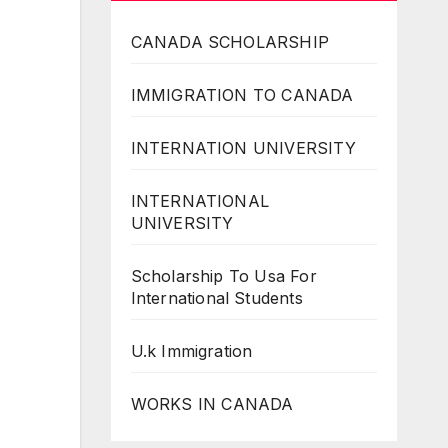
CANADA SCHOLARSHIP
IMMIGRATION TO CANADA
INTERNATION UNIVERSITY
INTERNATIONAL
UNIVERSITY
Scholarship To Usa For
International Students
U.k Immigration
WORKS IN CANADA