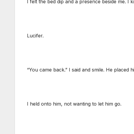
I felt the bed dip and a presence beside me. I kn
Lucifer.
“You came back.” I said and smile. He placed 
I held onto him, not wanting to let him go.