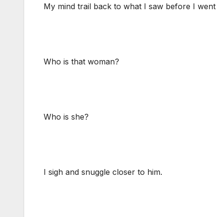
My mind trail back to what I saw before I wen
Who is that woman?
Who is she?
I sigh and snuggle closer to him.