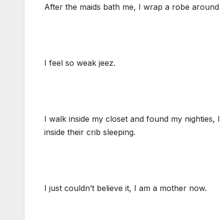
After the maids bath me, I wrap a robe aroun
I feel so weak jeez.
I walk inside my closet and found my nighties,
inside their crib sleeping.
I just couldn’t believe it, I am a mother now.