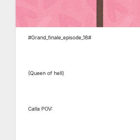
#Grand_finale_episode_18#
(Queen of hell)
Calla POV: