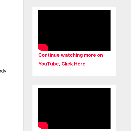
Continue watching more on
YouTube, Click Here
ady