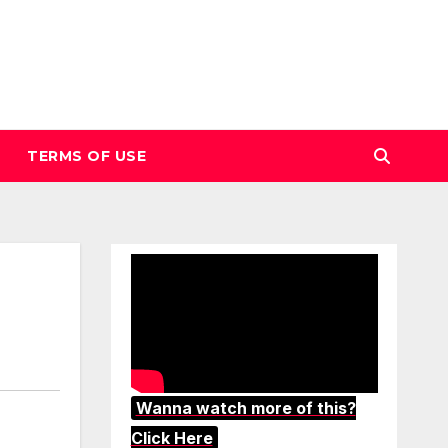
TERMS OF USE
Wanna watch more of this?
Click Here