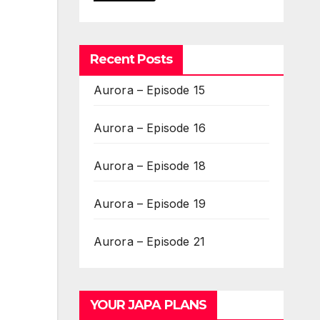
Recent Posts
Aurora – Episode 15
Aurora – Episode 16
Aurora – Episode 18
Aurora – Episode 19
Aurora – Episode 21
YOUR JAPA PLANS