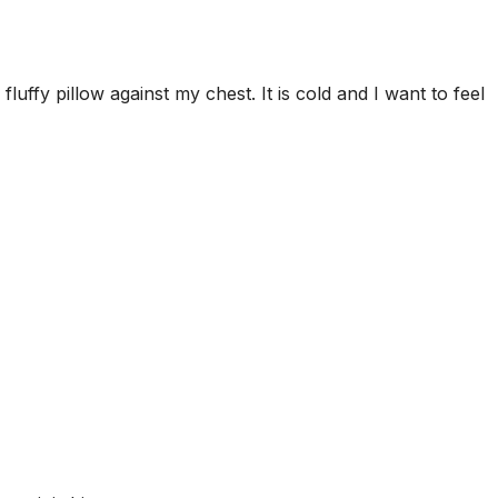
luffy pillow against my chest. It is cold and I want to feel