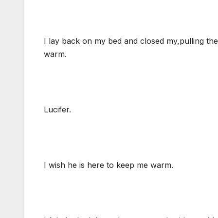
I lay back on my bed and closed my,pulling the f
warm.
Lucifer.
I wish he is here to keep me warm.