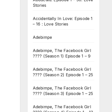
Stories
Accidentally In Love: Episode 1
– 16 : Love Stories
Adebimpe
Adebimpe, The Facebook Girl
???? (Season 1) Episode 1 – 9
Adebimpe, The Facebook Girl
???? (Season 2) Episode 1 – 25
Adebimpe, The Facebook Girl
???? (Season 3) Episode 1 – 25
Adebimpe, The Facebook Girl