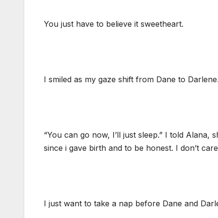
You just have to believe it sweetheart.
I smiled as my gaze shift from Dane to Darlene. 
“You can go now, I’ll just sleep.” I told Alana
since i gave birth and to be honest. I don’t care
I just want to take a nap before Dane and Dar