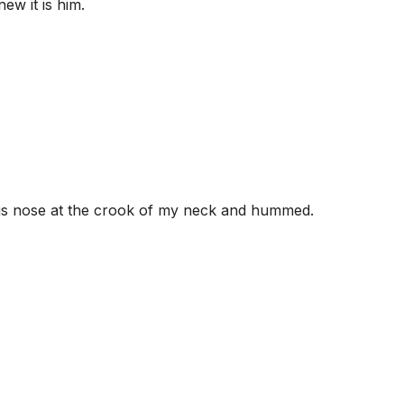
ew it is him.
his nose at the crook of my neck and hummed.