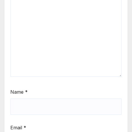
Name
*
Email
*