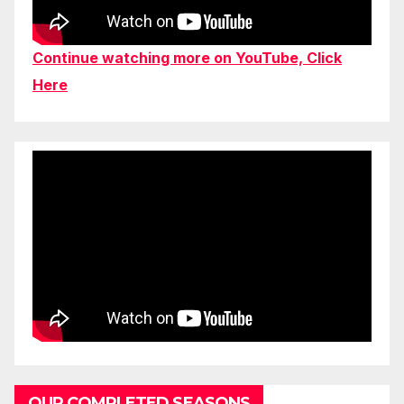
Continue watching more on YouTube, Click
Here
OUR COMPLETED SEASONS