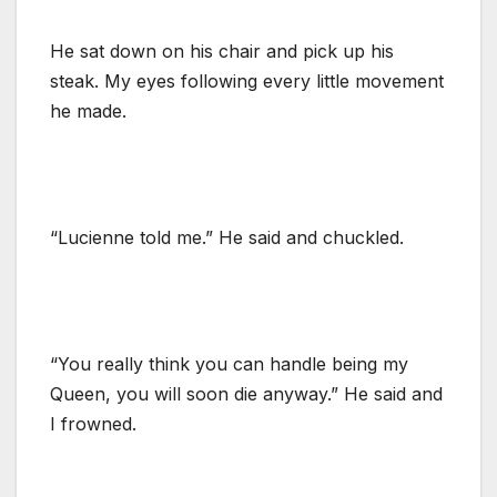
He sat down on his chair and pick up his
steak. My eyes following every little movement
he made.
“Lucienne told me.” He said and chuckled.
“You really think you can handle being my
Queen, you will soon die anyway.” He said and
I frowned.