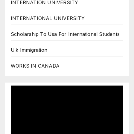
INTERNATION UNIVERSITY
INTERNATIONAL UNIVERSITY
Scholarship To Usa For International Students
U.k Immigration
WORKS IN CANADA