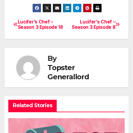
Lucifer’s Chef –
Lucifer’s Chef –
Post
Season 3 Episode 18
Season 3 Episode 8
navigation
By
Topster
Generallord
Related Stories