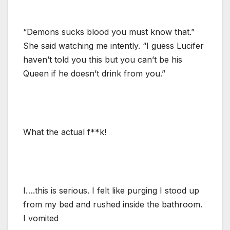
“Demons sucks blood you must know that.”
She said watching me intently. “I guess Lucifer
haven’t told you this but you can’t be his
Queen if he doesn’t drink from you.”
What the actual f**k!
I….this is serious. I felt like purging I stood up
from my bed and rushed inside the bathroom.
I vomited