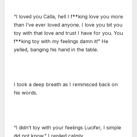
“I loved you Calla, hell I f**king love you more
than I’ve ever loved anyone. I love you bit you
toy with that love and trust I have for you. You
f**king toy with my feelings damn it!” He
yelled, banging his hand in the table.
I took a deep breath as I reminisced back on
his words.
“I didn’t toy with your feelings Lucifer, I simple
did not know.” I replied calmly.