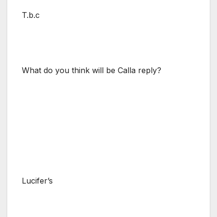
T.b.c
What do you think will be Calla reply?
Lucifer’s