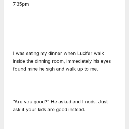
7:35pm
I was eating my dinner when Lucifer walk
inside the dinning room, immediately his eyes
found mine he sigh and walk up to me.
“Are you good?” He asked and I nods. Just
ask if your kids are good instead.