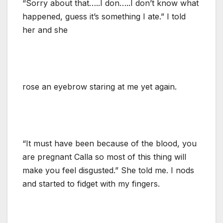
“Sorry about that…..I don…..I don’t know what
happened, guess it’s something I ate.” I told
her and she
rose an eyebrow staring at me yet again.
“It must have been because of the blood, you
are pregnant Calla so most of this thing will
make you feel disgusted.” She told me. I nods
and started to fidget with my fingers.