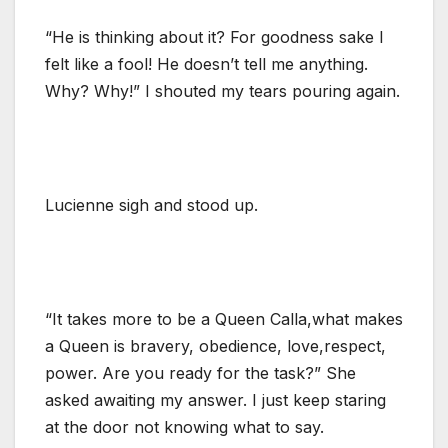
“He is thinking about it? For goodness sake I
felt like a fool! He doesn’t tell me anything.
Why? Why!” I shouted my tears pouring again.
Lucienne sigh and stood up.
“It takes more to be a Queen Calla,what makes
a Queen is bravery, obedience, love,respect,
power. Are you ready for the task?” She
asked awaiting my answer. I just keep staring
at the door not knowing what to say.