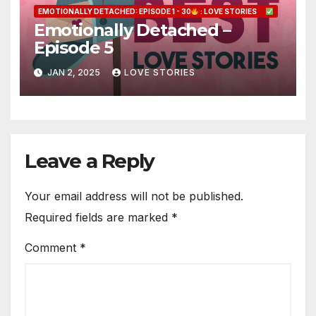
EMOTIONALLY DETACHED: EPISODE 1 - 30
: LOVE STORIES
Emotionally Detached –
Episode 5
JAN 2, 2025
LOVE STORIES
Leave a Reply
Your email address will not be published.
Required fields are marked
*
Comment
*