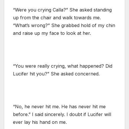
“Were you crying Calla?” She asked standing
up from the chair and walk towards me.
“What’s wrong?” She grabbed hold of my chin
and raise up my face to look at her.
“You were really crying, what happened? Did
Lucifer hit you?” She asked concerned.
“No, he never hit me. He has never hit me
before.” I said sincerely. I doubt if Lucifer will
ever lay his hand on me.