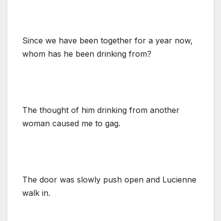
Since we have been together for a year now,
whom has he been drinking from?
The thought of him drinking from another
woman caused me to gag.
The door was slowly push open and Lucienne
walk in.