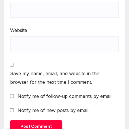
Website
Save my name, email, and website in this
browser for the next time I comment.
Notify me of follow-up comments by email.
Notify me of new posts by email.