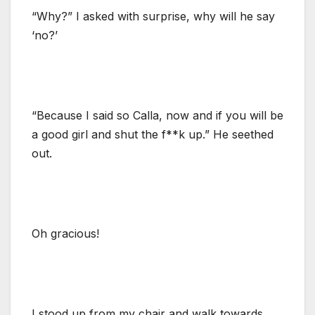
“Why?” I asked with surprise, why will he say
‘no?’
“Because I said so Calla, now and if you will be
a good girl and shut the f**k up.” He seethed
out.
Oh gracious!
I stood up from my chair and walk towards