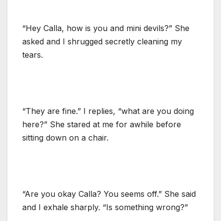
“Hey Calla, how is you and mini devils?” She
asked and I shrugged secretly cleaning my
tears.
“They are fine.” I replies, “what are you doing
here?” She stared at me for awhile before
sitting down on a chair.
“Are you okay Calla? You seems off.” She said
and I exhale sharply. “Is something wrong?”