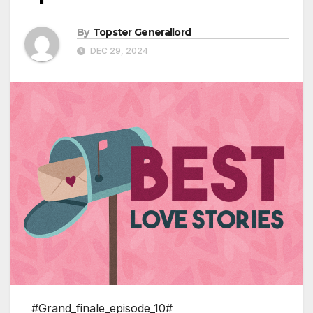
By
Topster Generallord
DEC 29, 2024
#Grand_finale_episode_10#