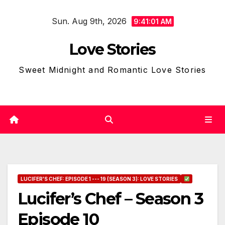
Skip
Sun. Aug 9th, 2026
to
9:41:02 AM
content
Love Stories
Sweet Midnight and Romantic Love Stories
LUCIFER'S CHEF: EPISODE 1 --- 19 (SEASON 3): LOVE STORIES
Lucifer’s Chef – Season 3
Episode 10