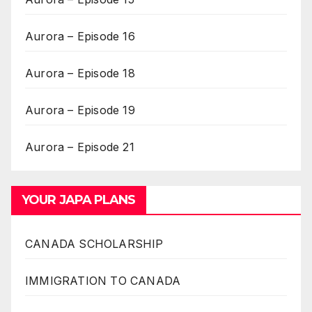
Aurora – Episode 16
Aurora – Episode 18
Aurora – Episode 19
Aurora – Episode 21
YOUR JAPA PLANS
CANADA SCHOLARSHIP
IMMIGRATION TO CANADA