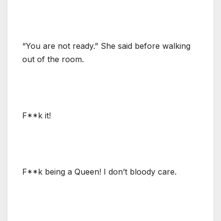
“You are not ready.” She said before walking
out of the room.
F**k it!
F**k being a Queen! I don’t bloody care.