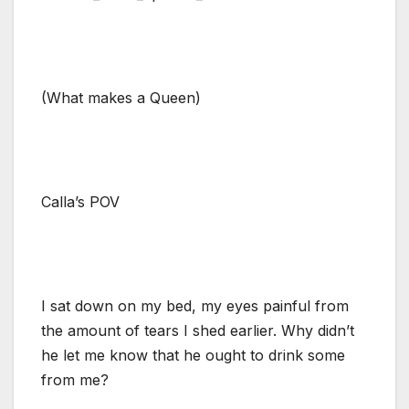
(What makes a Queen)
Calla’s POV
I sat down on my bed, my eyes painful from
the amount of tears I shed earlier. Why didn’t
he let me know that he ought to drink some
from me?