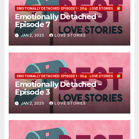
EMOTIONALLY DETACHED: EPISODE 1 - 30
: LOVE STORIES
Emotionally Detached –
Episode 7
JAN 2, 2025
LOVE STORIES
EMOTIONALLY DETACHED: EPISODE 1 - 30
: LOVE STORIES
Emotionally Detached –
Episode 3
JAN 2, 2025
LOVE STORIES