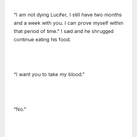
“I am not dying Lucifer, I still have two months
and a week with you. I can prove myself within
that period of time.” I said and he shrugged
continue eating his food.
“I want you to take my blood.”
“No.”