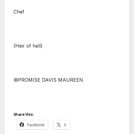
Chef
(Heir of hell)
©PROMISE DAVIS MAUREEN
Share this:
Facebook
X