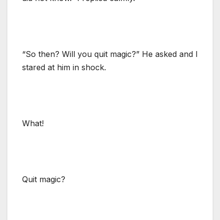
“So then? Will you quit magic?” He asked and I
stared at him in shock.
What!
Quit magic?