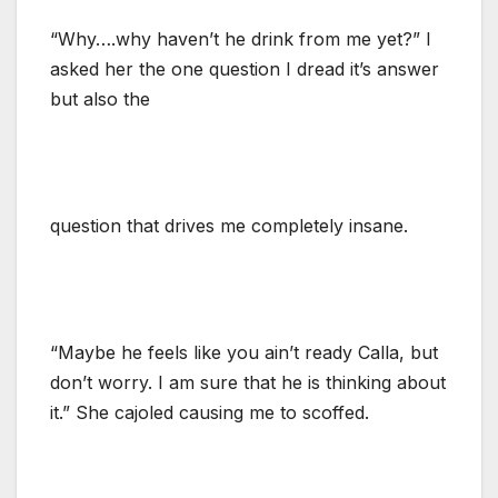
“Why….why haven’t he drink from me yet?” I
asked her the one question I dread it’s answer
but also the
question that drives me completely insane.
“Maybe he feels like you ain’t ready Calla, but
don’t worry. I am sure that he is thinking about
it.” She cajoled causing me to scoffed.