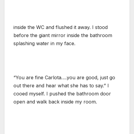
inside the WC and flushed it away. I stood
before the giant mirror inside the bathroom
splashing water in my face.
“You are fine Carlota….you are good, just go
out there and hear what she has to say.” I
cooed myself. I pushed the bathroom door
open and walk back inside my room.