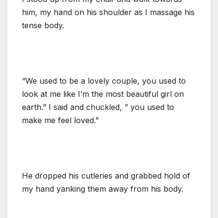
him, my hand on his shoulder as I massage his
tense body.
“We used to be a lovely couple, you used to
look at me like I’m the most beautiful girl on
earth.” I said and chuckled, ” you used to
make me feel loved.”
He dropped his cutleries and grabbed hold of
my hand yanking them away from his body.