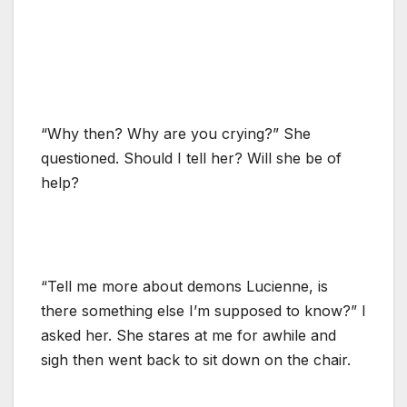
“Why then? Why are you crying?” She
questioned. Should I tell her? Will she be of
help?
“Tell me more about demons Lucienne, is
there something else I’m supposed to know?” I
asked her. She stares at me for awhile and
sigh then went back to sit down on the chair.