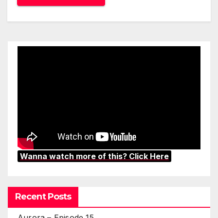
Wanna watch more of this? Click Here
Recent Posts
Aurora – Episode 15