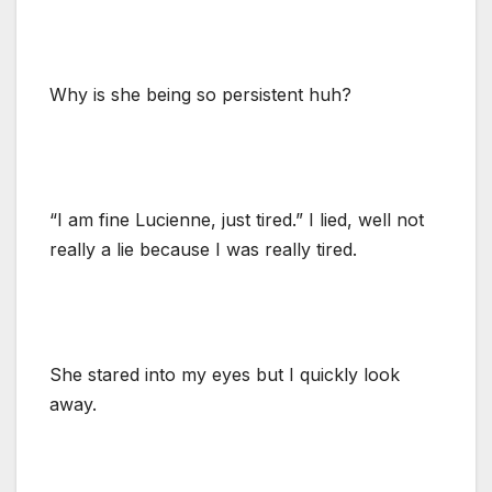
Why is she being so persistent huh?
“I am fine Lucienne, just tired.” I lied, well not
really a lie because I was really tired.
She stared into my eyes but I quickly look
away.