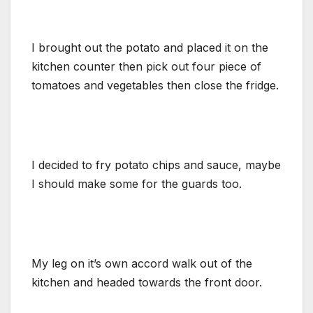
I brought out the potato and placed it on the
kitchen counter then pick out four piece of
tomatoes and vegetables then close the fridge.
I decided to fry potato chips and sauce, maybe
I should make some for the guards too.
My leg on it’s own accord walk out of the
kitchen and headed towards the front door.