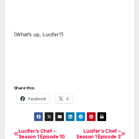
(What’s up, Lucifer?)
Share this:
Facebook
X
Lucifer’s Chef –
Lucifer’s Chef –
Post
Season 1 Episode 10
Season 1 Episode 3