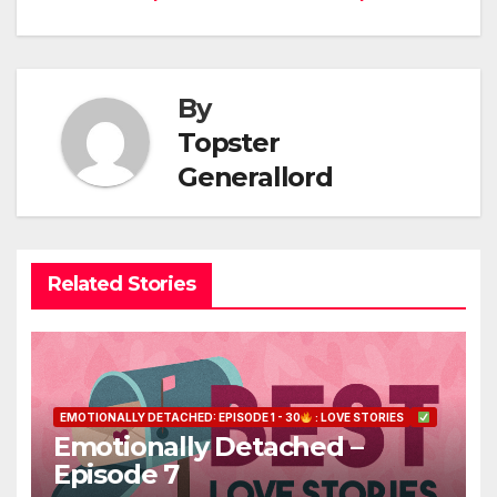
navigation
By
Topster
Generallord
Related Stories
EMOTIONALLY DETACHED: EPISODE 1 - 30
: LOVE STORIES
Emotionally Detached –
Episode 7