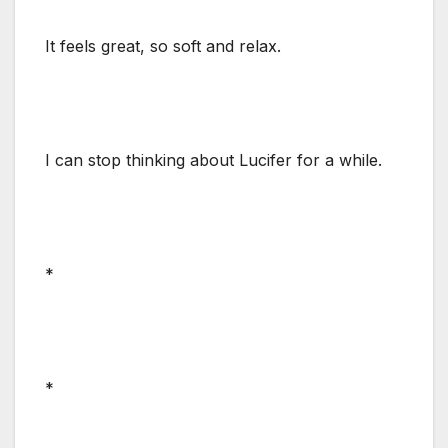
It feels great, so soft and relax.
I can stop thinking about Lucifer for a while.
*
*