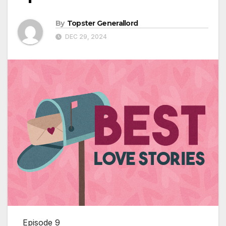
By
Topster Generallord
DEC 29, 2024
Episode 9