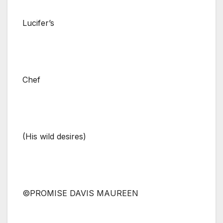
Lucifer’s
Chef
(His wild desires)
©PROMISE DAVIS MAUREEN