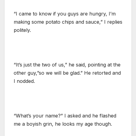
“I came to know if you guys are hungry, I’m
making some potato chips and sauce,” I replies
politely.
“It’s just the two of us,” he said, pointing at the
other guy,”so we will be glad.” He retorted and
I nodded.
“What’s your name?” I asked and he flashed
me a boyish grin, he looks my age though.