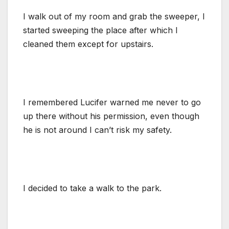
I walk out of my room and grab the sweeper, I
started sweeping the place after which I
cleaned them except for upstairs.
I remembered Lucifer warned me never to go
up there without his permission, even though
he is not around I can’t risk my safety.
I decided to take a walk to the park.