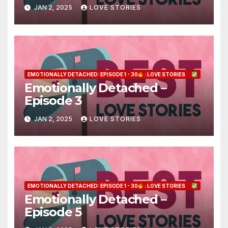
JAN 2, 2025
LOVE STORIES
EMOTIONALLY DETACHED: EPISODE 1 - 30
: LOVE STORIES
Emotionally Detached –
Episode 3
JAN 2, 2025
LOVE STORIES
EMOTIONALLY DETACHED: EPISODE 1 - 30
: LOVE STORIES
Emotionally Detached –
Episode 5