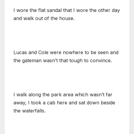
I wore the flat sandal that I wore the other day
and walk out of the house.
Lucas and Cole were nowhere to be seen and
the gateman wasn’t that tough to convince.
I walk along the park area which wasn’t far
away, I took a cab here and sat down beside
the waterfalls.