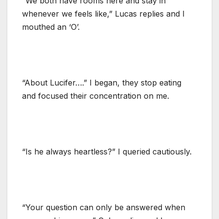
“We both have rooms here and stay in
whenever we feels like,” Lucas replies and I
mouthed an ‘O’.
“About Lucifer….” I began, they stop eating
and focused their concentration on me.
“Is he always heartless?” I queried cautiously.
“Your question can only be answered when