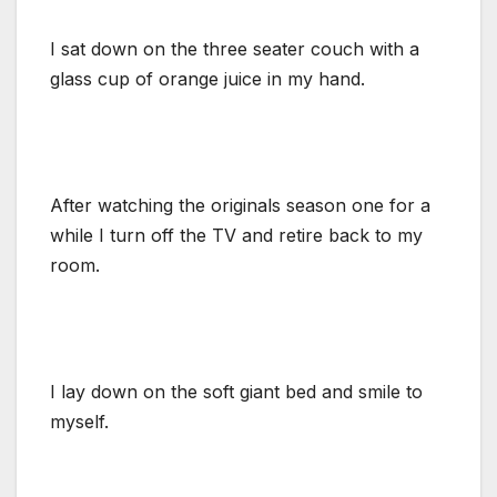
I sat down on the three seater couch with a
glass cup of orange juice in my hand.
After watching the originals season one for a
while I turn off the TV and retire back to my
room.
I lay down on the soft giant bed and smile to
myself.