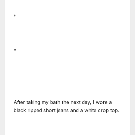
*
*
After taking my bath the next day, I wore a
black ripped short jeans and a white crop top.