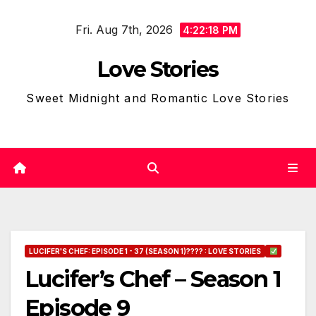
Skip
Fri. Aug 7th, 2026
to
4:22:19 PM
content
Love Stories
Sweet Midnight and Romantic Love Stories
LUCIFER'S CHEF: EPISODE 1 - 37 (SEASON 1)???? : LOVE STORIES
Lucifer’s Chef – Season 1
Episode 9