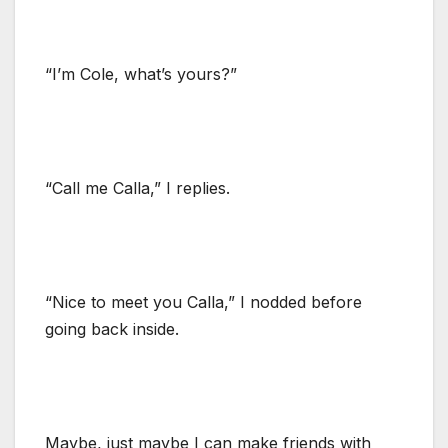
“I’m Cole, what’s yours?”
“Call me Calla,” I replies.
“Nice to meet you Calla,” I nodded before
going back inside.
Maybe, just maybe I can make friends with