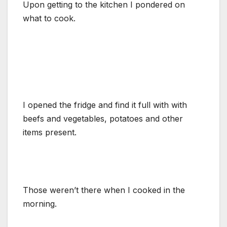
Upon getting to the kitchen I pondered on
what to cook.
I opened the fridge and find it full with with
beefs and vegetables, potatoes and other
items present.
Those weren’t there when I cooked in the
morning.