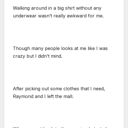
Walking around in a big shirt without any
underwear wasn’t really awkward for me.
Though many people looks at me like I was
crazy but I didn’t mind.
After picking out some clothes that I need,
Raymond and I left the mall.