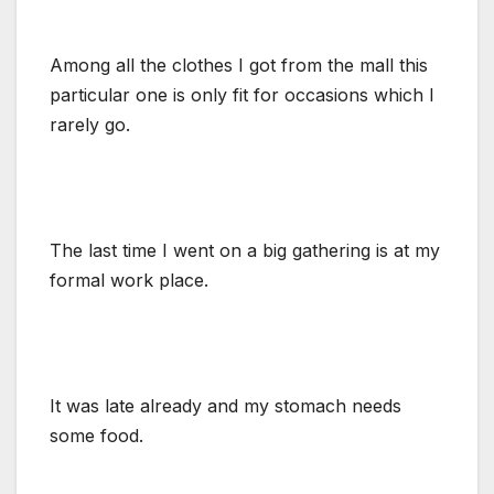
Among all the clothes I got from the mall this
particular one is only fit for occasions which I
rarely go.
The last time I went on a big gathering is at my
formal work place.
It was late already and my stomach needs
some food.