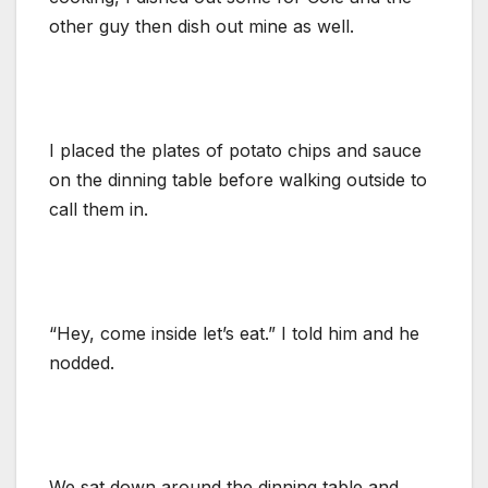
other guy then dish out mine as well.
I placed the plates of potato chips and sauce
on the dinning table before walking outside to
call them in.
“Hey, come inside let’s eat.” I told him and he
nodded.
We sat down around the dinning table and