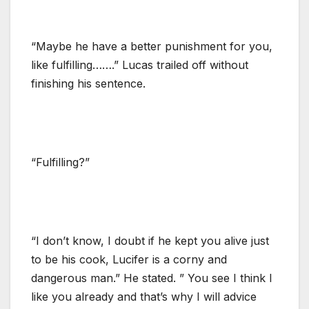
“Maybe he have a better punishment for you,
like fulfilling…….” Lucas trailed off without
finishing his sentence.
“Fulfilling?”
“I don’t know, I doubt if he kept you alive just
to be his cook, Lucifer is a corny and
dangerous man.” He stated. ” You see I think I
like you already and that’s why I will advice