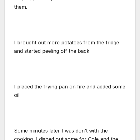
them.
I brought out more potatoes from the fridge
and started peeling off the back.
I placed the frying pan on fire and added some
oil.
Some minutes later I was don’t with the
cooking, I dished out some for Cole and the