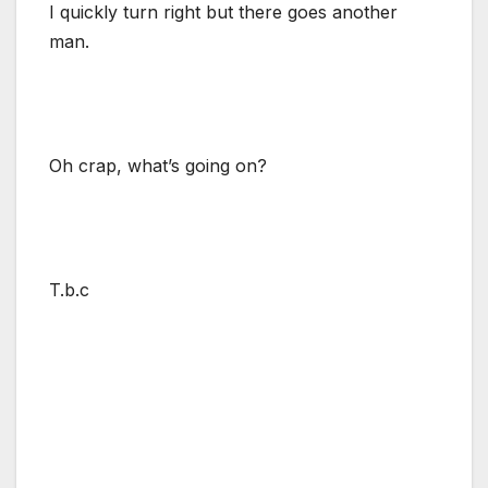
I quickly turn right but there goes another
man.
Oh crap, what’s going on?
T.b.c