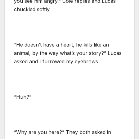
you see him angry,” Cole replies and Lucas
chuckled softly.
“He doesn’t have a heart, he kills like an
animal, by the way what’s your story?” Lucas
asked and I furrowed my eyebrows.
“Huh?”
“Why are you here?” They both asked in