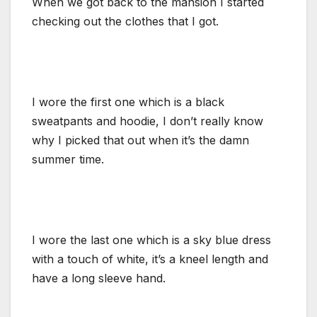
When we got back to the mansion I started
checking out the clothes that I got.
I wore the first one which is a black
sweatpants and hoodie, I don’t really know
why I picked that out when it’s the damn
summer time.
I wore the last one which is a sky blue dress
with a touch of white, it’s a kneel length and
have a long sleeve hand.