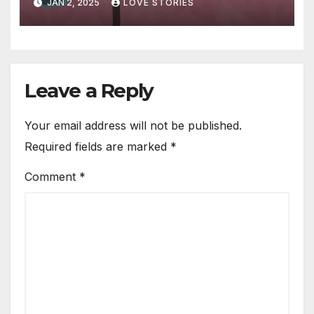
JAN 2, 2025
LOVE STORIES
Leave a Reply
Your email address will not be published.
Required fields are marked
*
Comment
*