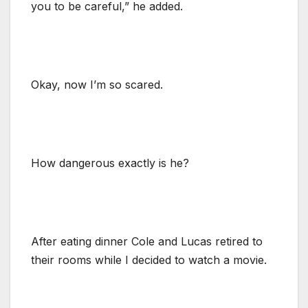
you to be careful,” he added.
Okay, now I’m so scared.
How dangerous exactly is he?
After eating dinner Cole and Lucas retired to
their rooms while I decided to watch a movie.