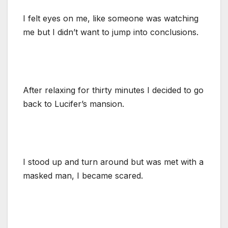
I felt eyes on me, like someone was watching
me but I didn’t want to jump into conclusions.
After relaxing for thirty minutes I decided to go
back to Lucifer’s mansion.
I stood up and turn around but was met with a
masked man, I became scared.