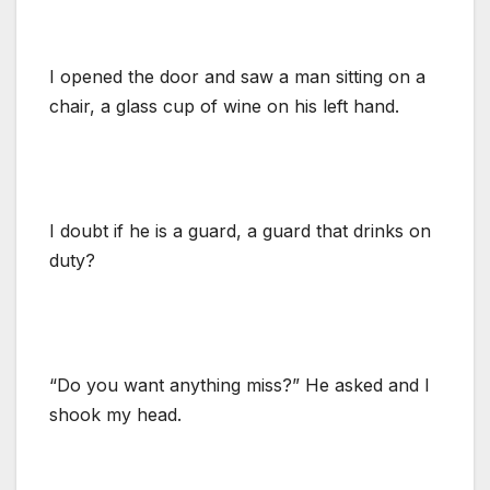
I opened the door and saw a man sitting on a
chair, a glass cup of wine on his left hand.
I doubt if he is a guard, a guard that drinks on
duty?
“Do you want anything miss?” He asked and I
shook my head.