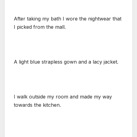
After taking my bath I wore the nightwear that
I picked from the mall.
A light blue strapless gown and a lacy jacket.
I walk outside my room and made my way
towards the kitchen.