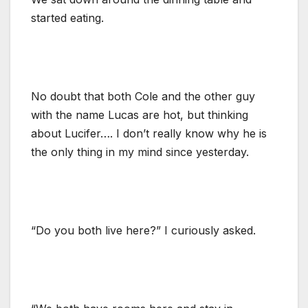
started eating.
No doubt that both Cole and the other guy
with the name Lucas are hot, but thinking
about Lucifer…. I don’t really know why he is
the only thing in my mind since yesterday.
“Do you both live here?” I curiously asked.