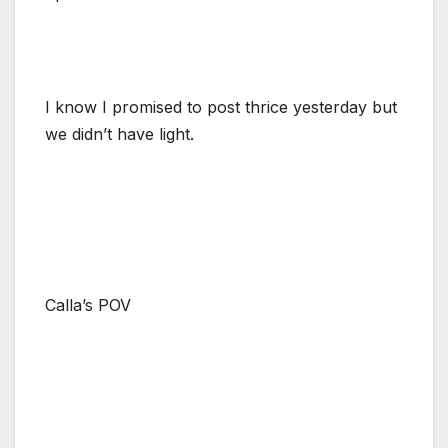
I know I promised to post thrice yesterday but
we didn’t have light.
Calla’s POV