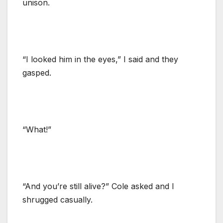
unison.
“I looked him in the eyes,” I said and they
gasped.
“What!”
“And you’re still alive?” Cole asked and I
shrugged casually.