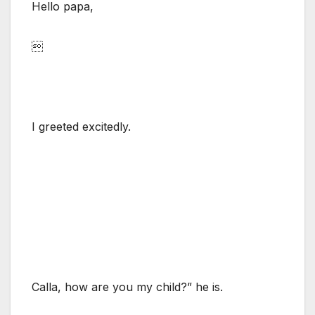
Hello papa,

I greeted excitedly.
Calla, how are you my child?” he is.