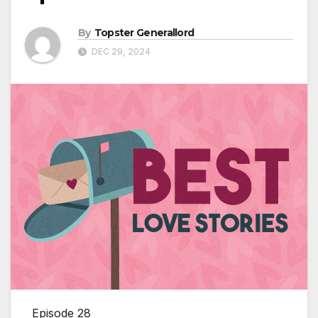
By
Topster Generallord
DEC 29, 2024
Episode 28