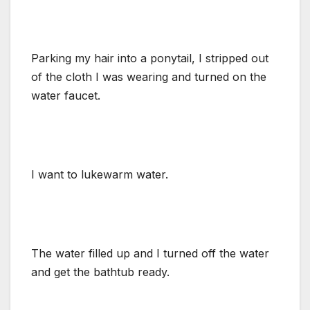
Parking my hair into a ponytail, I stripped out
of the cloth I was wearing and turned on the
water faucet.
I want to lukewarm water.
The water filled up and I turned off the water
and get the bathtub ready.