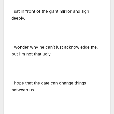
I sat in front of the giant mirror and sigh
deeply.
I wonder why he can’t just acknowledge me,
but I’m not that ugly.
I hope that the date can change things
between us.