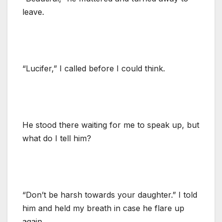
leave.
“Lucifer,” I called before I could think.
He stood there waiting for me to speak up, but
what do I tell him?
“Don’t be harsh towards your daughter.” I told
him and held my breath in case he flare up
again.