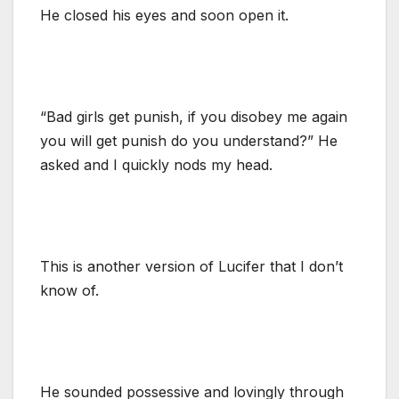
He closed his eyes and soon open it.
“Bad girls get punish, if you disobey me again
you will get punish do you understand?” He
asked and I quickly nods my head.
This is another version of Lucifer that I don’t
know of.
He sounded possessive and lovingly through