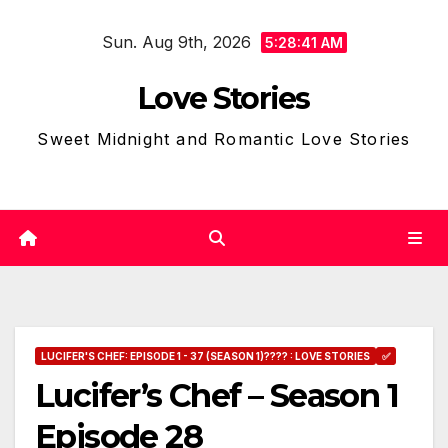
Skip
Sun. Aug 9th, 2026
to
5:28:42 AM
content
Love Stories
Sweet Midnight and Romantic Love Stories
LUCIFER'S CHEF: EPISODE 1 - 37 (SEASON 1)???? : LOVE STORIES
✅
Lucifer’s Chef – Season 1
Episode 28