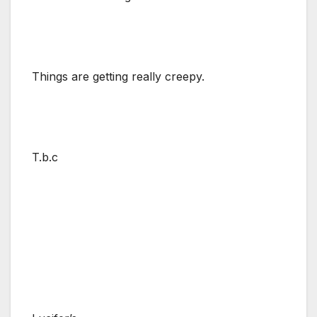
Things are getting really creepy.
T.b.c