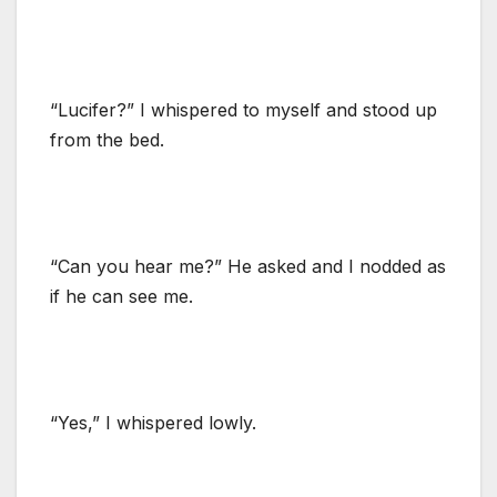
“Lucifer?” I whispered to myself and stood up
from the bed.
“Can you hear me?” He asked and I nodded as
if he can see me.
“Yes,” I whispered lowly.