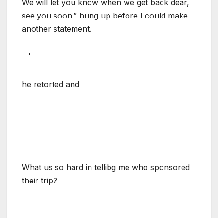
We will let you know when we get back dear,
see you soon.” hung up before I could make
another statement.

he retorted and
What us so hard in tellibg me who sponsored
their trip?