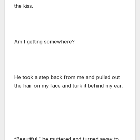
the kiss.
Am I getting somewhere?
He took a step back from me and pulled out
the hair on my face and turk it behind my ear.
“Beautiful,” he muttered and turned away to