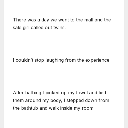
There was a day we went to the mall and the
sale girl called out twins.
I couldn’t stop laughing from the experience.
After bathing I picked up my towel and tied
them around my body, I stepped down from
the bathtub and walk inside my room.