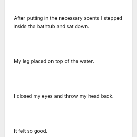
After putting in the necessary scents I stepped
inside the bathtub and sat down.
My leg placed on top of the water.
I closed my eyes and throw my head back.
It felt so good.