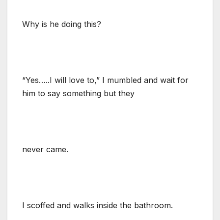
Why is he doing this?
“Yes…..I will love to,” I mumbled and wait for
him to say something but they
never came.
I scoffed and walks inside the bathroom.