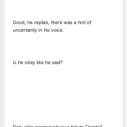
Good, he replies, there was a hint of
uncertainty in his voice.
Is he okay like he said?
Dad, who sponsored your trip to Florida?