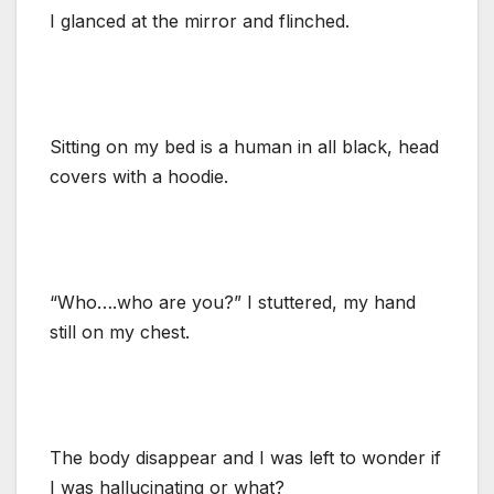
I glanced at the mirror and flinched.
Sitting on my bed is a human in all black, head
covers with a hoodie.
“Who….who are you?” I stuttered, my hand
still on my chest.
The body disappear and I was left to wonder if
I was hallucinating or what?