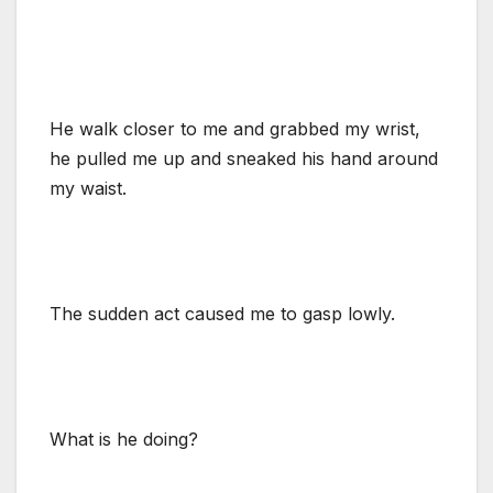
He walk closer to me and grabbed my wrist,
he pulled me up and sneaked his hand around
my waist.
The sudden act caused me to gasp lowly.
What is he doing?