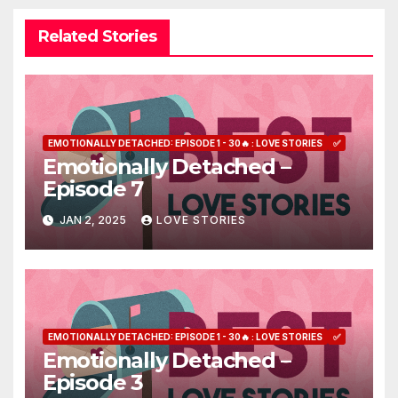
Related Stories
EMOTIONALLY DETACHED: EPISODE 1 - 30🔥 : LOVE STORIES
✅
Emotionally Detached –
Episode 7
JAN 2, 2025
LOVE STORIES
EMOTIONALLY DETACHED: EPISODE 1 - 30🔥 : LOVE STORIES
✅
Emotionally Detached –
Episode 3