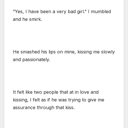
“Yes, I have been a very bad girl.” I mumbled
and he smirk.
He smashed his lips on mine, kissing me slowly
and passionately.
It felt like two people that at in love and
kissing, I felt as if he was trying to give me
assurance through that kiss.