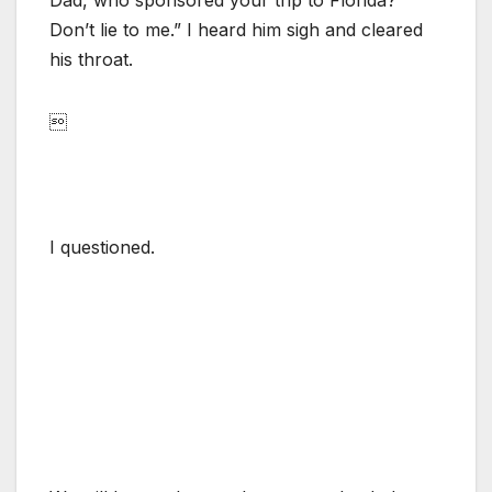
Don’t lie to me.” I heard him sigh and cleared
his throat.

I questioned.