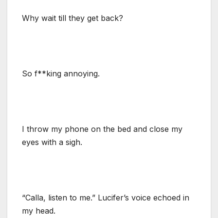
Why wait till they get back?
So f**king annoying.
I throw my phone on the bed and close my
eyes with a sigh.
“Calla, listen to me.” Lucifer’s voice echoed in
my head.