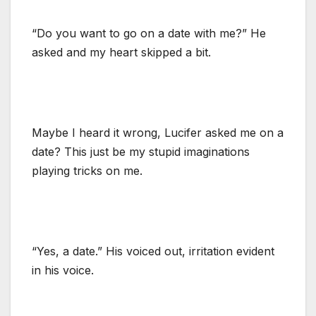
“Do you want to go on a date with me?” He
asked and my heart skipped a bit.
Maybe I heard it wrong, Lucifer asked me on a
date? This just be my stupid imaginations
playing tricks on me.
“Yes, a date.” His voiced out, irritation evident
in his voice.