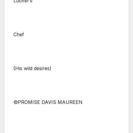
Lucifer’s
Chef
(His wild desires)
©PROMISE DAVIS MAUREEN