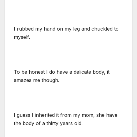
I rubbed my hand on my leg and chuckled to
myself.
To be honest I do have a delicate body, it
amazes me though.
I guess I inherited it from my mom, she have
the body of a thirty years old.