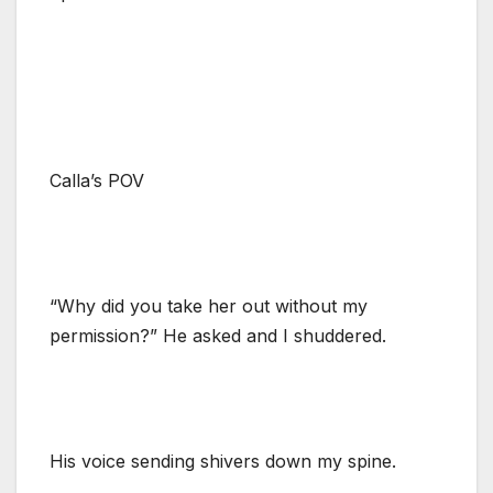
Calla’s POV
“Why did you take her out without my
permission?” He asked and I shuddered.
His voice sending shivers down my spine.