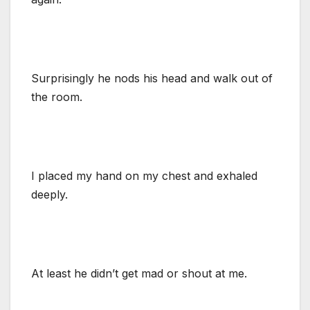
Surprisingly he nods his head and walk out of
the room.
I placed my hand on my chest and exhaled
deeply.
At least he didn’t get mad or shout at me.