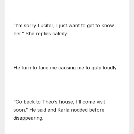
“I’m sorry Lucifer, I just want to get to know
her.” She replies calmly.
He turn to face me causing me to gulp loudly.
“Go back to Theo’s house, I’ll come visit
soon.” He said and Karla nodded before
disappearing.