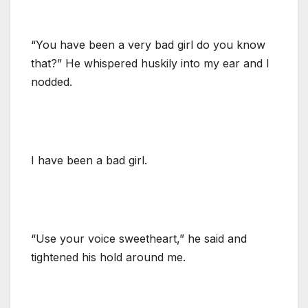
“You have been a very bad girl do you know
that?” He whispered huskily into my ear and I
nodded.
I have been a bad girl.
“Use your voice sweetheart,” he said and
tightened his hold around me.