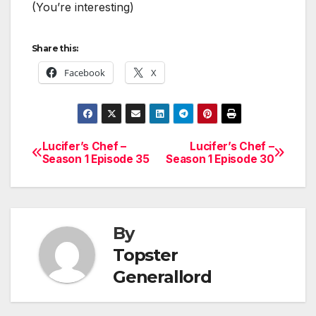
(You’re interesting)
Share this:
Facebook
X
Lucifer’s Chef –
Lucifer’s Chef –
Post
Season 1 Episode 35
Season 1 Episode 30
navigation
By
Topster
Generallord