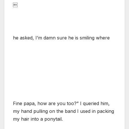

he asked, I’m damn sure he is smiling where
Fine papa, how are you too?” I queried him,
my hand pulling on the band I used in packing
my hair into a ponytail.