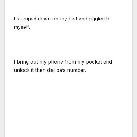
I slumped down on my bed and giggled to
myself.
I bring out my phone from my pocket and
unlock it then dial pa’s number.