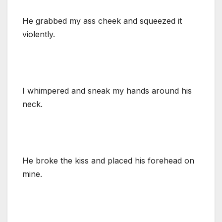
He grabbed my ass cheek and squeezed it
violently.
I whimpered and sneak my hands around his
neck.
He broke the kiss and placed his forehead on
mine.