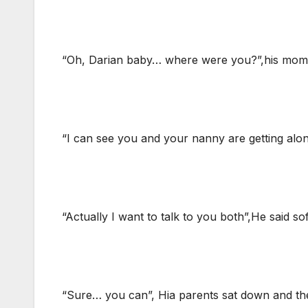
“Oh, Darian baby… where were you?”,his mom 
“I can see you and your nanny are getting alon
“Actually I want to talk to you both”,He said sof
“Sure… you can”, Hia parents sat down and the