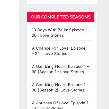
OUR COMPLETED SEASONS
10 Days With Bella: Episode 1 –
20 : Love Stories
A Chance For Love: Episode 1
– 24 : Love Stories
A Gambling Heart: Episode 1 –
30 (Season 1): Love Stories
A Gambling Heart: Episode 1 –
30 (Season 2): Love Stories
A Journey Of Love: Episode 1 –
18 : Love Stories