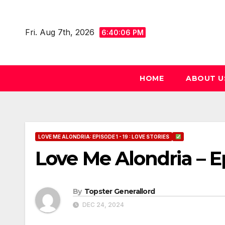
Skip
to
Fri. Aug 7th, 2026
6:40:07 PM
content
HOME
ABOUT U
LOVE ME ALONDRIA: EPISODE 1 - 19 : LOVE STORIES
Love Me Alondria – E
By
Topster Generallord
DEC 24, 2024