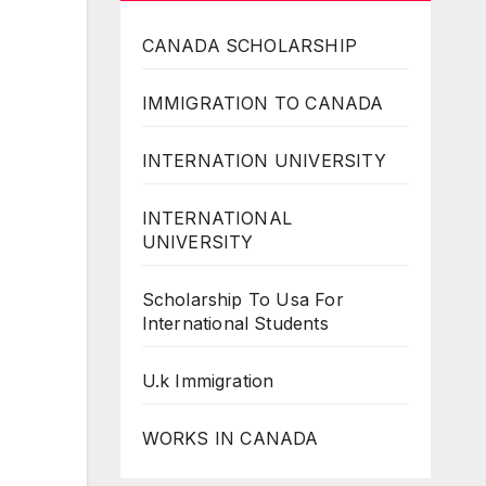
CANADA SCHOLARSHIP
IMMIGRATION TO CANADA
INTERNATION UNIVERSITY
INTERNATIONAL
UNIVERSITY
Scholarship To Usa For
International Students
U.k Immigration
WORKS IN CANADA