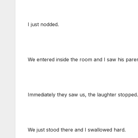
I just nodded.
We entered inside the room and I saw his paren
Immediately they saw us, the laughter stopped.
We just stood there and I swallowed hard.