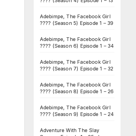
???? (Season 4) Episode 1 – 13
Adebimpe, The Facebook Girl
???? (Season 5) Episode 1 – 39
Adebimpe, The Facebook Girl
???? (Season 6) Episode 1 – 34
Adebimpe, The Facebook Girl
???? (Season 7) Episode 1 – 32
Adebimpe, The Facebook Girl
???? (Season 8) Episode 1 – 26
Adebimpe, The Facebook Girl
???? (Season 9) Episode 1 – 24
Adventure With The Slay