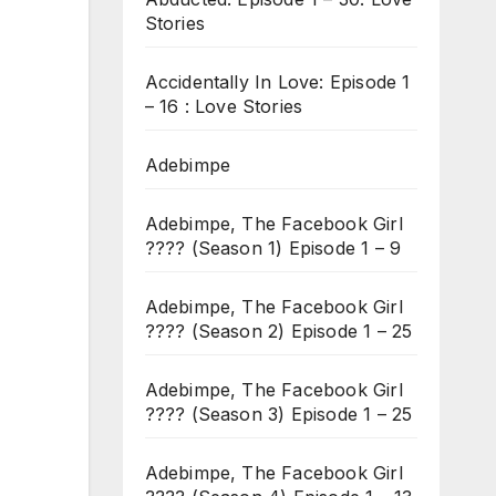
Stories
Accidentally In Love: Episode 1
– 16 : Love Stories
Adebimpe
Adebimpe, The Facebook Girl
???? (Season 1) Episode 1 – 9
Adebimpe, The Facebook Girl
???? (Season 2) Episode 1 – 25
Adebimpe, The Facebook Girl
???? (Season 3) Episode 1 – 25
Adebimpe, The Facebook Girl