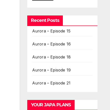
Recent Posts
Aurora – Episode 15
Aurora – Episode 16
Aurora – Episode 18
Aurora – Episode 19
Aurora – Episode 21
YOUR JAPA PLANS