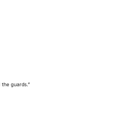
l the guards.”