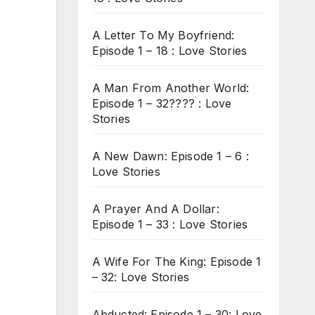
A Letter To My Boyfriend:
Episode 1 – 18 : Love Stories
A Man From Another World:
Episode 1 – 32???? : Love
Stories
A New Dawn: Episode 1 – 6 :
Love Stories
A Prayer And A Dollar:
Episode 1 – 33 : Love Stories
A Wife For The King: Episode 1
– 32: Love Stories
Abducted: Episode 1 – 30: Love