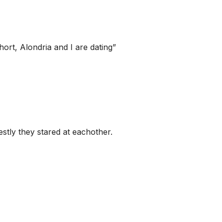
hort, Alondria and I are dating”
stly they stared at eachother.