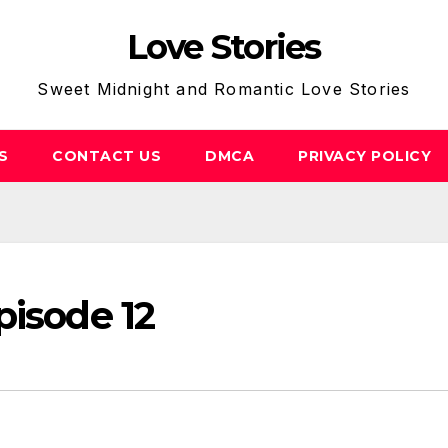
Love Stories
Sweet Midnight and Romantic Love Stories
S
CONTACT US
DMCA
PRIVACY POLICY
pisode 12