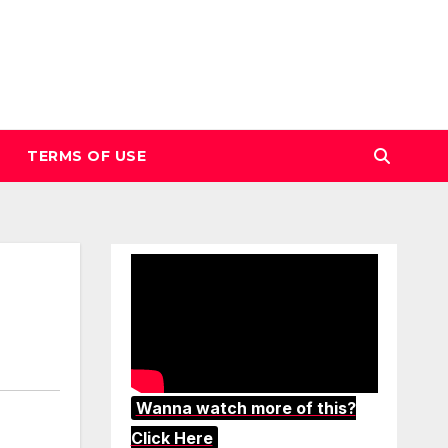
TERMS OF USE
Wanna watch more of this?
Click Here