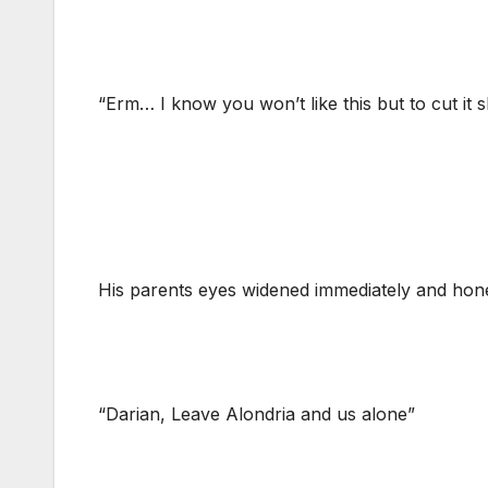
“Erm… I know you won’t like this but to cut it s
His parents eyes widened immediately and hone
“Darian, Leave Alondria and us alone”