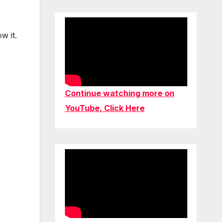
w it.
Continue watching more on
YouTube, Click Here