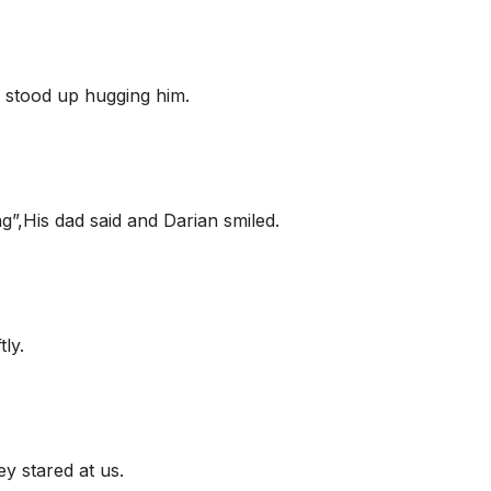
stood up hugging him.
g”,His dad said and Darian smiled.
tly.
y stared at us.