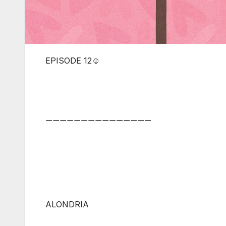
EPISODE 12☺
⚊⚊⚊⚊⚊⚊⚊⚊⚊⚊⚊⚊⚊⚊⚊
ALONDRIA