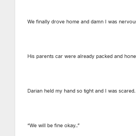
We finally drove home and damn I was nervous. I
His parents car were already packed and honest
Darian held my hand so tight and I was scared
“We will be fine okay..”