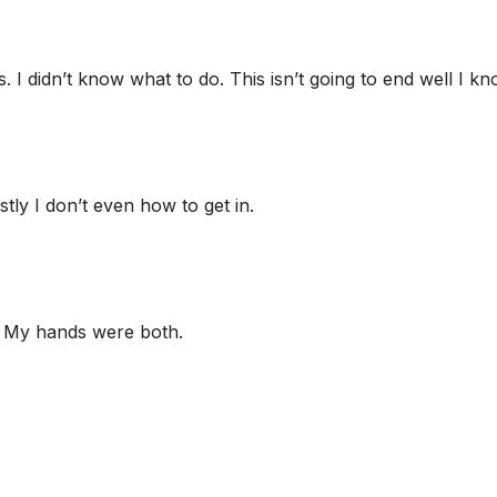
 didn’t know what to do. This isn’t going to end well I kno
ly I don’t even how to get in.
. My hands were both.