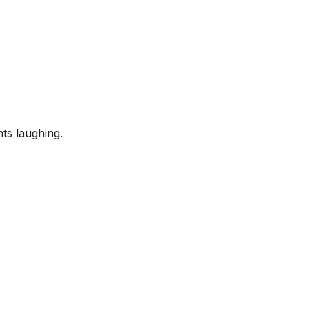
ts laughing.