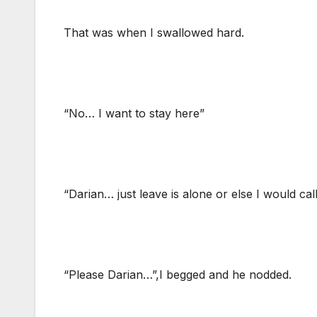
That was when I swallowed hard.
“No… I want to stay here”
“Darian… just leave is alone or else I would cal
“Please Darian…”,I begged and he nodded.