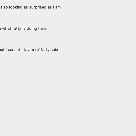
 also looking as surprised as i am
g what fatty is doing here.
t i cannot stay here’ fatty said