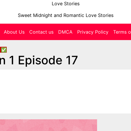
Love Stories
Sweet Midnight and Romantic Love Stories
About Us
Contact us
DMCA
Privacy Policy
Terms o
s
✅
n 1 Episode 17