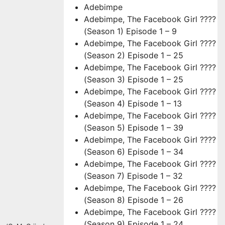
Adebimpe
Adebimpe, The Facebook Girl ????
(Season 1) Episode 1 – 9
Adebimpe, The Facebook Girl ????
(Season 2) Episode 1 – 25
Adebimpe, The Facebook Girl ????
(Season 3) Episode 1 – 25
Adebimpe, The Facebook Girl ????
(Season 4) Episode 1 – 13
Adebimpe, The Facebook Girl ????
(Season 5) Episode 1 – 39
Adebimpe, The Facebook Girl ????
(Season 6) Episode 1 – 34
Adebimpe, The Facebook Girl ????
(Season 7) Episode 1 – 32
Adebimpe, The Facebook Girl ????
(Season 8) Episode 1 – 26
Adebimpe, The Facebook Girl ????
(Season 9) Episode 1 – 24