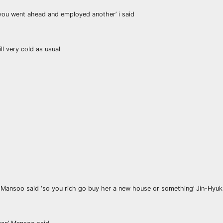
 you went ahead and employed another’ i said
l very cold as usual
’ Mansoo said ‘so you rich go buy her a new house or something’ Jin-Hyuk