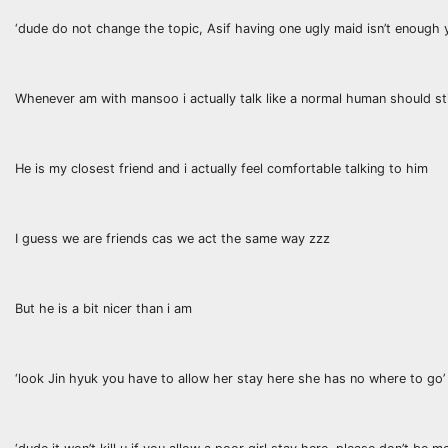
‘dude do not change the topic, Asif having one ugly maid isn’t enough
Whenever am with mansoo i actually talk like a normal human should stil
He is my closest friend and i actually feel comfortable talking to him
I guess we are friends cas we act the same way zzz
But he is a bit nicer than i am
‘look Jin hyuk you have to allow her stay here she has no where to go