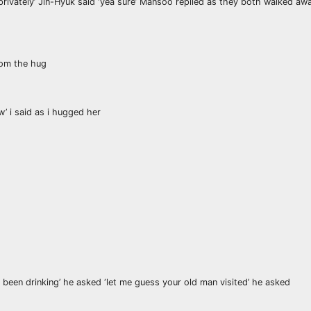
privately’ Jin-Hyuk said ‘yea sure’ Mansoo replied as they both walked away
from the hug
w’ i said as i hugged her
been drinking’ he asked ‘let me guess your old man visited’ he asked