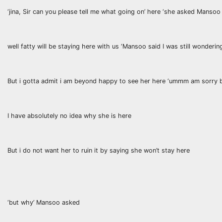
‘jina, Sir can you please tell me what going on’ here ‘she asked Mansoo
well fatty will be staying here with us ‘Mansoo said I was still wonderin
But i gotta admit i am beyond happy to see her here ‘ummm am sorry bu
I have absolutely no idea why she is here
But i do not want her to ruin it by saying she won’t stay here
‘but why’ Mansoo asked