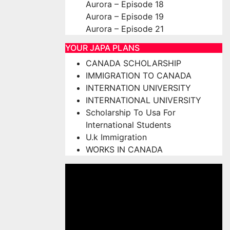
Aurora – Episode 18
Aurora – Episode 19
Aurora – Episode 21
YOUR JAPA PLANS
CANADA SCHOLARSHIP
IMMIGRATION TO CANADA
INTERNATION UNIVERSITY
INTERNATIONAL UNIVERSITY
Scholarship To Usa For
International Students
U.k Immigration
WORKS IN CANADA