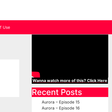
f Use
Wanna watch more of this? Click Here
Recent Posts
Aurora – Episode 15
Aurora – Episode 16