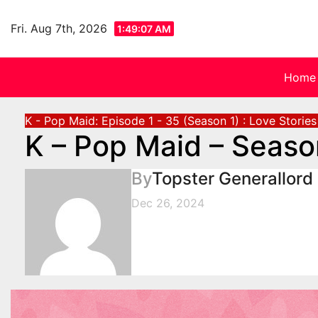
Skip
to
Fri. Aug 7th, 2026
1:49:08 AM
content
Home
K - Pop Maid: Episode 1 - 35 (Season 1) : Love Storie
K – Pop Maid – Seaso
By
Topster Generallord
Dec 26, 2024