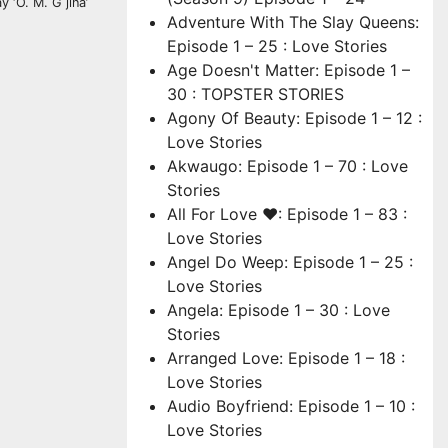
 ‘O. M. G jina’
Adventure With The Slay Queens:
Episode 1 – 25 : Love Stories
Age Doesn't Matter: Episode 1 –
30 : TOPSTER STORIES
Agony Of Beauty: Episode 1 – 12 :
Love Stories
Akwaugo: Episode 1 – 70 : Love
Stories
All For Love ❤: Episode 1 – 83 :
Love Stories
Angel Do Weep: Episode 1 – 25 :
Love Stories
Angela: Episode 1 – 30 : Love
Stories
Arranged Love: Episode 1 – 18 :
Love Stories
Audio Boyfriend: Episode 1 – 10 :
Love Stories