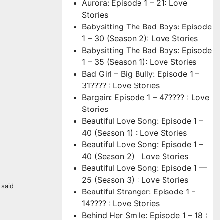
Aurora: Episode 1 – 21: Love
Stories
Babysitting The Bad Boys: Episode
1 – 30 (Season 2): Love Stories
Babysitting The Bad Boys: Episode
1 – 35 (Season 1): Love Stories
Bad Girl – Big Bully: Episode 1 –
31???? : Love Stories
Bargain: Episode 1 – 47???? : Love
Stories
Beautiful Love Song: Episode 1 –
40 (Season 1) : Love Stories
Beautiful Love Song: Episode 1 –
40 (Season 2) : Love Stories
Beautiful Love Song: Episode 1 —
25 (Season 3) : Love Stories
 said
Beautiful Stranger: Episode 1 –
14???? : Love Stories
Behind Her Smile: Episode 1 – 18 :