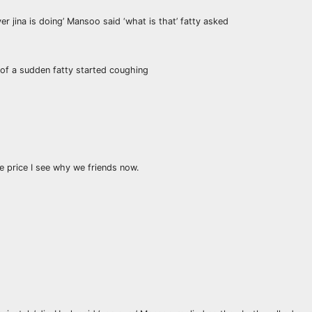
ver jina is doing’ Mansoo said ‘what is that’ fatty asked
of a sudden fatty started coughing
the price I see why we friends now.