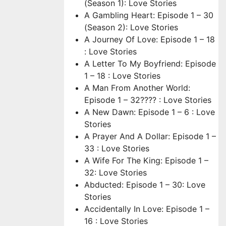
(Season 1): Love Stories
A Gambling Heart: Episode 1 – 30
(Season 2): Love Stories
A Journey Of Love: Episode 1 – 18
: Love Stories
A Letter To My Boyfriend: Episode
1 – 18 : Love Stories
A Man From Another World:
Episode 1 – 32???? : Love Stories
A New Dawn: Episode 1 – 6 : Love
Stories
A Prayer And A Dollar: Episode 1 –
33 : Love Stories
A Wife For The King: Episode 1 –
32: Love Stories
Abducted: Episode 1 – 30: Love
Stories
Accidentally In Love: Episode 1 –
16 : Love Stories