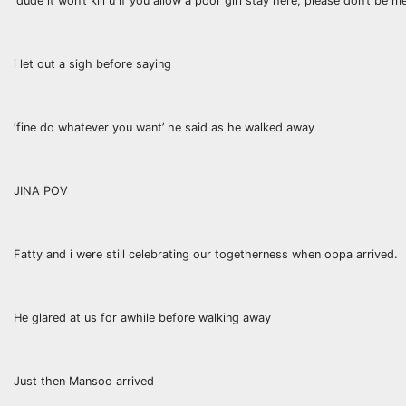
‘dude it won’t kill u if you allow a poor girl stay here, please don’t be 
i let out a sigh before saying
‘fine do whatever you want’ he said as he walked away
JINA POV
Fatty and i were still celebrating our togetherness when oppa arrived.
He glared at us for awhile before walking away
Just then Mansoo arrived