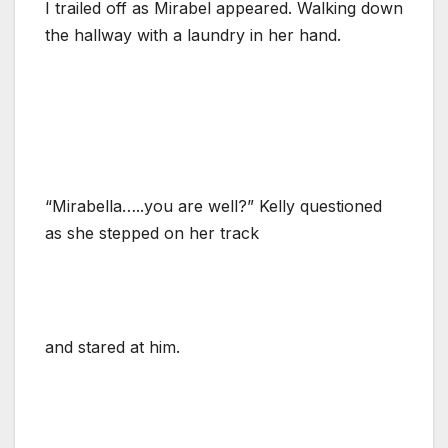
I trailed off as Mirabel appeared. Walking down
the hallway with a laundry in her hand.
“Mirabella…..you are well?” Kelly questioned
as she stepped on her track
and stared at him.