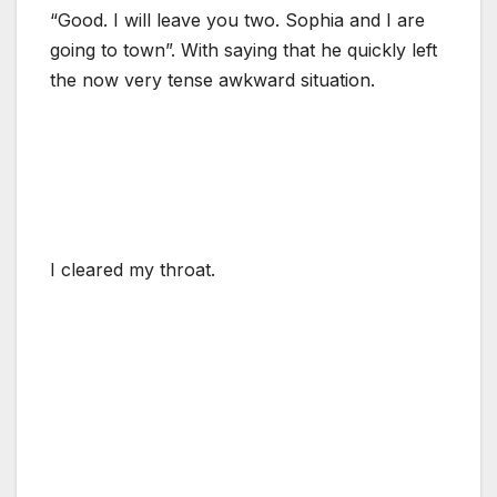
“Good. I will leave you two. Sophia and I are
going to town”. With saying that he quickly left
the now very tense awkward situation.
I cleared my throat.