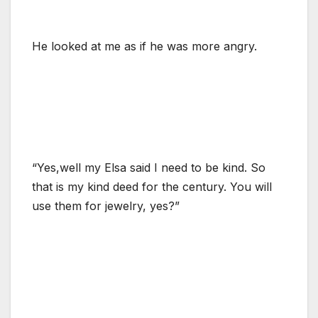
He looked at me as if he was more angry.
“Yes,well my Elsa said I need to be kind. So
that is my kind deed for the century. You will
use them for jewelry, yes?”