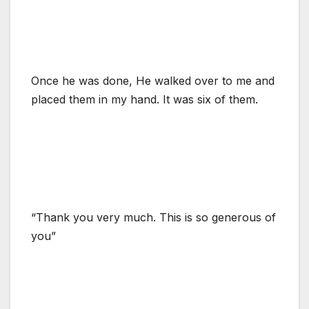
Once he was done, He walked over to me and
placed them in my hand. It was six of them.
“Thank you very much. This is so generous of
you”