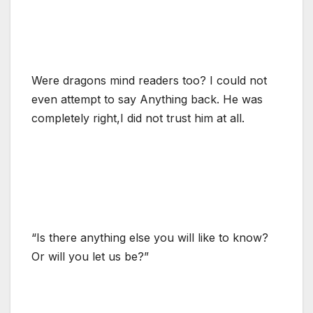
Were dragons mind readers too? I could not
even attempt to say Anything back. He was
completely right,I did not trust him at all.
“Is there anything else you will like to know?
Or will you let us be?”