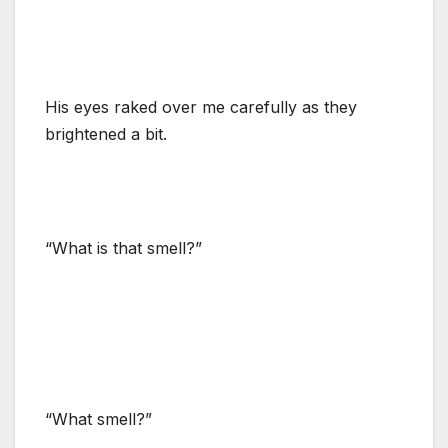
His eyes raked over me carefully as they
brightened a bit.
“What is that smell?”
“What smell?”