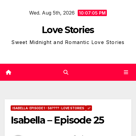
Skip
Wed. Aug 5th, 2026
to
10:07:06 PM
content
Love Stories
Sweet Midnight and Romantic Love Stories
ISABELLA: EPISODE 1 - 56???? : LOVE STORIES
✅
Isabella – Episode 25