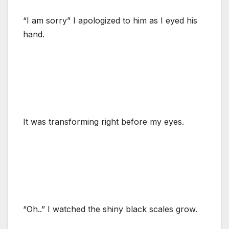
“I am sorry” I apologized to him as I eyed his
hand.
It was transforming right before my eyes.
“Oh..” I watched the shiny black scales grow.