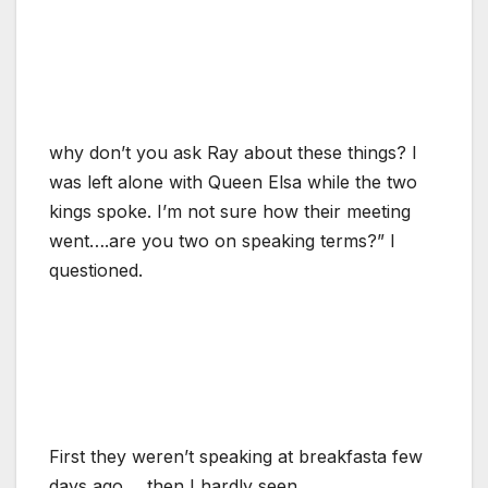
why don’t you ask Ray about these things? I
was left alone with Queen Elsa while the two
kings spoke. I’m not sure how their meeting
went….are you two on speaking terms?” I
questioned.
First they weren’t speaking at breakfasta few
days ago…..then I hardly seen