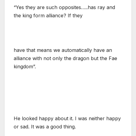
“Yes they are such opposites…..has ray and
the king form alliance? If they
have that means we automatically have an
alliance with not only the dragon but the Fae
kingdom”.
He looked happy about it. I was neither happy
or sad. It was a good thing.