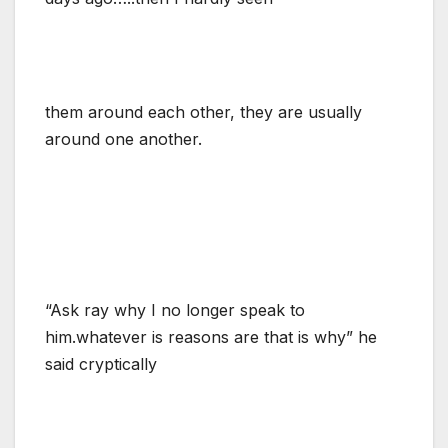
them around each other, they are usually
around one another.
“Ask ray why I no longer speak to
him.whatever is reasons are that is why” he
said cryptically