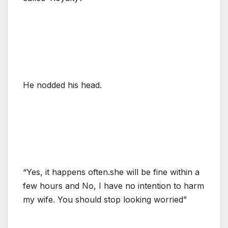
He nodded his head.
“Yes, it happens often.she will be fine within a
few hours and No, I have no intention to harm
my wife. You should stop looking worried”