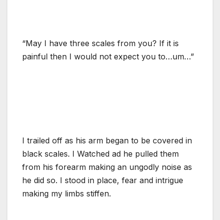
“May I have three scales from you? If it is
painful then I would not expect you to…um…”
I trailed off as his arm began to be covered in
black scales. I Watched ad he pulled them
from his forearm making an ungodly noise as
he did so. I stood in place, fear and intrigue
making my limbs stiffen.