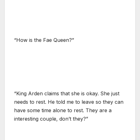
“How is the Fae Queen?”
“King Arden claims that she is okay. She just
needs to rest. He told me to leave so they can
have some time alone to rest. They are a
interesting couple, don’t they?”