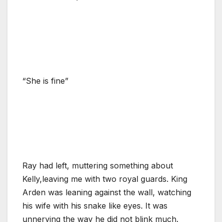
“She is fine”
Ray had left, muttering something about
Kelly,leaving me with two royal guards. King
Arden was leaning against the wall, watching
his wife with his snake like eyes. It was
unnerving the way he did not blink much.