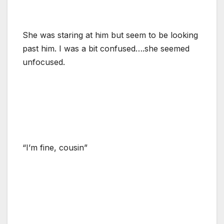
She was staring at him but seem to be looking
past him. I was a bit confused….she seemed
unfocused.
“I’m fine, cousin”