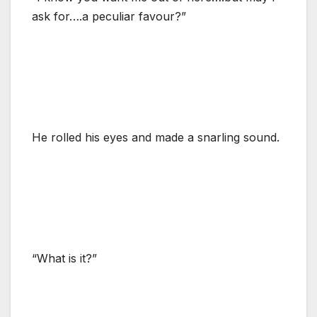
ask for….a peculiar favour?”
He rolled his eyes and made a snarling sound.
“What is it?”