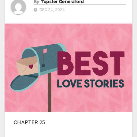
By
Topster Generallord
DEC 24, 2024
CHAPTER 25