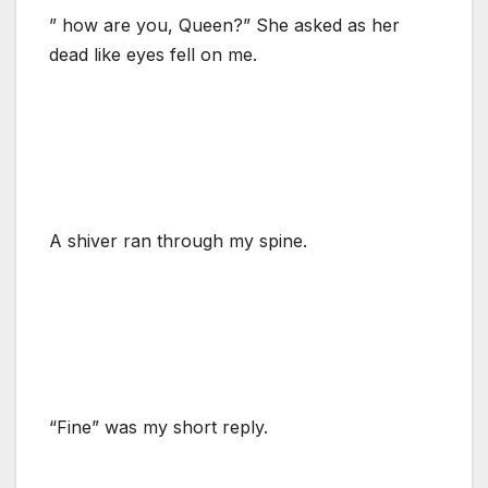
” how are you, Queen?” She asked as her
dead like eyes fell on me.
A shiver ran through my spine.
“Fine” was my short reply.