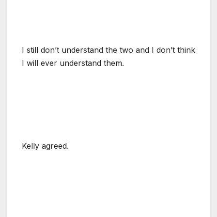
I still don’t understand the two and I don’t think
I will ever understand them.
Kelly agreed.