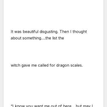
It was beautiful disgusting. Then I thought
about something….the list the
witch gave me called for dragon scales.
“I know you want me out of here….but may I