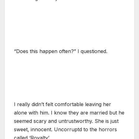
“Does this happen often?” I questioned.
I really didn’t felt comfortable leaving her
alone with him. I know they are married but he
seemed scary and untrustworthy. She is just
sweet, innocent. Uncorruptd to the horrors
called ‘Royalty’.