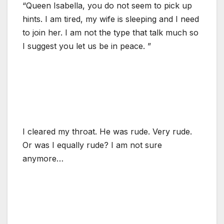
“Queen Isabella, you do not seem to pick up
hints. I am tired, my wife is sleeping and I need
to join her. I am not the type that talk much so
I suggest you let us be in peace. ”
I cleared my throat. He was rude. Very rude.
Or was I equally rude? I am not sure
anymore…