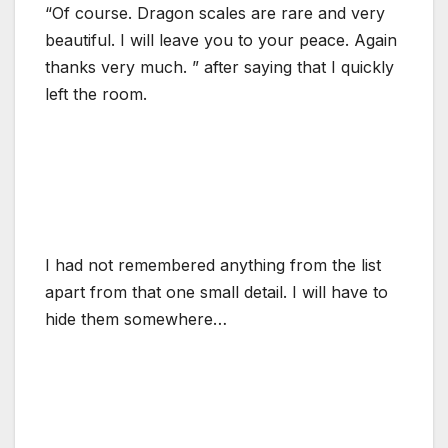
“Of course. Dragon scales are rare and very
beautiful. I will leave you to your peace. Again
thanks very much. ” after saying that I quickly
left the room.
I had not remembered anything from the list
apart from that one small detail. I will have to
hide them somewhere…