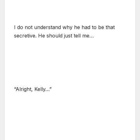
I do not understand why he had to be that
secretive. He should just tell me…
“Alright, Kelly…”