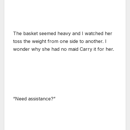
The basket seemed heavy and I watched her
toss the weight from one side to another. I
wonder why she had no maid Carry it for her.
“Need assistance?”