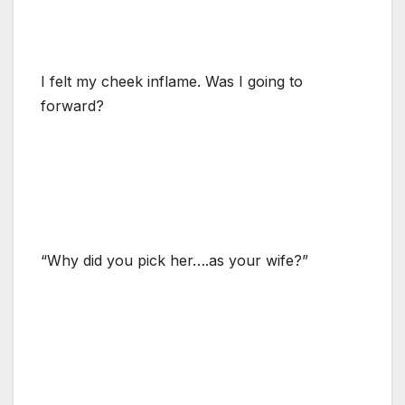
I felt my cheek inflame. Was I going to
forward?
“Why did you pick her….as your wife?”