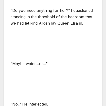
“Do you need anything for her?” I questioned
standing in the threshold of the bedroom that
we had let king Arden lay Queen Elsa in.
“Maybe water…or…”
“No..” He interjected.