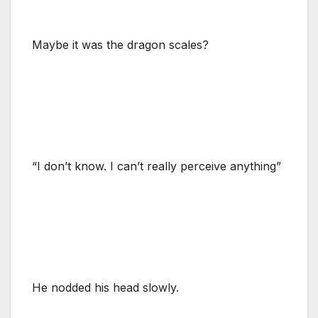
Maybe it was the dragon scales?
“I don’t know. I can’t really perceive anything”
He nodded his head slowly.