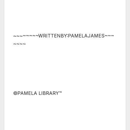
~~~~~~~~WRITTENBY:PAMELAJAMES~~~
~~~~
©PAMELA LIBRARY™