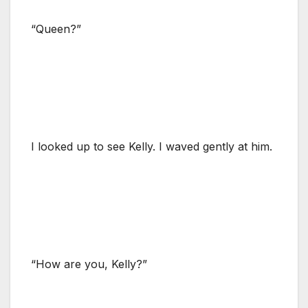
“Queen?”
I looked up to see Kelly. I waved gently at him.
“How are you, Kelly?”