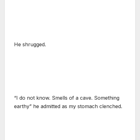
He shrugged.
“I do not know. Smells of a cave. Something
earthy” he admitted as my stomach clenched.