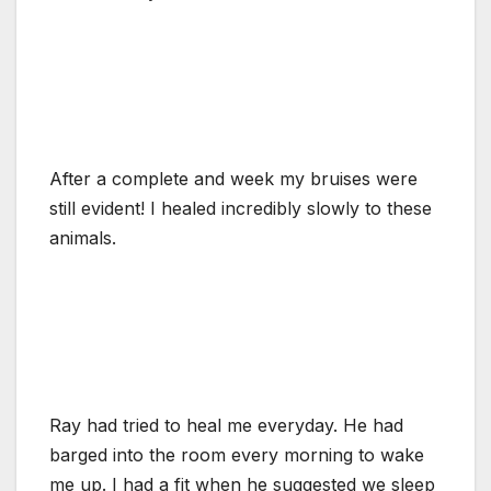
After a complete and week my bruises were
still evident! I healed incredibly slowly to these
animals.
Ray had tried to heal me everyday. He had
barged into the room every morning to wake
me up. I had a fit when he suggested we sleep