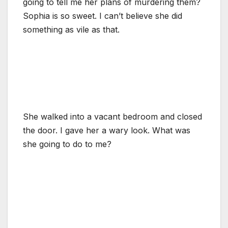
going to tell me her plans of murdering them?
Sophia is so sweet. I can’t believe she did
something as vile as that.
She walked into a vacant bedroom and closed
the door. I gave her a wary look. What was
she going to do to me?