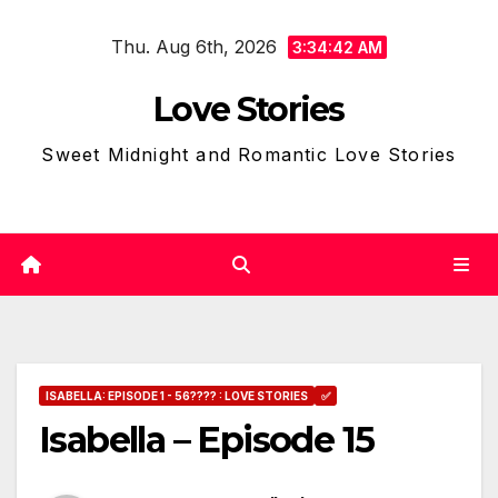
Skip
Thu. Aug 6th, 2026
to
3:34:43 AM
content
Love Stories
Sweet Midnight and Romantic Love Stories
ISABELLA: EPISODE 1 - 56???? : LOVE STORIES
✅
Isabella – Episode 15