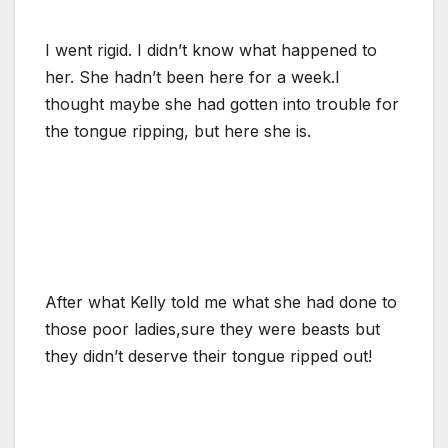
I went rigid. I didn’t know what happened to
her. She hadn’t been here for a week.I
thought maybe she had gotten into trouble for
the tongue ripping, but here she is.
After what Kelly told me what she had done to
those poor ladies,sure they were beasts but
they didn’t deserve their tongue ripped out!