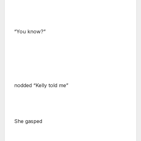
“You know?”
nodded “Kelly told me”
She gasped