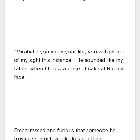
“Mirabel if you value your life, you will get out
of my sight this instance!” He sounded like my
father when I threw a piece of cake at Ronald
face.
Embarrassed and furious that someone he
trusted so much would do such thing.