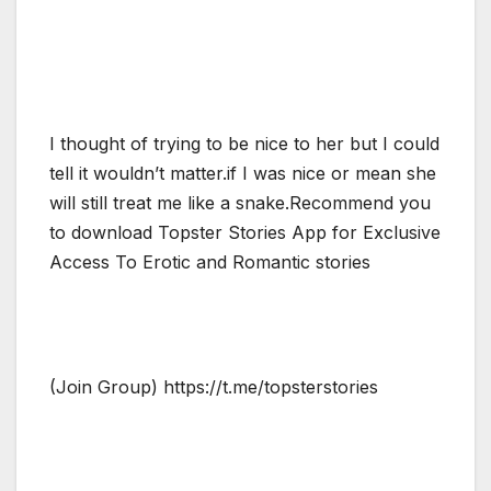
I thought of trying to be nice to her but I could
tell it wouldn’t matter.if I was nice or mean she
will still treat me like a snake.Recommend you
to download Topster Stories App for Exclusive
Access To Erotic and Romantic stories
(Join Group) https://t.me/topsterstories