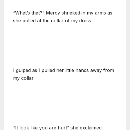
“What’s that?” Mercy shrieked in my arms as
she pulled at the collar of my dress.
I gulped as I pulled her little hands away from
my collar.
“It look like you are hurt” she exclaimed.