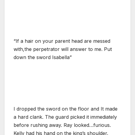
“If a hair on your parent head are messed
with,the perpetrator will answer to me. Put
down the sword Isabella”
I dropped the sword on the floor and It made
a hard clank. The guard picked it immediately
before rushing away. Ray looked…furious.
Kelly had his hand on the king’s shoulder.