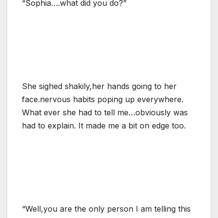
“Sophia….what did you do?”
She sighed shakily,her hands going to her
face.nervous habits poping up everywhere.
What ever she had to tell me…obviously was
had to explain. It made me a bit on edge too.
“Well,you are the only person I am telling this