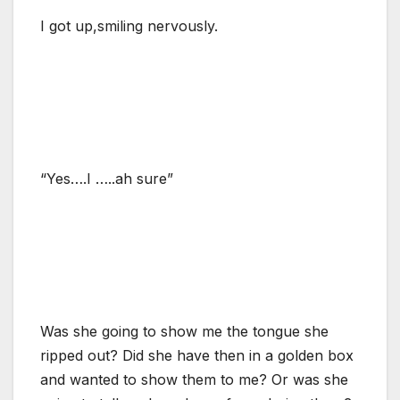
I got up,smiling nervously.
“Yes….I …..ah sure”
Was she going to show me the tongue she
ripped out? Did she have then in a golden box
and wanted to show them to me? Or was she