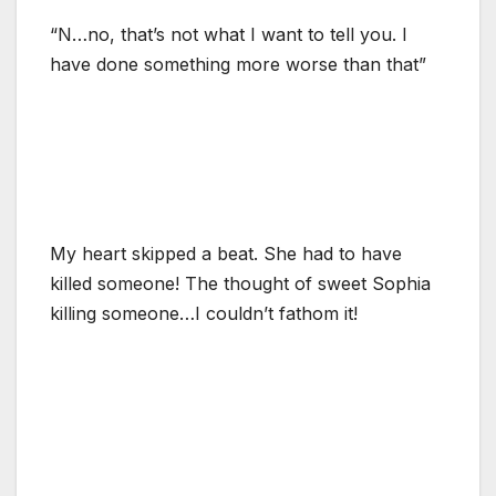
“N…no, that’s not what I want to tell you. I
have done something more worse than that”
My heart skipped a beat. She had to have
killed someone! The thought of sweet Sophia
killing someone…I couldn’t fathom it!