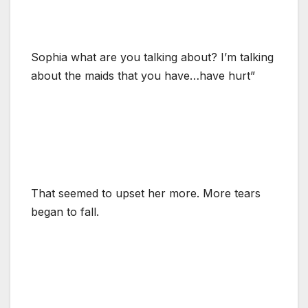
Sophia what are you talking about? I’m talking
about the maids that you have…have hurt”
That seemed to upset her more. More tears
began to fall.