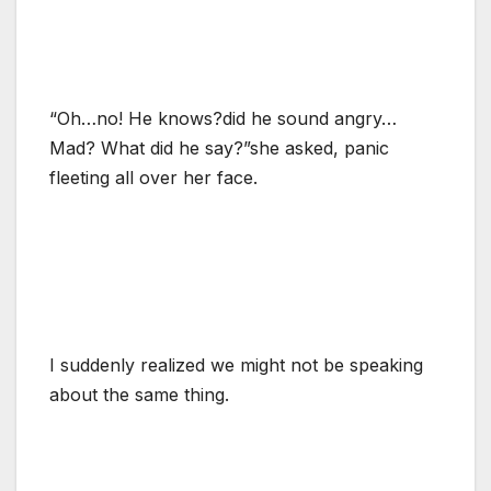
“Oh…no! He knows?did he sound angry…
Mad? What did he say?”she asked, panic
fleeting all over her face.
I suddenly realized we might not be speaking
about the same thing.