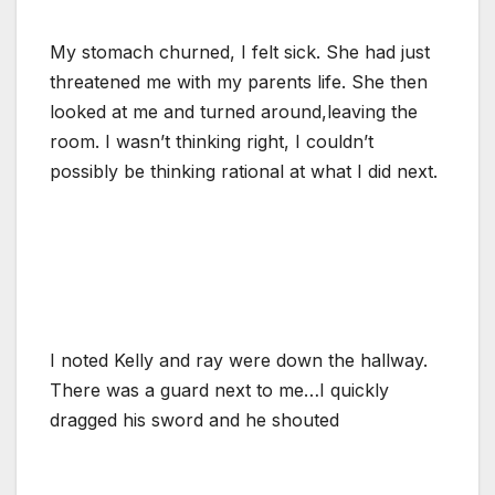
My stomach churned, I felt sick. She had just
threatened me with my parents life. She then
looked at me and turned around,leaving the
room. I wasn’t thinking right, I couldn’t
possibly be thinking rational at what I did next.
I noted Kelly and ray were down the hallway.
There was a guard next to me…I quickly
dragged his sword and he shouted