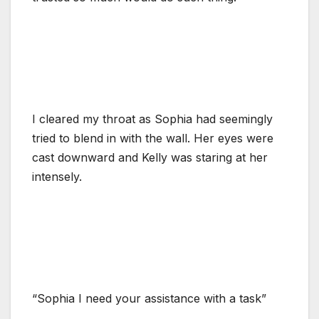
I cleared my throat as Sophia had seemingly
tried to blend in with the wall. Her eyes were
cast downward and Kelly was staring at her
intensely.
“Sophia I need your assistance with a task”