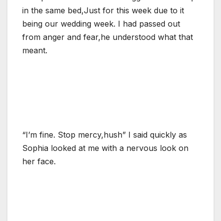
in the same bed,Just for this week due to it
being our wedding week. I had passed out
from anger and fear,he understood what that
meant.
“I’m fine. Stop mercy,hush” I said quickly as
Sophia looked at me with a nervous look on
her face.