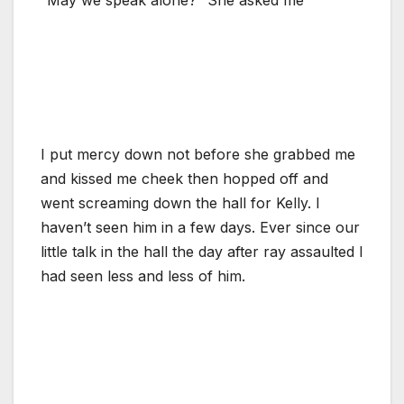
I put mercy down not before she grabbed me
and kissed me cheek then hopped off and
went screaming down the hall for Kelly. I
haven’t seen him in a few days. Ever since our
little talk in the hall the day after ray assaulted I
had seen less and less of him.