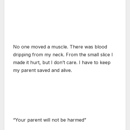
No one moved a muscle. There was blood
dripping from my neck. From the small slice I
made it hurt, but I don’t care. I have to keep
my parent saved and alive.
“Your parent will not be harmed”