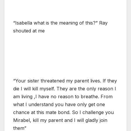
“Isabella what is the meaning of this?” Ray
shouted at me
“Your sister threatened my parent lives. If they
die I will kill myself. They are the only reason I
am living ,I have no reason to breathe. From
what I understand you have only get one
chance at this mate bond. So I challenge you
Mirabel, kill my parent and I will gladly join
them”