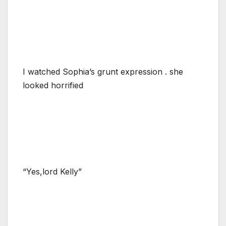
I watched Sophia’s grunt expression . she
looked horrified
“Yes,lord Kelly”