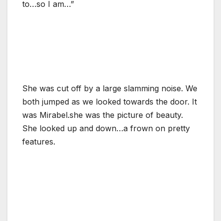
to…so I am…”
She was cut off by a large slamming noise. We
both jumped as we looked towards the door. It
was Mirabel.she was the picture of beauty.
She looked up and down…a frown on pretty
features.