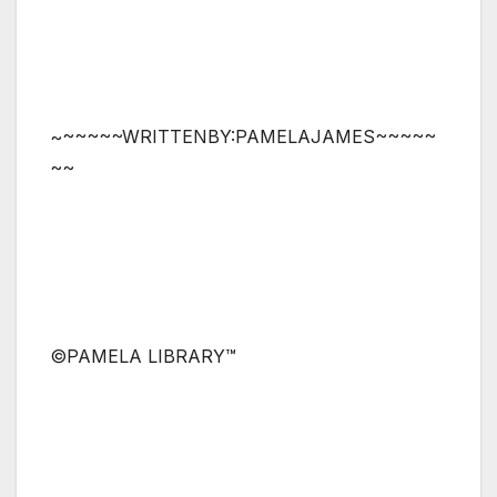
~~~~~~WRITTENBY:PAMELAJAMES~~~~~
~~
©PAMELA LIBRARY™