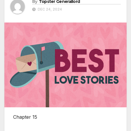
By
Topster Generallord
DEC 24, 2024
Chapter 15