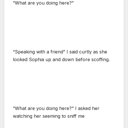
“What are you doing here?”
“Speaking with a friend” I said curtly as she
looked Sophia up and down before scoffing.
“What are you doing here?” I asked her
watching her seeming to sniff me