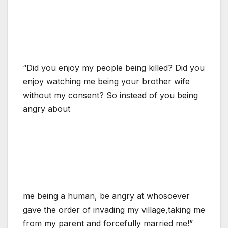
“Did you enjoy my people being killed? Did you
enjoy watching me being your brother wife
without my consent? So instead of you being
angry about
me being a human, be angry at whosoever
gave the order of invading my village,taking me
from my parent and forcefully married me!”