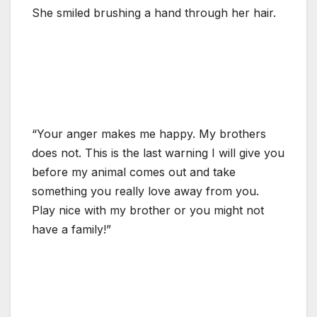
She smiled brushing a hand through her hair.
“Your anger makes me happy. My brothers
does not. This is the last warning I will give you
before my animal comes out and take
something you really love away from you.
Play nice with my brother or you might not
have a family!”