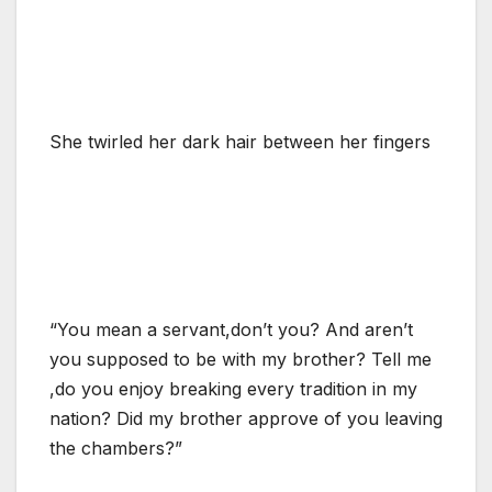
She twirled her dark hair between her fingers
“You mean a servant,don’t you? And aren’t
you supposed to be with my brother? Tell me
,do you enjoy breaking every tradition in my
nation? Did my brother approve of you leaving
the chambers?”