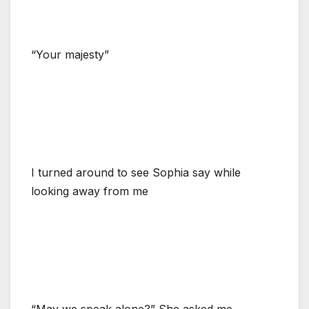
“Your majesty”
I turned around to see Sophia say while
looking away from me
“May we speak alone?” She asked me