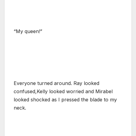
“My queen!”
Everyone turned around. Ray looked
confused,Kelly looked worried and Mirabel
looked shocked as I pressed the blade to my
neck.