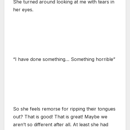
She turned around looking at me with tears in
her eyes.
“I have done something… Something horrible”
So she feels remorse for ripping their tongues
out? That is good! That is great! Maybe we
aren’t so different after all. At least she had