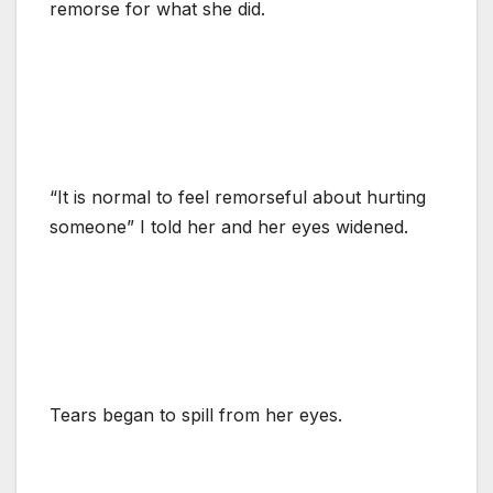
remorse for what she did.
“It is normal to feel remorseful about hurting
someone” I told her and her eyes widened.
Tears began to spill from her eyes.