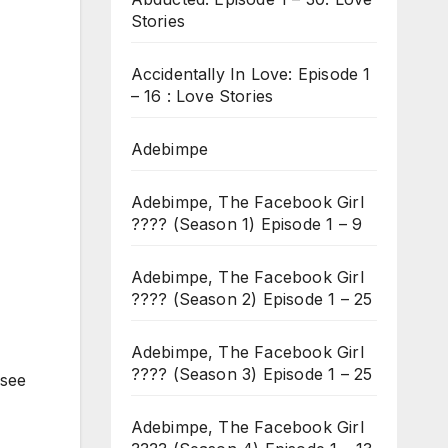
Stories
Accidentally In Love: Episode 1
– 16 : Love Stories
Adebimpe
Adebimpe, The Facebook Girl
???? (Season 1) Episode 1 – 9
Adebimpe, The Facebook Girl
???? (Season 2) Episode 1 – 25
Adebimpe, The Facebook Girl
???? (Season 3) Episode 1 – 25
 see
Adebimpe, The Facebook Girl