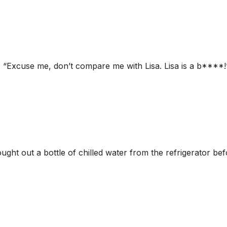
 “Excuse me, don’t compare me with Lisa. Lisa is a b****!”
ght out a bottle of chilled water from the refrigerator be