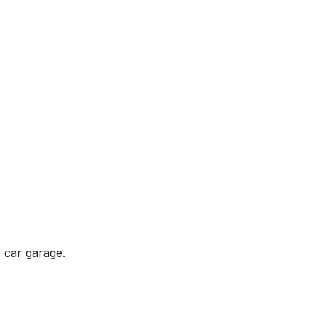
 car garage.