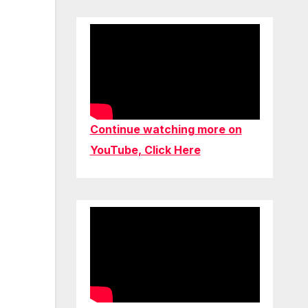
Continue watching more on
YouTube, Click Here