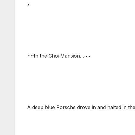
•
~~In the Choi Mansion…~~
A deep blue Porsche drove in and halted in the