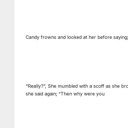
Candy frowns and looked at her before saying;
“Really?”, She mumbled with a scoff as she brou
she said again; “Then why were you