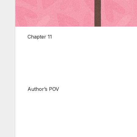
Chapter 11
Author’s POV