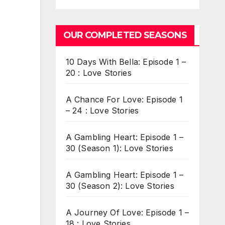
OUR COMPLETED SEASONS
10 Days With Bella: Episode 1 –
20 : Love Stories
A Chance For Love: Episode 1
– 24 : Love Stories
A Gambling Heart: Episode 1 –
30 (Season 1): Love Stories
A Gambling Heart: Episode 1 –
30 (Season 2): Love Stories
A Journey Of Love: Episode 1 –
18 : Love Stories