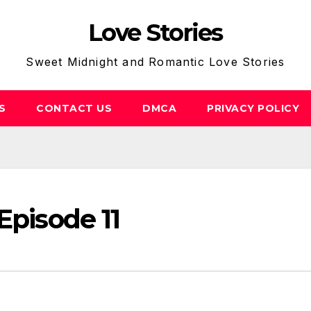
Love Stories
Sweet Midnight and Romantic Love Stories
S
CONTACT US
DMCA
PRIVACY POLICY
Episode 11