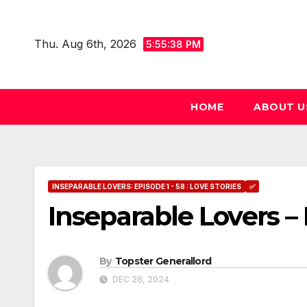
Skip
to
Thu. Aug 6th, 2026
5:55:39 PM
content
HOME
ABOUT U
INSEPARABLE LOVERS: EPISODE 1 - 58 : LOVE STORIES
✅
Inseparable Lovers – 
By
Topster Generallord
DEC 26, 2024