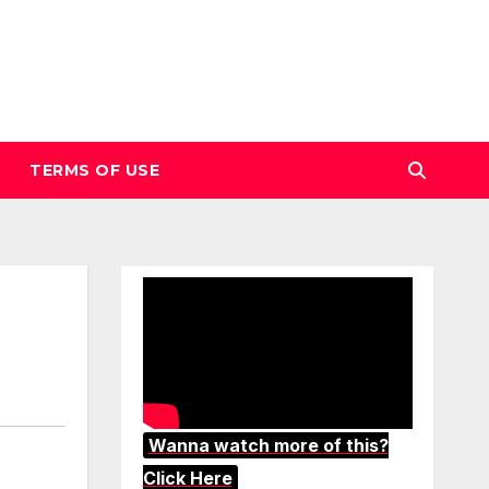
TERMS OF USE
Wanna watch more of this?
Click Here