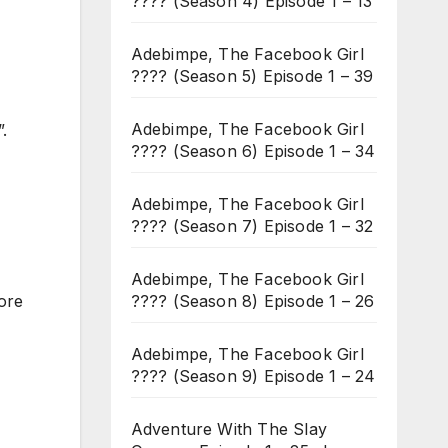
???? (Season 4) Episode 1 – 13
Adebimpe, The Facebook Girl
???? (Season 5) Episode 1 – 39
Adebimpe, The Facebook Girl
.
???? (Season 6) Episode 1 – 34
Adebimpe, The Facebook Girl
???? (Season 7) Episode 1 – 32
Adebimpe, The Facebook Girl
???? (Season 8) Episode 1 – 26
fore
Adebimpe, The Facebook Girl
???? (Season 9) Episode 1 – 24
Adventure With The Slay