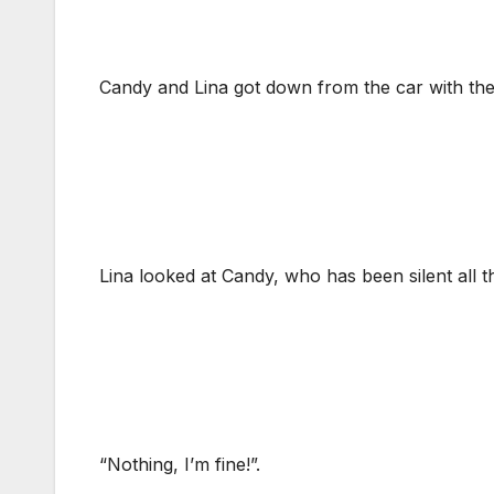
Candy and Lina got down from the car with the
Lina looked at Candy, who has been silent all 
“Nothing, I’m fine!”.