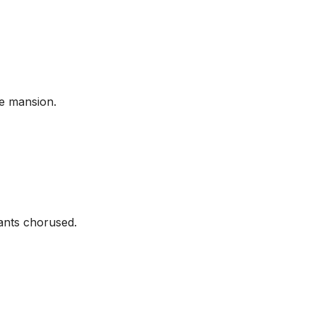
he mansion.
ants chorused.