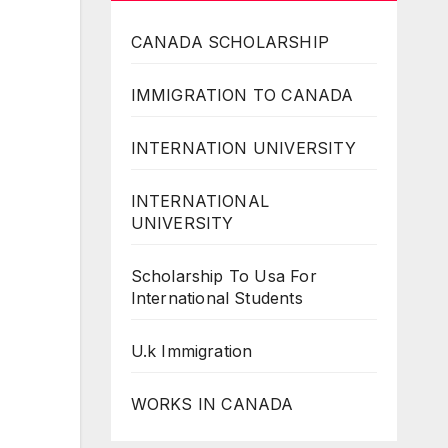
CANADA SCHOLARSHIP
IMMIGRATION TO CANADA
INTERNATION UNIVERSITY
INTERNATIONAL
UNIVERSITY
Scholarship To Usa For
International Students
U.k Immigration
WORKS IN CANADA