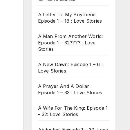
A Letter To My Boyfriend:
Episode 1 – 18 : Love Stories
A Man From Another World:
Episode 1 – 32???? : Love
Stories
A New Dawn: Episode 1 – 6 :
Love Stories
A Prayer And A Dollar:
Episode 1 – 33 : Love Stories
A Wife For The King: Episode 1
– 32: Love Stories
Abducted: Episode 1 – 30: Love