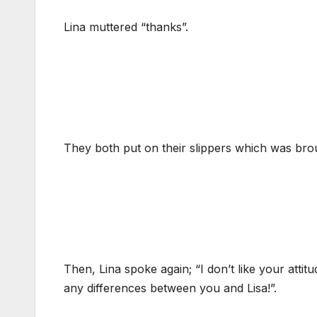
Lina muttered “thanks”.
They both put on their slippers which was brou
Then, Lina spoke again; “I don’t like your attitu
any differences between you and Lisa!”.