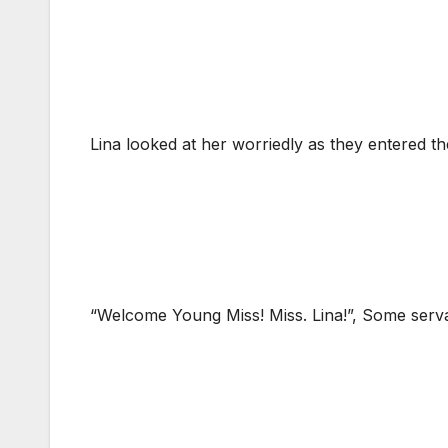
Lina looked at her worriedly as they entered t
“Welcome Young Miss! Miss. Lina!”, Some serv