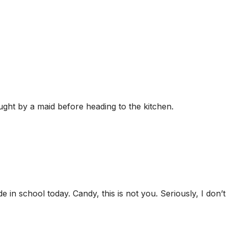
ght by a maid before heading to the kitchen.
de in school today. Candy, this is not you. Seriously, I don’t