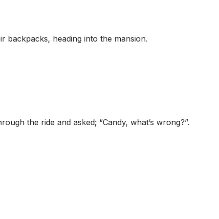
ir backpacks, heading into the mansion.
through the ride and asked; “Candy, what’s wrong?”.