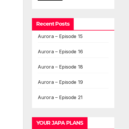
Recent Posts
Aurora – Episode 15
Aurora – Episode 16
Aurora – Episode 18
Aurora – Episode 19
Aurora – Episode 21
YOUR JAPA PLANS