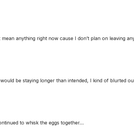
’t mean anything right now cause I don’t plan on leaving an
I would be staying longer than intended, I kind of blurted ou
continued to whisk the eggs together…