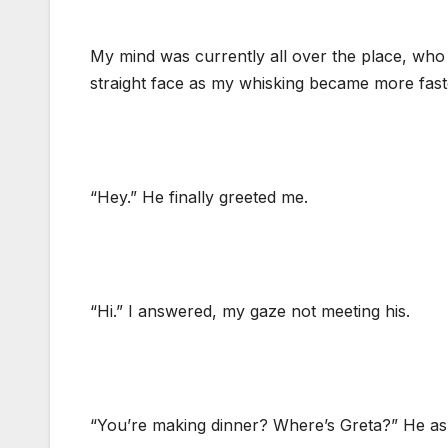
My mind was currently all over the place, who 
straight face as my whisking became more fast
“Hey.” He finally greeted me.
“Hi.” I answered, my gaze not meeting his.
“You’re making dinner? Where’s Greta?” He as