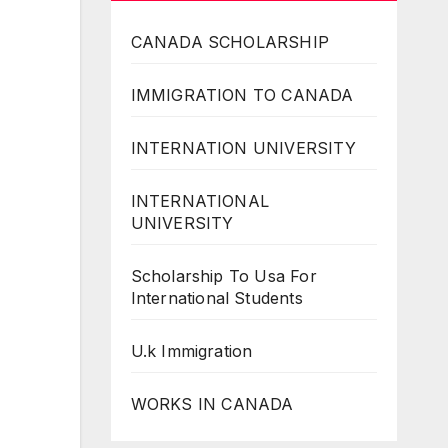
CANADA SCHOLARSHIP
IMMIGRATION TO CANADA
INTERNATION UNIVERSITY
INTERNATIONAL
UNIVERSITY
Scholarship To Usa For
International Students
U.k Immigration
WORKS IN CANADA