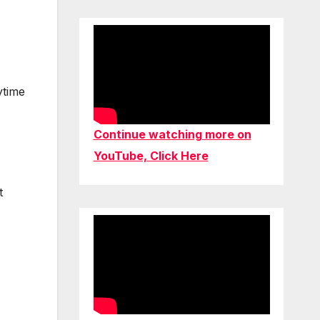
ytime
Continue watching more on
YouTube, Click Here
t