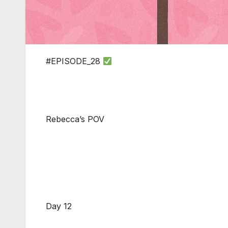
#EPISODE_28
Rebecca’s POV
Day 12