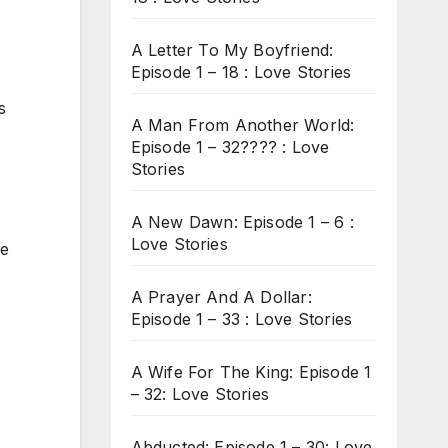
A Letter To My Boyfriend:
Episode 1 – 18 : Love Stories
s
A Man From Another World:
Episode 1 – 32???? : Love
Stories
A New Dawn: Episode 1 – 6 :
Love Stories
ve
A Prayer And A Dollar:
Episode 1 – 33 : Love Stories
A Wife For The King: Episode 1
– 32: Love Stories
Abducted: Episode 1 – 30: Love