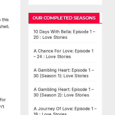
OUR COMPLETED SEASONS
 this
hell.
10 Days With Bella: Episode 1 –
20 : Love Stories
A Chance For Love: Episode 1
– 24 : Love Stories
A Gambling Heart: Episode 1 –
30 (Season 1): Love Stories
A Gambling Heart: Episode 1 –
30 (Season 2): Love Stories
 for
n’t
A Journey Of Love: Episode 1 –
18 : Love Stories