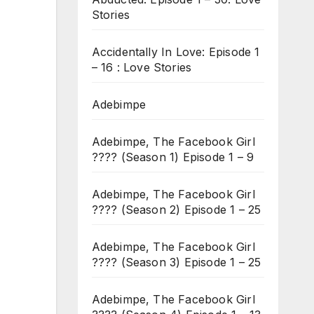
Stories
Accidentally In Love: Episode 1
– 16 : Love Stories
Adebimpe
Adebimpe, The Facebook Girl
???? (Season 1) Episode 1 – 9
Adebimpe, The Facebook Girl
???? (Season 2) Episode 1 – 25
Adebimpe, The Facebook Girl
???? (Season 3) Episode 1 – 25
Adebimpe, The Facebook Girl