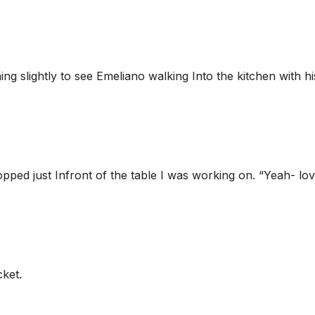
rning slightly to see Emeliano walking Into the kitchen with hi
pped just Infront of the table I was working on. “Yeah- lo
cket.