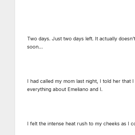
Two days. Just two days left. It actually doesn
soon…
I had called my mom last night, I told her that 
everything about Emeliano and I.
I felt the intense heat rush to my cheeks as I 