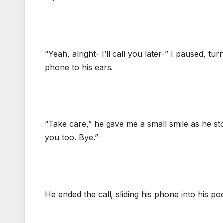
“Yeah, alright- I’ll call you later-” I paused, tu
phone to his ears.
“Take care,” he gave me a small smile as he sto
you too. Bye.”
He ended the call, sliding his phone into his po