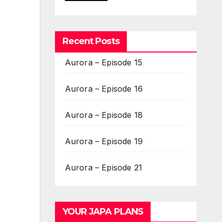
Recent Posts
Aurora – Episode 15
Aurora – Episode 16
Aurora – Episode 18
Aurora – Episode 19
Aurora – Episode 21
YOUR JAPA PLANS