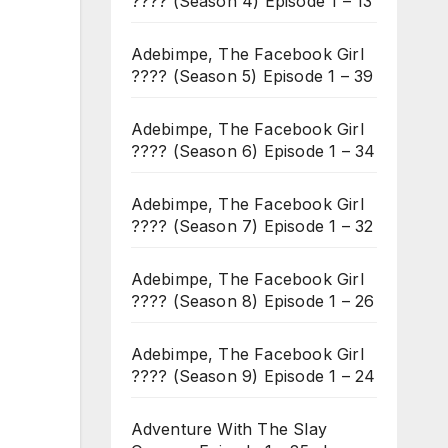
???? (Season 4) Episode 1 – 13
Adebimpe, The Facebook Girl
???? (Season 5) Episode 1 – 39
Adebimpe, The Facebook Girl
???? (Season 6) Episode 1 – 34
Adebimpe, The Facebook Girl
???? (Season 7) Episode 1 – 32
Adebimpe, The Facebook Girl
???? (Season 8) Episode 1 – 26
Adebimpe, The Facebook Girl
???? (Season 9) Episode 1 – 24
Adventure With The Slay