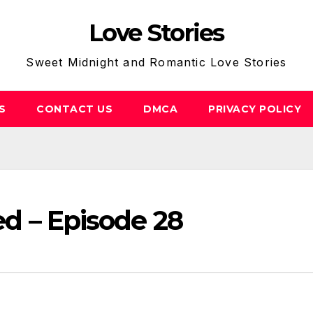
Love Stories
Sweet Midnight and Romantic Love Stories
S
CONTACT US
DMCA
PRIVACY POLICY
Bed – Episode 28