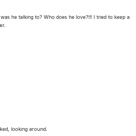
was he talking to? Who does he love?!!! I tried to keep a
er.
ked, looking around.