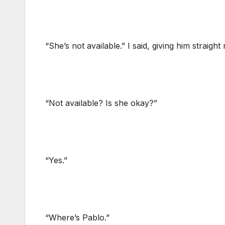
“She’s not available.” I said, giving him straight 
“Not available? Is she okay?”
“Yes.”
“Where’s Pablo.”