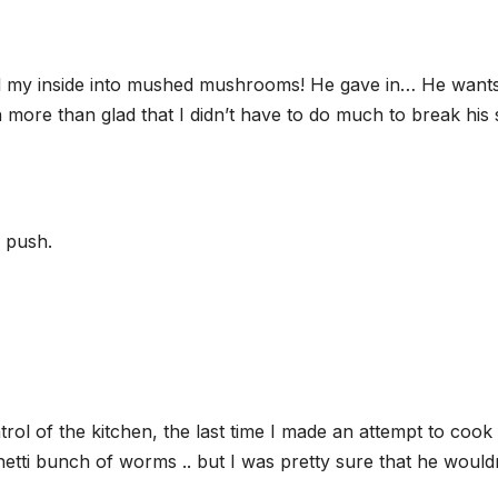
ed my inside into mushed mushrooms! He gave in… He wants
 more than glad that I didn’t have to do much to break his s
e push.
ntrol of the kitchen, the last time I made an attempt to cook
etti bunch of worms .. but I was pretty sure that he would