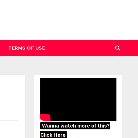
TERMS OF USE
Wanna watch more of this?
Click Here