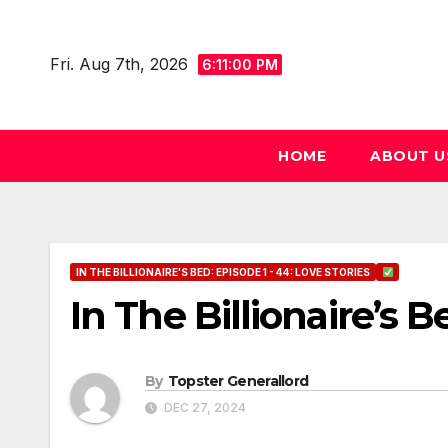
Skip
to
Fri. Aug 7th, 2026
6:11:01 PM
content
HOME
ABOUT U
IN THE BILLIONAIRE'S BED: EPISODE 1 - 44: LOVE STORIES
In The Billionaire’s 
By
Topster Generallord
DEC 27, 2024