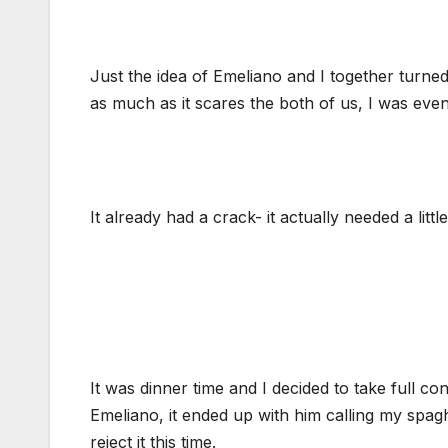
Just the idea of Emeliano and I together turn
as much as it scares the both of us, I was even
It already had a crack- it actually needed a littl
It was dinner time and I decided to take full co
Emeliano, it ended up with him calling my spagh
reject it this time.