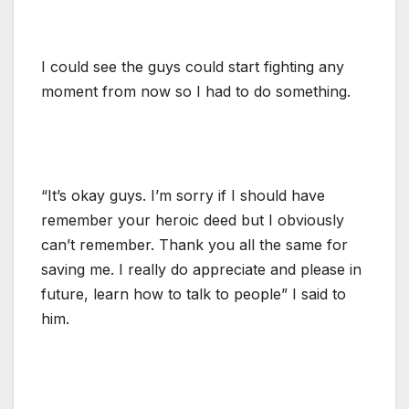
I could see the guys could start fighting any
moment from now so I had to do something.
“It’s okay guys. I’m sorry if I should have
remember your heroic deed but I obviously
can’t remember. Thank you all the same for
saving me. I really do appreciate and please in
future, learn how to talk to people” I said to
him.