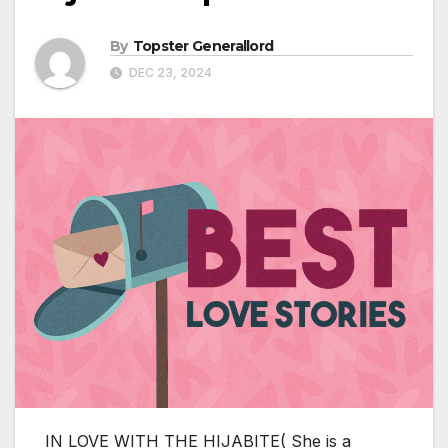
By
Topster Generallord
DEC 23, 2024
IN LOVE WITH THE HIJABITE( She is a