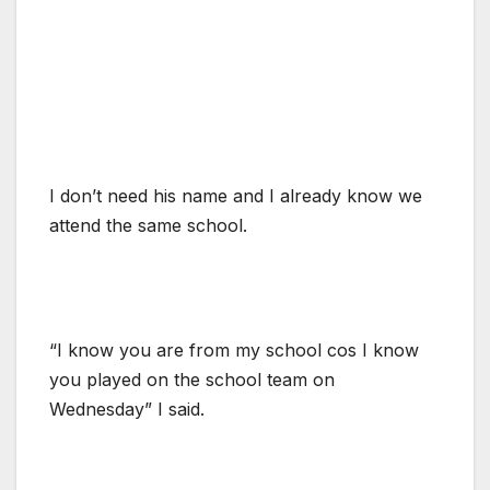
I don’t need his name and I already know we
attend the same school.
“I know you are from my school cos I know
you played on the school team on
Wednesday” I said.