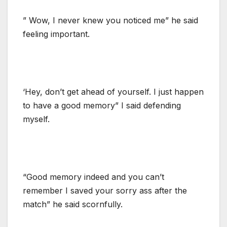
” Wow, I never knew you noticed me” he said
feeling important.
‘Hey, don’t get ahead of yourself. I just happen
to have a good memory” I said defending
myself.
“Good memory indeed and you can’t
remember I saved your sorry ass after the
match” he said scornfully.