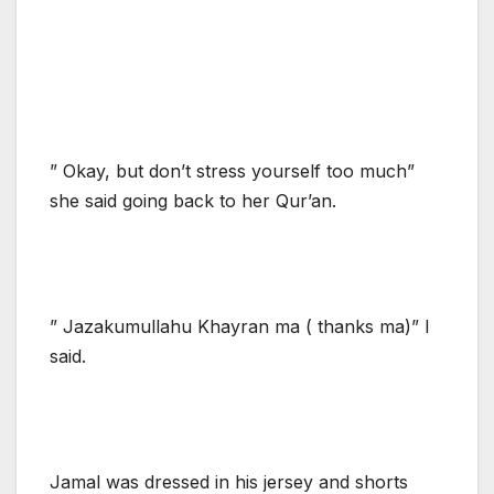
” Okay, but don’t stress yourself too much”
she said going back to her Qur’an.
” Jazakumullahu Khayran ma ( thanks ma)” I
said.
Jamal was dressed in his jersey and shorts