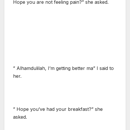
Hope you are not feeling pain?” she asked.
” Alhamdulilah, I’m getting better ma” I said to
her.
” Hope you’ve had your breakfast?” she
asked.