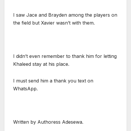
I saw Jace and Brayden among the players on
the field but Xavier wasn’t with them.
I didn’t even remember to thank him for letting
Khaleed stay at his place.
I must send him a thank you text on
WhatsApp.
Written by Authoress Adesewa.