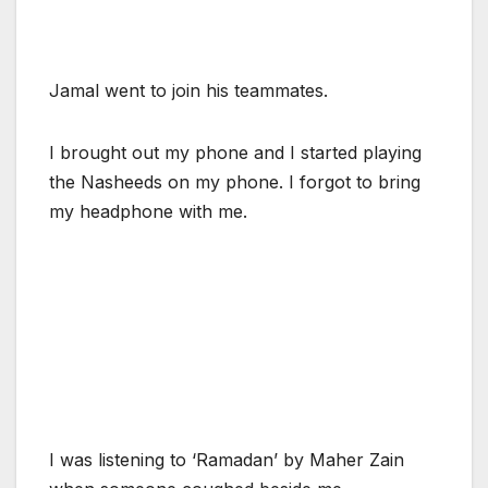
Jamal went to join his teammates.
I brought out my phone and I started playing
the Nasheeds on my phone. I forgot to bring
my headphone with me.
I was listening to ‘Ramadan’ by Maher Zain