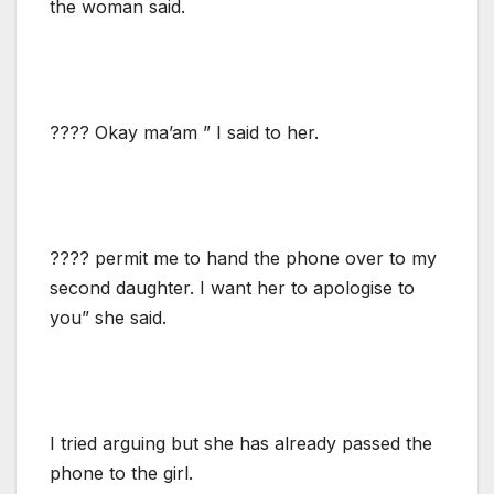
the woman said.
???? Okay ma’am ” I said to her.
???? permit me to hand the phone over to my
second daughter. I want her to apologise to
you” she said.
I tried arguing but she has already passed the
phone to the girl.