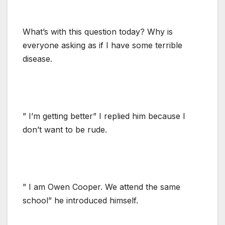
What’s with this question today? Why is
everyone asking as if I have some terrible
disease.
” I’m getting better” I replied him because I
don’t want to be rude.
” I am Owen Cooper. We attend the same
school” he introduced himself.