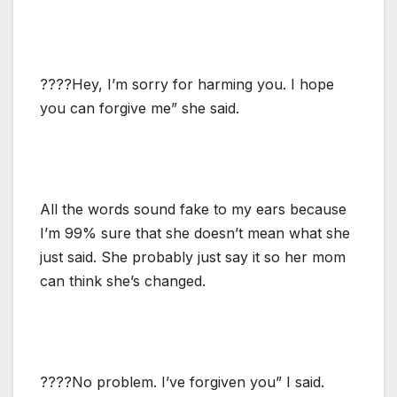
????Hey, I’m sorry for harming you. I hope
you can forgive me” she said.
All the words sound fake to my ears because
I’m 99% sure that she doesn’t mean what she
just said. She probably just say it so her mom
can think she’s changed.
????No problem. I’ve forgiven you” I said.