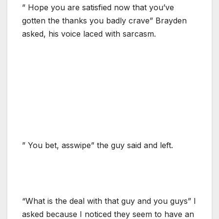
” Hope you are satisfied now that you’ve
gotten the thanks you badly crave” Brayden
asked, his voice laced with sarcasm.
” You bet, asswipe” the guy said and left.
“What is the deal with that guy and you guys” I
asked because I noticed they seem to have an