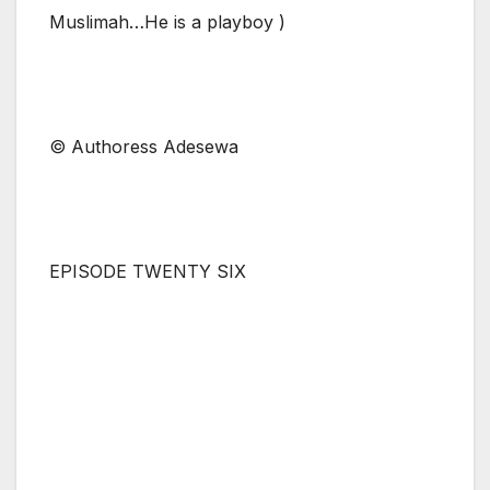
Muslimah…He is a playboy )
© Authoress Adesewa
EPISODE TWENTY SIX