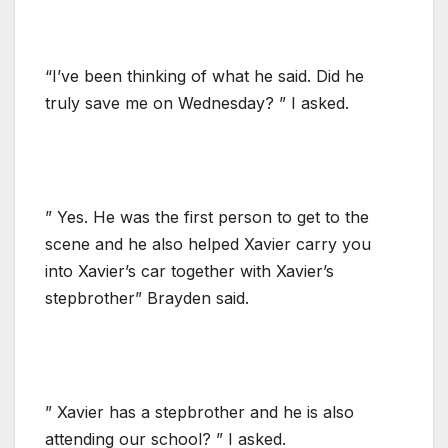
“I’ve been thinking of what he said. Did he
truly save me on Wednesday? ” I asked.
” Yes. He was the first person to get to the
scene and he also helped Xavier carry you
into Xavier’s car together with Xavier’s
stepbrother” Brayden said.
” Xavier has a stepbrother and he is also
attending our school? ” I asked.