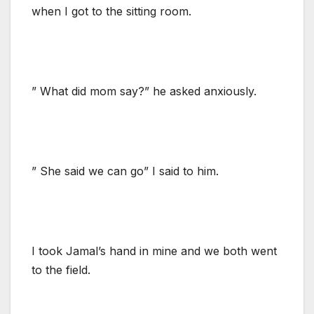
when I got to the sitting room.
” What did mom say?” he asked anxiously.
” She said we can go” I said to him.
I took Jamal’s hand in mine and we both went
to the field.