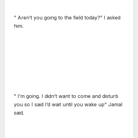
” Aren’t you going to the field today?” I asked
him.
” I’m going. I didn’t want to come and disturb
you so I said I’d wait until you wake up” Jamal
said.