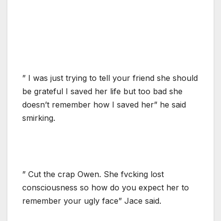
” I was just trying to tell your friend she should
be grateful I saved her life but too bad she
doesn’t remember how I saved her” he said
smirking.
” Cut the crap Owen. She fvcking lost
consciousness so how do you expect her to
remember your ugly face” Jace said.