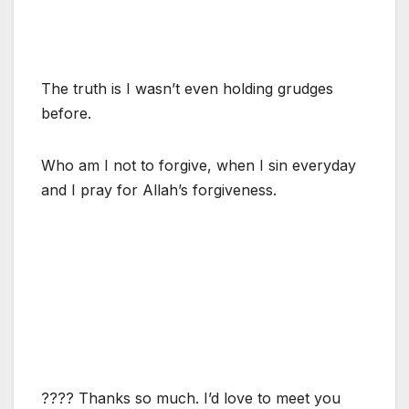
The truth is I wasn’t even holding grudges
before.
Who am I not to forgive, when I sin everyday
and I pray for Allah’s forgiveness.
???? Thanks so much. I’d love to meet you