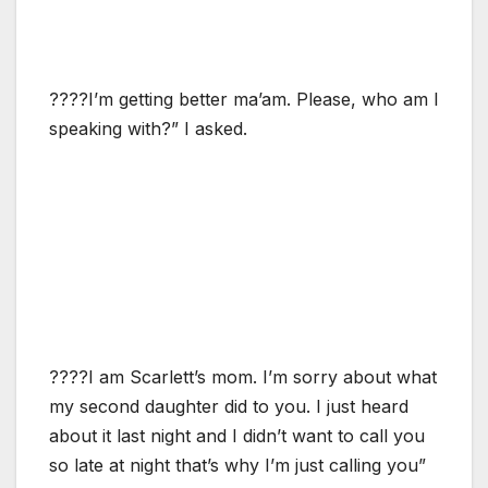
????I’m getting better ma’am. Please, who am I
speaking with?” I asked.
????I am Scarlett’s mom. I’m sorry about what
my second daughter did to you. I just heard
about it last night and I didn’t want to call you
so late at night that’s why I’m just calling you”