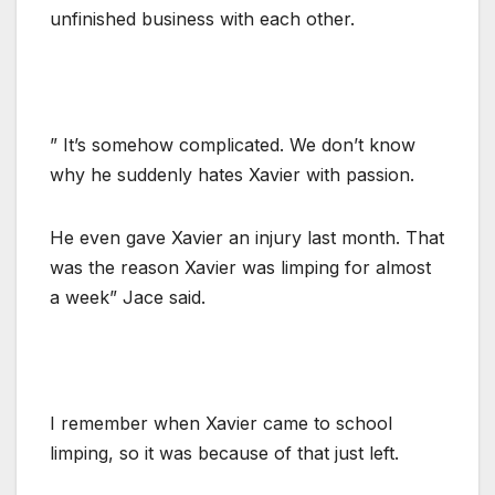
unfinished business with each other.
” It’s somehow complicated. We don’t know
why he suddenly hates Xavier with passion.
He even gave Xavier an injury last month. That
was the reason Xavier was limping for almost
a week” Jace said.
I remember when Xavier came to school
limping, so it was because of that just left.