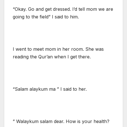
“Okay. Go and get dressed. I’d tell mom we are
going to the field” I said to him.
I went to meet mom in her room. She was
reading the Qur’an when I get there.
“Salam alaykum ma ” I said to her.
” Walaykum salam dear. How is your health?