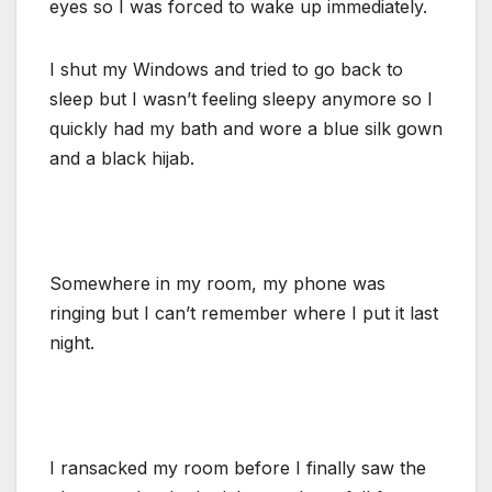
eyes so I was forced to wake up immediately.
I shut my Windows and tried to go back to
sleep but I wasn’t feeling sleepy anymore so I
quickly had my bath and wore a blue silk gown
and a black hijab.
Somewhere in my room, my phone was
ringing but I can’t remember where I put it last
night.
I ransacked my room before I finally saw the