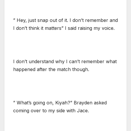
” Hey, just snap out of it. I don’t remember and
I don’t think it matters” I said raising my voice.
I don’t understand why I can’t remember what
happened after the match though.
” What’s going on, Kiyah?” Brayden asked
coming over to my side with Jace.