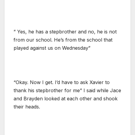
” Yes, he has a stepbrother and no, he is not
from our school. He’s from the school that
played against us on Wednesday”
“Okay. Now I get. I’d have to ask Xavier to
thank his stepbrother for me” I said while Jace
and Brayden looked at each other and shook
their heads.