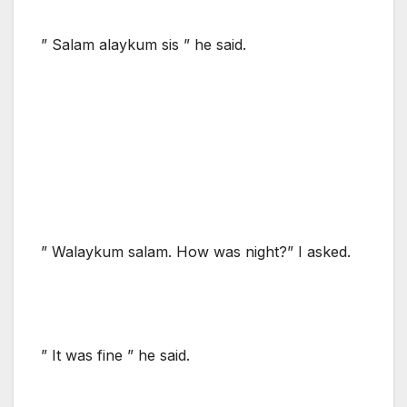
” Salam alaykum sis ” he said.
” Walaykum salam. How was night?” I asked.
” It was fine ” he said.