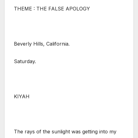
THEME : THE FALSE APOLOGY
Beverly Hills, California.
Saturday.
KIYAH
The rays of the sunlight was getting into my