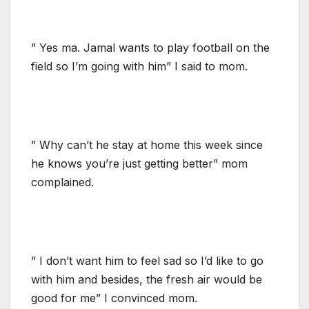
” Yes ma. Jamal wants to play football on the
field so I’m going with him” I said to mom.
” Why can’t he stay at home this week since
he knows you’re just getting better” mom
complained.
” I don’t want him to feel sad so I’d like to go
with him and besides, the fresh air would be
good for me” I convinced mom.