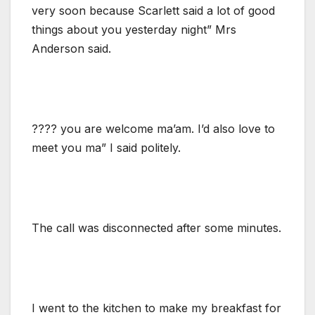
very soon because Scarlett said a lot of good
things about you yesterday night” Mrs
Anderson said.
???? you are welcome ma’am. I’d also love to
meet you ma” I said politely.
The call was disconnected after some minutes.
I went to the kitchen to make my breakfast for