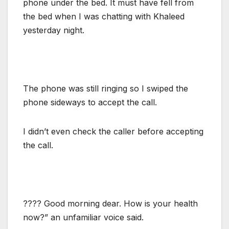
phone under the bed. It must have fell from
the bed when I was chatting with Khaleed
yesterday night.
The phone was still ringing so I swiped the
phone sideways to accept the call.
I didn’t even check the caller before accepting
the call.
???? Good morning dear. How is your health
now?” an unfamiliar voice said.