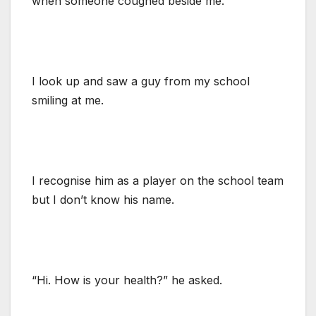
when someone coughed beside me.
I look up and saw a guy from my school
smiling at me.
I recognise him as a player on the school team
but I don’t know his name.
“Hi. How is your health?” he asked.