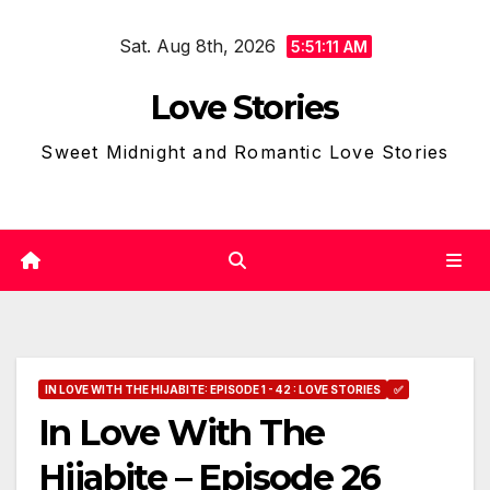
Skip
Sat. Aug 8th, 2026
to
5:51:12 AM
content
Love Stories
Sweet Midnight and Romantic Love Stories
IN LOVE WITH THE HIJABITE: EPISODE 1 - 42 : LOVE STORIES
✅
In Love With The
Hijabite – Episode 26