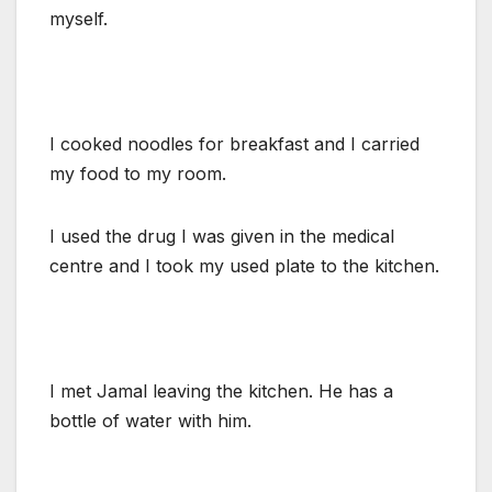
myself.
I cooked noodles for breakfast and I carried
my food to my room.
I used the drug I was given in the medical
centre and I took my used plate to the kitchen.
I met Jamal leaving the kitchen. He has a
bottle of water with him.