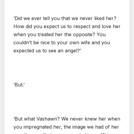
‘Did we ever tell you that we never liked her?
How did you expect us to respect and love her
when you treated her the opposite? You
couldn’t be nice to your own wife and you
expected us to see an angel?’
‘But.’
‘But what Vashawn? We never knew her when
you impregnated her, the image we had of her