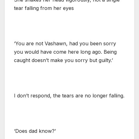
tear falling from her eyes
‘You are not Vashawn, had you been sorry
you would have come here long ago. Being
caught doesn’t make you sorry but guilty.’
I don’t respond, the tears are no longer falling.
‘Does dad know?’