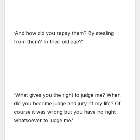
‘And how did you repay them? By stealing
from them? In their old age?’
‘What gives you the right to judge me? When
did you become judge and jury of my life? Of
course it was wrong but you have no right
whatsoever to judge me.’