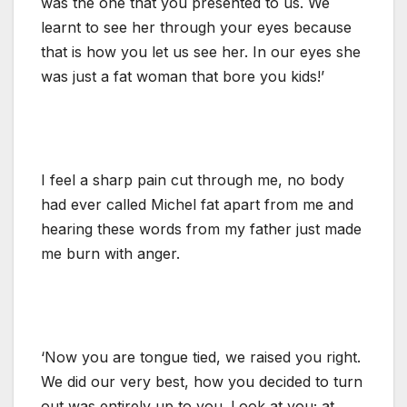
was the one that you presented to us. We
learnt to see her through your eyes because
that is how you let us see her. In our eyes she
was just a fat woman that bore you kids!’
I feel a sharp pain cut through me, no body
had ever called Michel fat apart from me and
hearing these words from my father just made
me burn with anger.
‘Now you are tongue tied, we raised you right.
We did our very best, how you decided to turn
out was entirely up to you. Look at you; at