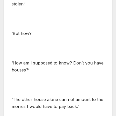
stolen.’
‘But how?’
‘How am I supposed to know? Don’t you have
houses?’
‘The other house alone can not amount to the
monies I would have to pay back.’