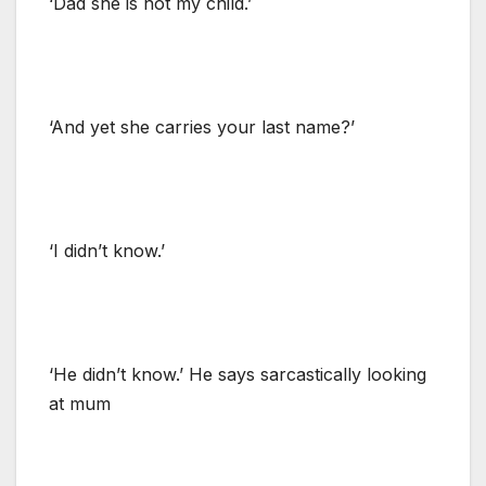
‘Dad she is not my child.’
‘And yet she carries your last name?’
‘I didn’t know.’
‘He didn’t know.’ He says sarcastically looking
at mum