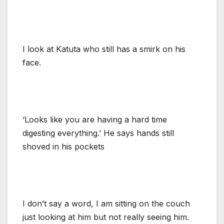
I look at Katuta who still has a smirk on his
face.
‘Looks like you are having a hard time
digesting everything.’ He says hands still
shoved in his pockets
I don’t say a word, I am sitting on the couch
just looking at him but not really seeing him.