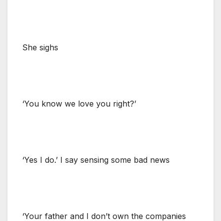
She sighs
‘You know we love you right?’
‘Yes I do.’ I say sensing some bad news
‘Your father and I don’t own the companies