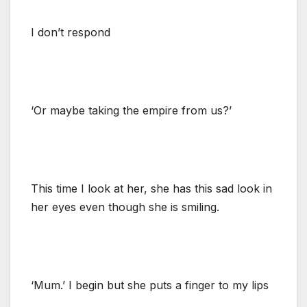
I don’t respond
‘Or maybe taking the empire from us?’
This time I look at her, she has this sad look in
her eyes even though she is smiling.
‘Mum.’ I begin but she puts a finger to my lips