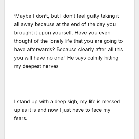
‘Maybe I don’t, but I don’t feel guilty taking it
all away because at the end of the day you
brought it upon yourself. Have you even
thought of the lonely life that you are going to
have afterwards? Because clearly after all this
you will have no one.’ He says calmly hitting
my deepest nerves
I stand up with a deep sigh, my life is messed
up as it is and now I just have to face my
fears.