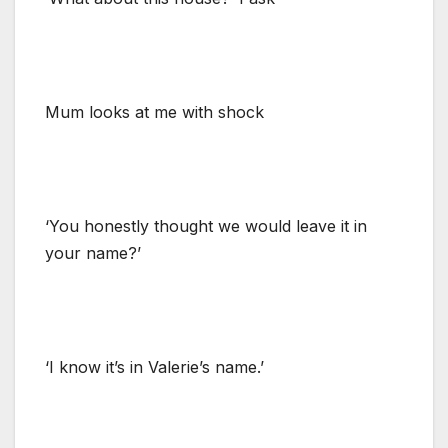
Mum looks at me with shock
‘You honestly thought we would leave it in
your name?’
‘I know it’s in Valerie’s name.’