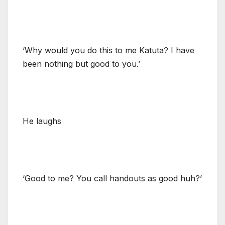
‘Why would you do this to me Katuta? I have
been nothing but good to you.’
He laughs
‘Good to me? You call handouts as good huh?’