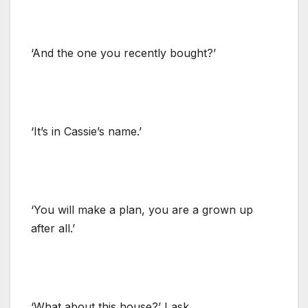
‘And the one you recently bought?’
‘It’s in Cassie’s name.’
‘You will make a plan, you are a grown up
after all.’
‘What about this house?’ I ask