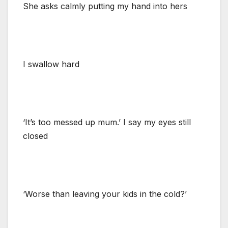
She asks calmly putting my hand into hers
I swallow hard
‘It’s too messed up mum.’ I say my eyes still
closed
‘Worse than leaving your kids in the cold?’