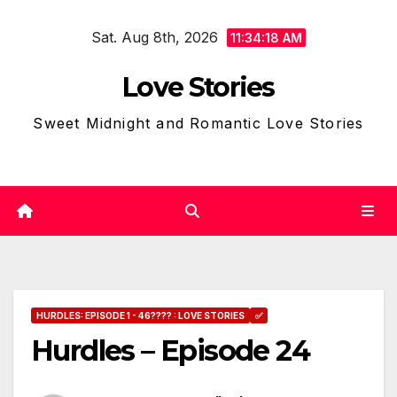
Skip
Sat. Aug 8th, 2026
to
11:34:19 AM
content
Love Stories
Sweet Midnight and Romantic Love Stories
HURDLES: EPISODE 1 - 46???? : LOVE STORIES
✅
Hurdles – Episode 24