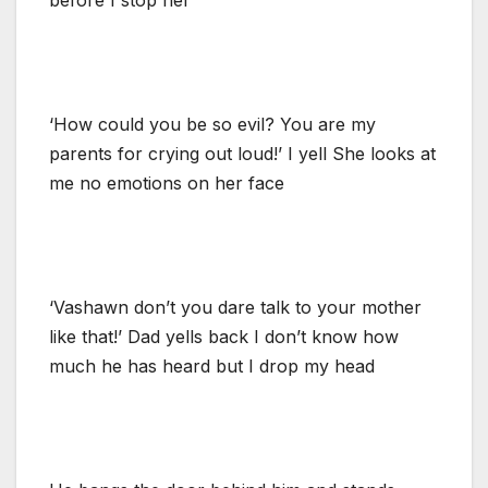
‘How could you be so evil? You are my
parents for crying out loud!’ I yell She looks at
me no emotions on her face
‘Vashawn don’t you dare talk to your mother
like that!’ Dad yells back I don’t know how
much he has heard but I drop my head