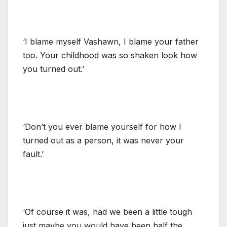
‘I blame myself Vashawn, I blame your father
too. Your childhood was so shaken look how
you turned out.’
‘Don’t you ever blame yourself for how I
turned out as a person, it was never your
fault.’
‘Of course it was, had we been a little tough
just maybe you would have been half the