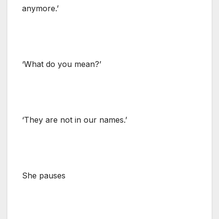
anymore.’
‘What do you mean?’
‘They are not in our names.’
She pauses