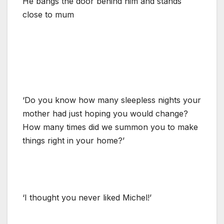
He bangs the door behind him and stands
close to mum
‘Do you know how many sleepless nights your
mother had just hoping you would change?
How many times did we summon you to make
things right in your home?’
‘I thought you never liked Michel!’