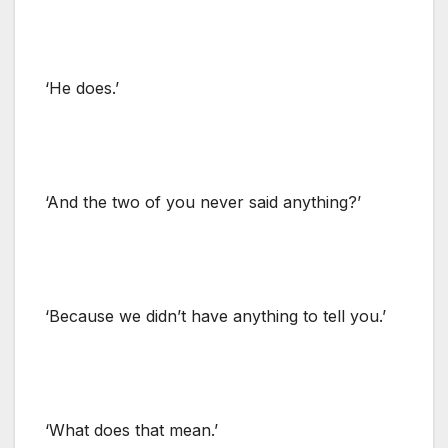
‘He does.’
‘And the two of you never said anything?’
‘Because we didn’t have anything to tell you.’
‘What does that mean.’