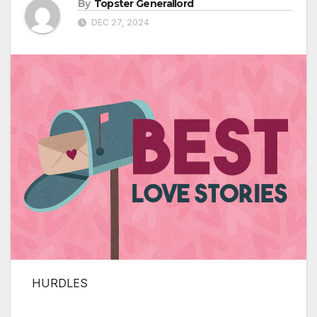
By
Topster Generallord
DEC 27, 2024
HURDLES