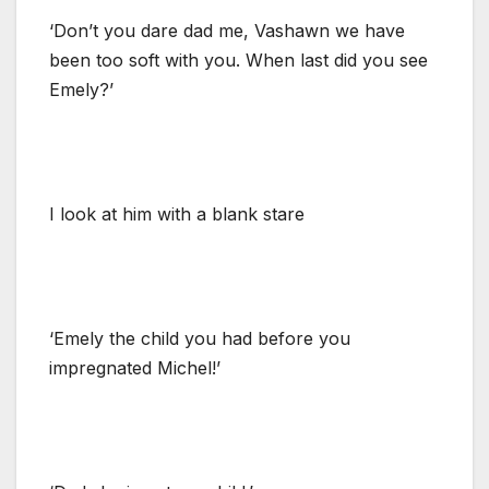
‘Don’t you dare dad me, Vashawn we have
been too soft with you. When last did you see
Emely?’
I look at him with a blank stare
‘Emely the child you had before you
impregnated Michel!’