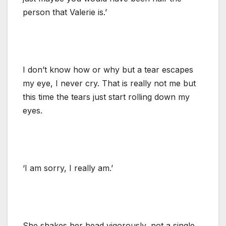
person that Valerie is.’
I don’t know how or why but a tear escapes
my eye, I never cry. That is really not me but
this time the tears just start rolling down my
eyes.
‘I am sorry, I really am.’
She shakes her head vigorously, not a single