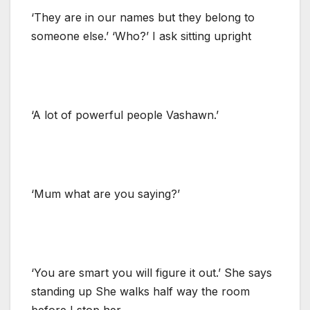
‘They are in our names but they belong to
someone else.’ ‘Who?’ I ask sitting upright
‘A lot of powerful people Vashawn.’
‘Mum what are you saying?’
‘You are smart you will figure it out.’ She says
standing up She walks half way the room
before I stop her