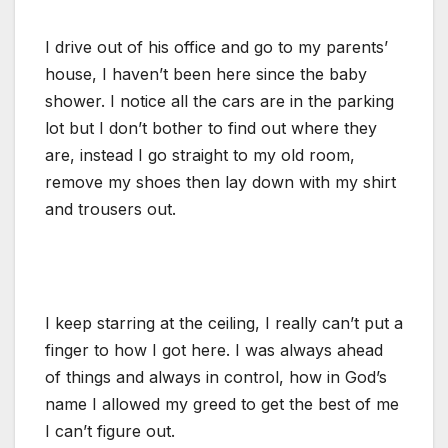
I drive out of his office and go to my parents’
house, I haven’t been here since the baby
shower. I notice all the cars are in the parking
lot but I don’t bother to find out where they
are, instead I go straight to my old room,
remove my shoes then lay down with my shirt
and trousers out.
I keep starring at the ceiling, I really can’t put a
finger to how I got here. I was always ahead
of things and always in control, how in God’s
name I allowed my greed to get the best of me
I can’t figure out.