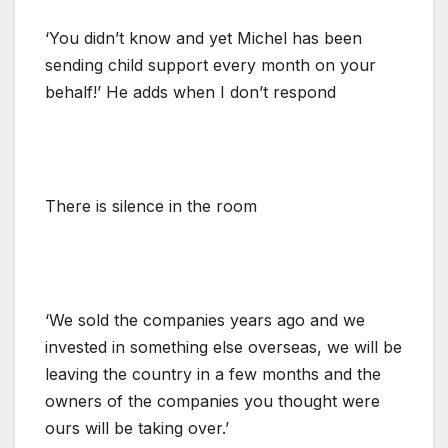
‘You didn’t know and yet Michel has been
sending child support every month on your
behalf!’ He adds when I don’t respond
There is silence in the room
‘We sold the companies years ago and we
invested in something else overseas, we will be
leaving the country in a few months and the
owners of the companies you thought were
ours will be taking over.’