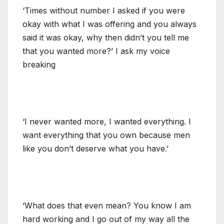
‘Times without number I asked if you were
okay with what I was offering and you always
said it was okay, why then didn’t you tell me
that you wanted more?’ I ask my voice
breaking
‘I never wanted more, I wanted everything. I
want everything that you own because men
like you don’t deserve what you have.’
‘What does that even mean? You know I am
hard working and I go out of my way all the