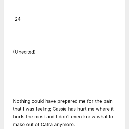
_24_
(Unedited)
Nothing could have prepared me for the pain
that I was feeling; Cassie has hurt me where it
hurts the most and I don’t even know what to
make out of Catra anymore.