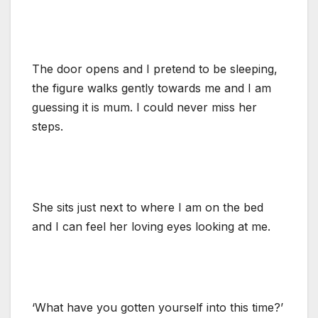
The door opens and I pretend to be sleeping,
the figure walks gently towards me and I am
guessing it is mum. I could never miss her
steps.
She sits just next to where I am on the bed
and I can feel her loving eyes looking at me.
‘What have you gotten yourself into this time?’