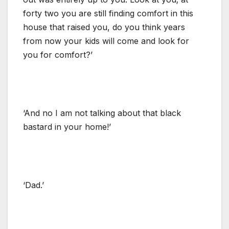
forty two you are still finding comfort in this
house that raised you, do you think years
from now your kids will come and look for
you for comfort?’
‘And no I am not talking about that black
bastard in your home!’
‘Dad.’