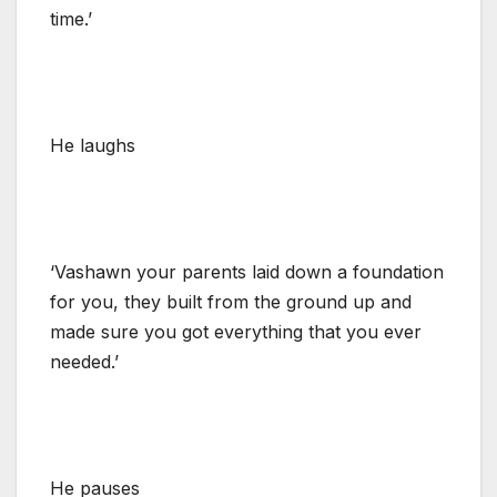
time.’
He laughs
‘Vashawn your parents laid down a foundation
for you, they built from the ground up and
made sure you got everything that you ever
needed.’
He pauses