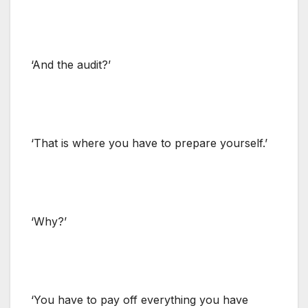
‘And the audit?’
‘That is where you have to prepare yourself.’
‘Why?’
‘You have to pay off everything you have