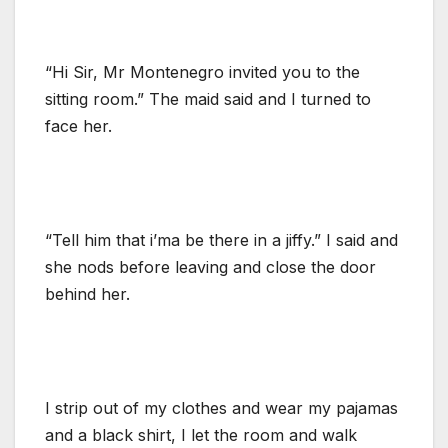
“Hi Sir, Mr Montenegro invited you to the
sitting room.” The maid said and I turned to
face her.
“Tell him that i’ma be there in a jiffy.” I said and
she nods before leaving and close the door
behind her.
I strip out of my clothes and wear my pajamas
and a black shirt, I let the room and walk