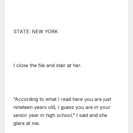
STATE: NEW YORK
I close the file and stair at her.
“According to what I read here you are just
nineteen years old, I guess you are in your
senior year in high school.” I said and she
glare at me.