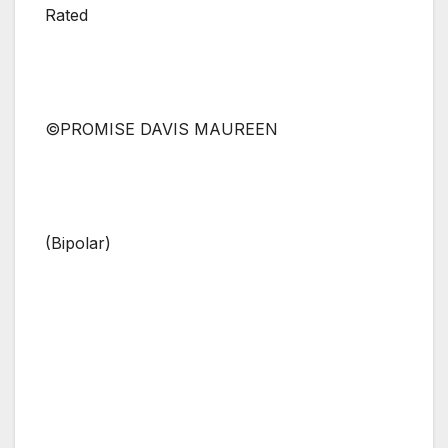
Rated
©PROMISE DAVIS MAUREEN
(Bipolar)