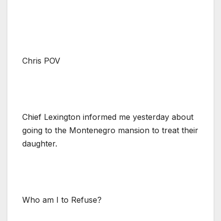
Chris POV
Chief Lexington informed me yesterday about
going to the Montenegro mansion to treat their
daughter.
Who am I to Refuse?