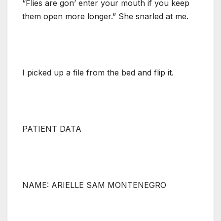
“Flies are gon’ enter your mouth if you keep
them open more longer.” She snarled at me.
I picked up a file from the bed and flip it.
PATIENT DATA
NAME: ARIELLE SAM MONTENEGRO