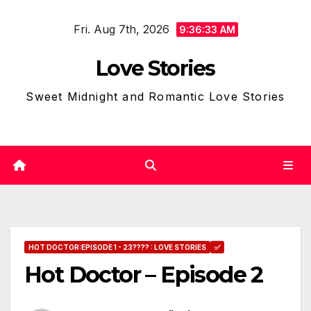
Skip
Fri. Aug 7th, 2026
to
9:36:34 AM
content
Love Stories
Sweet Midnight and Romantic Love Stories
HOT DOCTOR:EPISODE 1 - 23???? : LOVE STORIES
✅
Hot Doctor – Episode 2