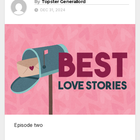
By
Topster Generallord
DEC 31, 2024
Episode two