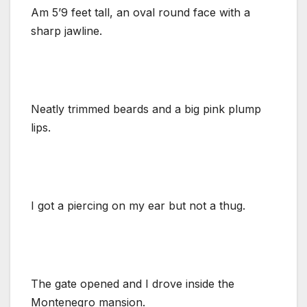
Am 5’9 feet tall, an oval round face with a
sharp jawline.
Neatly trimmed beards and a big pink plump
lips.
I got a piercing on my ear but not a thug.
The gate opened and I drove inside the
Montenegro mansion.