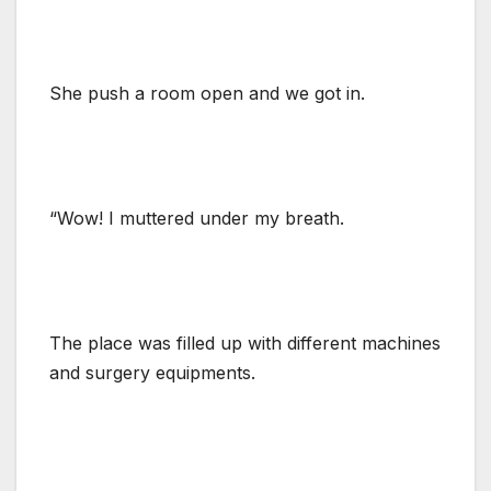
She push a room open and we got in.
“Wow! I muttered under my breath.
The place was filled up with different machines
and surgery equipments.