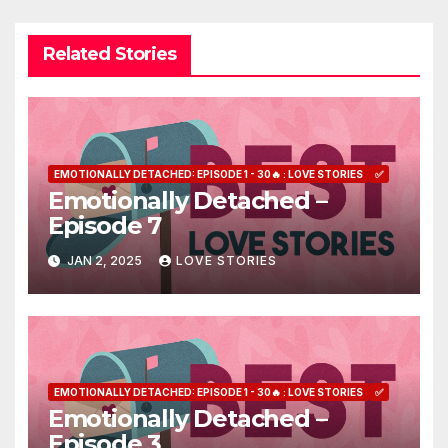
Related Stories
EMOTIONALLY DETACHED: EPISODE 1 - 30🔥 : LOVE STORIES
✅
Emotionally Detached –
Episode 7
JAN 2, 2025
LOVE STORIES
EMOTIONALLY DETACHED: EPISODE 1 - 30🔥 : LOVE STORIES
✅
Emotionally Detached –
Episode 3