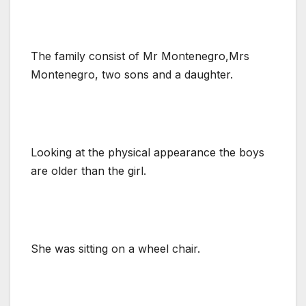
The family consist of Mr Montenegro,Mrs
Montenegro, two sons and a daughter.
Looking at the physical appearance the boys
are older than the girl.
She was sitting on a wheel chair.