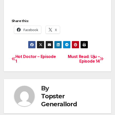
Share this:
Facebook
X
Hot Doctor – Episode
Must Read: Uju –
Post
1
Episode 14
navigation
By
Topster
Generallord