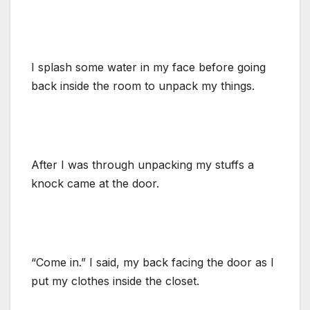
I splash some water in my face before going
back inside the room to unpack my things.
After I was through unpacking my stuffs a
knock came at the door.
“Come in.” I said, my back facing the door as I
put my clothes inside the closet.