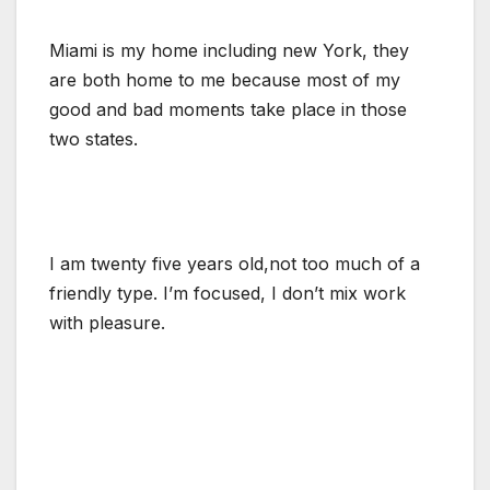
Miami is my home including new York, they
are both home to me because most of my
good and bad moments take place in those
two states.
I am twenty five years old,not too much of a
friendly type. I’m focused, I don’t mix work
with pleasure.