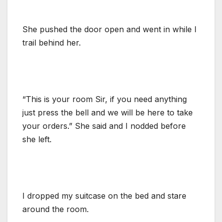
She pushed the door open and went in while I
trail behind her.
“This is your room Sir, if you need anything
just press the bell and we will be here to take
your orders.” She said and I nodded before
she left.
I dropped my suitcase on the bed and stare
around the room.