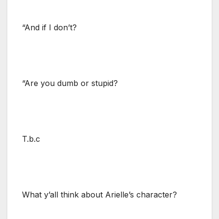
“And if I don’t?
“Are you dumb or stupid?
T.b.c
What y’all think about Arielle’s character?