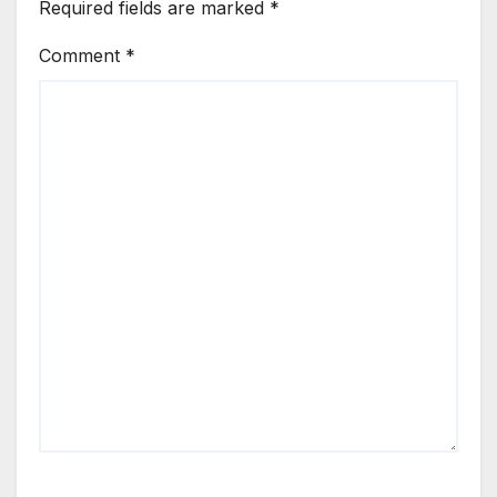
Required fields are marked
*
Comment
*