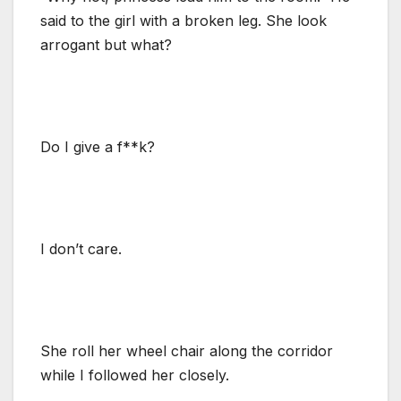
said to the girl with a broken leg. She look
arrogant but what?
Do I give a f**k?
I don’t care.
She roll her wheel chair along the corridor
while I followed her closely.