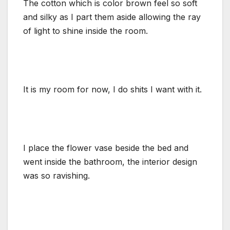
The cotton which is color brown feel so soft
and silky as I part them aside allowing the ray
of light to shine inside the room.
It is my room for now, I do shits I want with it.
I place the flower vase beside the bed and
went inside the bathroom, the interior design
was so ravishing.