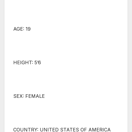
AGE: 19
HEIGHT: 5’6
SEX: FEMALE
COUNTRY: UNITED STATES OF AMERICA