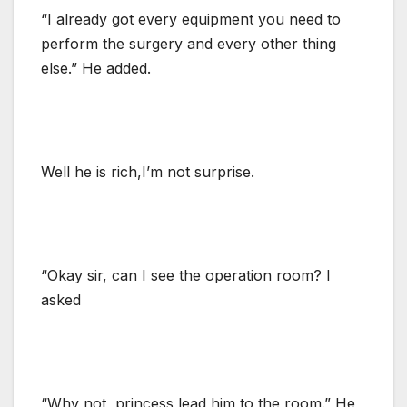
“I already got every equipment you need to
perform the surgery and every other thing
else.” He added.
Well he is rich,I’m not surprise.
“Okay sir, can I see the operation room? I
asked
“Why not, princess lead him to the room.” He