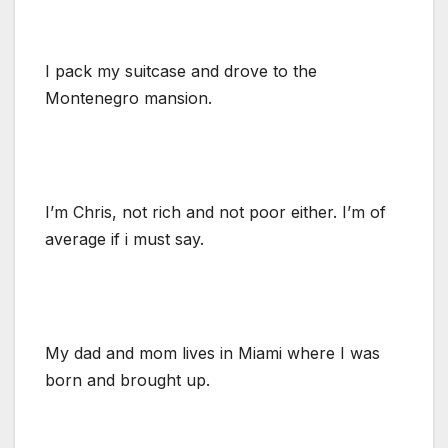
I pack my suitcase and drove to the
Montenegro mansion.
I’m Chris, not rich and not poor either. I’m of
average if i must say.
My dad and mom lives in Miami where I was
born and brought up.