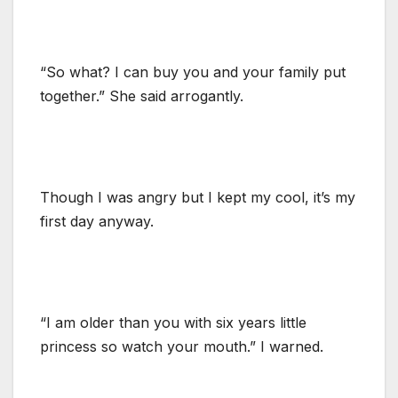
“So what? I can buy you and your family put
together.” She said arrogantly.
Though I was angry but I kept my cool, it’s my
first day anyway.
“I am older than you with six years little
princess so watch your mouth.” I warned.