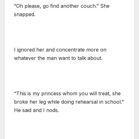
“Oh please, go find another couch.” She
snapped.
I ignored her and concentrate more on
whatever the man want to talk about.
“This is my princess whom you will treat, she
broke her leg while doing rehearsal in school.”
He said and I nods.