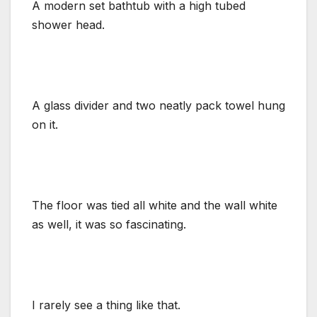
A modern set bathtub with a high tubed
shower head.
A glass divider and two neatly pack towel hung
on it.
The floor was tied all white and the wall white
as well, it was so fascinating.
I rarely see a thing like that.