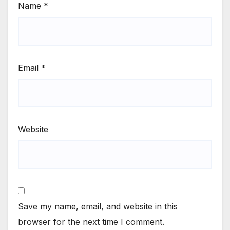
Name
*
Email
*
Website
Save my name, email, and website in this
browser for the next time I comment.