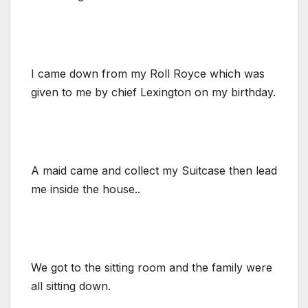
I came down from my Roll Royce which was
given to me by chief Lexington on my birthday.
A maid came and collect my Suitcase then lead
me inside the house..
We got to the sitting room and the family were
all sitting down.