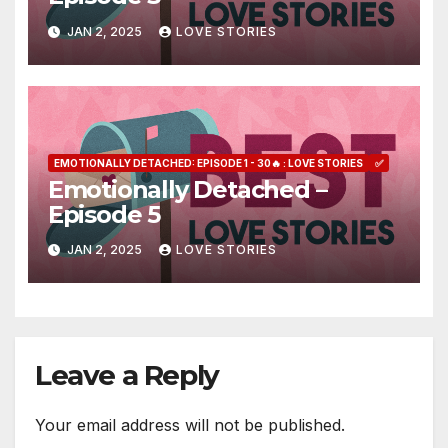
JAN 2, 2025
LOVE STORIES
EMOTIONALLY DETACHED: EPISODE 1 - 30🔥 : LOVE STORIES
✅
Emotionally Detached –
Episode 5
JAN 2, 2025
LOVE STORIES
Leave a Reply
Your email address will not be published.