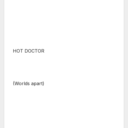
HOT DOCTOR
(Worlds apart)