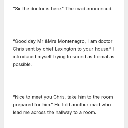
“Sir the doctor is here.” The maid announced.
“Good day Mr &Mrs Montenegro, I am doctor
Chris sent by chief Lexington to your house.” I
introduced myself trying to sound as formal as
possible.
“Nice to meet you Chris, take him to the room
prepared for him.” He told another maid who
lead me across the hallway to a room.