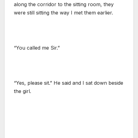
along the corridor to the sitting room, they
were still sitting the way I met them earlier.
“You called me Sir.”
“Yes, please sit.” He said and I sat down beside
the girl.