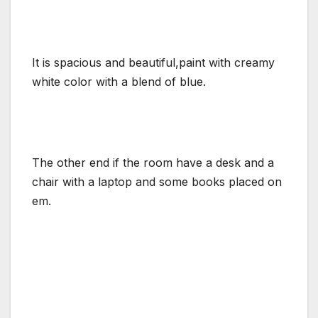
It is spacious and beautiful,paint with creamy
white color with a blend of blue.
The other end if the room have a desk and a
chair with a laptop and some books placed on
em.