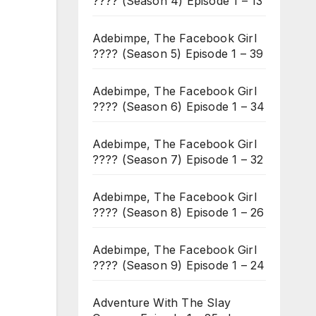
???? (Season 4) Episode 1 – 13
Adebimpe, The Facebook Girl
???? (Season 5) Episode 1 – 39
Adebimpe, The Facebook Girl
???? (Season 6) Episode 1 – 34
Adebimpe, The Facebook Girl
???? (Season 7) Episode 1 – 32
Adebimpe, The Facebook Girl
???? (Season 8) Episode 1 – 26
Adebimpe, The Facebook Girl
???? (Season 9) Episode 1 – 24
Adventure With The Slay