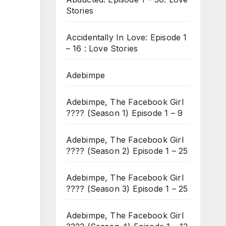
Stories
Accidentally In Love: Episode 1
– 16 : Love Stories
Adebimpe
Adebimpe, The Facebook Girl
???? (Season 1) Episode 1 – 9
Adebimpe, The Facebook Girl
???? (Season 2) Episode 1 – 25
Adebimpe, The Facebook Girl
???? (Season 3) Episode 1 – 25
Adebimpe, The Facebook Girl