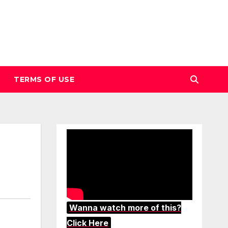
TERMS OF USE
Wanna watch more of this?
Click Here