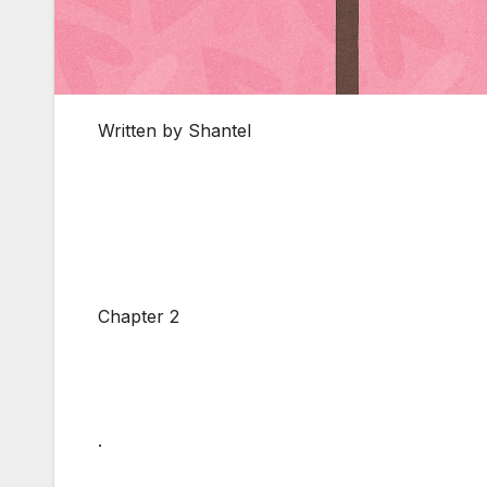
Written by Shantel
Chapter 2
.