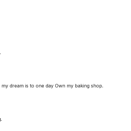
.
nd my dream is to one day Own my baking shop.
.