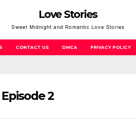
Love Stories
Sweet Midnight and Romantic Love Stories
S
CONTACT US
DMCA
PRIVACY POLICY
 Episode 2