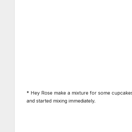
* Hey Rose make a mixture for some cupcakes *
and started mixing immediately.