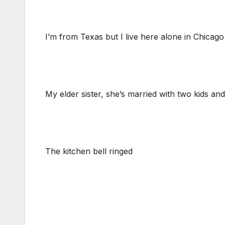
I’m from Texas but I live here alone in Chicago
My elder sister, she’s married with two kids and
The kitchen bell ringed