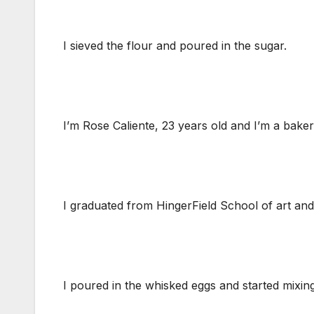
I sieved the flour and poured in the sugar.
I’m Rose Caliente, 23 years old and I’m a baker
I graduated from HingerField School of art a
I poured in the whisked eggs and started mixing