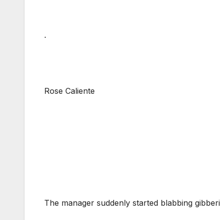
.
Rose Caliente
The manager suddenly started blabbing gibberis