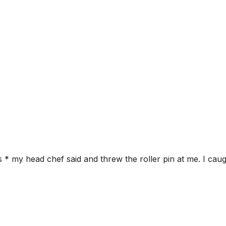
 my head chef said and threw the roller pin at me. I cau