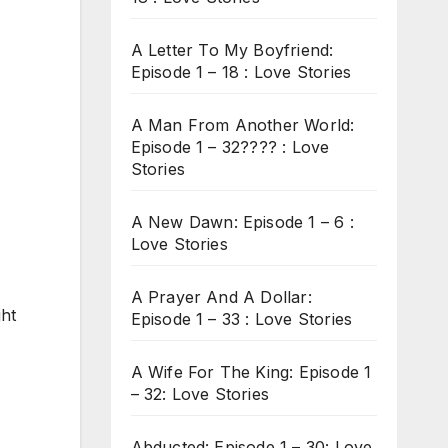
A Letter To My Boyfriend:
Episode 1 – 18 : Love Stories
A Man From Another World:
Episode 1 – 32???? : Love
Stories
A New Dawn: Episode 1 – 6 :
Love Stories
A Prayer And A Dollar:
ght
Episode 1 – 33 : Love Stories
A Wife For The King: Episode 1
– 32: Love Stories
Abducted: Episode 1 – 30: Love