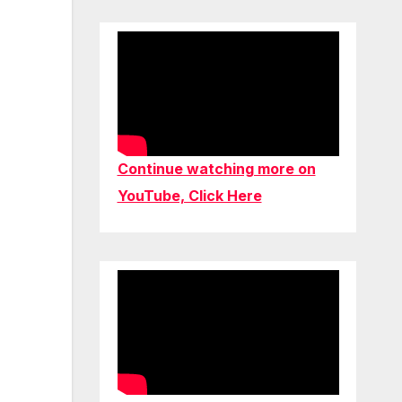
Continue watching more on
YouTube, Click Here