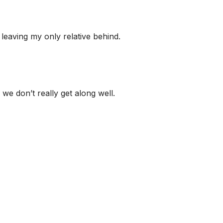
 leaving my only relative behind.
 we don’t really get along well.