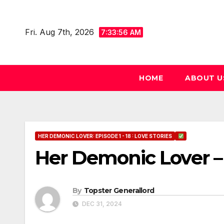
Skip
to
Fri. Aug 7th, 2026
7:33:57 AM
content
HOME
ABOUT U
HER DEMONIC LOVER: EPISODE 1 - 18 : LOVE STORIES
Her Demonic Lover –
By
Topster Generallord
DEC 31, 2024