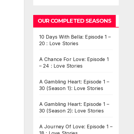
OUR COMPLETED SEASONS
10 Days With Bella: Episode 1 –
20 : Love Stories
A Chance For Love: Episode 1
– 24 : Love Stories
A Gambling Heart: Episode 1 –
30 (Season 1): Love Stories
A Gambling Heart: Episode 1 –
30 (Season 2): Love Stories
A Journey Of Love: Episode 1 –
18 : Love Stories