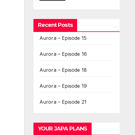
Recent Posts
Aurora – Episode 15
Aurora – Episode 16
Aurora – Episode 18
Aurora – Episode 19
Aurora – Episode 21
YOUR JAPA PLANS