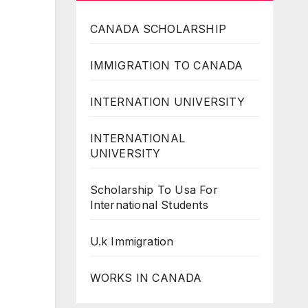
CANADA SCHOLARSHIP
IMMIGRATION TO CANADA
INTERNATION UNIVERSITY
INTERNATIONAL
UNIVERSITY
Scholarship To Usa For
International Students
U.k Immigration
WORKS IN CANADA