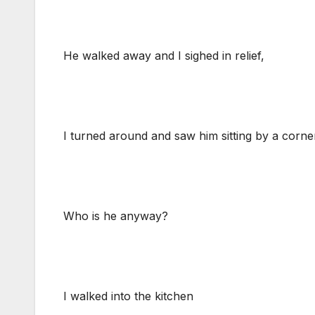
He walked away and I sighed in relief,
I turned around and saw him sitting by a corner
Who is he anyway?
I walked into the kitchen