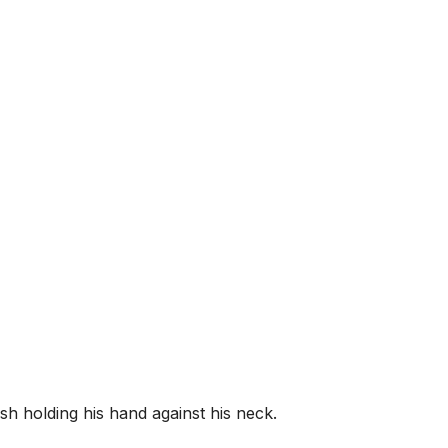
h holding his hand against his neck.