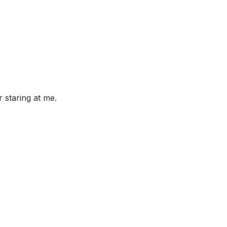
 staring at me.