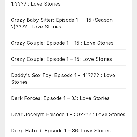
1)???? : Love Stories
Crazy Baby Sitter: Episode 1 — 15 (Season
2)???? : Love Stories
Crazy Couple: Episode 1 – 15 : Love Stories
Crazy Couple: Episode 1 – 15: Love Stories
Daddy's Sex Toy: Episode 1 – 41???? : Love
Stories
Dark Forces: Episode 1 – 33: Love Stories
Dear Jocelyn: Episode 1 – 50???? : Love Stories
Deep Hatred: Episode 1 – 36: Love Stories