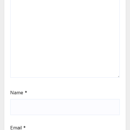
Name
*
Email
*