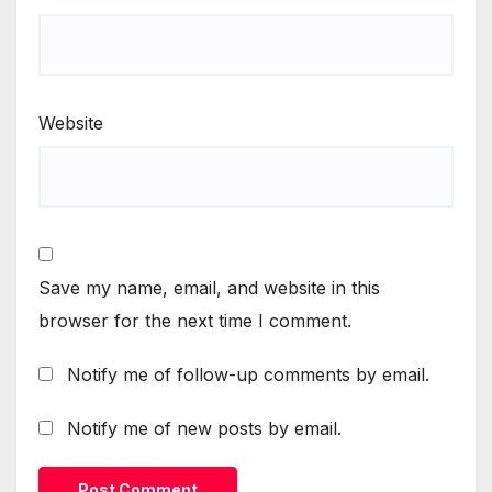
Website
Save my name, email, and website in this
browser for the next time I comment.
Notify me of follow-up comments by email.
Notify me of new posts by email.