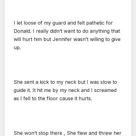
I let loose of my guard and felt pathetic for
Donald. I really didn’t want to do anything that
will hurt him but Jennifer wasn’t willing to give
up.
She sent a kick to my neck but I was slow to
guide it. It hit me by my neck and I screamed
as I fell to the floor cause it hurts.
She won’t stop there , She flew and threw her