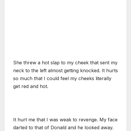
She threw a hot slap to my cheek that sent my
neck to the left almost getting knocked. It hurts
so much that I could feel my cheeks literally
get red and hot.
It hurt me that I was weak to revenge. My face
darted to that of Donald and he looked away.