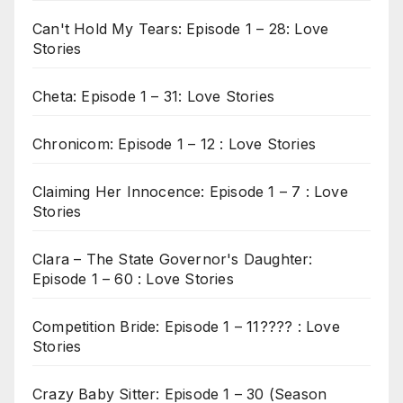
Can't Hold My Tears: Episode 1 – 28: Love
Stories
Cheta: Episode 1 – 31: Love Stories
Chronicom: Episode 1 – 12 : Love Stories
Claiming Her Innocence: Episode 1 – 7 : Love
Stories
Clara – The State Governor's Daughter:
Episode 1 – 60 : Love Stories
Competition Bride: Episode 1 – 11???? : Love
Stories
Crazy Baby Sitter: Episode 1 – 30 (Season