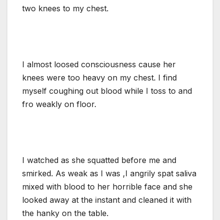
two knees to my chest.
I almost loosed consciousness cause her
knees were too heavy on my chest. I find
myself coughing out blood while I toss to and
fro weakly on floor.
I watched as she squatted before me and
smirked. As weak as I was ,I angrily spat saliva
mixed with blood to her horrible face and she
looked away at the instant and cleaned it with
the hanky on the table.