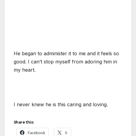
He began to administer it to me and it feels so
good. I can’t stop myself from adoring him in
my heart.
I never knew he is this caring and loving.
Share this:
Facebook
X