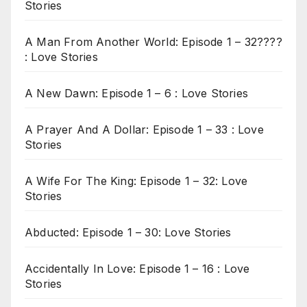
Stories
A Man From Another World: Episode 1 – 32????
: Love Stories
A New Dawn: Episode 1 – 6 : Love Stories
A Prayer And A Dollar: Episode 1 – 33 : Love
Stories
A Wife For The King: Episode 1 – 32: Love
Stories
Abducted: Episode 1 – 30: Love Stories
Accidentally In Love: Episode 1 – 16 : Love
Stories