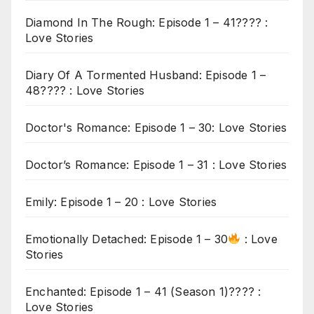
Diamond In The Rough: Episode 1 – 41???? :
Love Stories
Diary Of A Tormented Husband: Episode 1 –
48???? : Love Stories
Doctor's Romance: Episode 1 – 30: Love Stories
Doctor’s Romance: Episode 1 – 31 : Love Stories
Emily: Episode 1 – 20 : Love Stories
Emotionally Detached: Episode 1 – 30
: Love
Stories
Enchanted: Episode 1 – 41 (Season 1)???? :
Love Stories