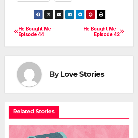
He Bought Me –
He Bought Me –
Post
Episode 44
Episode 42
navigation
By
Love Stories
Related Stories