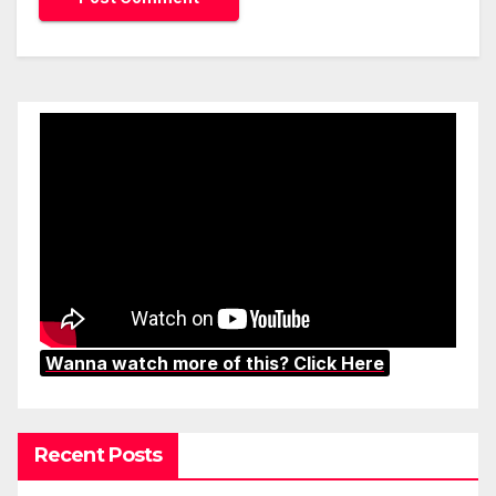
Wanna watch more of this? Click Here
Recent Posts