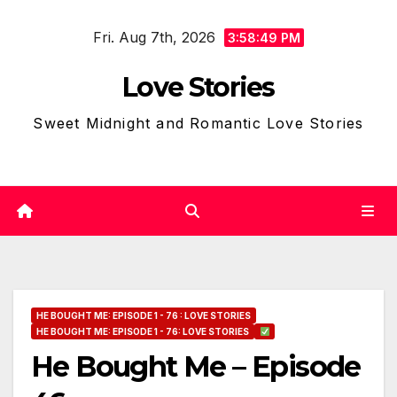
Skip
Fri. Aug 7th, 2026
to
3:58:50 PM
content
Love Stories
Sweet Midnight and Romantic Love Stories
HE BOUGHT ME: EPISODE 1 - 76 : LOVE STORIES
HE BOUGHT ME: EPISODE 1 - 76: LOVE STORIES
He Bought Me – Episode