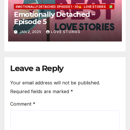
EMOTIONALLY DETACHED: EPISODE 1 - 30
: LOVE STORIES
Emotionally Detached –
Episode 5
JAN 2, 2025
LOVE STORIES
Leave a Reply
Your email address will not be published.
Required fields are marked
*
Comment
*