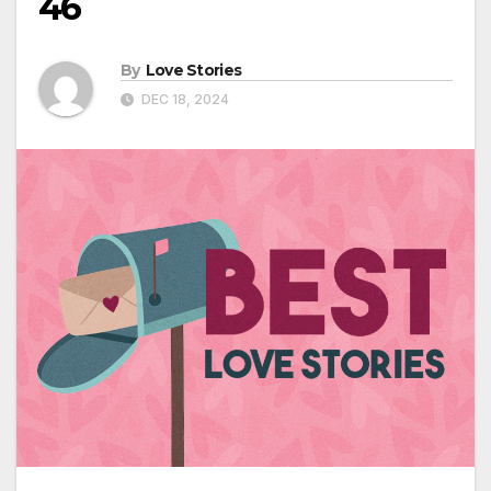
46
By
Love Stories
DEC 18, 2024