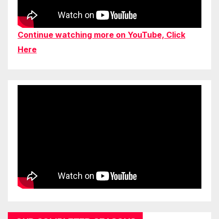
Continue watching more on YouTube, Click
Here