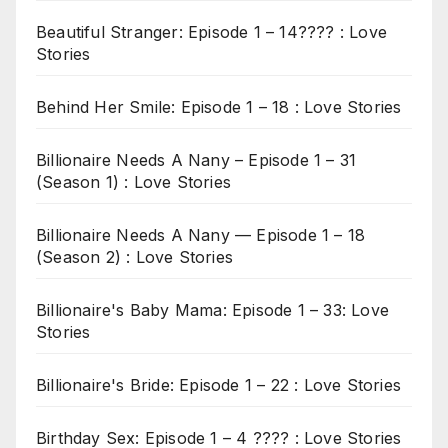
Beautiful Stranger: Episode 1 – 14???? : Love
Stories
Behind Her Smile: Episode 1 – 18 : Love Stories
Billionaire Needs A Nany – Episode 1 – 31
(Season 1) : Love Stories
Billionaire Needs A Nany — Episode 1 – 18
(Season 2) : Love Stories
Billionaire's Baby Mama: Episode 1 – 33: Love
Stories
Billionaire's Bride: Episode 1 – 22 : Love Stories
Birthday Sex: Episode 1 – 4 ???? : Love Stories