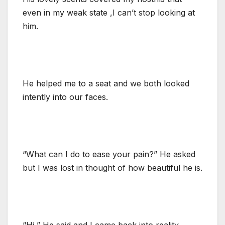
even in my weak state ,I can’t stop looking at
him.
He helped me to a seat and we both looked
intently into our faces.
“What can I do to ease your pain?” He asked
but I was lost in thought of how beautiful he is.
“Hi ” He said and I came back into reality.