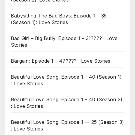
Babysitting The Bad Boys: Episode 1 – 35
(Season 1): Love Stories
Bad Girl – Big Bully: Episode 1 – 31???? : Love
Stories
Bargain: Episode 1 – 47???? : Love Stories
Beautiful Love Song: Episode 1 – 40 (Season 1)
: Love Stories
Beautiful Love Song: Episode 1 – 40 (Season 2)
: Love Stories
Beautiful Love Song: Episode 1 — 25 (Season 3)
: Love Stories