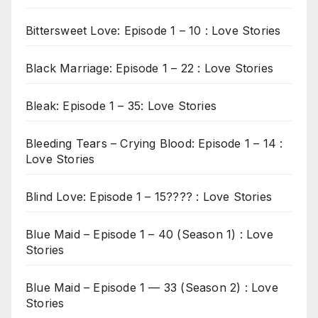
Bittersweet Love: Episode 1 – 10 : Love Stories
Black Marriage: Episode 1 – 22 : Love Stories
Bleak: Episode 1 – 35: Love Stories
Bleeding Tears – Crying Blood: Episode 1 – 14 :
Love Stories
Blind Love: Episode 1 – 15???? : Love Stories
Blue Maid – Episode 1 – 40 (Season 1) : Love
Stories
Blue Maid – Episode 1 — 33 (Season 2) : Love
Stories