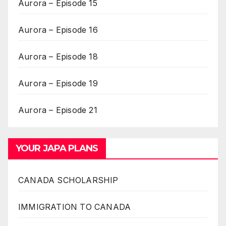
Aurora – Episode 15
Aurora – Episode 16
Aurora – Episode 18
Aurora – Episode 19
Aurora – Episode 21
YOUR JAPA PLANS
CANADA SCHOLARSHIP
IMMIGRATION TO CANADA