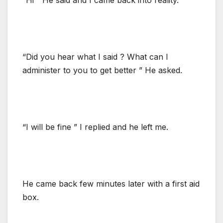
“Did you hear what I said ? What can I
administer to you to get better ” He asked.
“I will be fine ” I replied and he left me.
He came back few minutes later with a first aid
box.