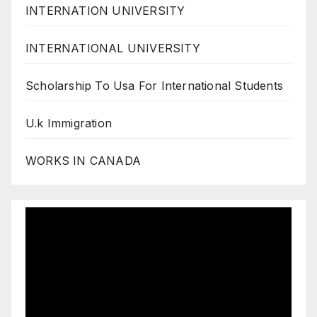
INTERNATION UNIVERSITY
INTERNATIONAL UNIVERSITY
Scholarship To Usa For International Students
U.k Immigration
WORKS IN CANADA