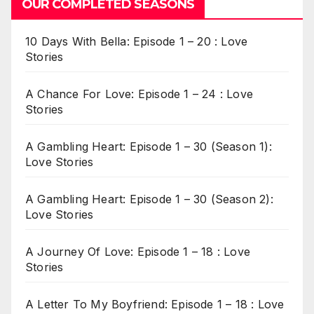
OUR COMPLETED SEASONS
10 Days With Bella: Episode 1 – 20 : Love
Stories
A Chance For Love: Episode 1 – 24 : Love
Stories
A Gambling Heart: Episode 1 – 30 (Season 1):
Love Stories
A Gambling Heart: Episode 1 – 30 (Season 2):
Love Stories
A Journey Of Love: Episode 1 – 18 : Love
Stories
A Letter To My Boyfriend: Episode 1 – 18 : Love