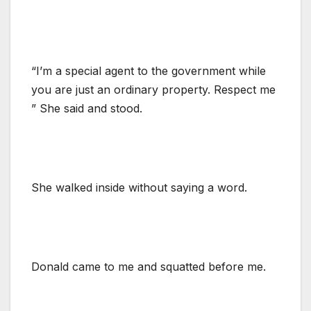
“I’m a special agent to the government while
you are just an ordinary property. Respect me
” She said and stood.
She walked inside without saying a word.
Donald came to me and squatted before me.