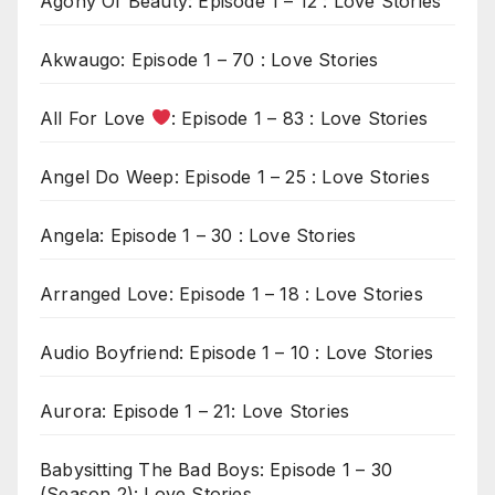
Agony Of Beauty: Episode 1 – 12 : Love Stories
Akwaugo: Episode 1 – 70 : Love Stories
All For Love
: Episode 1 – 83 : Love Stories
Angel Do Weep: Episode 1 – 25 : Love Stories
Angela: Episode 1 – 30 : Love Stories
Arranged Love: Episode 1 – 18 : Love Stories
Audio Boyfriend: Episode 1 – 10 : Love Stories
Aurora: Episode 1 – 21: Love Stories
Babysitting The Bad Boys: Episode 1 – 30
(Season 2): Love Stories