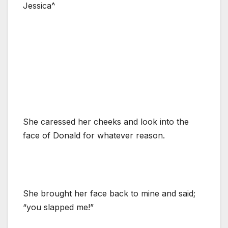
Jessica^
She caressed her cheeks and look into the
face of Donald for whatever reason.
She brought her face back to mine and said;
“you slapped me!”