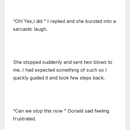
“Oh! Yes,I did ” I replied and she bursted into a
sarcastic laugh.
She stopped suddenly and sent two blows to
me. I had expected something of such so I
quickly guided it and took few steps back.
“Can we stop this now ” Donald said feeling
frustrated.