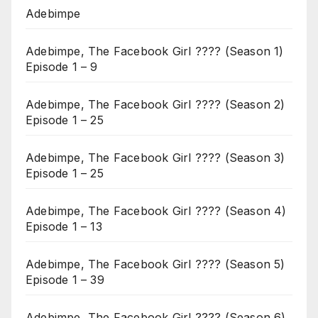
Adebimpe
Adebimpe, The Facebook Girl ???? (Season 1)
Episode 1 – 9
Adebimpe, The Facebook Girl ???? (Season 2)
Episode 1 – 25
Adebimpe, The Facebook Girl ???? (Season 3)
Episode 1 – 25
Adebimpe, The Facebook Girl ???? (Season 4)
Episode 1 – 13
Adebimpe, The Facebook Girl ???? (Season 5)
Episode 1 – 39
Adebimpe, The Facebook Girl ???? (Season 6)