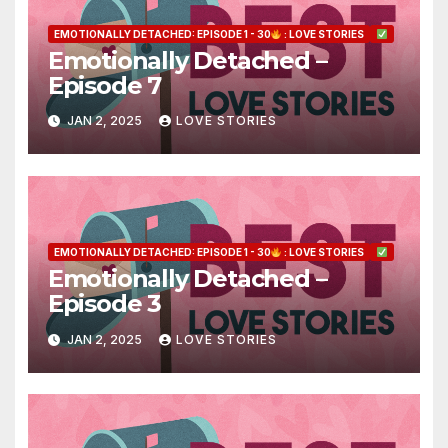
EMOTIONALLY DETACHED: EPISODE 1 - 30
: LOVE STORIES
Emotionally Detached –
Episode 7
JAN 2, 2025
LOVE STORIES
EMOTIONALLY DETACHED: EPISODE 1 - 30
: LOVE STORIES
Emotionally Detached –
Episode 3
JAN 2, 2025
LOVE STORIES