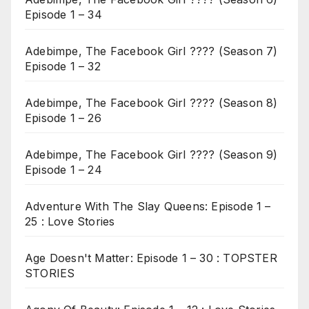
Episode 1 – 34
Adebimpe, The Facebook Girl ???? (Season 7)
Episode 1 – 32
Adebimpe, The Facebook Girl ???? (Season 8)
Episode 1 – 26
Adebimpe, The Facebook Girl ???? (Season 9)
Episode 1 – 24
Adventure With The Slay Queens: Episode 1 –
25 : Love Stories
Age Doesn't Matter: Episode 1 – 30 : TOPSTER
STORIES