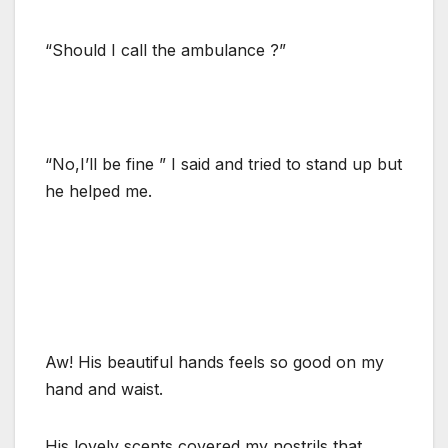
“Should I call the ambulance ?”
“No,I’ll be fine ” I said and tried to stand up but
he helped me.
Aw! His beautiful hands feels so good on my
hand and waist.
His lovely scents covered my nostrils that