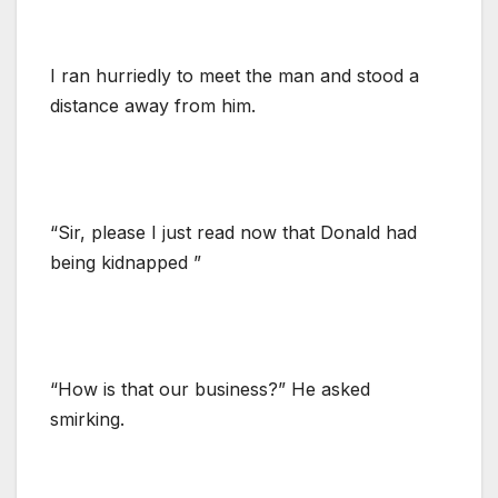
I ran hurriedly to meet the man and stood a
distance away from him.
“Sir, please I just read now that Donald had
being kidnapped ”
“How is that our business?” He asked
smirking.