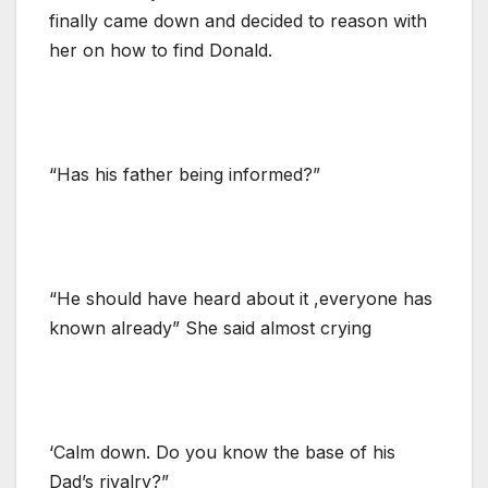
finally came down and decided to reason with
her on how to find Donald.
“Has his father being informed?”
“He should have heard about it ,everyone has
known already” She said almost crying
‘Calm down. Do you know the base of his
Dad’s rivalry?”