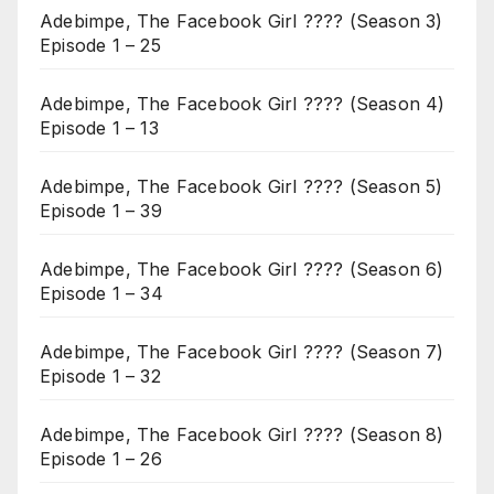
Adebimpe, The Facebook Girl ???? (Season 3)
Episode 1 – 25
Adebimpe, The Facebook Girl ???? (Season 4)
Episode 1 – 13
Adebimpe, The Facebook Girl ???? (Season 5)
Episode 1 – 39
Adebimpe, The Facebook Girl ???? (Season 6)
Episode 1 – 34
Adebimpe, The Facebook Girl ???? (Season 7)
Episode 1 – 32
Adebimpe, The Facebook Girl ???? (Season 8)
Episode 1 – 26