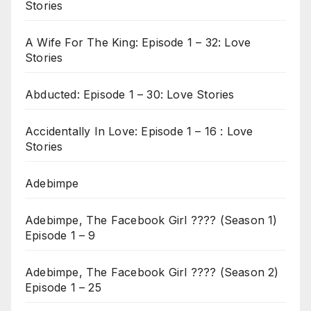
Stories
A Wife For The King: Episode 1 – 32: Love
Stories
Abducted: Episode 1 – 30: Love Stories
Accidentally In Love: Episode 1 – 16 : Love
Stories
Adebimpe
Adebimpe, The Facebook Girl ???? (Season 1)
Episode 1 – 9
Adebimpe, The Facebook Girl ???? (Season 2)
Episode 1 – 25