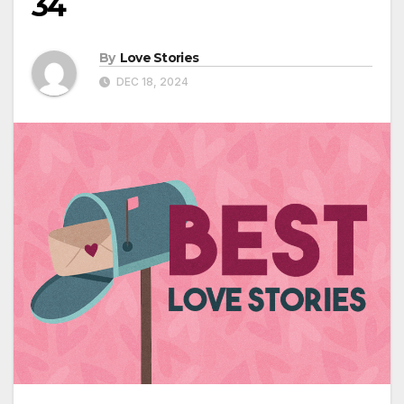
34
By
Love Stories
DEC 18, 2024