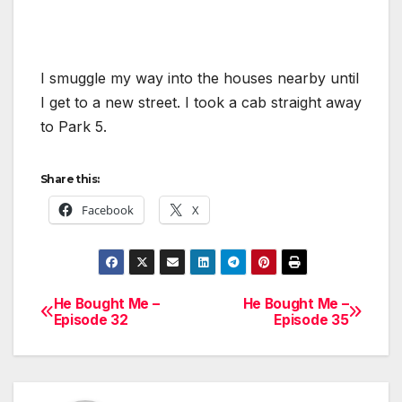
I smuggle my way into the houses nearby until
I get to a new street. I took a cab straight away
to Park 5.
Share this:
Facebook
X
He Bought Me –
He Bought Me –
Post
Episode 32
Episode 35
navigation