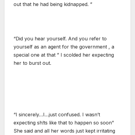
out that he had being kidnapped. ”
“Did you hear yourself. And you refer to
yourself as an agent for the government , a
special one at that ” I scolded her expecting
her to burst out.
“I sincerely…I…just confused. I wasn’t
expecting sh!ts like that to happen so soon”
She said and all her words just kept irritating