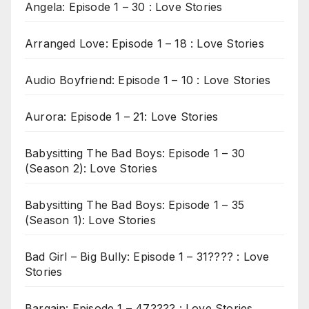
Angela: Episode 1 – 30 : Love Stories
Arranged Love: Episode 1 – 18 : Love Stories
Audio Boyfriend: Episode 1 – 10 : Love Stories
Aurora: Episode 1 – 21: Love Stories
Babysitting The Bad Boys: Episode 1 – 30
(Season 2): Love Stories
Babysitting The Bad Boys: Episode 1 – 35
(Season 1): Love Stories
Bad Girl – Big Bully: Episode 1 – 31???? : Love
Stories
Bargain: Episode 1 – 47???? : Love Stories