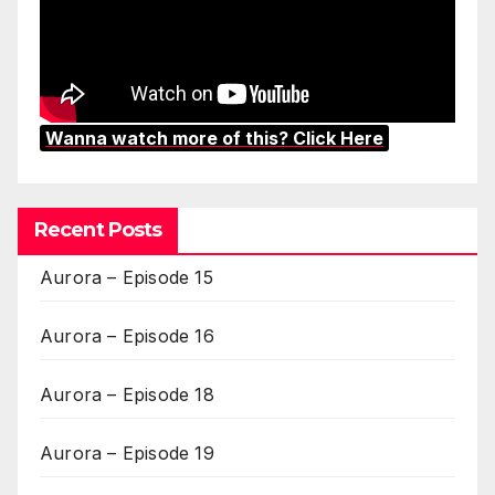
Wanna watch more of this? Click Here
Recent Posts
Aurora – Episode 15
Aurora – Episode 16
Aurora – Episode 18
Aurora – Episode 19