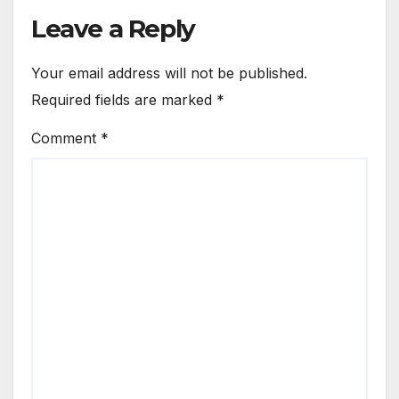
Leave a Reply
Your email address will not be published.
Required fields are marked
*
Comment
*