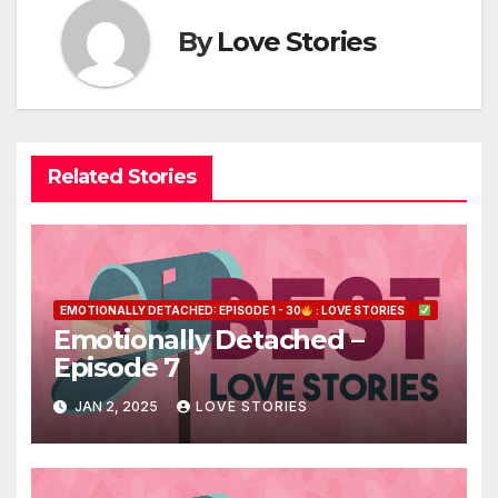
By
Love Stories
Related Stories
EMOTIONALLY DETACHED: EPISODE 1 - 30
: LOVE STORIES
Emotionally Detached –
Episode 7
JAN 2, 2025
LOVE STORIES