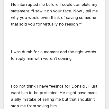
He interrupted me before I could complete my
statement. “I saw it on your face. Now , tell me
why you would even think of saving someone
that sold you for virtually no reason?”
I was dumb for a moment and the right words
to reply him with weren’t coming.
I do not think I have feelings for Donald , I just
want him to be protected. He might have made
a silly mistake of selling me but that shouldn’t
stop me from saving him.