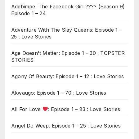
Adebimpe, The Facebook Girl ???? (Season 9)
Episode 1 – 24
Adventure With The Slay Queens: Episode 1 –
25 : Love Stories
Age Doesn't Matter: Episode 1 – 30 : TOPSTER
STORIES
Agony Of Beauty: Episode 1 – 12 : Love Stories
Akwaugo: Episode 1 – 70 : Love Stories
All For Love
: Episode 1 – 83 : Love Stories
Angel Do Weep: Episode 1 – 25 : Love Stories