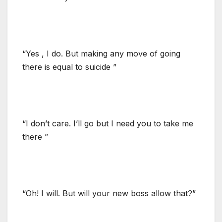
“Yes , I do. But making any move of going
there is equal to suicide ”
“I don’t care. I’ll go but I need you to take me
there ”
“Oh! I will. But will your new boss allow that?”