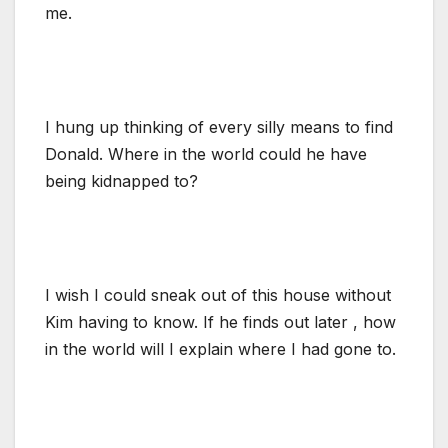
me.
I hung up thinking of every silly means to find
Donald. Where in the world could he have
being kidnapped to?
I wish I could sneak out of this house without
Kim having to know. If he finds out later , how
in the world will I explain where I had gone to.