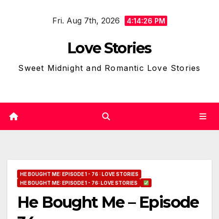
Skip
Fri. Aug 7th, 2026
to
4:14:27 PM
content
Love Stories
Sweet Midnight and Romantic Love Stories
HE BOUGHT ME: EPISODE 1 - 76 : LOVE STORIES
HE BOUGHT ME: EPISODE 1 - 76: LOVE STORIES
He Bought Me – Episode