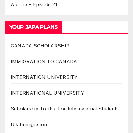
Aurora – Episode 21
YOUR JAPA PLANS
CANADA SCHOLARSHIP
IMMIGRATION TO CANADA
INTERNATION UNIVERSITY
INTERNATIONAL UNIVERSITY
Scholarship To Usa For International Students
U.k Immigration