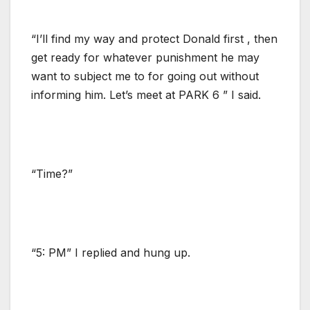
“I’ll find my way and protect Donald first , then
get ready for whatever punishment he may
want to subject me to for going out without
informing him. Let’s meet at PARK 6 ” I said.
“Time?”
“5: PM” I replied and hung up.