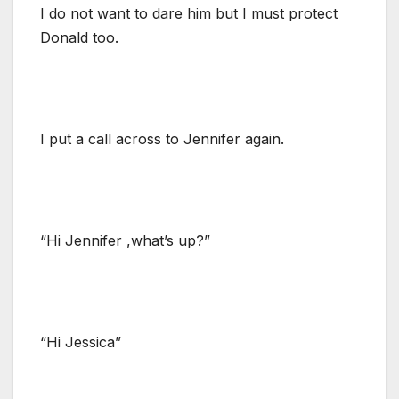
I do not want to dare him but I must protect
Donald too.
I put a call across to Jennifer again.
“Hi Jennifer ,what’s up?”
“Hi Jessica”