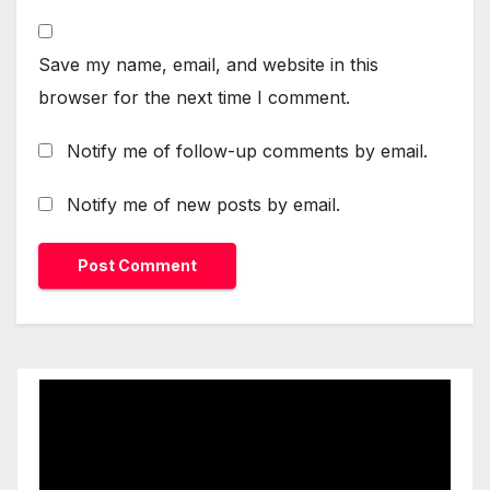
Save my name, email, and website in this
browser for the next time I comment.
Notify me of follow-up comments by email.
Notify me of new posts by email.