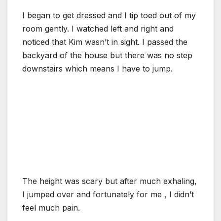
I began to get dressed and I tip toed out of my
room gently. I watched left and right and
noticed that Kim wasn’t in sight. I passed the
backyard of the house but there was no step
downstairs which means I have to jump.
The height was scary but after much exhaling,
I jumped over and fortunately for me , I didn’t
feel much pain.