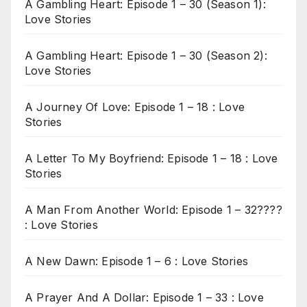
A Gambling Heart: Episode 1 – 30 (Season 1):
Love Stories
A Gambling Heart: Episode 1 – 30 (Season 2):
Love Stories
A Journey Of Love: Episode 1 – 18 : Love
Stories
A Letter To My Boyfriend: Episode 1 – 18 : Love
Stories
A Man From Another World: Episode 1 – 32????
: Love Stories
A New Dawn: Episode 1 – 6 : Love Stories
A Prayer And A Dollar: Episode 1 – 33 : Love