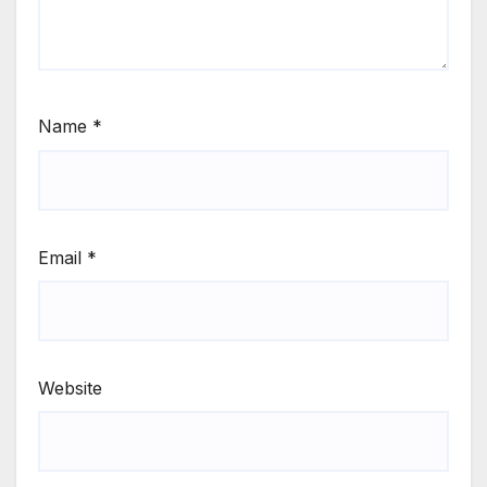
Name
*
Email
*
Website