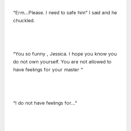
“Erm…Please. I need to safe him” I said and he
chuckled.
“You so funny , Jessica. I hope you know you
do not own yourself. You are not allowed to
have feelings for your master ”
“I do not have feelings for…”