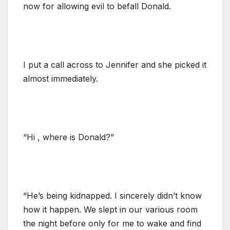
now for allowing evil to befall Donald.
I put a call across to Jennifer and she picked it
almost immediately.
“Hi , where is Donald?”
“He’s being kidnapped. I sincerely didn’t know
how it happen. We slept in our various room
the night before only for me to wake and find