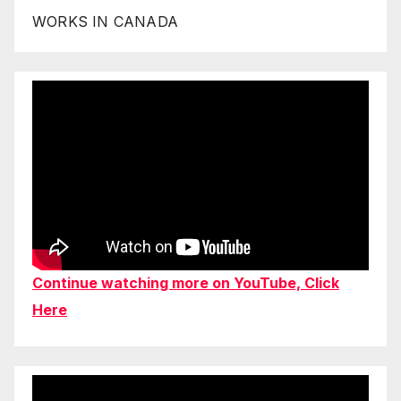
WORKS IN CANADA
Continue watching more on YouTube, Click
Here