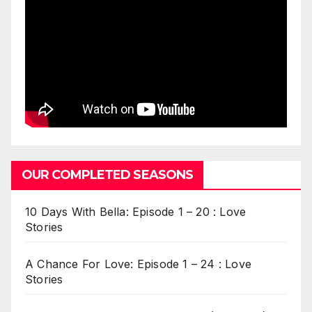
OUR COMPLETED SEASONS
10 Days With Bella: Episode 1 – 20 : Love
Stories
A Chance For Love: Episode 1 – 24 : Love
Stories