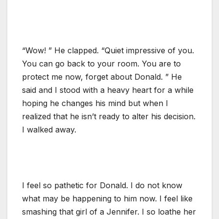
“Wow! ” He clapped. “Quiet impressive of you.
You can go back to your room. You are to
protect me now, forget about Donald. ” He
said and I stood with a heavy heart for a while
hoping he changes his mind but when I
realized that he isn’t ready to alter his decision.
I walked away.
I feel so pathetic for Donald. I do not know
what may be happening to him now. I feel like
smashing that girl of a Jennifer. I so loathe her