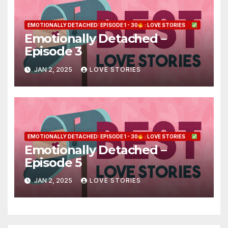
EMOTIONALLY DETACHED: EPISODE 1 - 30
: LOVE STORIES
Emotionally Detached –
Episode 3
JAN 2, 2025
LOVE STORIES
EMOTIONALLY DETACHED: EPISODE 1 - 30
: LOVE STORIES
Emotionally Detached –
Episode 5
JAN 2, 2025
LOVE STORIES