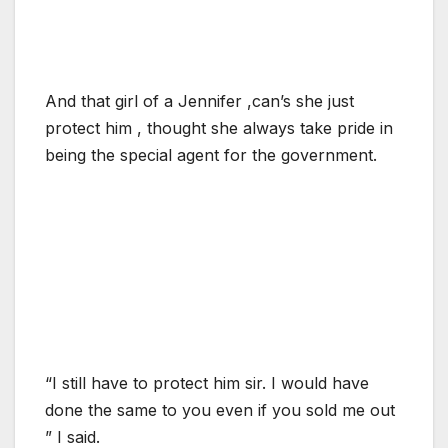
And that girl of a Jennifer ,can’s she just
protect him , thought she always take pride in
being the special agent for the government.
“I still have to protect him sir. I would have
done the same to you even if you sold me out
” I said.