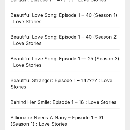
Beautiful Love Song: Episode 1 – 40 (Season 1)
: Love Stories
Beautiful Love Song: Episode 1 – 40 (Season 2)
: Love Stories
Beautiful Love Song: Episode 1 — 25 (Season 3)
: Love Stories
Beautiful Stranger: Episode 1 – 14???? : Love
Stories
Behind Her Smile: Episode 1 – 18 : Love Stories
Billionaire Needs A Nany – Episode 1 – 31
(Season 1) : Love Stories