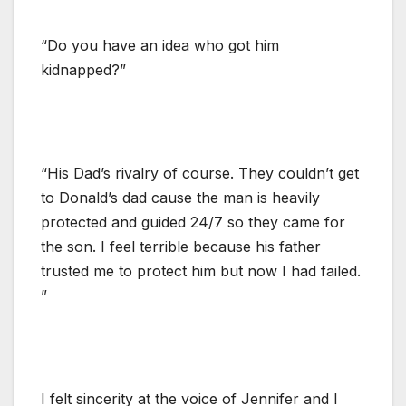
“Do you have an idea who got him
kidnapped?”
“His Dad’s rivalry of course. They couldn’t get
to Donald’s dad cause the man is heavily
protected and guided 24/7 so they came for
the son. I feel terrible because his father
trusted me to protect him but now I had failed.
”
I felt sincerity at the voice of Jennifer and I