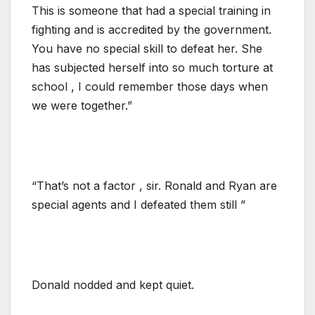
This is someone that had a special training in
fighting and is accredited by the government.
You have no special skill to defeat her. She
has subjected herself into so much torture at
school , I could remember those days when
we were together.”
“That’s not a factor , sir. Ronald and Ryan are
special agents and I defeated them still ”
Donald nodded and kept quiet.