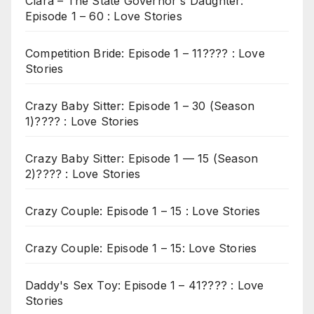
Clara – The State Governor's Daughter:
Episode 1 – 60 : Love Stories
Competition Bride: Episode 1 – 11???? : Love
Stories
Crazy Baby Sitter: Episode 1 – 30 (Season
1)???? : Love Stories
Crazy Baby Sitter: Episode 1 — 15 (Season
2)???? : Love Stories
Crazy Couple: Episode 1 – 15 : Love Stories
Crazy Couple: Episode 1 – 15: Love Stories
Daddy's Sex Toy: Episode 1 – 41???? : Love
Stories