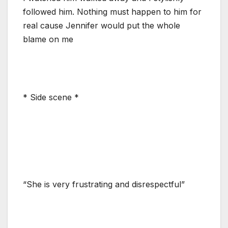
followed him. Nothing must happen to him for
real cause Jennifer would put the whole
blame on me
* Side scene *
“She is very frustrating and disrespectful”