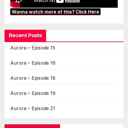
Wanna watch more of this? Click Here
Recent Posts
Aurora – Episode 15
Aurora – Episode 16
Aurora – Episode 18
Aurora – Episode 19
Aurora – Episode 21