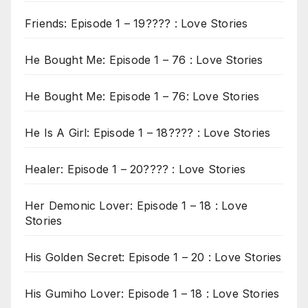
Friends: Episode 1 – 19???? : Love Stories
He Bought Me: Episode 1 – 76 : Love Stories
He Bought Me: Episode 1 – 76: Love Stories
He Is A Girl: Episode 1 – 18???? : Love Stories
Healer: Episode 1 – 20???? : Love Stories
Her Demonic Lover: Episode 1 – 18 : Love
Stories
His Golden Secret: Episode 1 – 20 : Love Stories
His Gumiho Lover: Episode 1 – 18 : Love Stories