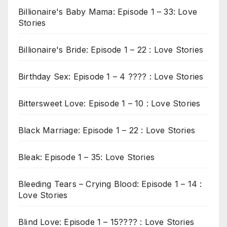
Billionaire's Baby Mama: Episode 1 – 33: Love
Stories
Billionaire's Bride: Episode 1 – 22 : Love Stories
Birthday Sex: Episode 1 – 4 ???? : Love Stories
Bittersweet Love: Episode 1 – 10 : Love Stories
Black Marriage: Episode 1 – 22 : Love Stories
Bleak: Episode 1 – 35: Love Stories
Bleeding Tears – Crying Blood: Episode 1 – 14 :
Love Stories
Blind Love: Episode 1 – 15???? : Love Stories