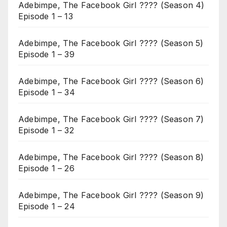
Adebimpe, The Facebook Girl ???? (Season 4)
Episode 1 – 13
Adebimpe, The Facebook Girl ???? (Season 5)
Episode 1 – 39
Adebimpe, The Facebook Girl ???? (Season 6)
Episode 1 – 34
Adebimpe, The Facebook Girl ???? (Season 7)
Episode 1 – 32
Adebimpe, The Facebook Girl ???? (Season 8)
Episode 1 – 26
Adebimpe, The Facebook Girl ???? (Season 9)
Episode 1 – 24