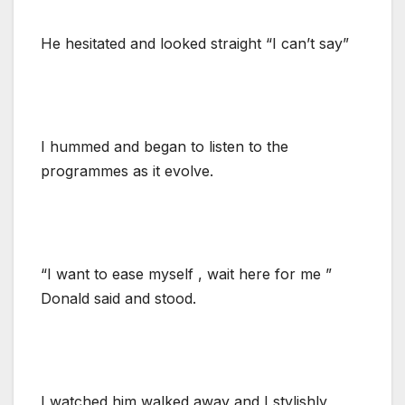
He hesitated and looked straight “I can’t say”
I hummed and began to listen to the
programmes as it evolve.
“I want to ease myself , wait here for me ”
Donald said and stood.
I watched him walked away and I stylishly