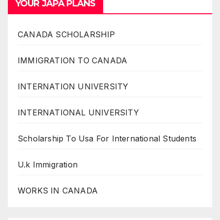
YOUR JAPA PLANS
CANADA SCHOLARSHIP
IMMIGRATION TO CANADA
INTERNATION UNIVERSITY
INTERNATIONAL UNIVERSITY
Scholarship To Usa For International Students
U.k Immigration
WORKS IN CANADA