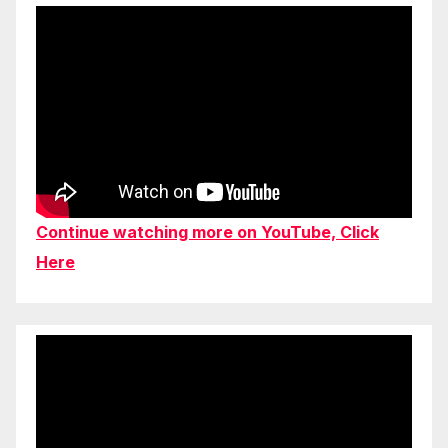
Continue watching more on YouTube, Click
Here