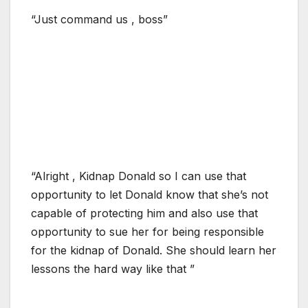
“Just command us , boss”
“Alright , Kidnap Donald so I can use that
opportunity to let Donald know that she’s not
capable of protecting him and also use that
opportunity to sue her for being responsible
for the kidnap of Donald. She should learn her
lessons the hard way like that ”