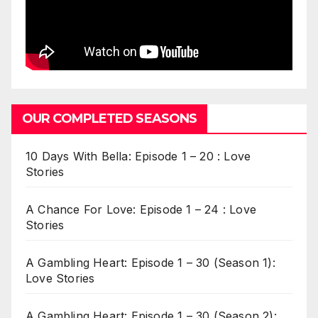
OUR COMPLETED SEASONS
10 Days With Bella: Episode 1 – 20 : Love
Stories
A Chance For Love: Episode 1 – 24 : Love
Stories
A Gambling Heart: Episode 1 – 30 (Season 1):
Love Stories
A Gambling Heart: Episode 1 – 30 (Season 2):