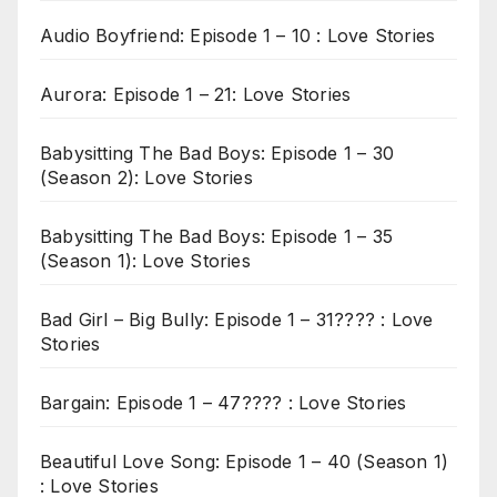
Audio Boyfriend: Episode 1 – 10 : Love Stories
Aurora: Episode 1 – 21: Love Stories
Babysitting The Bad Boys: Episode 1 – 30
(Season 2): Love Stories
Babysitting The Bad Boys: Episode 1 – 35
(Season 1): Love Stories
Bad Girl – Big Bully: Episode 1 – 31???? : Love
Stories
Bargain: Episode 1 – 47???? : Love Stories
Beautiful Love Song: Episode 1 – 40 (Season 1)
: Love Stories