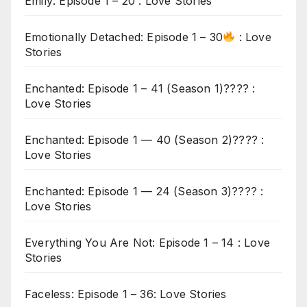
Emily: Episode 1 – 20 : Love Stories
Emotionally Detached: Episode 1 – 30
: Love
Stories
Enchanted: Episode 1 – 41 (Season 1)???? :
Love Stories
Enchanted: Episode 1 — 40 (Season 2)???? :
Love Stories
Enchanted: Episode 1 — 24 (Season 3)???? :
Love Stories
Everything You Are Not: Episode 1 – 14 : Love
Stories
Faceless: Episode 1 – 36: Love Stories