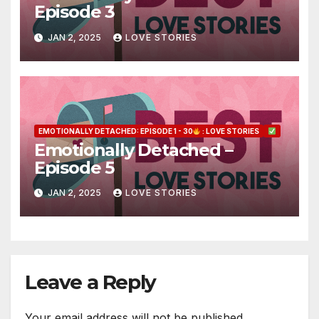
Episode 3
JAN 2, 2025
LOVE STORIES
EMOTIONALLY DETACHED: EPISODE 1 - 30
: LOVE STORIES
Emotionally Detached –
Episode 5
JAN 2, 2025
LOVE STORIES
Leave a Reply
Your email address will not be published.