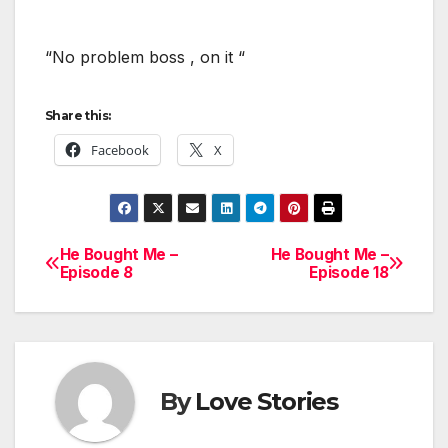
“No problem boss , on it “
Share this:
Facebook
X
He Bought Me –
He Bought Me –
Post
Episode 8
Episode 18
navigation
By
Love Stories