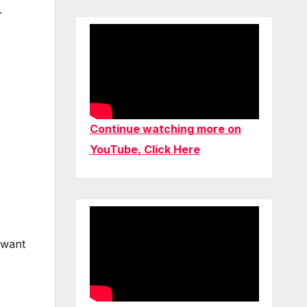
.
Continue watching more on
YouTube, Click Here
 want