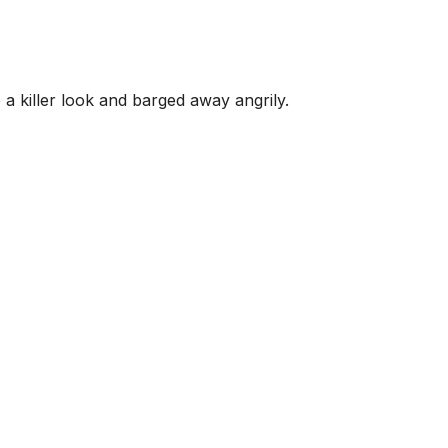
 a killer look and barged away angrily.