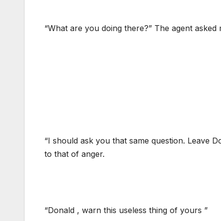
“What are you doing there?” The agent asked 
“I should ask you that same question. Leave Do
to that of anger.
“Donald , warn this useless thing of yours ”