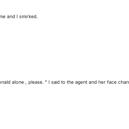
me and I smirked.
nald alone , please. ” I said to the agent and her face cha