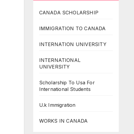
CANADA SCHOLARSHIP
IMMIGRATION TO CANADA
INTERNATION UNIVERSITY
INTERNATIONAL
UNIVERSITY
Scholarship To Usa For
International Students
U.k Immigration
WORKS IN CANADA