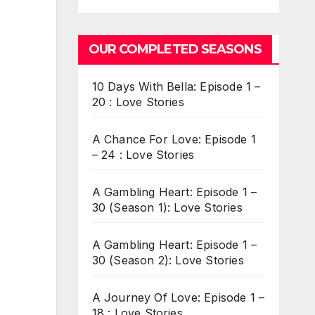
OUR COMPLETED SEASONS
10 Days With Bella: Episode 1 –
20 : Love Stories
A Chance For Love: Episode 1
– 24 : Love Stories
A Gambling Heart: Episode 1 –
30 (Season 1): Love Stories
A Gambling Heart: Episode 1 –
30 (Season 2): Love Stories
A Journey Of Love: Episode 1 –
18 : Love Stories