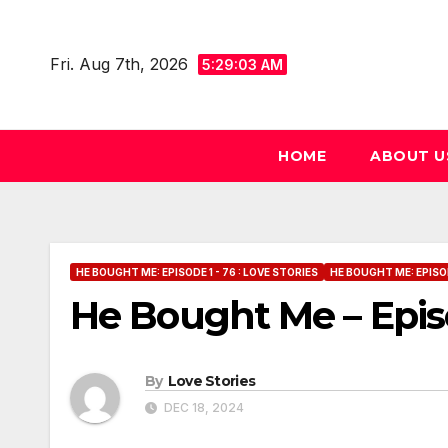
Skip
to
Fri. Aug 7th, 2026
5:29:04 AM
content
HOME
ABOUT U
HE BOUGHT ME: EPISODE 1 - 76 : LOVE STORIES
HE BOUGHT ME: EPISOD
He Bought Me – Epis
By
Love Stories
DEC 18, 2024