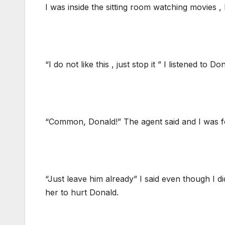
I was inside the sitting room watching movies ,
“I do not like this , just stop it ” I listened t
“Common, Donald!” The agent said and I was f
“Just leave him already” I said even though I d
her to hurt Donald.