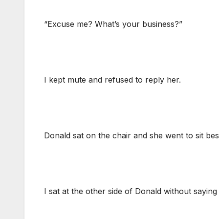
“Excuse me? What’s your business?”
I kept mute and refused to reply her.
Donald sat on the chair and she went to sit be
I sat at the other side of Donald without saying