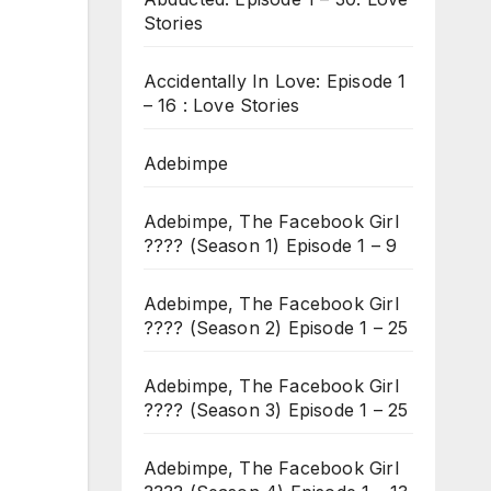
Stories
Accidentally In Love: Episode 1
– 16 : Love Stories
Adebimpe
Adebimpe, The Facebook Girl
???? (Season 1) Episode 1 – 9
Adebimpe, The Facebook Girl
???? (Season 2) Episode 1 – 25
Adebimpe, The Facebook Girl
???? (Season 3) Episode 1 – 25
Adebimpe, The Facebook Girl