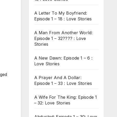
A Letter To My Boyfriend:
Episode 1 – 18 : Love Stories
A Man From Another World:
Episode 1 – 32???? : Love
Stories
A New Dawn: Episode 1 – 6 :
Love Stories
nged
A Prayer And A Dollar:
Episode 1 – 33 : Love Stories
A Wife For The King: Episode 1
– 32: Love Stories
Abducted: Episode 1 – 30: Love