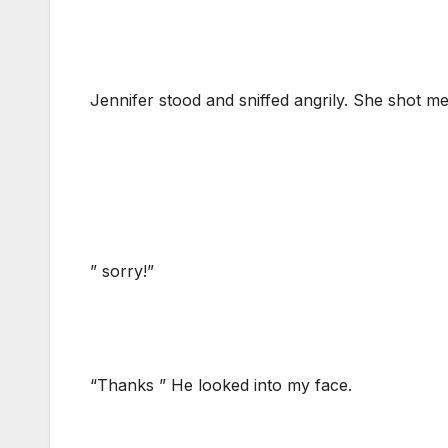
Jennifer stood and sniffed angrily. She shot me
” sorry!”
“Thanks ” He looked into my face.