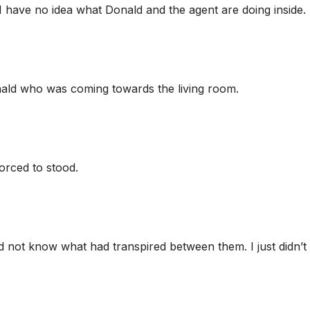
 I have no idea what Donald and the agent are doing inside. 
o Donald who was coming towards the living room.
orced to stood.
id not know what had transpired between them. I just didn’t