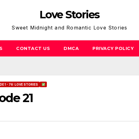
Love Stories
Sweet Midnight and Romantic Love Stories
S
CONTACT US
DMCA
PRIVACY POLICY
E 1 - 76: LOVE STORIES
ode 21