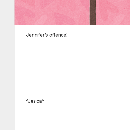
Jennifer’s offence)
^Jesica^