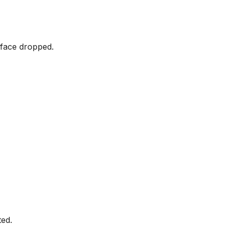
 face dropped.
ted.