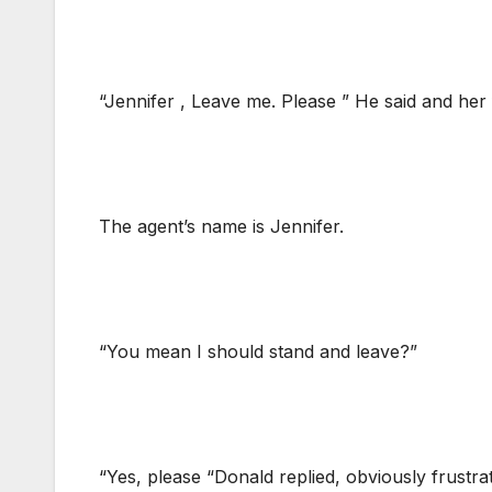
“Jennifer , Leave me. Please ” He said and her
The agent’s name is Jennifer.
“You mean I should stand and leave?”
“Yes, please “Donald replied, obviously frustra