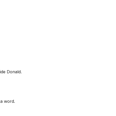
side Donald.
 a word.