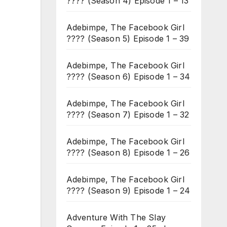
???? (Season 4) Episode 1 – 13
Adebimpe, The Facebook Girl
???? (Season 5) Episode 1 – 39
Adebimpe, The Facebook Girl
???? (Season 6) Episode 1 – 34
Adebimpe, The Facebook Girl
???? (Season 7) Episode 1 – 32
Adebimpe, The Facebook Girl
???? (Season 8) Episode 1 – 26
Adebimpe, The Facebook Girl
???? (Season 9) Episode 1 – 24
Adventure With The Slay