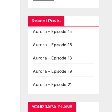
Recent Posts
Aurora – Episode 15
Aurora – Episode 16
Aurora – Episode 18
Aurora – Episode 19
Aurora – Episode 21
YOUR JAPA PLANS