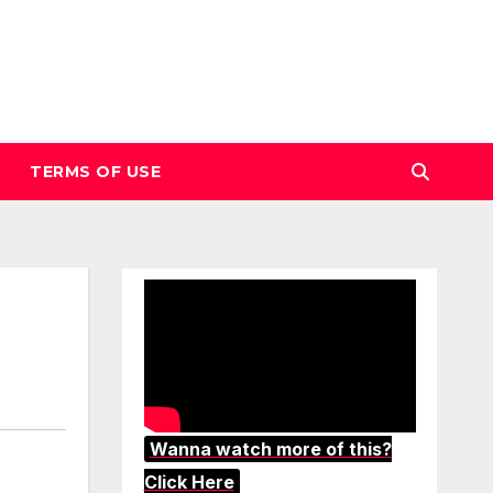
TERMS OF USE
Wanna watch more of this?
Click Here