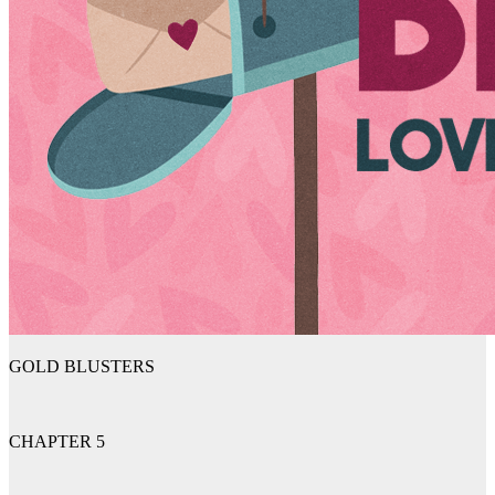
GOLD BLUSTERS
CHAPTER 5