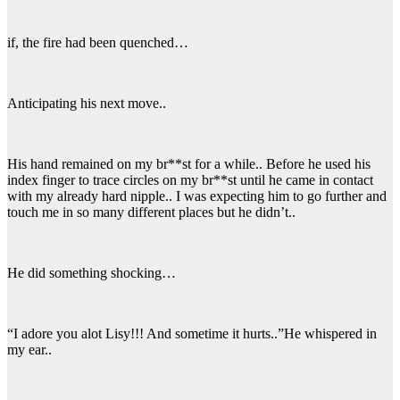
if, the fire had been quenched…
Anticipating his next move..
His hand remained on my br**st for a while.. Before he used his
index finger to trace circles on my br**st until he came in contact
with my already hard nipple.. I was expecting him to go further and
touch me in so many different places but he didn’t..
He did something shocking…
“I adore you alot Lisy!!! And sometime it hurts..”He whispered in
my ear..