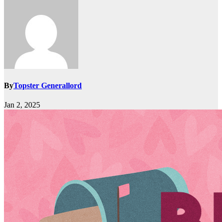
By
Topster Generallord
Jan 2, 2025