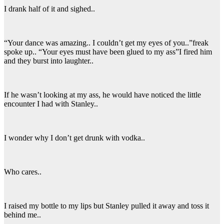
I drank half of it and sighed..
“Your dance was amazing.. I couldn’t get my eyes of you..”freak
spoke up.. “Your eyes must have been glued to my ass”I fired him
and they burst into laughter..
If he wasn’t looking at my ass, he would have noticed the little
encounter I had with Stanley..
I wonder why I don’t get drunk with vodka..
Who cares..
I raised my bottle to my lips but Stanley pulled it away and toss it
behind me..