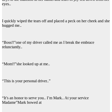
eyes..
I quickly wiped the tears off and placed a peck on her cheek and she
hugged me..
“Boss!!”one of my driver called me as I break the embrace
relunctantly..
“Mom!!”she looked up at me..
“This is your personal driver..”
“It’s an honor to serve you.. I’m Mark.. At your service
Madame”Mark bowed at