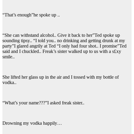
“That’s enough”he spoke up ..
“She can withstand alcohol.. Give it back to her”Ted spoke up
sounding tipsy.. “I told you.. no drinking and getting drunk at my
party”I glared angrily at Ted “I only had four shot.. I promise”Ted
said and I chuckled.. Freak’s sister walked up to us with a s£xy
smile..
She lifted her glass up in the air and I tossed with my bottle of
vodka..
“What’s your name???”I asked freak sister..
Drowning my vodka happily…