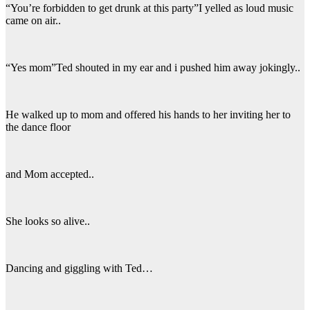
“You’re forbidden to get drunk at this party”I yelled as loud music
came on air..
“Yes mom”Ted shouted in my ear and i pushed him away jokingly..
He walked up to mom and offered his hands to her inviting her to
the dance floor
and Mom accepted..
She looks so alive..
Dancing and giggling with Ted…