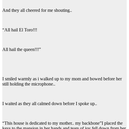
And they all cheered for me shouting..
“All hail El Toro!!!
All hail the queen!!!”
I smiled warmly as i walked up to my mom and bowed before her
still holding the microphone..
I waited as they all calmed down before I spoke up..
“This house is dedicated to my mother.. my backbone”I placed the
keys to the mansion in her hands and tears of joy fell down from her