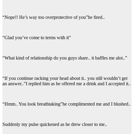
“Nope!! He’s way too overprotective of you”he fired..
“Glad you’ve come to terms with it”
“What kind of relationship do you guys share.. it baffles me alot..”
“If you continue racking your head about it.. you still wouldn’t get
an answer..”I replied him as he offered me a drink and I accepted it..
“Hmm.. You look breathtaking”he complimented me and I blushed..
Suddenly my pulse quickened as he drew closer to me..