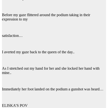
Before my gaze flittered around the podium taking in their
expression to my
satisfaction…
I averted my gaze back to the queen of the day..
As I stretched out my hand for her and she locked her hand with
mine..
Immediately her foot landed on the podium a gunshot was heard…
ELISKA’S POV