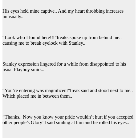
His eyes held mine captive.. And my heart throbbing increases
unusually..
“Look who I found here!!!”freaks spoke up from behind me..
causing me to break eyelock with Stanley..
Stanley expression lingered for a while from disappointed to his
usual Playboy smirk..
“You’re entering was magnificent”freak said and stood next to me..
Which placed me in between them..
“Thanks.. Now you know your pride wouldn’t hurt if you accepted
other people’s Glory”I said smiling at him and he rolled his eyes..