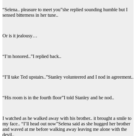
“Selena.. pleasure to meet you”she replied sounding humble but I
sensed bitterness in her tune..
Or is it jealousy…
“I’m honored..”I replied back..
“I’ll take Ted upstairs..”Stanley volunteered and I nod in agreement..
“His room is in the fourth floor”I told Stanley and he nod..
I watched as he walked away with his brother.. it brought a smile to
my face.. “I’ll head out now”Selena said as she hugged her brother
and waved at me before walking away leaving me alone with the
devil..