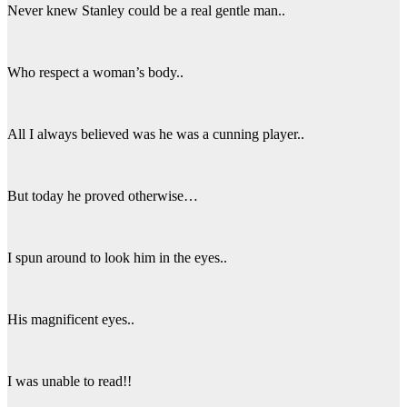
Never knew Stanley could be a real gentle man..
Who respect a woman’s body..
All I always believed was he was a cunning player..
But today he proved otherwise…
I spun around to look him in the eyes..
His magnificent eyes..
I was unable to read!!