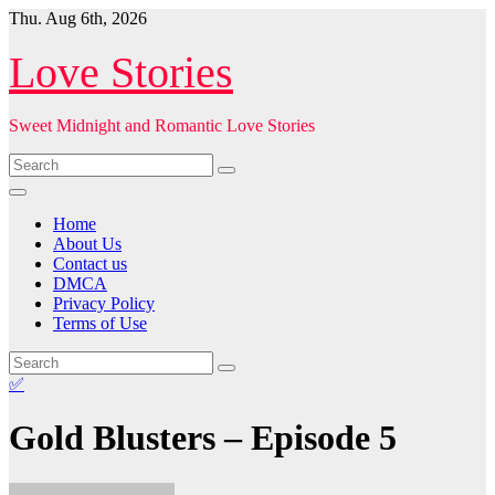
Skip
Thu. Aug 6th, 2026
to
content
Love Stories
Sweet Midnight and Romantic Love Stories
Home
About Us
Contact us
DMCA
Privacy Policy
Terms of Use
✅
Gold Blusters – Episode 5