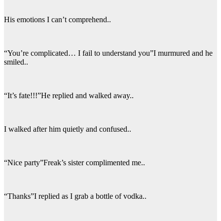
His emotions I can’t comprehend..
“You’re complicated… I fail to understand you”I murmured and he
smiled..
“It’s fate!!!”He replied and walked away..
I walked after him quietly and confused..
“Nice party”Freak’s sister complimented me..
“Thanks”I replied as I grab a bottle of vodka..