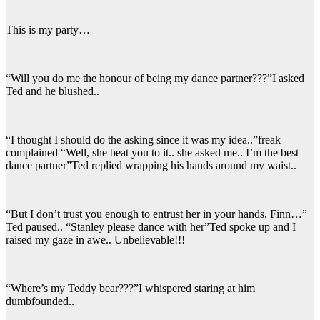
This is my party…
“Will you do me the honour of being my dance partner???”I asked
Ted and he blushed..
“I thought I should do the asking since it was my idea..”freak
complained “Well, she beat you to it.. she asked me.. I’m the best
dance partner”Ted replied wrapping his hands around my waist..
“But I don’t trust you enough to entrust her in your hands, Finn…”
Ted paused.. “Stanley please dance with her”Ted spoke up and I
raised my gaze in awe.. Unbelievable!!!
“Where’s my Teddy bear???”I whispered staring at him
dumbfounded..