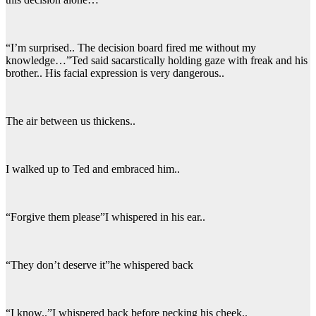
“I’m surprised.. The decision board fired me without my
knowledge…”Ted said sacarstically holding gaze with freak and his
brother.. His facial expression is very dangerous..
The air between us thickens..
I walked up to Ted and embraced him..
“Forgive them please”I whispered in his ear..
“They don’t deserve it”he whispered back
“I know..”I whispered back before pecking his cheek..