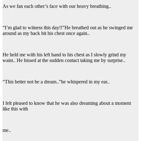
As we fan each other’s face with our heavy breathing..
“I’m glad to witness this day!!”He breathed out as he swinged me
around as my back hit his chest once again..
He held me with his left hand to his chest as I slowly grind my
waist.. He hissed at the sudden contact taking me by surprise..
“This better not be a dream..”he whispered in my ear..
I felt pleased to know that he was also dreaming about a moment
like this with
me..