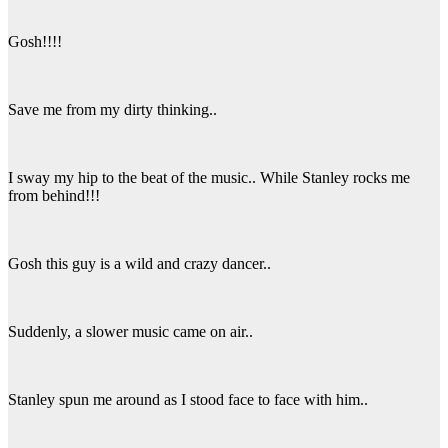
Gosh!!!!
Save me from my dirty thinking..
I sway my hip to the beat of the music.. While Stanley rocks me
from behind!!!
Gosh this guy is a wild and crazy dancer..
Suddenly, a slower music came on air..
Stanley spun me around as I stood face to face with him..