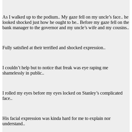
As I walked up to the podium.. My gaze fell on my uncle’s face.. he
looked shocked just how he ought to be.. Before my gaze fell on the
bank manager to the governor and my uncle’s wife and my cousins..
Fully satisfied at their terrified and shocked expression..
I couldn’t help but to notice that freak was eye raping me
shamelessly in public..
I rolled my eyes before my eyes locked on Stanley’s complicated
face..
His facial expression was kinda hard for me to explain nor
understand..