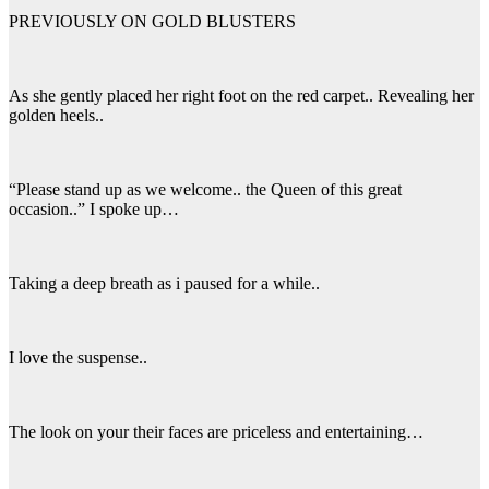
PREVIOUSLY ON GOLD BLUSTERS
As she gently placed her right foot on the red carpet.. Revealing her
golden heels..
“Please stand up as we welcome.. the Queen of this great
occasion..” I spoke up…
Taking a deep breath as i paused for a while..
I love the suspense..
The look on your their faces are priceless and entertaining…