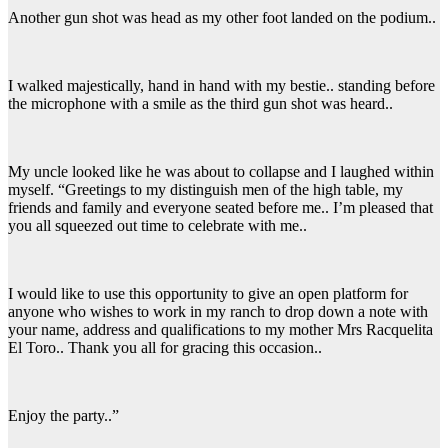
Another gun shot was head as my other foot landed on the podium..
I walked majestically, hand in hand with my bestie.. standing before
the microphone with a smile as the third gun shot was heard..
My uncle looked like he was about to collapse and I laughed within
myself. “Greetings to my distinguish men of the high table, my
friends and family and everyone seated before me.. I’m pleased that
you all squeezed out time to celebrate with me..
I would like to use this opportunity to give an open platform for
anyone who wishes to work in my ranch to drop down a note with
your name, address and qualifications to my mother Mrs Racquelita
El Toro.. Thank you all for gracing this occasion..
Enjoy the party..”