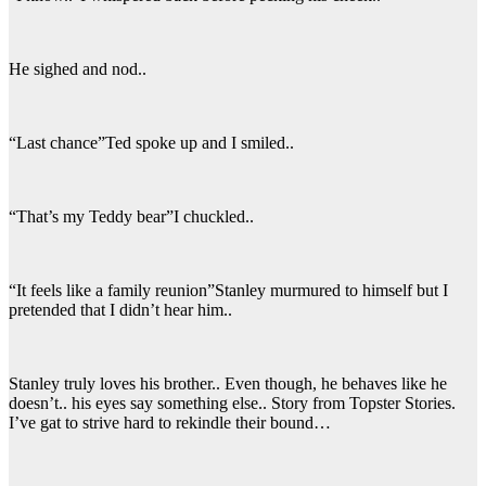
He sighed and nod..
“Last chance”Ted spoke up and I smiled..
“That’s my Teddy bear”I chuckled..
“It feels like a family reunion”Stanley murmured to himself but I
pretended that I didn’t hear him..
Stanley truly loves his brother.. Even though, he behaves like he
doesn’t.. his eyes say something else.. Story from Topster Stories.
I’ve gat to strive hard to rekindle their bound…