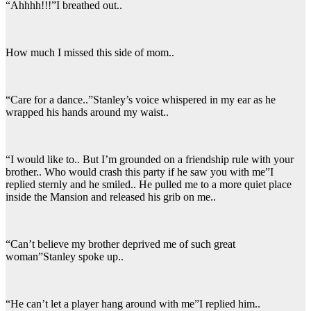
“Ahhhh!!!”I breathed out..
How much I missed this side of mom..
“Care for a dance..”Stanley’s voice whispered in my ear as he
wrapped his hands around my waist..
“I would like to.. But I’m grounded on a friendship rule with your
brother.. Who would crash this party if he saw you with me”I
replied sternly and he smiled.. He pulled me to a more quiet place
inside the Mansion and released his grib on me..
“Can’t believe my brother deprived me of such great
woman”Stanley spoke up..
“He can’t let a player hang around with me”I replied him..