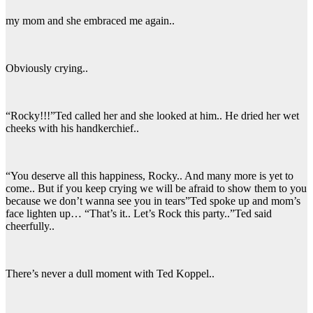
my mom and she embraced me again..
Obviously crying..
“Rocky!!!”Ted called her and she looked at him.. He dried her wet
cheeks with his handkerchief..
“You deserve all this happiness, Rocky.. And many more is yet to
come.. But if you keep crying we will be afraid to show them to you
because we don’t wanna see you in tears”Ted spoke up and mom’s
face lighten up… “That’s it.. Let’s Rock this party..”Ted said
cheerfully..
There’s never a dull moment with Ted Koppel..