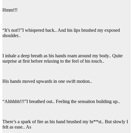
Hmm!!!
“It’s not!!”I whispered back.. And his lips brushed my exposed
shoulder..
I inhale a deep breath as his hands roam around my body.. Quite
surprise at first before relaxing to the feel of his touch..
His hands moved upwards in one swift motion..
“Ahhhhh!!!”I breathed out.. Feeling the sensation building up..
There’s a spark of fire as his hand brushed my br**st.. But slowly I
felt as ease.. As