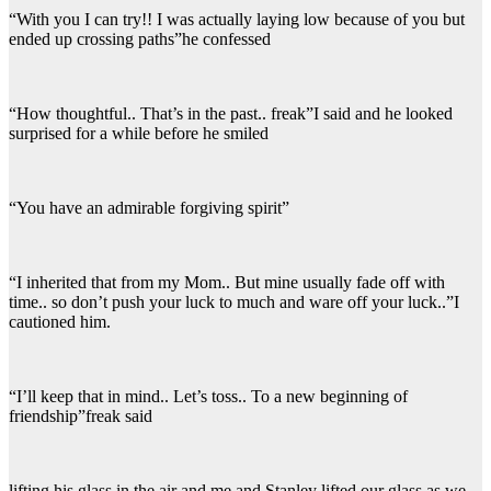
“With you I can try!! I was actually laying low because of you but
ended up crossing paths”he confessed
“How thoughtful.. That’s in the past.. freak”I said and he looked
surprised for a while before he smiled
“You have an admirable forgiving spirit”
“I inherited that from my Mom.. But mine usually fade off with
time.. so don’t push your luck to much and ware off your luck..”I
cautioned him.
“I’ll keep that in mind.. Let’s toss.. To a new beginning of
friendship”freak said
lifting his glass in the air and me and Stanley lifted our glass as we