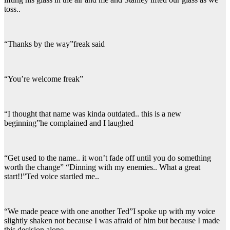
toss..
“Thanks by the way”freak said
“You’re welcome freak”
“I thought that name was kinda outdated.. this is a new
beginning”he complained and I laughed
“Get used to the name.. it won’t fade off until you do something
worth the change” “Dinning with my enemies.. What a great
start!!”Ted voice startled me..
“We made peace with one another Ted”I spoke up with my voice
slightly shaken not because I was afraid of him but because I made
this decision alone…