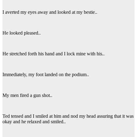
I averted my eyes away and looked at my bestie..
He looked pleased..
He stretched forth his hand and I lock mine with his..
Immediately, my foot landed on the podium..
My men fired a gun shot..
Ted tensed and I smiled at him and nod my head assuring that it was
okay and he relaxed and smiled..