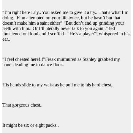
“I’m right here Lily.. You asked me to give it a try.. That’s what I’m
doing.. Finn attempted on your life twice, but he hasn’t but that
doesn’t make him a saint either” “But don’t end up grinding your
teeth with him.. Or I’ll literally never talk to you again..”Ted
threatened out loud and I scoffed.. “He’s a player”I whispered in his
ear..
“I feel cheated here!!!”Freak murmured as Stanley grabbed my
hands leading me to dance floor..
His hands slide to my waist as he pull me to his hard chest..
That gorgeous chest..
It might be six or eight packs..