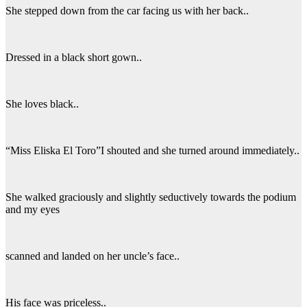
She stepped down from the car facing us with her back..
Dressed in a black short gown..
She loves black..
“Miss Eliska El Toro”I shouted and she turned around immediately..
She walked graciously and slightly seductively towards the podium
and my eyes
scanned and landed on her uncle’s face..
His face was priceless..