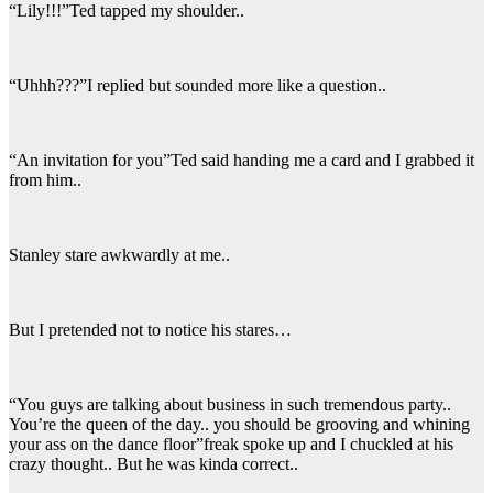
“Lily!!!”Ted tapped my shoulder..
“Uhhh???”I replied but sounded more like a question..
“An invitation for you”Ted said handing me a card and I grabbed it
from him..
Stanley stare awkwardly at me..
But I pretended not to notice his stares…
“You guys are talking about business in such tremendous party..
You’re the queen of the day.. you should be grooving and whining
your ass on the dance floor”freak spoke up and I chuckled at his
crazy thought.. But he was kinda correct..