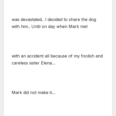
was devastated.. I decided to share the dog
with him.. Until on day when Mark met
with an accident all because of my foolish and
careless sister Elena…
Mark did not make it…