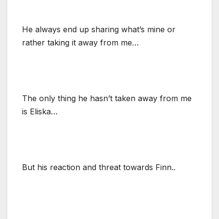
He always end up sharing what’s mine or
rather taking it away from me…
The only thing he hasn’t taken away from me
is Eliska…
But his reaction and threat towards Finn..