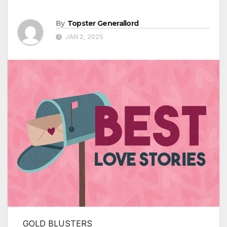
By
Topster Generallord
JAN 2, 2025
GOLD BLUSTERS