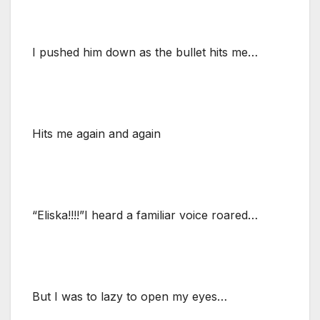
I pushed him down as the bullet hits me…
Hits me again and again
“Eliska!!!!”I heard a familiar voice roared…
But I was to lazy to open my eyes…