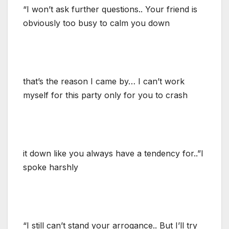
“I won’t ask further questions.. Your friend is
obviously too busy to calm you down
that’s the reason I came by… I can’t work
myself for this party only for you to crash
it down like you always have a tendency for..”I
spoke harshly
“I still can’t stand your arrogance.. But I’ll try