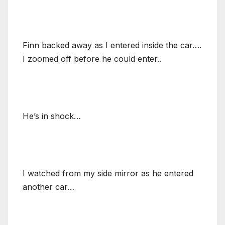
Finn backed away as I entered inside the car….
I zoomed off before he could enter..
He’s in shock…
I watched from my side mirror as he entered
another car…