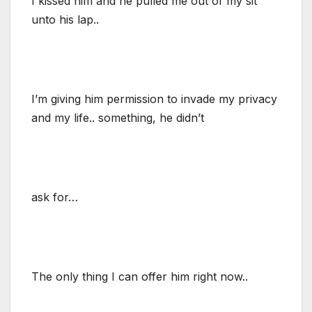
I kissed him and he pulled me out of my sit
unto his lap..
I’m giving him permission to invade my privacy
and my life.. something, he didn’t
ask for…
The only thing I can offer him right now..