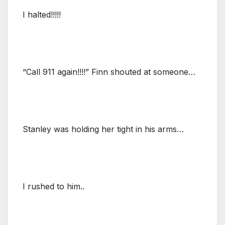
I halted!!!!!
“Call 911 again!!!!” Finn shouted at someone…
Stanley was holding her tight in his arms…
I rushed to him..