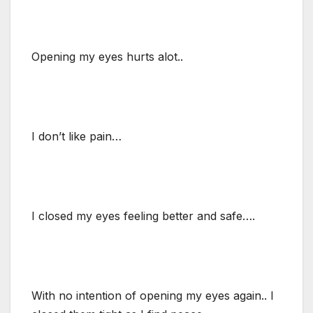
Opening my eyes hurts alot..
I don’t like pain…
I closed my eyes feeling better and safe….
With no intention of opening my eyes again.. I