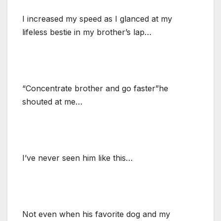
I increased my speed as I glanced at my
lifeless bestie in my brother’s lap…
“Concentrate brother and go faster”he
shouted at me…
I’ve never seen him like this…
Not even when his favorite dog and my