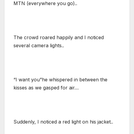
MTN (everywhere you go)..
The crowd roared happily and I noticed
several camera lights..
“I want you”he whispered in between the
kisses as we gasped for air…
Suddenly, I noticed a red light on his jacket..