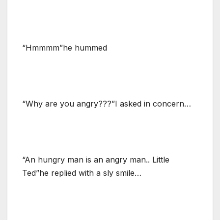
“Hmmmm”he hummed
“Why are you angry???”I asked in concern…
“An hungry man is an angry man.. Little
Ted”he replied with a sly smile…