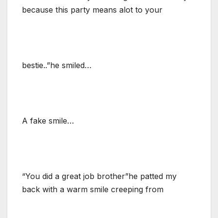
because this party means alot to your
bestie..”he smiled…
A fake smile…
“You did a great job brother”he patted my
back with a warm smile creeping from