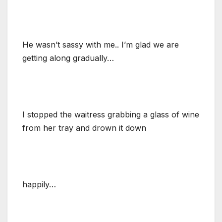
He wasn’t sassy with me.. I’m glad we are
getting along gradually…
I stopped the waitress grabbing a glass of wine
from her tray and drown it down
happily…