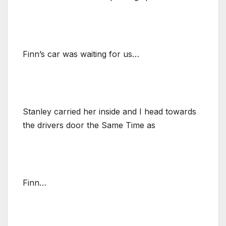
Finn’s car was waiting for us…
Stanley carried her inside and I head towards
the drivers door the Same Time as
Finn…