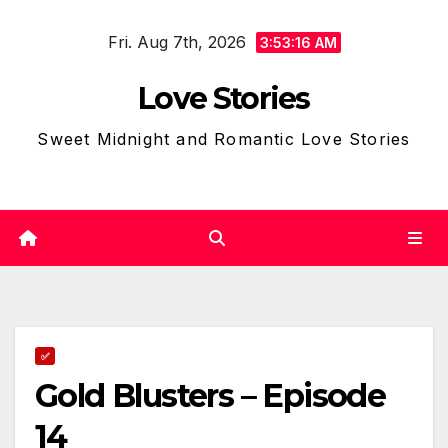
Skip
Fri. Aug 7th, 2026
to
3:53:17 AM
content
Love Stories
Sweet Midnight and Romantic Love Stories
✅
Gold Blusters – Episode
14