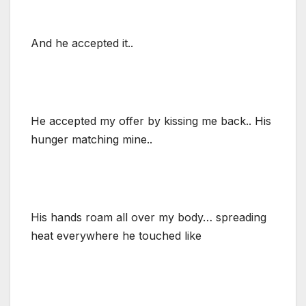
And he accepted it..
He accepted my offer by kissing me back.. His
hunger matching mine..
His hands roam all over my body… spreading
heat everywhere he touched like