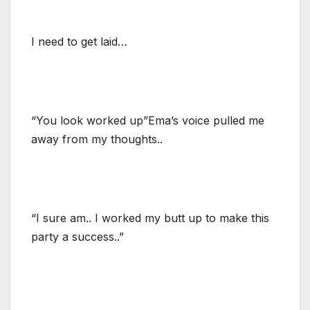
I need to get laid…
“You look worked up”Ema’s voice pulled me
away from my thoughts..
“I sure am.. I worked my butt up to make this
party a success..”