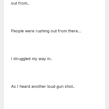
out from..
People were rushing out from there…
I struggled my way in..
As I heard another loud gun shot..