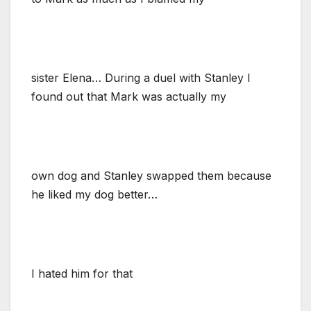
sister Elena… During a duel with Stanley I
found out that Mark was actually my
own dog and Stanley swapped them because
he liked my dog better…
I hated him for that