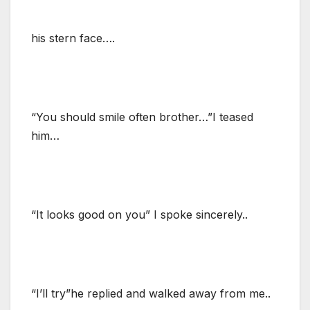
his stern face….
“You should smile often brother…”I teased
him…
“It looks good on you” I spoke sincerely..
“I’ll try”he replied and walked away from me..