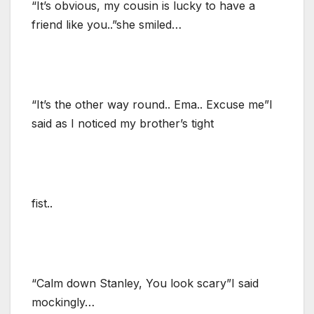
“It’s obvious, my cousin is lucky to have a
friend like you..”she smiled…
“It’s the other way round.. Ema.. Excuse me”I
said as I noticed my brother’s tight
fist..
“Calm down Stanley, You look scary”I said
mockingly…