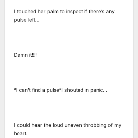
I touched her palm to inspect if there’s any
pulse left…
Damn it!!!!
“I can’t find a pulse”I shouted in panic…
I could hear the loud uneven throbbing of my
heart..