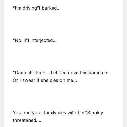
“I’m driving”I barked..
“No!!!!”I interjected…
“Damn it!!! Finn… Let Ted drive this damn car..
Or I swear if she dies on me…
You and your family dies with her”Stanley
threatened….