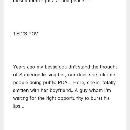
closed them tight as I find peace….
TED’S POV
Years ago my bestie couldn’t stand the thought
of Someone kissing her, nor does she tolerate
people doing public PDA… Here, she is, totally
smitten with her boyfriend.. A guy whom I’m
waiting for the right opportunity to burst his
lips…