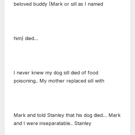
beloved buddy (Mark or sill as I named
him) died…
I never knew my dog sill died of food
poisoning.. My mother replaced sill with
Mark and told Stanley that his dog died… Mark
and I were inseparatable.. Stanley