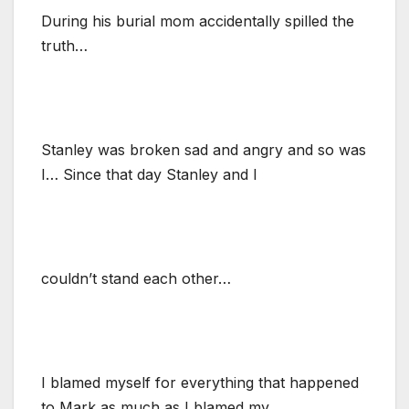
During his burial mom accidentally spilled the
truth…
Stanley was broken sad and angry and so was
I… Since that day Stanley and I
couldn’t stand each other…
I blamed myself for everything that happened
to Mark as much as I blamed my