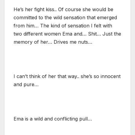
He’s her fight kiss.. Of course she would be
committed to the wild sensation that emerged
from him… The kind of sensation I felt with
two different women Ema and… Shit… Just the
memory of her… Drives me nuts…
I can’t think of her that way.. she’s so innocent
and pure…
Ema is a wild and conflicting pull…