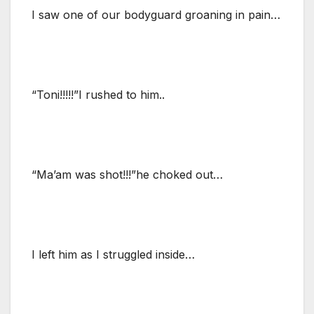
I saw one of our bodyguard groaning in pain…
“Toni!!!!!”I rushed to him..
“Ma’am was shot!!!”he choked out…
I left him as I struggled inside…