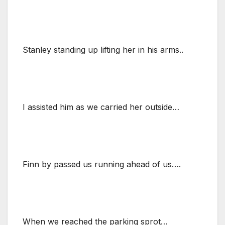
Stanley standing up lifting her in his arms..
I assisted him as we carried her outside…
Finn by passed us running ahead of us….
When we reached the parking sprot…