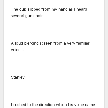
The cup slipped from my hand as I heard
several gun shots…
A loud piercing screen from a very familiar
voice…
Stanley!!!!!
I rushed to the direction which his voice came