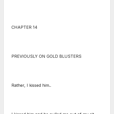
CHAPTER 14
PREVIOUSLY ON GOLD BLUSTERS
Rather, I kissed him..