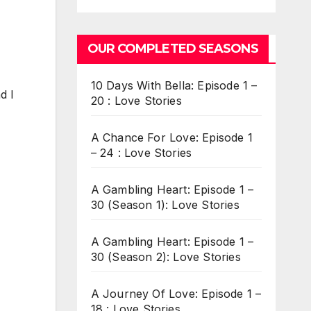
OUR COMPLETED SEASONS
10 Days With Bella: Episode 1 –
d I
20 : Love Stories
A Chance For Love: Episode 1
– 24 : Love Stories
A Gambling Heart: Episode 1 –
30 (Season 1): Love Stories
A Gambling Heart: Episode 1 –
30 (Season 2): Love Stories
A Journey Of Love: Episode 1 –
18 : Love Stories