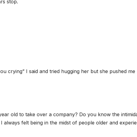
rs stop.
nt you crying” I said and tried hugging her but she pushed me
year old to take over a company? Do you know the intimid
I always felt being in the midst of people older and experi