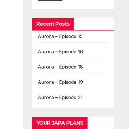
Recent Posts
Aurora – Episode 15
Aurora – Episode 16
Aurora – Episode 18
Aurora – Episode 19
Aurora – Episode 21
YOUR JAPA PLANS