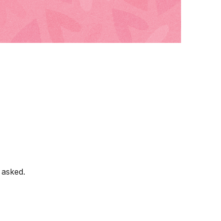
 asked.