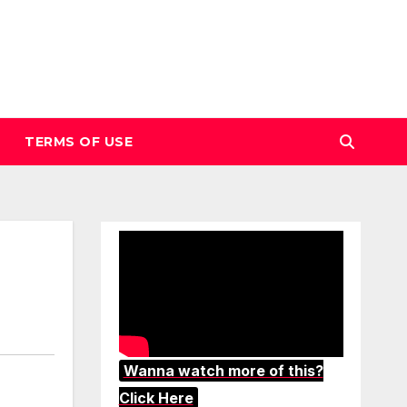
TERMS OF USE
Wanna watch more of this?
Click Here