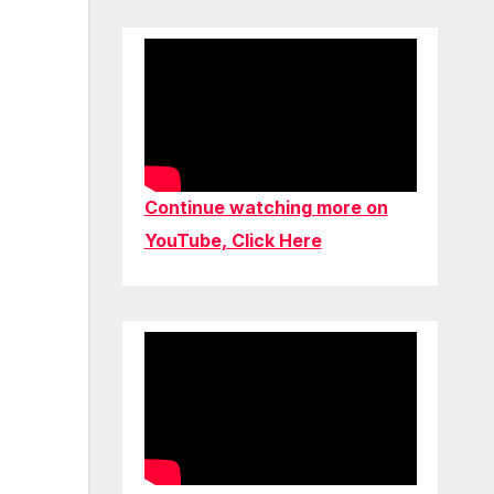
Continue watching more on
YouTube, Click Here