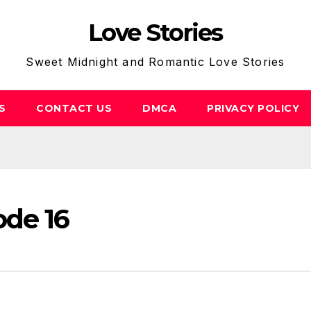
Love Stories
Sweet Midnight and Romantic Love Stories
S
CONTACT US
DMCA
PRIVACY POLICY
ode 16