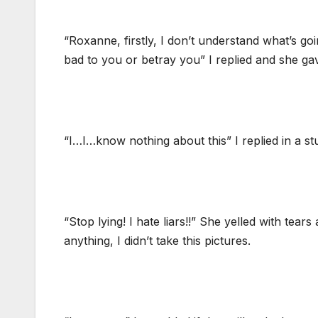
“Roxanne, firstly, I don’t understand what’s g
bad to you or betray you” I replied and she g
“I…I…know nothing about this” I replied in a stu
“Stop lying! I hate liars!!” She yelled with tear
anything, I didn’t take this pictures.