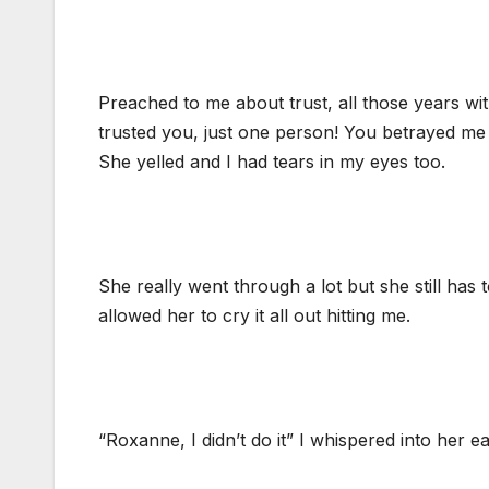
Preached to me about trust, all those years wi
trusted you, just one person! You betrayed me 
She yelled and I had tears in my eyes too.
She really went through a lot but she still has 
allowed her to cry it all out hitting me.
“Roxanne, I didn’t do it” I whispered into her ea