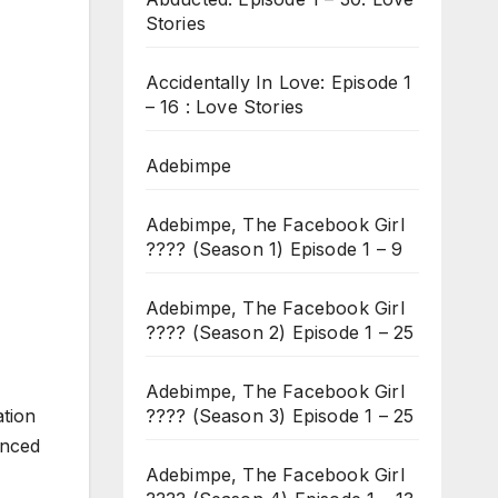
Stories
Accidentally In Love: Episode 1
– 16 : Love Stories
Adebimpe
Adebimpe, The Facebook Girl
???? (Season 1) Episode 1 – 9
Adebimpe, The Facebook Girl
???? (Season 2) Episode 1 – 25
Adebimpe, The Facebook Girl
???? (Season 3) Episode 1 – 25
ation
enced
Adebimpe, The Facebook Girl