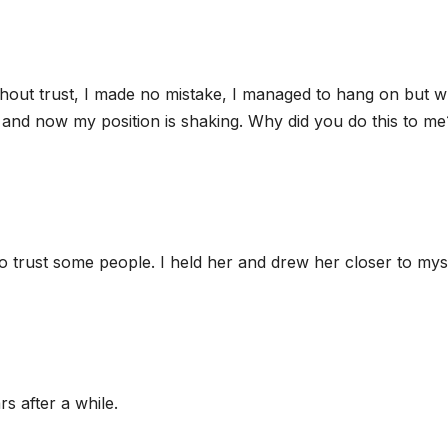
thout trust, I made no mistake, I managed to hang on but w
and now my position is shaking. Why did you do this to me
to trust some people. I held her and drew her closer to myse
rs after a while.