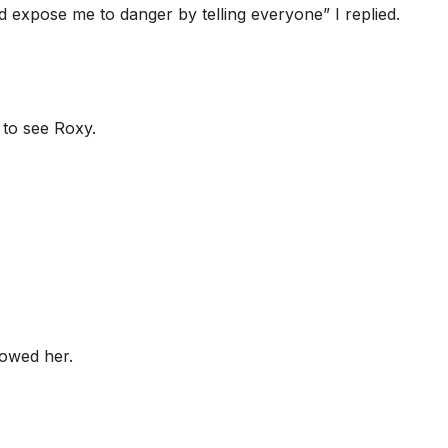
expose me to danger by telling everyone” I replied.
 to see Roxy.
lowed her.