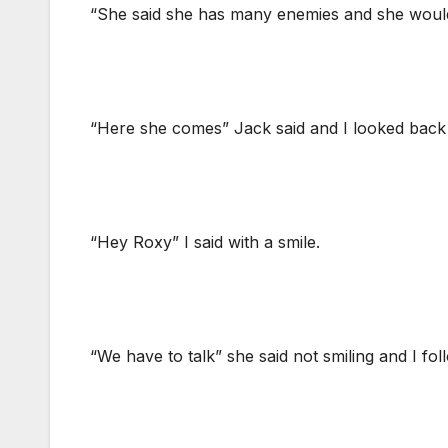
“She said she has many enemies and she would 
“Here she comes” Jack said and I looked back
“Hey Roxy” I said with a smile.
“We have to talk” she said not smiling and I fol