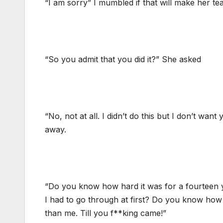
“I am sorry” I mumbled if that will make her tea
“So you admit that you did it?” She asked
“No, not at all. I didn’t do this but I don’t wa
away.
“Do you know how hard it was for a fourteen 
I had to go through at first? Do you know how 
than me. Till you f**king came!”