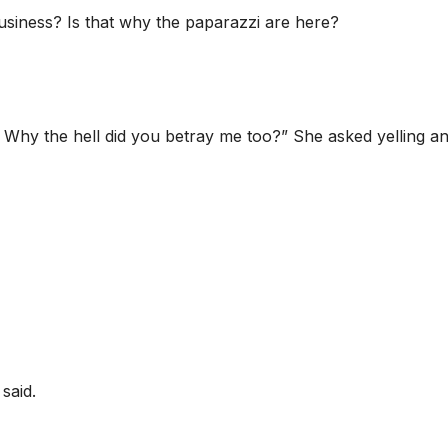
siness? Is that why the paparazzi are here?
s! Why the hell did you betray me too?” She asked yelling an
said.