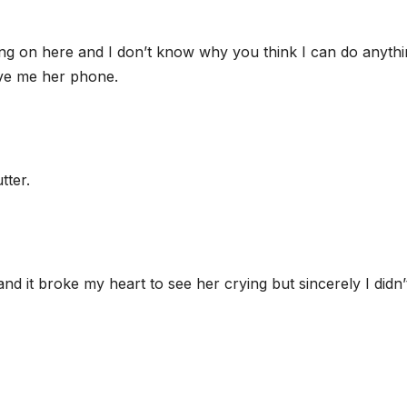
oing on here and I don’t know why you think I can do anyth
ave me her phone.
tter.
s and it broke my heart to see her crying but sincerely I didn’