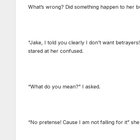
What’s wrong? Did something happen to her bu
“Jake, I told you clearly I don’t want betrayer
stared at her confused.
“What do you mean?” I asked.
“No pretense! Cause I am not falling for it” she 