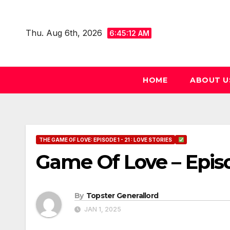
Skip
to
Thu. Aug 6th, 2026
6:45:13 AM
content
HOME
ABOUT U
THE GAME OF LOVE: EPISODE 1 - 21 : LOVE STORIES
Game Of Love – Epis
By
Topster Generallord
JAN 1, 2025