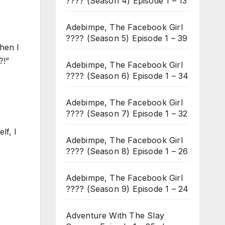
???? (Season 4) Episode 1 – 13
Adebimpe, The Facebook Girl
???? (Season 5) Episode 1 – 39
hen I
?!”
Adebimpe, The Facebook Girl
???? (Season 6) Episode 1 – 34
Adebimpe, The Facebook Girl
???? (Season 7) Episode 1 – 32
lf, I
Adebimpe, The Facebook Girl
???? (Season 8) Episode 1 – 26
Adebimpe, The Facebook Girl
???? (Season 9) Episode 1 – 24
Adventure With The Slay