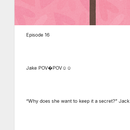
Episode 16
Jake POV�POV☺☺
“Why does she want to keep it a secret?” Jack