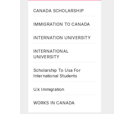
CANADA SCHOLARSHIP
IMMIGRATION TO CANADA
INTERNATION UNIVERSITY
INTERNATIONAL
UNIVERSITY
Scholarship To Usa For
International Students
U.k Immigration
WORKS IN CANADA