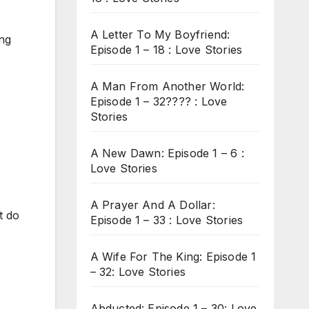
A Letter To My Boyfriend:
ing
Episode 1 – 18 : Love Stories
A Man From Another World:
Episode 1 – 32???? : Love
Stories
A New Dawn: Episode 1 – 6 :
Love Stories
A Prayer And A Dollar:
t do
Episode 1 – 33 : Love Stories
A Wife For The King: Episode 1
– 32: Love Stories
Abducted: Episode 1 – 30: Love