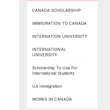
CANADA SCHOLARSHIP
IMMIGRATION TO CANADA
INTERNATION UNIVERSITY
INTERNATIONAL
UNIVERSITY
Scholarship To Usa For
International Students
U.k Immigration
WORKS IN CANADA