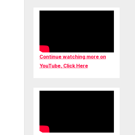
Continue watching more on
YouTube, Click Here