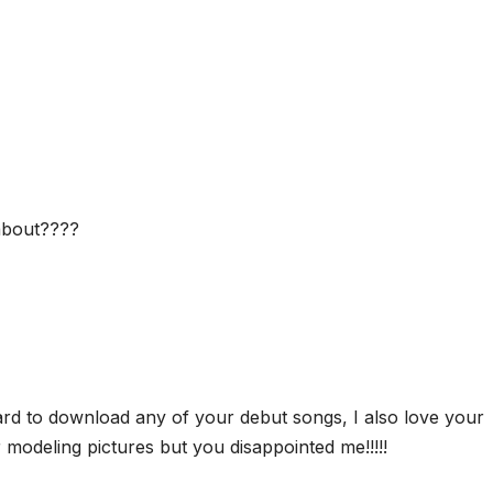
about????
rd to download any of your debut songs, I also love your
 modeling pictures but you disappointed me!!!!!