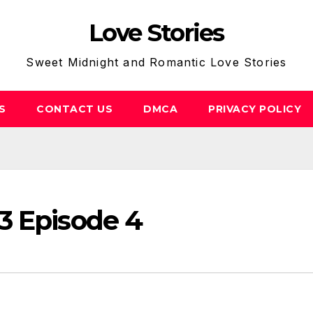
Love Stories
Sweet Midnight and Romantic Love Stories
S
CONTACT US
DMCA
PRIVACY POLICY
3 Episode 4