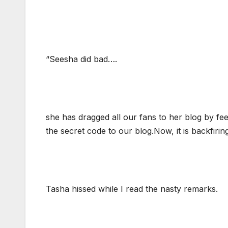
“Seesha did bad….
she has dragged all our fans to her blog by f
the secret code to our blog.Now, it is backfirin
Tasha hissed while I read the nasty remarks.