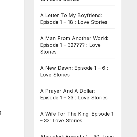
A Letter To My Boyfriend:
Episode 1 – 18 : Love Stories
A Man From Another World:
Episode 1 – 32???? : Love
Stories
A New Dawn: Episode 1 – 6 :
Love Stories
A Prayer And A Dollar:
Episode 1 – 33 : Love Stories
g
A Wife For The King: Episode 1
– 32: Love Stories
Abducted: Episode 1 – 30: Love