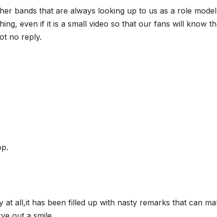
ther bands that are always looking up to us as a role model
, even if it is a small video so that our fans will know th
ot no reply.
op.
ly at all,it has been filled up with nasty remarks that can m
ve out a smile.