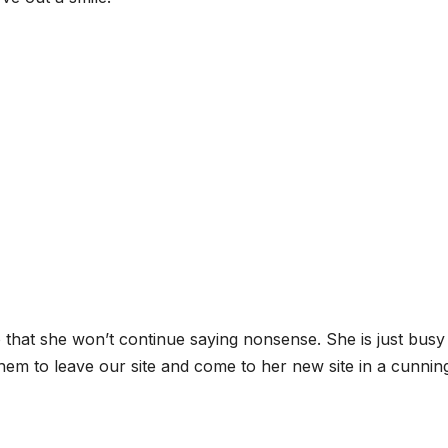
 that she won’t continue saying nonsense. She is just busy
 them to leave our site and come to her new site in a cunnin