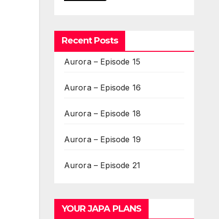
Recent Posts
Aurora – Episode 15
Aurora – Episode 16
Aurora – Episode 18
Aurora – Episode 19
Aurora – Episode 21
YOUR JAPA PLANS