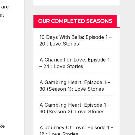
 are
at
OUR COMPLETED SEASONS
10 Days With Bella: Episode 1 –
20 : Love Stories
A Chance For Love: Episode 1
– 24 : Love Stories
A Gambling Heart: Episode 1 –
30 (Season 1): Love Stories
A Gambling Heart: Episode 1 –
30 (Season 2): Love Stories
ake
A Journey Of Love: Episode 1 –
18 : Love Stories