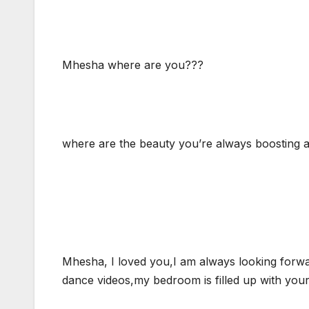
Mhesha where are you???
where are the beauty you’re always boosting 
Mhesha, I loved you,I am always looking forwa
dance videos,my bedroom is filled up with your