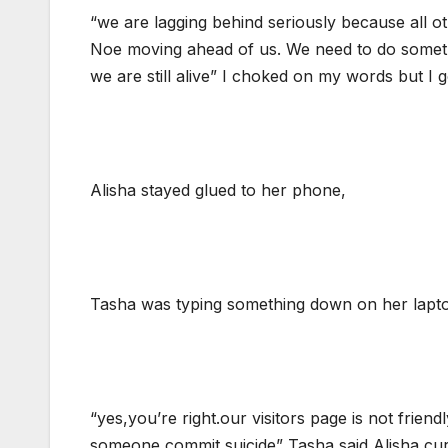
“we are lagging behind seriously because all o
Noe moving ahead of us. We need to do something
we are still alive” I choked on my words but I g
Alisha stayed glued to her phone,
Tasha was typing something down on her lapt
“yes,you’re right.our visitors page is not friend
someone commit suicide” Tasha said,Alisha cur