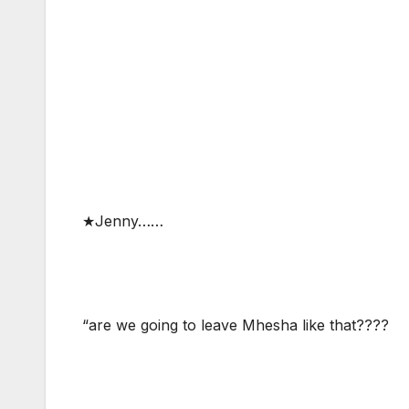
★Jenny……
“are we going to leave Mhesha like that????