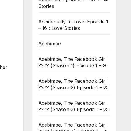
Stories
Accidentally In Love: Episode 1
– 16 : Love Stories
Adebimpe
Adebimpe, The Facebook Girl
???? (Season 1) Episode 1 – 9
 her
Adebimpe, The Facebook Girl
???? (Season 2) Episode 1 – 25
Adebimpe, The Facebook Girl
???? (Season 3) Episode 1 – 25
Adebimpe, The Facebook Girl