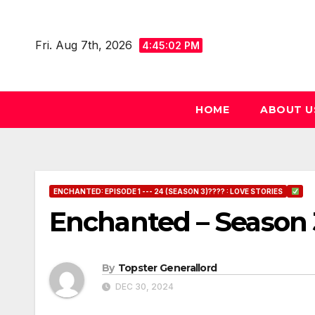
Skip
to
Fri. Aug 7th, 2026
4:45:03 PM
content
HOME
ABOUT U
ENCHANTED: EPISODE 1 --- 24 (SEASON 3)???? : LOVE STORIES
Enchanted – Season 
By
Topster Generallord
DEC 30, 2024