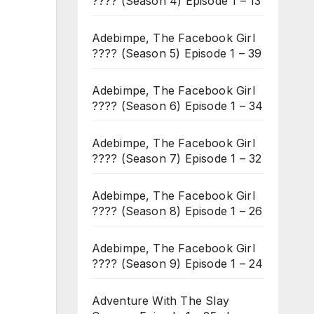
???? (Season 4) Episode 1 – 13
Adebimpe, The Facebook Girl
???? (Season 5) Episode 1 – 39
Adebimpe, The Facebook Girl
???? (Season 6) Episode 1 – 34
Adebimpe, The Facebook Girl
???? (Season 7) Episode 1 – 32
Adebimpe, The Facebook Girl
???? (Season 8) Episode 1 – 26
Adebimpe, The Facebook Girl
???? (Season 9) Episode 1 – 24
Adventure With The Slay