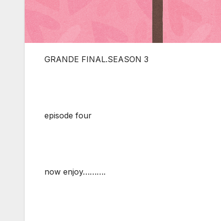
GRANDE FINAL.SEASON 3
episode four
now enjoy……….