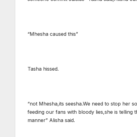
“Mhesha caused this”
Tasha hissed.
“not Mhesha,its seesha.We need to stop her so
feeding our fans with bloody lies,she is telling
manner” Alisha said.