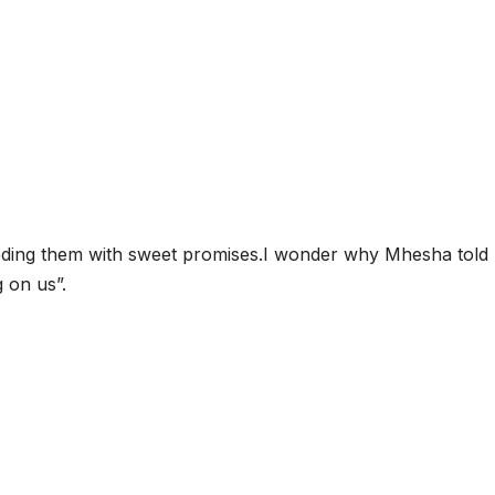
eeding them with sweet promises.I wonder why Mhesha told
g on us”.