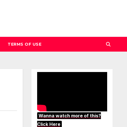
TERMS OF USE
Wanna watch more of this?
Click Here