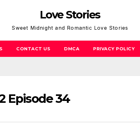
Love Stories
Sweet Midnight and Romantic Love Stories
S
CONTACT US
DMCA
PRIVACY POLICY
2 Episode 34