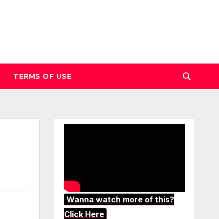
TERMS OF USE
Wanna watch more of this?
Click Here