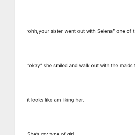
‘ohh,your sister went out with Selena” one of t
“okay” she smiled and walk out with the maids 
it looks like am liking her.
She’s my type of girl.