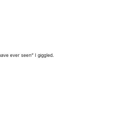
 have ever seen” I giggled.