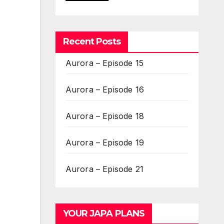
Recent Posts
Aurora – Episode 15
Aurora – Episode 16
Aurora – Episode 18
Aurora – Episode 19
Aurora – Episode 21
YOUR JAPA PLANS