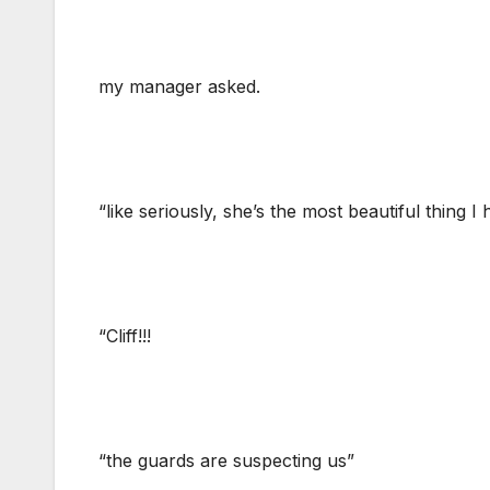
my manager asked.
“like seriously, she’s the most beautiful thing I
“Cliff!!!
“the guards are suspecting us”