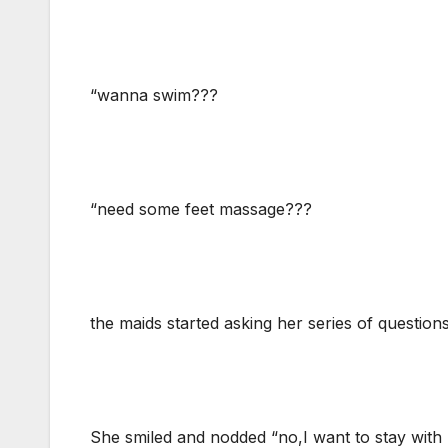
“wanna swim???
“need some feet massage???
the maids started asking her series of questions
She smiled and nodded “no,I want to stay with m