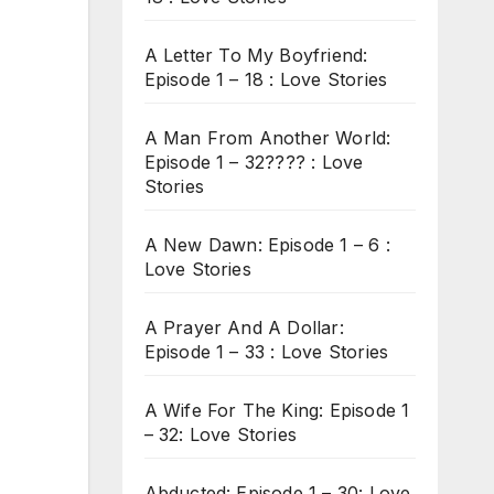
A Letter To My Boyfriend:
Episode 1 – 18 : Love Stories
A Man From Another World:
Episode 1 – 32???? : Love
Stories
A New Dawn: Episode 1 – 6 :
Love Stories
A Prayer And A Dollar:
Episode 1 – 33 : Love Stories
A Wife For The King: Episode 1
– 32: Love Stories
Abducted: Episode 1 – 30: Love