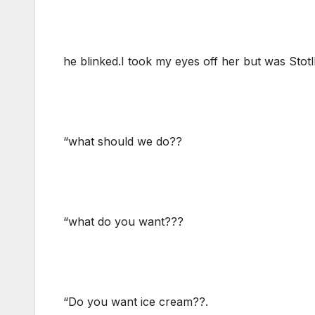
he blinked.I took my eyes off her but was Stotl
“what should we do??
“what do you want???
“Do you want ice cream??.