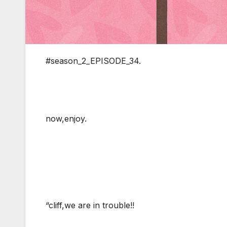
#season_2_EPISODE_34.
now,enjoy.
“cliff,we are in trouble!!