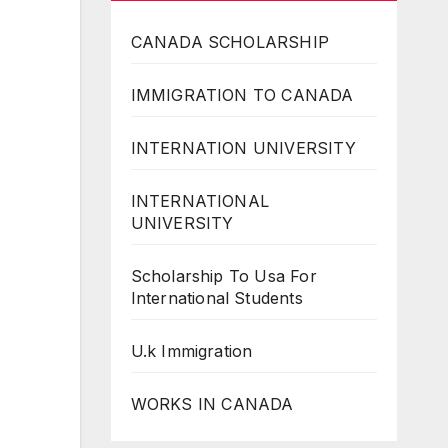
CANADA SCHOLARSHIP
IMMIGRATION TO CANADA
INTERNATION UNIVERSITY
INTERNATIONAL
UNIVERSITY
Scholarship To Usa For
International Students
U.k Immigration
WORKS IN CANADA