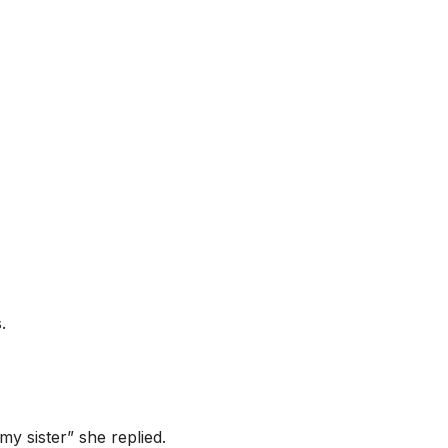
.
y sister” she replied.