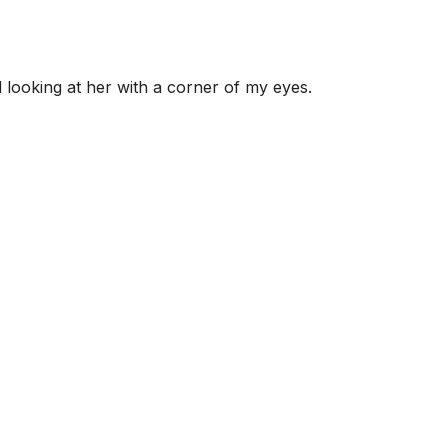
l looking at her with a corner of my eyes.