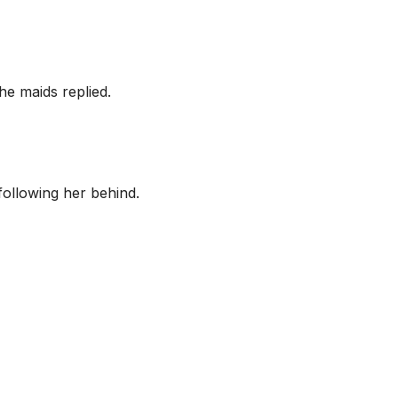
he maids replied.
following her behind.