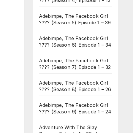
???? (Season 4) Episode 1 – 13
Adebimpe, The Facebook Girl
???? (Season 5) Episode 1 – 39
Adebimpe, The Facebook Girl
???? (Season 6) Episode 1 – 34
Adebimpe, The Facebook Girl
???? (Season 7) Episode 1 – 32
Adebimpe, The Facebook Girl
???? (Season 8) Episode 1 – 26
Adebimpe, The Facebook Girl
???? (Season 9) Episode 1 – 24
Adventure With The Slay