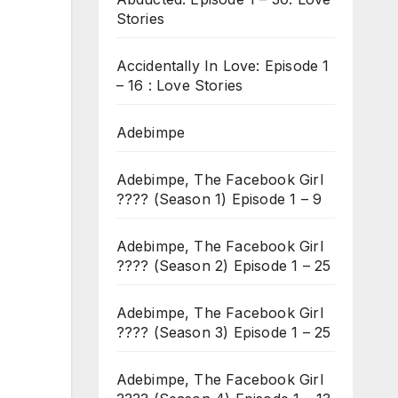
Stories
Accidentally In Love: Episode 1
– 16 : Love Stories
Adebimpe
Adebimpe, The Facebook Girl
???? (Season 1) Episode 1 – 9
Adebimpe, The Facebook Girl
???? (Season 2) Episode 1 – 25
Adebimpe, The Facebook Girl
???? (Season 3) Episode 1 – 25
Adebimpe, The Facebook Girl