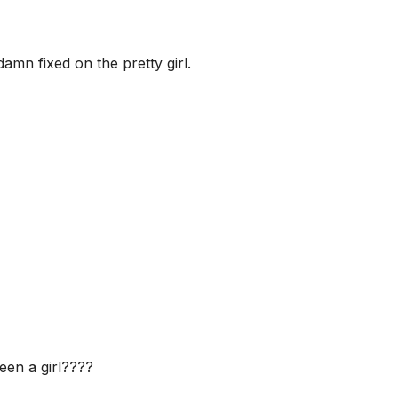
mn fixed on the pretty girl.
een a girl????