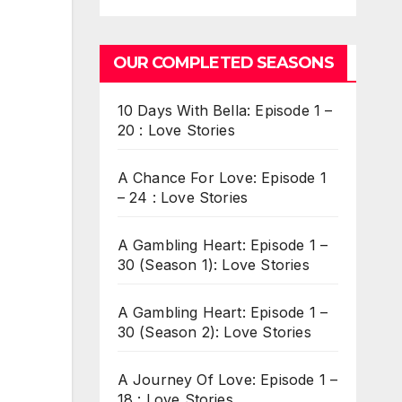
OUR COMPLETED SEASONS
10 Days With Bella: Episode 1 –
20 : Love Stories
A Chance For Love: Episode 1
– 24 : Love Stories
A Gambling Heart: Episode 1 –
30 (Season 1): Love Stories
A Gambling Heart: Episode 1 –
30 (Season 2): Love Stories
A Journey Of Love: Episode 1 –
18 : Love Stories