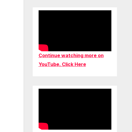
Continue watching more on
YouTube, Click Here