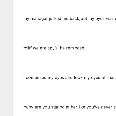
my manager jerked me back,but my eyes was da
“cliff,we are spy’s! he reminded.
I composed my eyes and took my eyes off her.
“why are you staring at her like you’ve never s