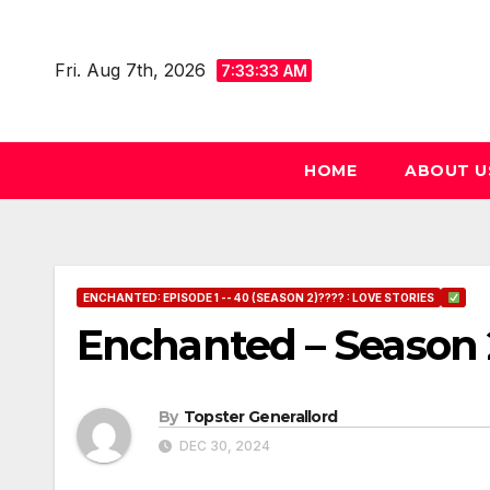
Skip
to
Fri. Aug 7th, 2026
7:33:34 AM
content
HOME
ABOUT U
ENCHANTED: EPISODE 1 -- 40 (SEASON 2)???? : LOVE STORIES
Enchanted – Season 
By
Topster Generallord
DEC 30, 2024