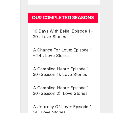
OUR COMPLETED SEASONS
10 Days With Bella: Episode 1 –
20 : Love Stories
A Chance For Love: Episode 1
– 24 : Love Stories
A Gambling Heart: Episode 1 –
30 (Season 1): Love Stories
A Gambling Heart: Episode 1 –
30 (Season 2): Love Stories
A Journey Of Love: Episode 1 –
18 : Love Stories