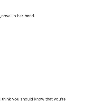
,novel in her hand.
I think you should know that you’re