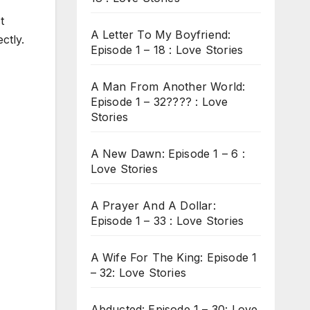
t
A Letter To My Boyfriend:
ctly.
Episode 1 – 18 : Love Stories
A Man From Another World:
Episode 1 – 32???? : Love
Stories
A New Dawn: Episode 1 – 6 :
Love Stories
A Prayer And A Dollar:
Episode 1 – 33 : Love Stories
A Wife For The King: Episode 1
– 32: Love Stories
Abducted: Episode 1 – 30: Love