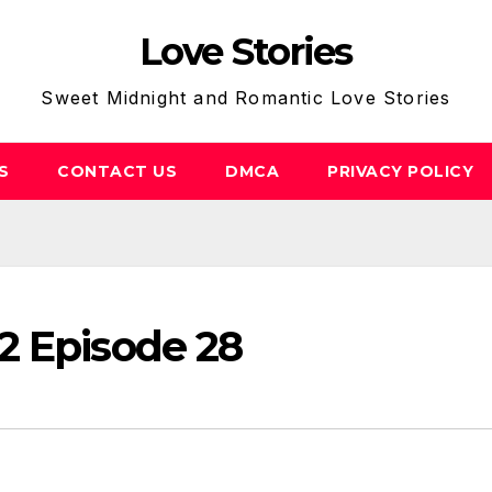
Love Stories
Sweet Midnight and Romantic Love Stories
S
CONTACT US
DMCA
PRIVACY POLICY
2 Episode 28