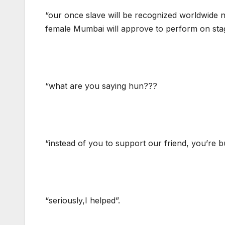
“our once slave will be recognized worldwide no
female Mumbai will approve to perform on stag
“what are you saying hun???
“instead of you to support our friend, you’re bu
“seriously,I helped”.