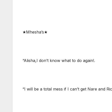
★Mhesha’s★
“Alisha,I don’t know what to do again!.
“I will be a total mess if I can’t get Nare and R