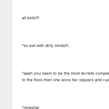
all evils!!!!
“so evil with dirty minds!!!.
“aaah you seem to be the most terrible company
to the floor,then she wore her slippers and rush
“mhesha!