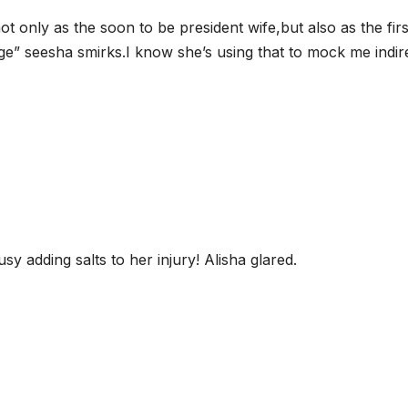
t only as the soon to be president wife,but also as the firs
e” seesha smirks.I know she’s using that to mock me indire
sy adding salts to her injury! Alisha glared.