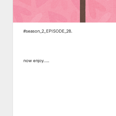
#season_2_EPISODE_28.
now enjoy…..