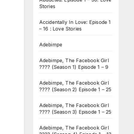
Stories
Accidentally In Love: Episode 1
– 16 : Love Stories
Adebimpe
Adebimpe, The Facebook Girl
???? (Season 1) Episode 1 – 9
Adebimpe, The Facebook Girl
???? (Season 2) Episode 1 – 25
Adebimpe, The Facebook Girl
???? (Season 3) Episode 1 – 25
Adebimpe, The Facebook Girl