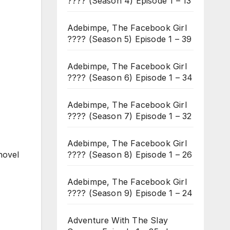
???? (Season 4) Episode 1 – 13
Adebimpe, The Facebook Girl
???? (Season 5) Episode 1 – 39
Adebimpe, The Facebook Girl
???? (Season 6) Episode 1 – 34
Adebimpe, The Facebook Girl
???? (Season 7) Episode 1 – 32
Adebimpe, The Facebook Girl
???? (Season 8) Episode 1 – 26
novel
Adebimpe, The Facebook Girl
???? (Season 9) Episode 1 – 24
Adventure With The Slay