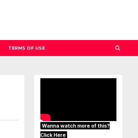
TERMS OF USE
Wanna watch more of this?
Click Here