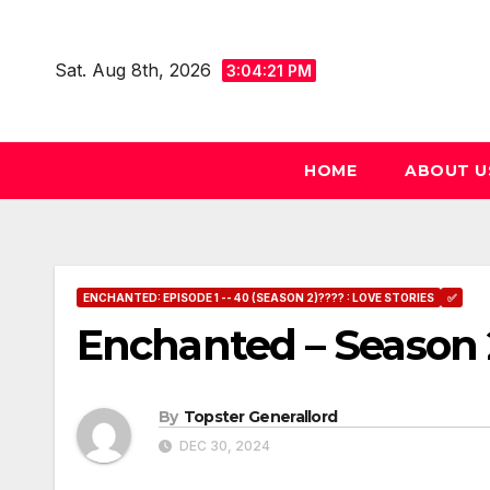
Skip
to
Sat. Aug 8th, 2026
3:04:22 PM
content
HOME
ABOUT U
ENCHANTED: EPISODE 1 -- 40 (SEASON 2)???? : LOVE STORIES
✅
Enchanted – Season 
By
Topster Generallord
DEC 30, 2024