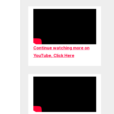
Continue watching more on
YouTube, Click Here