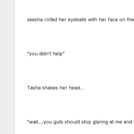
seesha rolled her eyeballs with her face on the
“you didn’t help”
Tasha shakes her head…
“wait….you guts should stop glaring at me and 