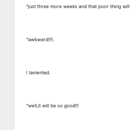
“just three more weeks and that poor thing will
“awkward!!!!.
I lamented.
“well,it will be so good!!!