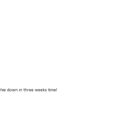
ichie down in three weeks time!