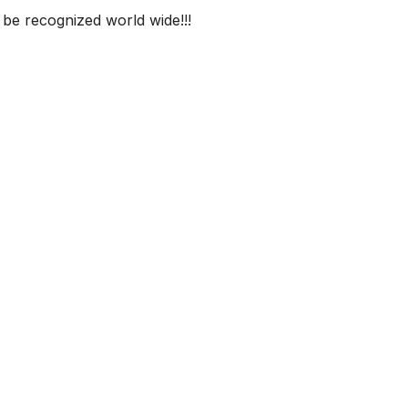
 be recognized world wide!!!