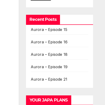
Recent Posts
Aurora – Episode 15
Aurora – Episode 16
Aurora – Episode 18
Aurora – Episode 19
Aurora – Episode 21
YOUR JAPA PLANS