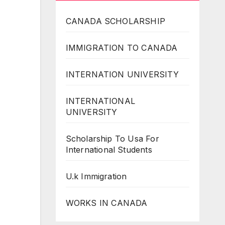
CANADA SCHOLARSHIP
IMMIGRATION TO CANADA
INTERNATION UNIVERSITY
INTERNATIONAL
UNIVERSITY
Scholarship To Usa For
International Students
U.k Immigration
WORKS IN CANADA