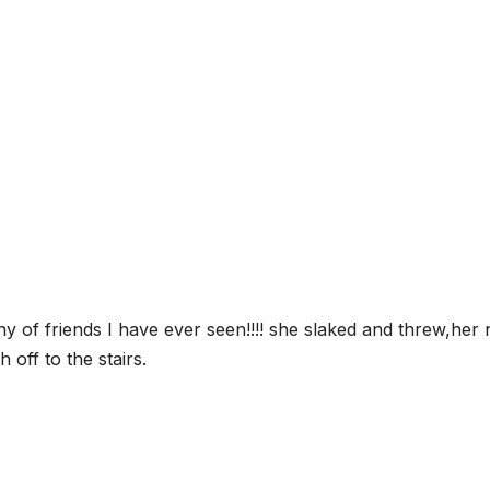
 of friends I have ever seen!!!! she slaked and threw,her 
 off to the stairs.