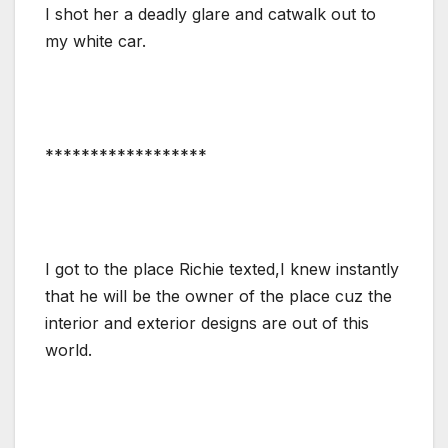
I shot her a deadly glare and catwalk out to
my white car.
******************
I got to the place Richie texted,I knew instantly
that he will be the owner of the place cuz the
interior and exterior designs are out of this
world.