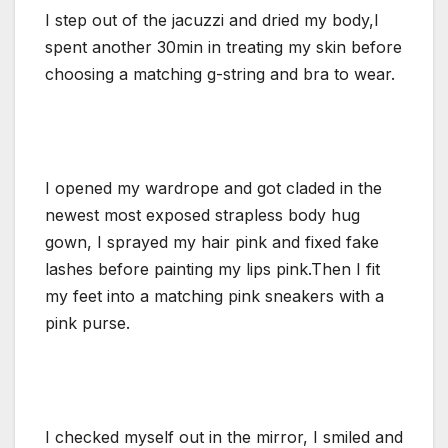
I step out of the jacuzzi and dried my body,I
spent another 30min in treating my skin before
choosing a matching g-string and bra to wear.
I opened my wardrope and got claded in the
newest most exposed strapless body hug
gown, I sprayed my hair pink and fixed fake
lashes before painting my lips pink.Then I fit
my feet into a matching pink sneakers with a
pink purse.
I checked myself out in the mirror, I smiled and