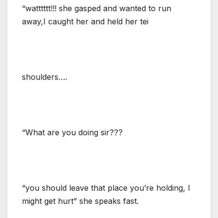
“watttttt!!! she gasped and wanted to run
away,I caught her and held her tei
shoulders….
“What are you doing sir???
“you should leave that place you’re holding, I
might get hurt” she speaks fast.