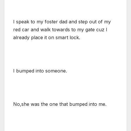
I speak to my foster dad and step out of my
red car and walk towards to my gate cuz I
already place it on smart lock.
I bumped into someone.
No,she was the one that bumped into me.