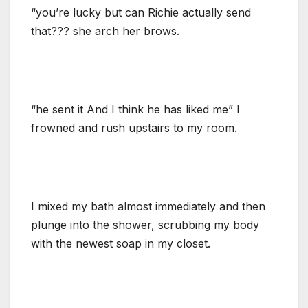
“you’re lucky but can Richie actually send
that??? she arch her brows.
“he sent it And I think he has liked me” I
frowned and rush upstairs to my room.
I mixed my bath almost immediately and then
plunge into the shower, scrubbing my body
with the newest soap in my closet.