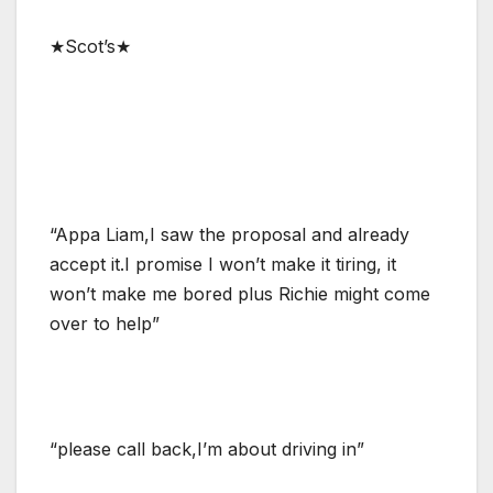
★Scot’s★
“Appa Liam,I saw the proposal and already
accept it.I promise I won’t make it tiring, it
won’t make me bored plus Richie might come
over to help”
“please call back,I’m about driving in”