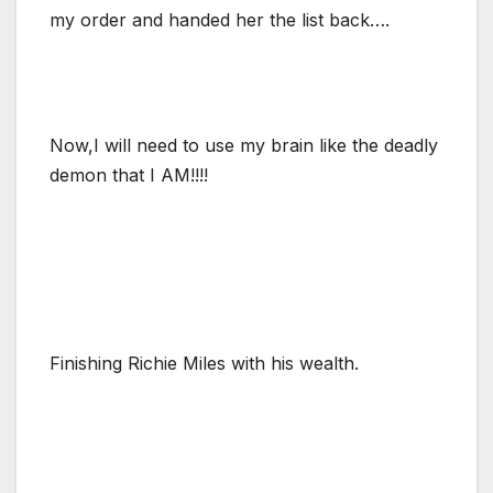
my order and handed her the list back….
Now,I will need to use my brain like the deadly
demon that I AM!!!!
Finishing Richie Miles with his wealth.
__________________