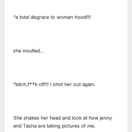
“a total disgrace to woman hood!!!!
she insulted…
“bitch,f**k off!!! I shot her out again.
She shakes her head and look at how jenny
and Tasha are taking pictures of me.