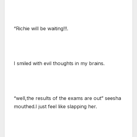
“Richie will be waiting!!!.
I smiled with evil thoughts in my brains.
“well,the results of the exams are out” seesha
mouthed.I just feel like slapping her.