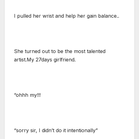
I pulled her wrist and help her gain balance..
She turned out to be the most talented
artist.My 27days girlfriend.
“ohhh my!!!
“sorry sir, I didn’t do it intentionally”