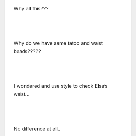
Why all this???
Why do we have same tatoo and waist
beads?????
I wondered and use style to check Elsa’s
waist…
No difference at all..