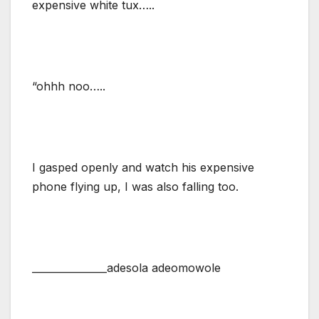
expensive white tux…..
“ohhh noo…..
I gasped openly and watch his expensive
phone flying up, I was also falling too.
_______________adesola adeomowole