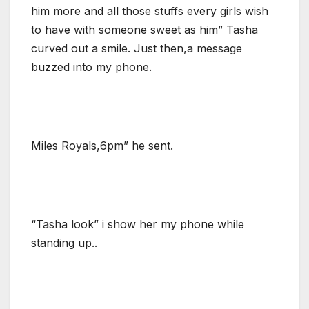
him more and all those stuffs every girls wish
to have with someone sweet as him” Tasha
curved out a smile. Just then,a message
buzzed into my phone.
Miles Royals,6pm” he sent.
“Tasha look” i show her my phone while
standing up..