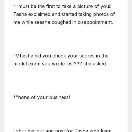
“I must be the first to take a picture of you!!.
Tasha exclaimed and started taking photos of
me while seesha coughed in disappointment.
“Mhesha did you check your scores in the
model exam you wrote last??? she asked.
*”none of your business!
I shut her out and post for Tasha who keep