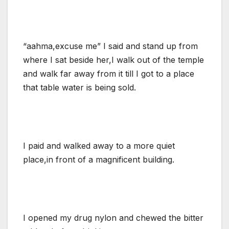
“aahma,excuse me” I said and stand up from
where I sat beside her,I walk out of the temple
and walk far away from it till I got to a place
that table water is being sold.
I paid and walked away to a more quiet
place,in front of a magnificent building.
I opened my drug nylon and chewed the bitter