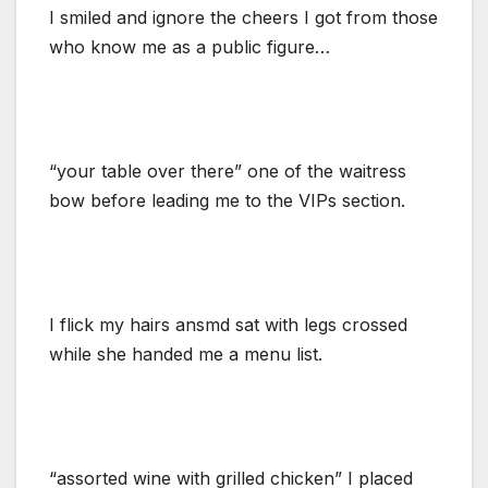
I smiled and ignore the cheers I got from those
who know me as a public figure…
“your table over there” one of the waitress
bow before leading me to the VIPs section.
I flick my hairs ansmd sat with legs crossed
while she handed me a menu list.
“assorted wine with grilled chicken” I placed