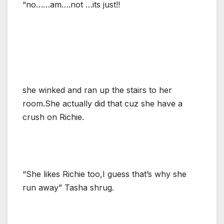
“no……am….not …its just!!
she winked and ran up the stairs to her
room.She actually did that cuz she have a
crush on Richie.
“She likes Richie too,I guess that’s why she
run away” Tasha shrug.