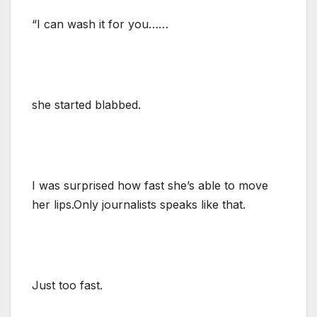
“I can wash it for you……
she started blabbed.
I was surprised how fast she’s able to move
her lips.Only journalists speaks like that.
Just too fast.