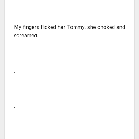
My fingers flicked her Tommy, she choked and
screamed.
.
.