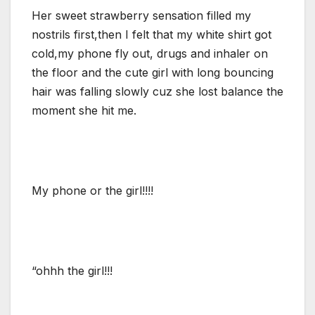
Her sweet strawberry sensation filled my
nostrils first,then I felt that my white shirt got
cold,my phone fly out, drugs and inhaler on
the floor and the cute girl with long bouncing
hair was falling slowly cuz she lost balance the
moment she hit me.
My phone or the girl!!!!
“ohhh the girl!!!