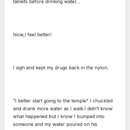
tablets before drinking water…
Now,I feel better!
I sigh and kept my drugs back in the nylon.
“I better start going to the temple” I chuckled
and drank more water as I walk.I didn’t know
what happened but I know I bumped into
someone and my water poured on his