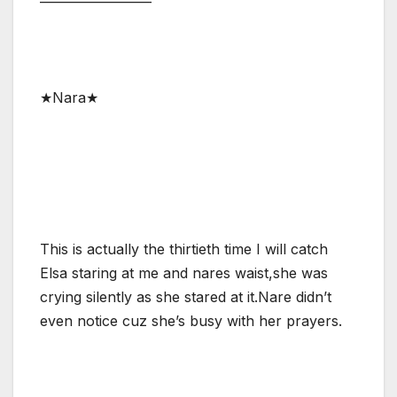
★Nara★
This is actually the thirtieth time I will catch
Elsa staring at me and nares waist,she was
crying silently as she stared at it.Nare didn’t
even notice cuz she’s busy with her prayers.