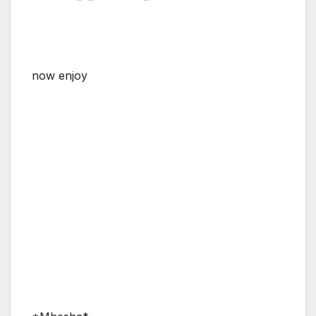
now enjoy