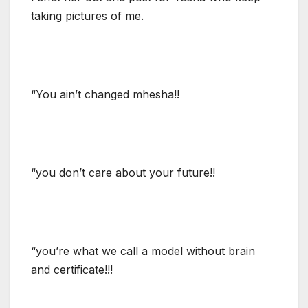
taking pictures of me.
“You ain’t changed mhesha!!
“you don’t care about your future!!
“you’re what we call a model without brain
and certificate!!!