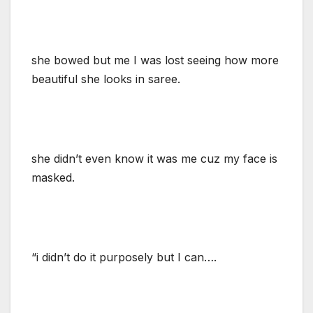
she bowed but me I was lost seeing how more
beautiful she looks in saree.
she didn’t even know it was me cuz my face is
masked.
“i didn’t do it purposely but I can….