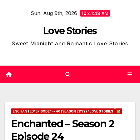
Skip
Sun. Aug 9th, 2026
to
10:41:49 AM
content
Love Stories
Sweet Midnight and Romantic Love Stories
ENCHANTED: EPISODE 1 -- 40 (SEASON 2)???? : LOVE STORIES
Enchanted – Season 2
Episode 24