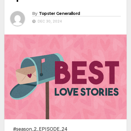
By
Topster Generallord
DEC 30, 2024
#season_2_EPISODE_24