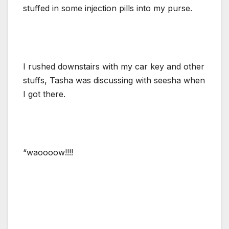
stuffed in some injection pills into my purse.
I rushed downstairs with my car key and other
stuffs, Tasha was discussing with seesha when
I got there.
“waoooow!!!!