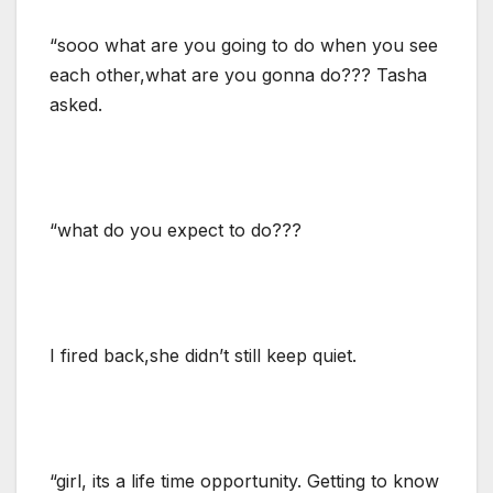
“sooo what are you going to do when you see
each other,what are you gonna do??? Tasha
asked.
“what do you expect to do???
I fired back,she didn’t still keep quiet.
“girl, its a life time opportunity. Getting to know