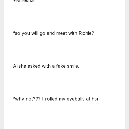
*Mhesha*
“so you will go and meet with Richie?
Alisha asked with a fake smile.
“why not??? I rolled my eyeballs at hsr.