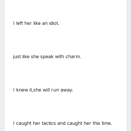
I left her like an idiot.
just like she speak with charm.
I knew it,she will run away.
I caught her tactics and caught her this time.