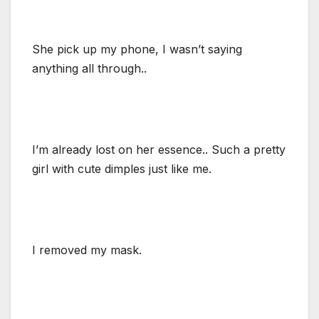
She pick up my phone, I wasn’t saying
anything all through..
I’m already lost on her essence.. Such a pretty
girl with cute dimples just like me.
I removed my mask.