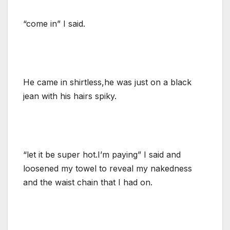
“come in” I said.
He came in shirtless,he was just on a black
jean with his hairs spiky.
“let it be super hot.I’m paying” I said and
loosened my towel to reveal my nakedness
and the waist chain that I had on.