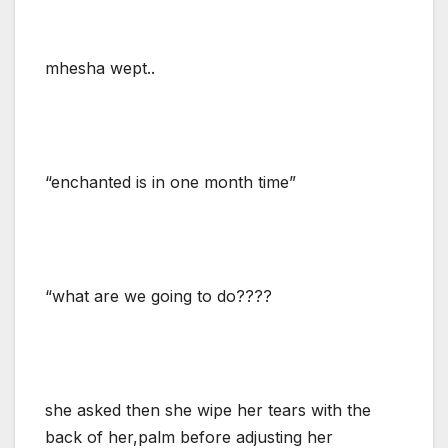
mhesha wept..
“enchanted is in one month time”
“what are we going to do????
she asked then she wipe her tears with the
back of her,palm before adjusting her