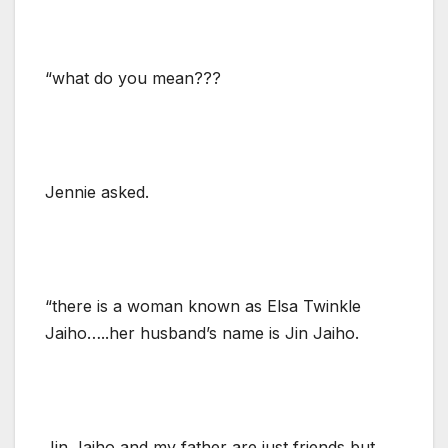
“what do you mean???
Jennie asked.
“there is a woman known as Elsa Twinkle
Jaiho…..her husband’s name is Jin Jaiho.
Jin Jaiho and my father are just friends but