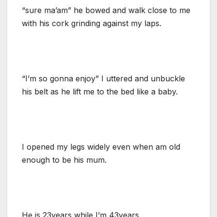
“sure ma’am” he bowed and walk close to me
with his cork grinding against my laps.
“I’m so gonna enjoy” I uttered and unbuckle
his belt as he lift me to the bed like a baby.
I opened my legs widely even when am old
enough to be his mum.
He is 23years while I’m 43years….