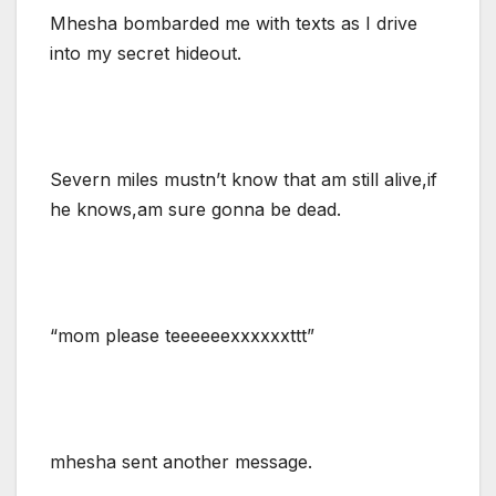
Mhesha bombarded me with texts as I drive
into my secret hideout.
Severn miles mustn’t know that am still alive,if
he knows,am sure gonna be dead.
“mom please teeeeeexxxxxxttt”
mhesha sent another message.