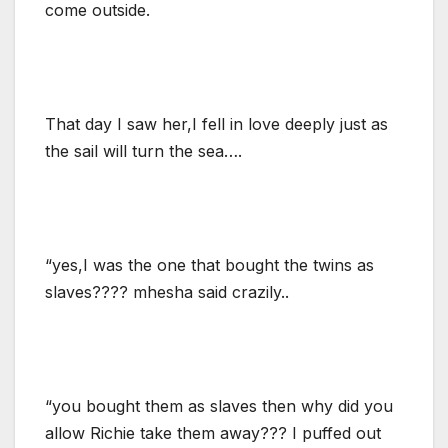
come outside.
That day I saw her,I fell in love deeply just as
the sail will turn the sea….
“yes,I was the one that bought the twins as
slaves???? mhesha said crazily..
“you bought them as slaves then why did you
allow Richie take them away??? I puffed out