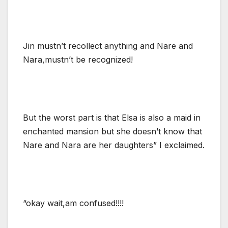
Jin mustn’t recollect anything and Nare and
Nara,mustn’t be recognized!
But the worst part is that Elsa is also a maid in
enchanted mansion but she doesn’t know that
Nare and Nara are her daughters” I exclaimed.
“okay wait,am confused!!!!