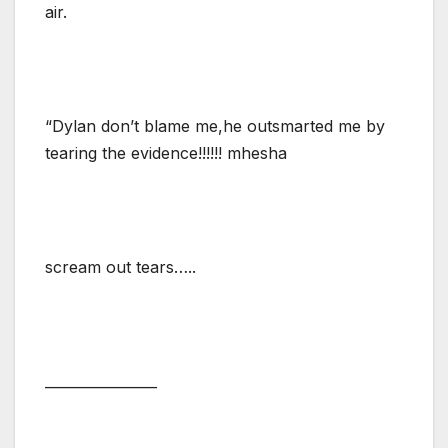
air.
“Dylan don’t blame me,he outsmarted me by
tearing the evidence!!!!!! mhesha
scream out tears…..
________________