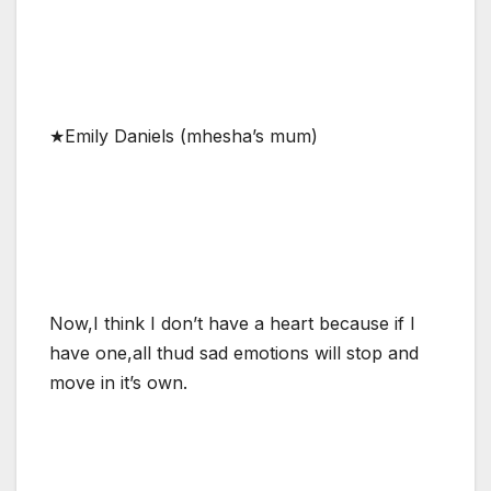
★Emily Daniels (mhesha’s mum)
Now,I think I don’t have a heart because if I
have one,all thud sad emotions will stop and
move in it’s own.