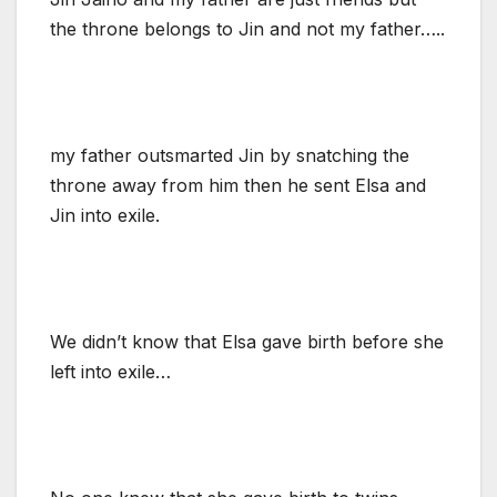
the throne belongs to Jin and not my father…..
my father outsmarted Jin by snatching the
throne away from him then he sent Elsa and
Jin into exile.
We didn’t know that Elsa gave birth before she
left into exile…