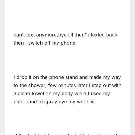
can’t text anymore,bye till then” i texted back
then I switch off my phone.
I drop it on the phone stand and made my way
to the shower, few minutes later,I step out with
a clean towel on my body while I used my
right hand to spray dye my wet hair.