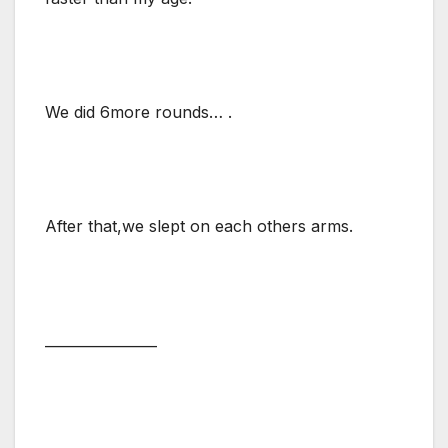
We did 6more rounds… .
After that,we slept on each others arms.
________________