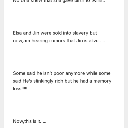
No one knew that she gave birth to twins..
Elsa and Jin were sold into slavery but
now,am hearing rumors that Jin is alive……
Some said he isn’t poor anymore while some
said He’s stinkingly rich but he had a memory
loss!!!!!
Now,this is it…..