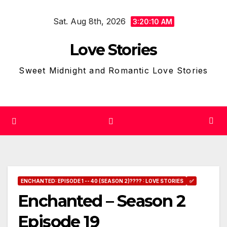
Skip
Sat. Aug 8th, 2026
to
3:20:10 AM
content
Love Stories
Sweet Midnight and Romantic Love Stories
ENCHANTED: EPISODE 1 -- 40 (SEASON 2)???? : LOVE STORIES
✅
Enchanted – Season 2
Episode 19