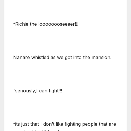
“Richie the loooooooseeeer!!!!
Nanare whistled as we got into the mansion.
“seriously,I can fight!!!
“its just that I don’t like fighting people that are