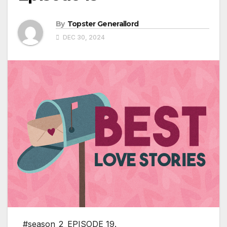
By
Topster Generallord
DEC 30, 2024
#season_2_EPISODE_19.