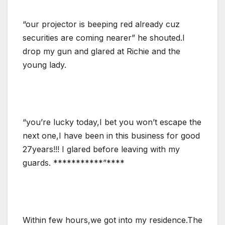
“our projector is beeping red already cuz
securities are coming nearer” he shouted.I
drop my gun and glared at Richie and the
young lady.
“you’re lucky today,I bet you won’t escape the
next one,I have been in this business for good
27years!!! I glared before leaving with my
guards. ***********”****
Within few hours,we got into my residence.The