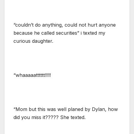
“couldn’t do anything, could not hurt anyone
because he called securities” i texted my
curious daughter.
“whaaaaatttttt!!!!!
“Mom but this was well planed by Dylan, how
did you miss it????? She texted.