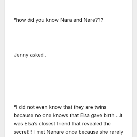
“how did you know Nara and Nare???
Jenny asked..
“I did not even know that they are twins
because no one knows that Elsa gave birth….it
was Elsa’s closest friend that revealed the
secret!!! I met Nanare once because she rarely