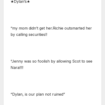
★Dylan’s★
“my mom didn’t get her.Richie outsmarted her
by calling securities!!
“Jenny was so foolish by allowing Scot to see
Nara!!!!
“Dylan, is our plan not ruined”