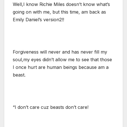
Well,I know Richie Miles doesn’t know what’s
going on with me, but this time, am back as
Emily Daniel’s version2!!
Forgiveness will never and has never fill my
soul,my eyes didn’t allow me to see that those
I once hurt are human beings because am a
beast.
“I don’t care cuz beasts don’t care!