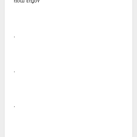
ռօա ɛռʝօʏ
.
.
.