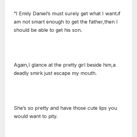
“I Emily Daniel’s must surely get what I want.if
am not smart enough to get the father,then I
should be able to get his son.
Again,I glance at the pretty girl beside him,a
deadly smirk just escape my mouth.
She’s so pretty and have those cute lips you
would want to pity.