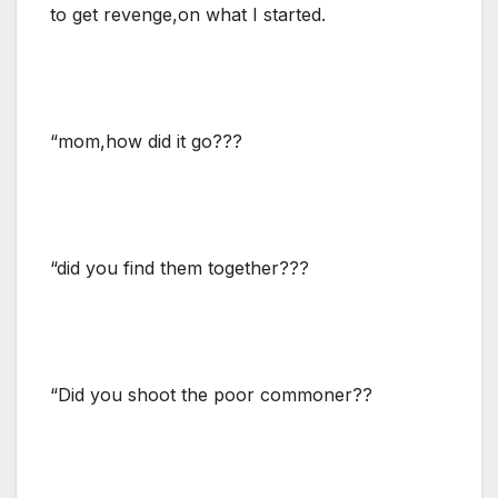
to get revenge,on what I started.
“mom,how did it go???
“did you find them together???
“Did you shoot the poor commoner??