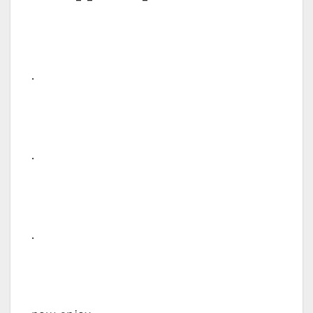
.
.
.