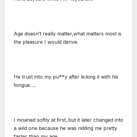
Age doesn’t really matter,what matters most is
the pleasure I would derive.
He trust into my pu**y after licking it with his
tongue….
I moaned softly at first..but it later changed into
a wild one because he was ridding me pretty
faster than my age.