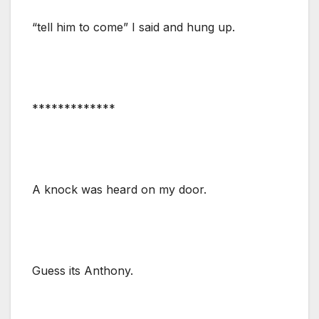
“tell him to come” I said and hung up.
*************
A knock was heard on my door.
Guess its Anthony.