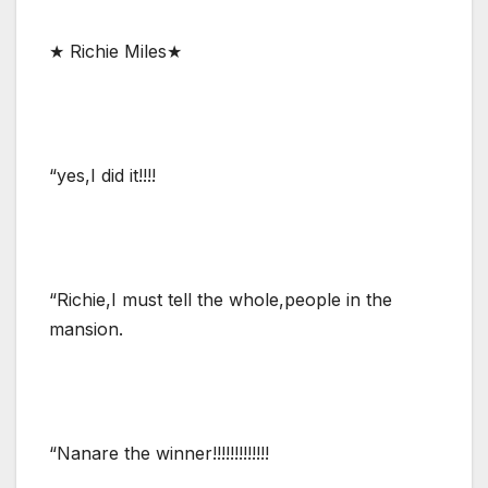
★ Richie Miles★
“yes,I did it!!!!
“Richie,I must tell the whole,people in the
mansion.
“Nanare the winner!!!!!!!!!!!!!