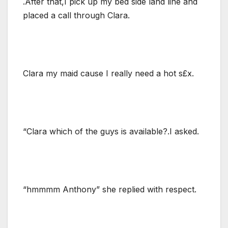
.After that,I pick up my bed side land line and
placed a call through Clara.
Clara my maid cause I really need a hot s£x.
“Clara which of the guys is available?.I asked.
“hmmmm Anthony” she replied with respect.