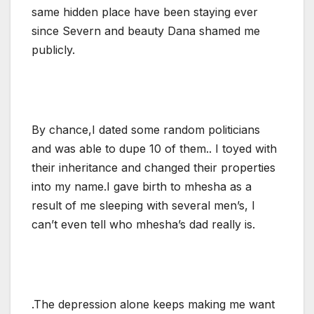
same hidden place have been staying ever
since Severn and beauty Dana shamed me
publicly.
By chance,I dated some random politicians
and was able to dupe 10 of them.. I toyed with
their inheritance and changed their properties
into my name.I gave birth to mhesha as a
result of me sleeping with several men’s, I
can’t even tell who mhesha’s dad really is.
.The depression alone keeps making me want