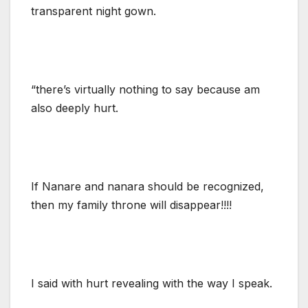
transparent night gown.
“there’s virtually nothing to say because am
also deeply hurt.
If Nanare and nanara should be recognized,
then my family throne will disappear!!!!
I said with hurt revealing with the way I speak.