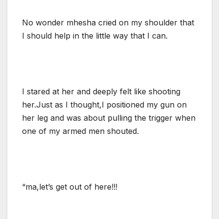
No wonder mhesha cried on my shoulder that
I should help in the little way that I can.
I stared at her and deeply felt like shooting
her.Just as I thought,I positioned my gun on
her leg and was about pulling the trigger when
one of my armed men shouted.
“ma,let’s get out of here!!!