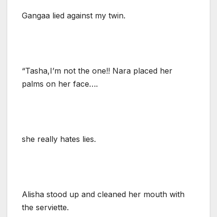
Gangaa lied against my twin.
“Tasha,I’m not the one!! Nara placed her
palms on her face….
she really hates lies.
Alisha stood up and cleaned her mouth with
the serviette.