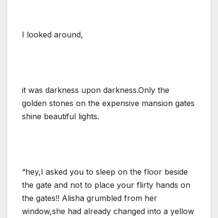
I looked around,
it was darkness upon darkness.Only the
golden stones on the expensive mansion gates
shine beautiful lights.
“hey,I asked you to sleep on the floor beside
the gate and not to place your flirty hands on
the gates!! Alisha grumbled from her
window,she had already changed into a yellow