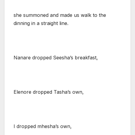
she summoned and made us walk to the
dinning in a straight line.
Nanare dropped Seesha’s breakfast,
Elenore dropped Tasha’s own,
I dropped mhesha’s own,