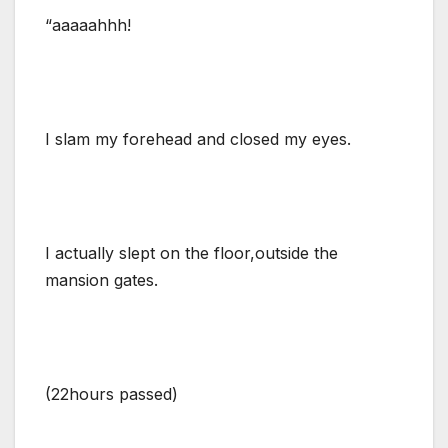
“aaaaahhh!
I slam my forehead and closed my eyes.
I actually slept on the floor,outside the
mansion gates.
(22hours passed)