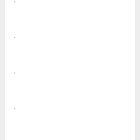
.
.
.
.