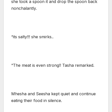
she took a spoon it and drop the spoon back
nonchalantly.
“its salty!!! she smirks..
“The meat is even strong!! Tasha remarked.
Mhesha and Seesha kept quiet and continue
eating their food in silence.