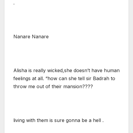
.
Nanare Nanare
Alisha is really wicked,she doesn’t have human
feelings at all. “how can she tell sir Badrah to
throw me out of their mansion????
living with them is sure gonna be a hell .