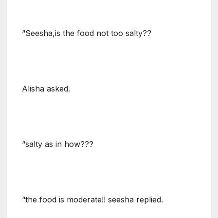
“Seesha,is the food not too salty??
Alisha asked.
“salty as in how???
“the food is moderate!! seesha replied.