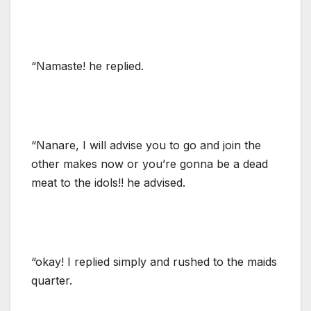
“Namaste! he replied.
“Nanare, I will advise you to go and join the
other makes now or you’re gonna be a dead
meat to the idols!! he advised.
“okay! I replied simply and rushed to the maids
quarter.