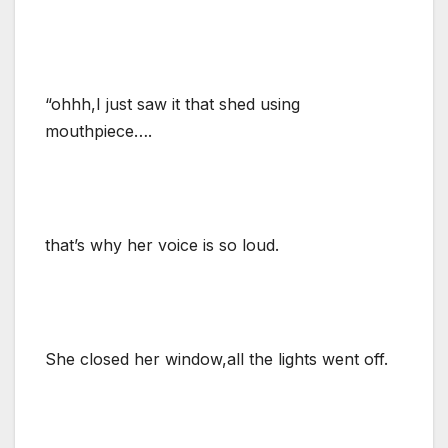
“ohhh,I just saw it that shed using
mouthpiece….
that’s why her voice is so loud.
She closed her window,all the lights went off.