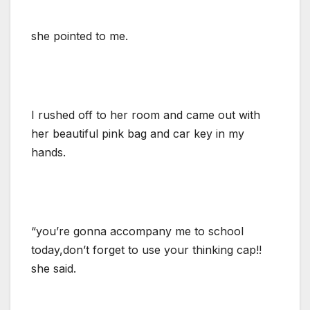
she pointed to me.
I rushed off to her room and came out with
her beautiful pink bag and car key in my
hands.
“you’re gonna accompany me to school
today,don’t forget to use your thinking cap!!
she said.