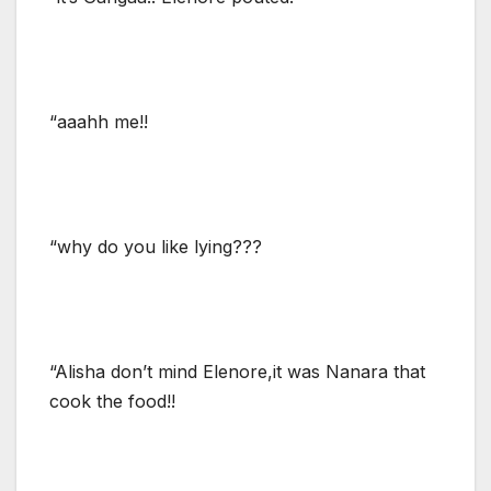
“aaahh me!!
“why do you like lying???
“Alisha don’t mind Elenore,it was Nanara that
cook the food!!