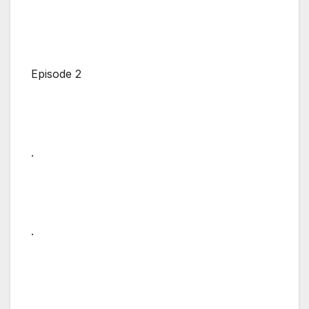
Episode 2
.
.