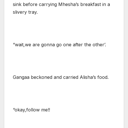
sink before carrying Mhesha’s breakfast in a
slivery tray.
“wait,we are gonna go one after the other’.
Gangaa beckoned and carried Alisha’s food.
“okay,follow me!!