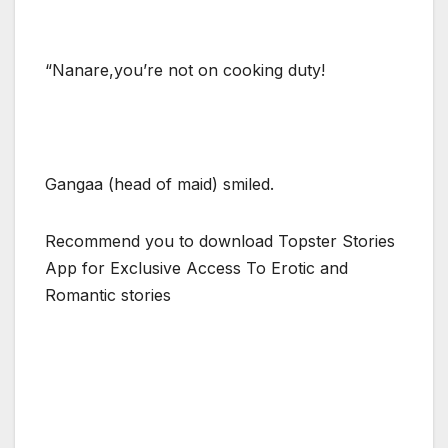
“Nanare,you’re not on cooking duty!
Gangaa (head of maid) smiled.
Recommend you to download Topster Stories
App for Exclusive Access To Erotic and
Romantic stories