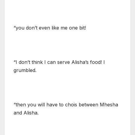
“you don’t even like me one bit!
“I don’t think I can serve Alisha’s food! I
grumbled.
“then you will have to chois between Mhesha
and Alisha.