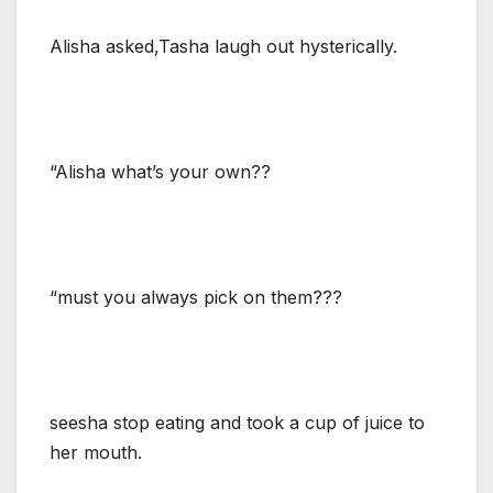
Alisha asked,Tasha laugh out hysterically.
“Alisha what’s your own??
“must you always pick on them???
seesha stop eating and took a cup of juice to
her mouth.