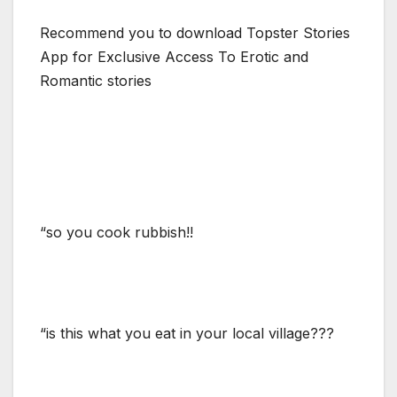
Recommend you to download Topster Stories
App for Exclusive Access To Erotic and
Romantic stories
“so you cook rubbish!!
“is this what you eat in your local village???