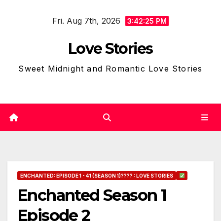
Skip
Fri. Aug 7th, 2026
to
3:42:26 PM
content
Love Stories
Sweet Midnight and Romantic Love Stories
ENCHANTED: EPISODE 1 - 41 (SEASON 1)???? : LOVE STORIES
Enchanted Season 1
Episode 2