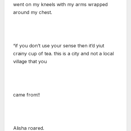
went on my kneels with my arms wrapped
around my chest.
“if you don’t use your sense then it’d yiut
crainy cup of tea. this is a city and not a local
village that you
came from!!
Alisha roared.