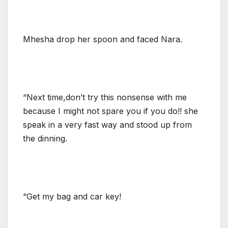
Mhesha drop her spoon and faced Nara.
“Next time,don’t try this nonsense with me
because I might not spare you if you do!! she
speak in a very fast way and stood up from
the dinning.
“Get my bag and car key!