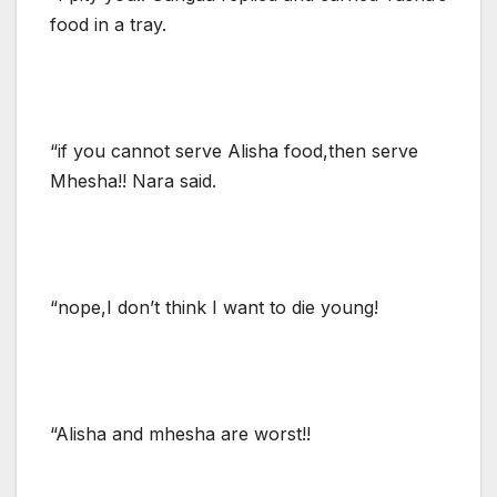
food in a tray.
“if you cannot serve Alisha food,then serve
Mhesha!! Nara said.
“nope,I don’t think I want to die young!
“Alisha and mhesha are worst!!