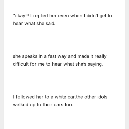
“okay!!! I replied her even when I didn’t get to
hear what she said.
she speaks in a fast way and made it really
difficult for me to hear what she’s saying.
I followed her to a white car,the other idols
walked up to their cars too.