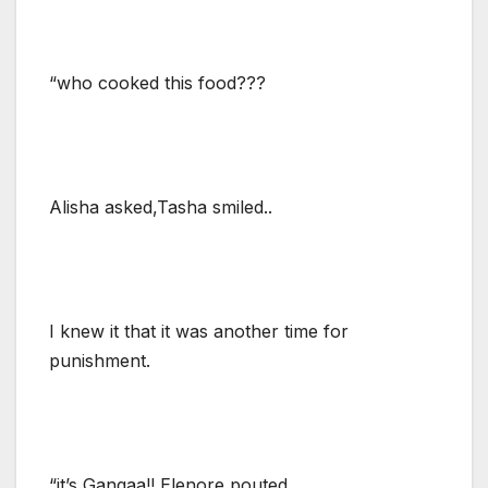
“who cooked this food???
Alisha asked,Tasha smiled..
I knew it that it was another time for
punishment.
“it’s Gangaa!! Elenore pouted.