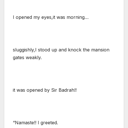
I opened my eyes,it was morning…
sluggishly,I stood up and knock the mansion
gates weakly.
it was opened by Sir Badrah!!
“Namaste!! I greeted.