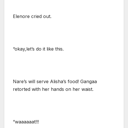
Elenore cried out.
“okay,let’s do it like this.
Nare’s will serve Alisha’s food! Gangaa
retorted with her hands on her waist.
“waaaaaat!!!