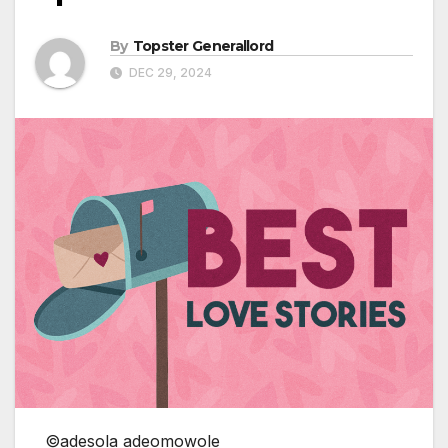
By
Topster Generallord
DEC 29, 2024
©adesola adeomowole