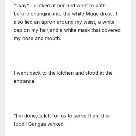
“okay” I blinked at her and went to bath
before changing into the white Maud dress, I
also tied an apron around my waist, a white
cap on my hair,and a white mask that covered
my nose and mouth.
I went back to the kitchen and stood at the
entrance.
“I’m done,its left for us to serve them their
food!! Gangaa winked.