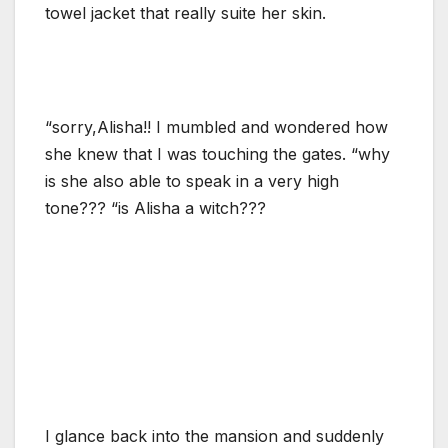
towel jacket that really suite her skin.
“sorry,Alisha!! I mumbled and wondered how
she knew that I was touching the gates. “why
is she also able to speak in a very high
tone??? “is Alisha a witch???
I glance back into the mansion and suddenly