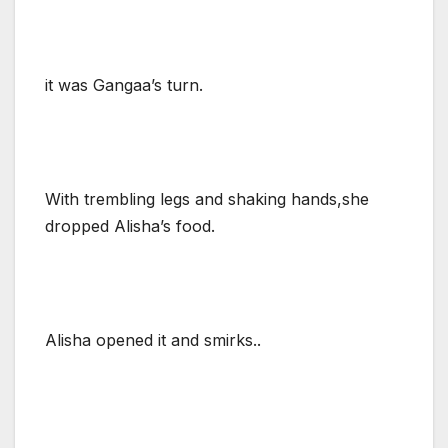
it was Gangaa’s turn.
With trembling legs and shaking hands,she
dropped Alisha’s food.
Alisha opened it and smirks..