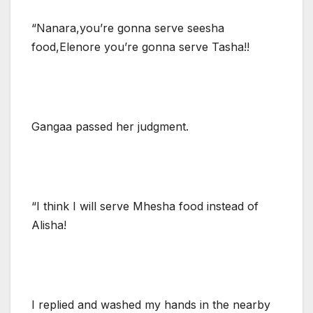
“Nanara,you’re gonna serve seesha
food,Elenore you’re gonna serve Tasha!!
Gangaa passed her judgment.
“I think I will serve Mhesha food instead of
Alisha!
I replied and washed my hands in the nearby