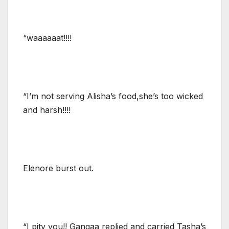
“waaaaaat!!!!
“I’m not serving Alisha’s food,she’s too wicked
and harsh!!!!
Elenore burst out.
“I pity you!! Gangaa replied and carried Tasha’s