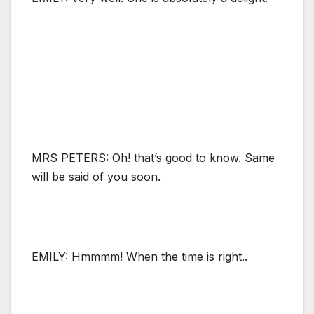
MRS PETERS: Oh! that’s good to know. Same
will be said of you soon.
EMILY: Hmmmm! When the time is right..