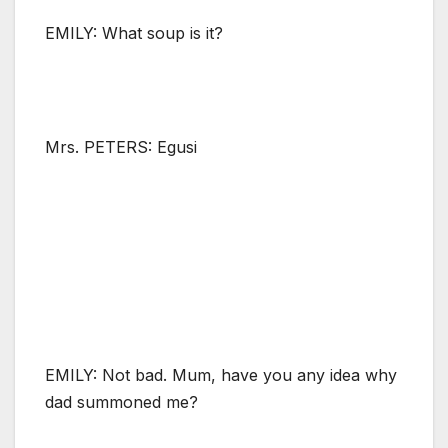
EMILY: What soup is it?
Mrs. PETERS: Egusi
EMILY: Not bad. Mum, have you any idea why
dad summoned me?