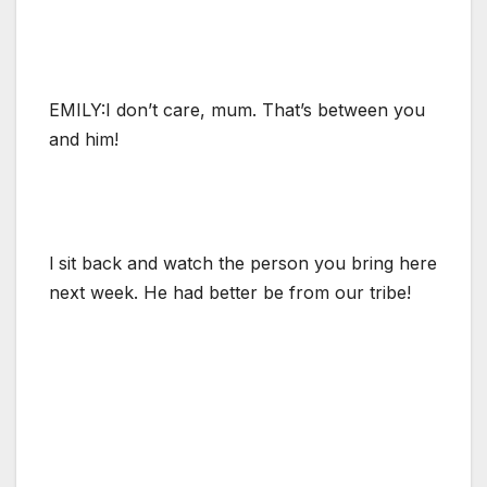
EMILY:I don’t care, mum. That’s between you
and him!
l sit back and watch the person you bring here
next week. He had better be from our tribe!