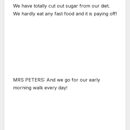
We have totally cut out sugar from our diet.
We hardly eat any fast food and it is paying off!
MRS PETERS: And we go for our early
morning walk every day!