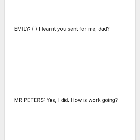
EMILY: ( ) I learnt you sent for me, dad?
MR PETERS: Yes, I did. How is work going?