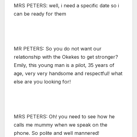
MRS PETERS: well, i need a specific date so i
can be ready for them
MR PETERS: So you do not want our
relationship with the Okekes to get stronger?
Emily, this young man is a pilot, 35 years of
age, very very handsome and respectful! what
else are you looking for!
MRS PETERS: Oh! you need to see how he
calls me mummy when we speak on the
phone. So polite and well mannered!