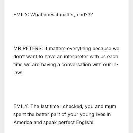
EMILY: What does it matter, dad???
MR PETERS: It matters everything because we
don’t want to have an interpreter with us each
time we are having a conversation with our in-
law!
EMILY: The last time i checked, you and mum
spent the better part of your young lives in
America and speak perfect English!