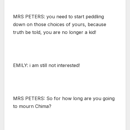
MRS PETERS: you need to start peddling
down on those choices of yours, because
truth be told, you are no longer a kid!
EMILY: i am still not interested!
MRS PETERS: So for how long are you going
to mourn Chima?