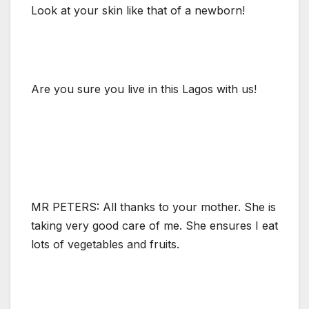
Look at your skin like that of a newborn!
Are you sure you live in this Lagos with us!
MR PETERS: All thanks to your mother. She is
taking very good care of me. She ensures I eat
lots of vegetables and fruits.