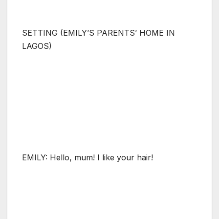
SETTING (EMILY’S PARENTS’ HOME IN
LAGOS)
EMILY: Hello, mum! I like your hair!