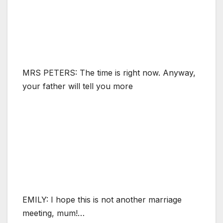
MRS PETERS: The time is right now. Anyway,
your father will tell you more
EMILY: I hope this is not another marriage
meeting, mum!…