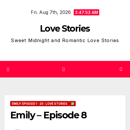
Skip
Fri. Aug 7th, 2026
to
3:47:54 AM
content
Love Stories
Sweet Midnight and Romantic Love Stories
EMILY: EPISODE 1 - 20 : LOVE STORIES
Emily – Episode 8