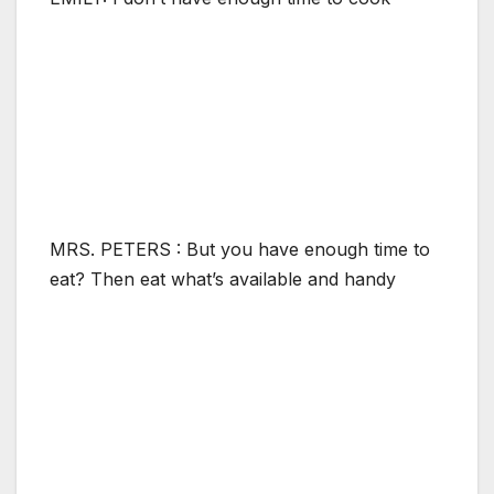
MRS. PETERS : But you have enough time to
eat? Then eat what’s available and handy