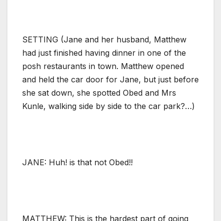
SETTING (Jane and her husband, Matthew
had just finished having dinner in one of the
posh restaurants in town. Matthew opened
and held the car door for Jane, but just before
she sat down, she spotted Obed and Mrs
Kunle, walking side by side to the car park?…)
JANE: Huh! is that not Obed!!
MATTHEW: This is the hardest part of going