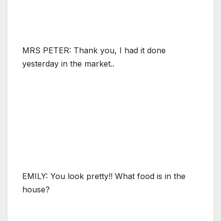
MRS PETER: Thank you, I had it done
yesterday in the market..
EMILY: You look pretty!! What food is in the
house?