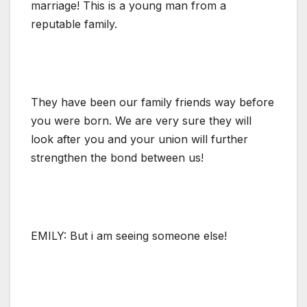
marriage! This is a young man from a
reputable family.
They have been our family friends way before
you were born. We are very sure they will
look after you and your union will further
strengthen the bond between us!
EMILY: But i am seeing someone else!