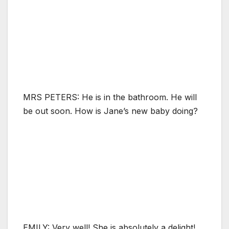
MRS PETERS: He is in the bathroom. He will
be out soon. How is Jane’s new baby doing?
EMILY: Very well! She is absolutely a delight!