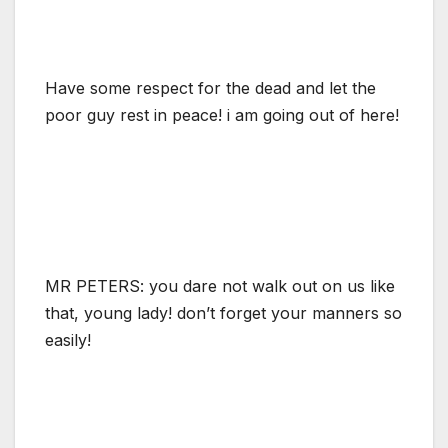
Have some respect for the dead and let the
poor guy rest in peace! i am going out of here!
MR PETERS: you dare not walk out on us like
that, young lady! don’t forget your manners so
easily!