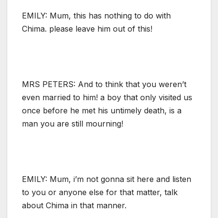
EMILY: Mum, this has nothing to do with
Chima. please leave him out of this!
MRS PETERS: And to think that you weren’t
even married to him! a boy that only visited us
once before he met his untimely death, is a
man you are still mourning!
EMILY: Mum, i’m not gonna sit here and listen
to you or anyone else for that matter, talk
about Chima in that manner.