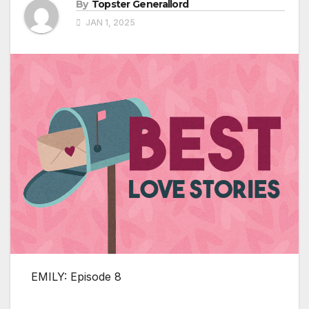
By
Topster Generallord
JAN 1, 2025
EMILY: Episode 8