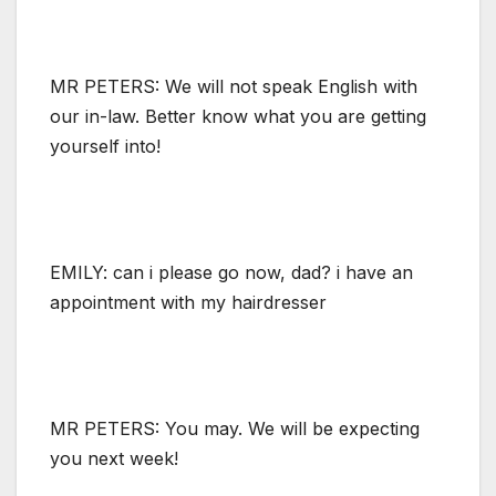
MR PETERS: We will not speak English with
our in-law. Better know what you are getting
yourself into!
EMILY: can i please go now, dad? i have an
appointment with my hairdresser
MR PETERS: You may. We will be expecting
you next week!