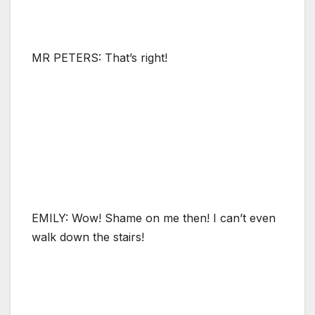
MR PETERS: That’s right!
EMILY: Wow! Shame on me then! I can’t even
walk down the stairs!