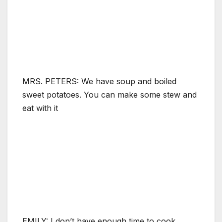
MRS. PETERS: We have soup and boiled
sweet potatoes. You can make some stew and
eat with it
EMILY: I don’t have enough time to cook