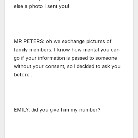
else a photo I sent you!
MR PETERS: oh we exchange pictures of
family members. I know how mental you can
go if your information is passed to someone
without your consent, so i decided to ask you
before .
EMILY: did you give him my number?