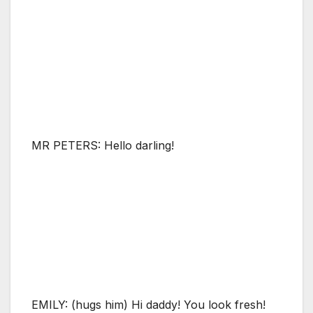
MR PETERS: Hello darling!
EMILY: (hugs him) Hi daddy! You look fresh!