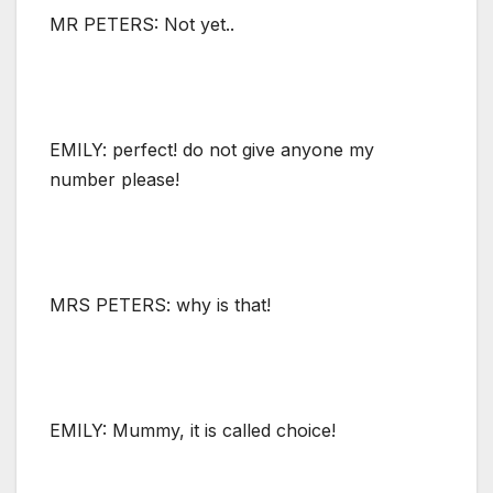
MR PETERS: Not yet..
EMILY: perfect! do not give anyone my
number please!
MRS PETERS: why is that!
EMILY: Mummy, it is called choice!