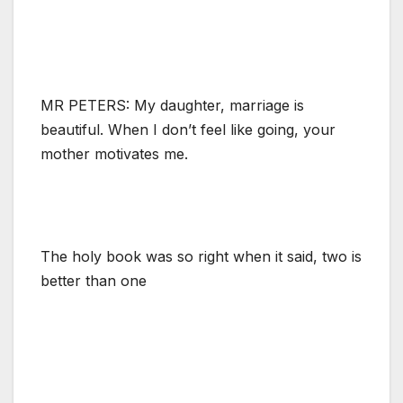
MR PETERS: My daughter, marriage is
beautiful. When I don’t feel like going, your
mother motivates me.
The holy book was so right when it said, two is
better than one