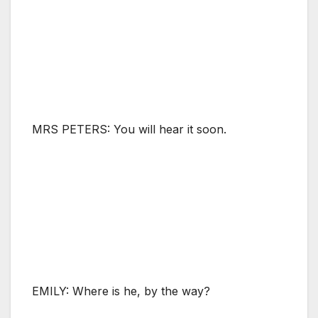
MRS PETERS: You will hear it soon.
EMILY: Where is he, by the way?