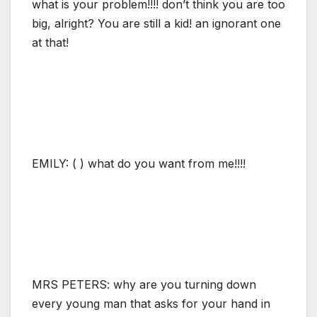
what is your problem!!!! don’t think you are too
big, alright? You are still a kid! an ignorant one
at that!
EMILY: ( ) what do you want from me!!!!
MRS PETERS: why are you turning down
every young man that asks for your hand in