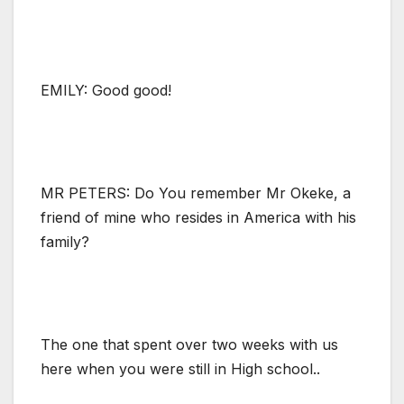
EMILY: Good good!
MR PETERS: Do You remember Mr Okeke, a
friend of mine who resides in America with his
family?
The one that spent over two weeks with us
here when you were still in High school..