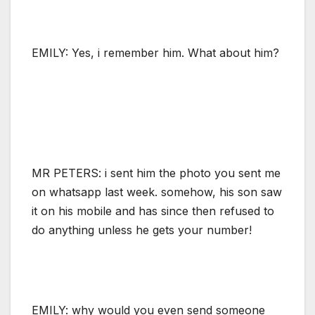
EMILY: Yes, i remember him. What about him?
MR PETERS: i sent him the photo you sent me
on whatsapp last week. somehow, his son saw
it on his mobile and has since then refused to
do anything unless he gets your number!
EMILY: why would you even send someone