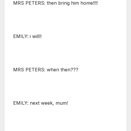
MRS PETERS: then bring him home!!!!
EMILY: i will!!
MRS PETERS: when then???
EMILY: next week, mum!