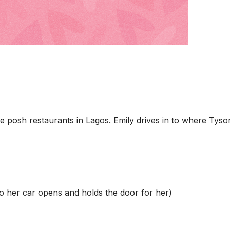
 posh restaurants in Lagos. Emily drives in to where Tyson
to her car opens and holds the door for her)