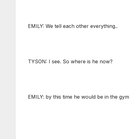
EMILY: We tell each other everything..
TYSON: I see. So where is he now?
EMILY: by this time he would be in the gym