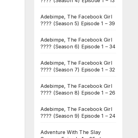
???? (Season 4) Episode 1 – 13
Adebimpe, The Facebook Girl
???? (Season 5) Episode 1 – 39
Adebimpe, The Facebook Girl
???? (Season 6) Episode 1 – 34
Adebimpe, The Facebook Girl
???? (Season 7) Episode 1 – 32
Adebimpe, The Facebook Girl
???? (Season 8) Episode 1 – 26
Adebimpe, The Facebook Girl
???? (Season 9) Episode 1 – 24
Adventure With The Slay