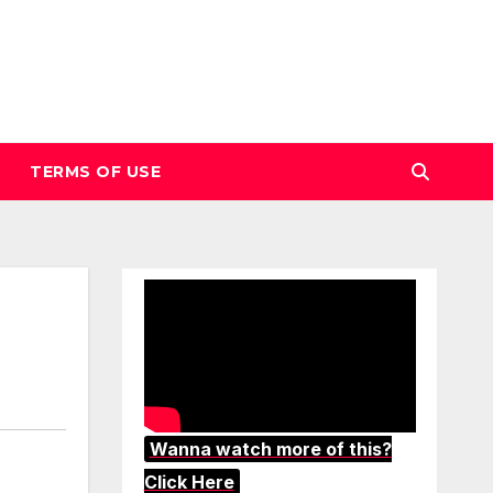
TERMS OF USE
Wanna watch more of this?
Click Here