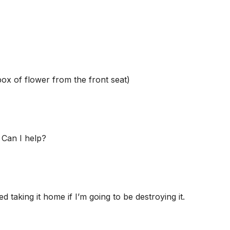
box of flower from the front seat)
 Can I help?
taking it home if I’m going to be destroying it.