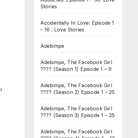
Stories
Accidentally In Love: Episode 1
– 16 : Love Stories
Adebimpe
Adebimpe, The Facebook Girl
???? (Season 1) Episode 1 – 9
Adebimpe, The Facebook Girl
ur
???? (Season 2) Episode 1 – 25
Adebimpe, The Facebook Girl
???? (Season 3) Episode 1 – 25
Adebimpe, The Facebook Girl