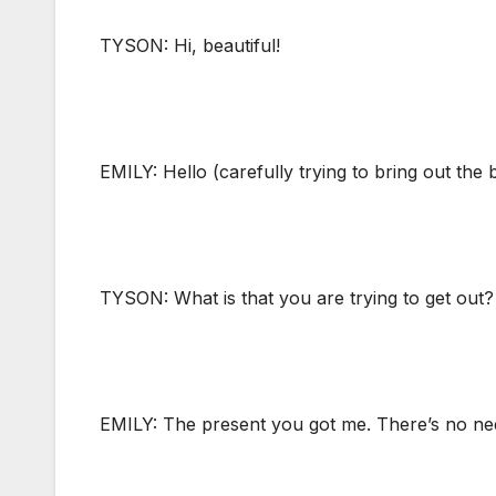
TYSON: Hi, beautiful!
EMILY: Hello (carefully trying to bring out the 
TYSON: What is that you are trying to get out?
EMILY: The present you got me. There’s no need 