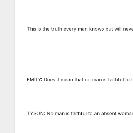
This is the truth every man knows but will neve
EMILY: Does it mean that no man is faithful to
TYSON: No man is faithful to an absent woman.