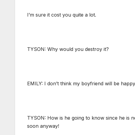
I’m sure it cost you quite a lot.
TYSON: Why would you destroy it?
EMILY: I don’t think my boyfriend will be happy
TYSON: How is he going to know since he is not 
soon anyway!