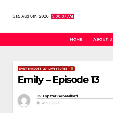
Skip
to
Sat. Aug 8th, 2026
5:00:08 AM
content
HOME
ABOUT U
EMILY: EPISODE 1 - 20 : LOVE STORIES
Emily – Episode 13
By
Topster Generallord
JAN 1, 2025