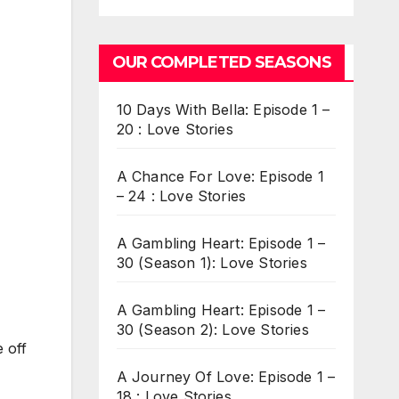
OUR COMPLETED SEASONS
10 Days With Bella: Episode 1 –
20 : Love Stories
A Chance For Love: Episode 1
– 24 : Love Stories
A Gambling Heart: Episode 1 –
30 (Season 1): Love Stories
A Gambling Heart: Episode 1 –
30 (Season 2): Love Stories
 off
A Journey Of Love: Episode 1 –
18 : Love Stories