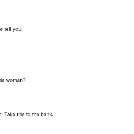
r tell you.
 his woman?
 Take this to the bank.