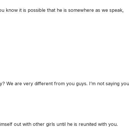
 know it is possible that he is somewhere as we speak,
? We are very different from you guys. I’m not saying yo
self out with other girls until he is reunited with you.