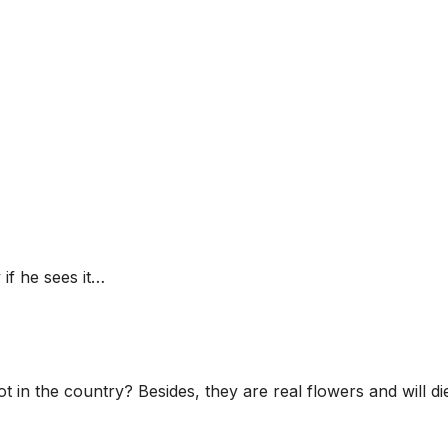
 if he sees it…
in the country? Besides, they are real flowers and will die