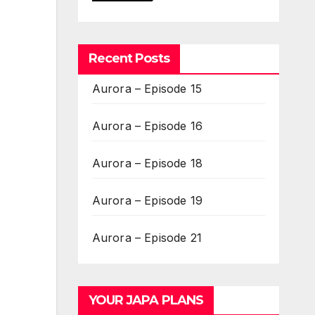
Recent Posts
Aurora – Episode 15
Aurora – Episode 16
Aurora – Episode 18
Aurora – Episode 19
Aurora – Episode 21
YOUR JAPA PLANS