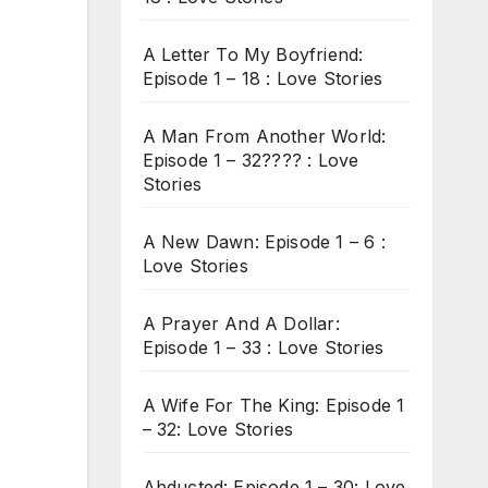
A Letter To My Boyfriend:
Episode 1 – 18 : Love Stories
A Man From Another World:
Episode 1 – 32???? : Love
Stories
A New Dawn: Episode 1 – 6 :
Love Stories
A Prayer And A Dollar:
Episode 1 – 33 : Love Stories
A Wife For The King: Episode 1
– 32: Love Stories
Abducted: Episode 1 – 30: Love