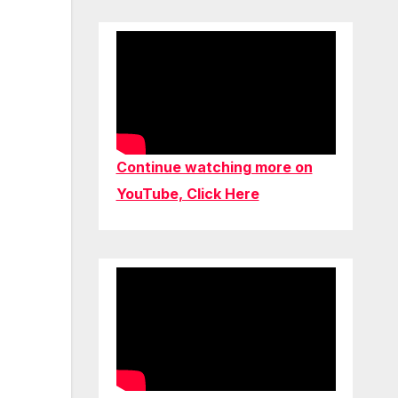
Continue watching more on
YouTube, Click Here