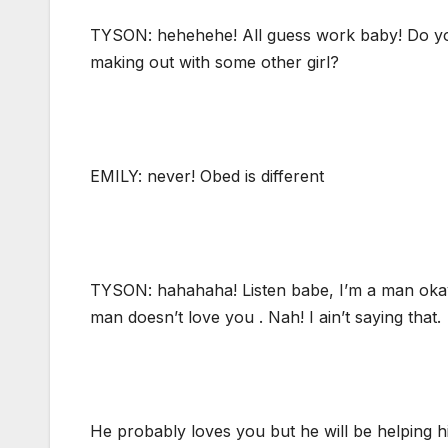
TYSON: hehehehe! All guess work baby! Do you
making out with some other girl?
EMILY: never! Obed is different
TYSON: hahahaha! Listen babe, I’m a man okay
man doesn’t love you . Nah! I ain’t saying that.
He probably loves you but he will be helping him