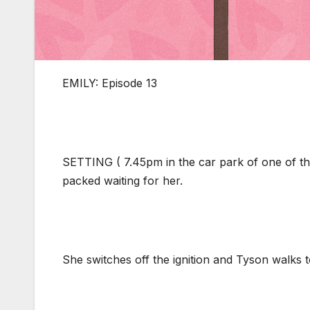
EMILY: Episode 13
SETTING ( 7.45pm in the car park of one of the
packed waiting for her.
She switches off the ignition and Tyson walks 