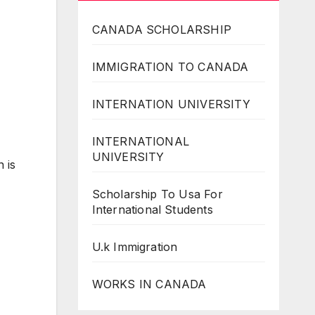
CANADA SCHOLARSHIP
IMMIGRATION TO CANADA
INTERNATION UNIVERSITY
INTERNATIONAL
UNIVERSITY
 is
Scholarship To Usa For
International Students
U.k Immigration
WORKS IN CANADA