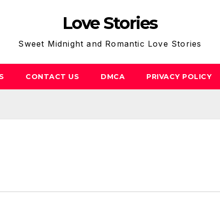
Love Stories
Sweet Midnight and Romantic Love Stories
S
CONTACT US
DMCA
PRIVACY POLICY