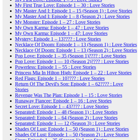
My First True Love: Episode 1 – 30 : Love Stories
My Master And I: Episode 1 – 15 (Season 1) : Love Stories
My Master And I: Episode 1 – 8 (Season 2) : Love Stories
My Monster: Episode 1 – 27 : Love Stories
My Own Karma: Episode 1 – 47 : Love Stories
My Own Karma: Episode 1 – 47: Love Stories
Mystery: Episode 1 – 13???? : Love Stories
Necklace Of Doom: Episode 1 – 13 (Season 1) : Love Stories
Necklace Of Doom: Episode 1 – 13 (Season 2) : Love Stories
Pop Love: Episode 1 – 35 (Season 1)???? : Love Stories
Pop Love: Episode 1 — 10 (Season 2)???? : Love Stories
Powerless: Episode 1 – 55 : Love Stories
Princess Mia In Hilton High: Episode 1 – 22 : Love Stories
Red Flags: Episode 1 – 10???? : Love Stories
Return Of The Devil's Son: Episode 1 – 62???? : Love
Stories
Revenge Was The Plan: Episode 1 – 15 : Love Stories
Runaway Fiancee: Episode 1 – 16 : Love Stories
Secret Love: Episode 1 – 43???? : Love Stories
Separated: Episode 1 – 48 (Season 1) : Love Stories
Separated: Episode 1 – 64 (Season 2) : Love Stories
Separated: Episode 1 — 12 (Season 3) : Love Stories
Shades Of Lust: Episode 1 – 50 (Season 1) : Love Stories
Shades Of Lust: Episode 1 – 50 (Season 2) : Love Stories