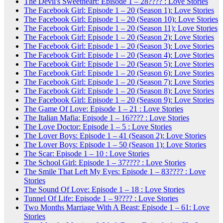
The Devil's Sweetheart: Episode 1 – 28???? : Love Stories
The Facebook Girl: Episode 1 – 20 (Season 1): Love Stories
The Facebook Girl: Episode 1 – 20 (Season 10): Love Stories
The Facebook Girl: Episode 1 – 20 (Season 11): Love Stories
The Facebook Girl: Episode 1 – 20 (Season 2): Love Stories
The Facebook Girl: Episode 1 – 20 (Season 3): Love Stories
The Facebook Girl: Episode 1 – 20 (Season 4): Love Stories
The Facebook Girl: Episode 1 – 20 (Season 5): Love Stories
The Facebook Girl: Episode 1 – 20 (Season 6): Love Stories
The Facebook Girl: Episode 1 – 20 (Season 7): Love Stories
The Facebook Girl: Episode 1 – 20 (Season 8): Love Stories
The Facebook Girl: Episode 1 – 20 (Season 9): Love Stories
The Game Of Love: Episode 1 – 21 : Love Stories
The Italian Mafia: Episode 1 – 16???? : Love Stories
The Love Doctor: Episode 1 – 5 : Love Stories
The Lover Boys: Episode 1 – 41 (Season 2): Love Stories
The Lover Boys: Episode 1 – 50 (Season 1): Love Stories
The Scar: Episode 1 – 10 : Love Stories
The School Girl: Episode 1 – 37???? : Love Stories
The Smile That Left My Eyes: Episode 1 – 83???? : Love
Stories
The Sound Of Love: Episode 1 – 18 : Love Stories
Tunnel Of Life: Episode 1 – 9???? : Love Stories
Two Months Marriage With A Beast: Episode 1 – 61: Love
Stories