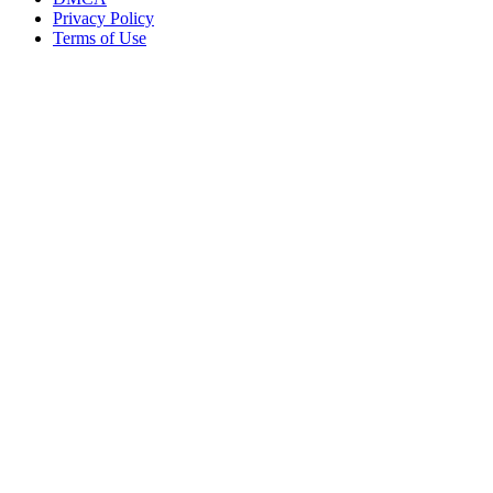
Privacy Policy
Terms of Use