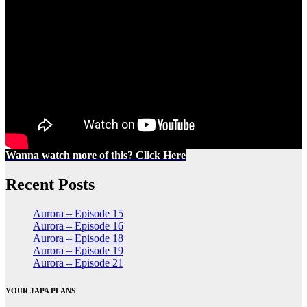
Wanna watch more of this? Click Here
Recent Posts
Aurora – Episode 15
Aurora – Episode 16
Aurora – Episode 18
Aurora – Episode 19
Aurora – Episode 21
YOUR JAPA PLANS