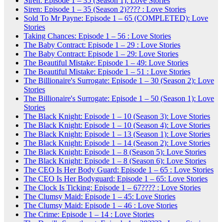
Siren: Episode 1 – 35 (Season 1): Love Stories
Siren: Episode 1 – 35 (Season 2)???? : Love Stories
Sold To Mr Payne: Episode 1 – 65 (COMPLETED): Love
Stories
Taking Chances: Episode 1 – 56 : Love Stories
The Baby Contract: Episode 1 – 29 : Love Stories
The Baby Contract: Episode 1 – 29: Love Stories
The Beautiful Mistake: Episode 1 – 49: Love Stories
The Beautiful Mistake: Episode 1 – 51 : Love Stories
The Billionaire's Surrogate: Episode 1 – 30 (Season 2): Love
Stories
The Billionaire's Surrogate: Episode 1 – 50 (Season 1): Love
Stories
The Black Knight: Episode 1 – 10 (Season 3): Love Stories
The Black Knight: Episode 1 – 10 (Season 4): Love Stories
The Black Knight: Episode 1 – 13 (Season 1): Love Stories
The Black Knight: Episode 1 – 14 (Season 2): Love Stories
The Black Knight: Episode 1 – 8 (Season 5): Love Stories
The Black Knight: Episode 1 – 8 (Season 6): Love Stories
The CEO Is Her Body Guard: Episode 1 – 65 : Love Stories
The CEO Is Her Bodyguard: Episode 1 – 65: Love Stories
The Clock Is Ticking: Episode 1 – 67???? : Love Stories
The Clumsy Maid: Episode 1 – 45: Love Stories
The Clumsy Maid: Episode 1 – 46 : Love Stories
The Crime: Episode 1 – 14 : Love Stories