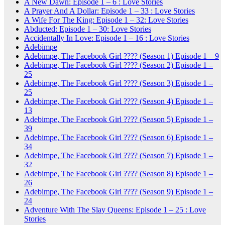
A New Dawn: Episode 1 – 6 : Love Stories
A Prayer And A Dollar: Episode 1 – 33 : Love Stories
A Wife For The King: Episode 1 – 32: Love Stories
Abducted: Episode 1 – 30: Love Stories
Accidentally In Love: Episode 1 – 16 : Love Stories
Adebimpe
Adebimpe, The Facebook Girl ???? (Season 1) Episode 1 – 9
Adebimpe, The Facebook Girl ???? (Season 2) Episode 1 –
25
Adebimpe, The Facebook Girl ???? (Season 3) Episode 1 –
25
Adebimpe, The Facebook Girl ???? (Season 4) Episode 1 –
13
Adebimpe, The Facebook Girl ???? (Season 5) Episode 1 –
39
Adebimpe, The Facebook Girl ???? (Season 6) Episode 1 –
34
Adebimpe, The Facebook Girl ???? (Season 7) Episode 1 –
32
Adebimpe, The Facebook Girl ???? (Season 8) Episode 1 –
26
Adebimpe, The Facebook Girl ???? (Season 9) Episode 1 –
24
Adventure With The Slay Queens: Episode 1 – 25 : Love
Stories