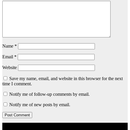
Name
*
Email
*
Website
Save my name, email, and website in this browser for the next
time I comment.
Notify me of follow-up comments by email.
Notify me of new posts by email.