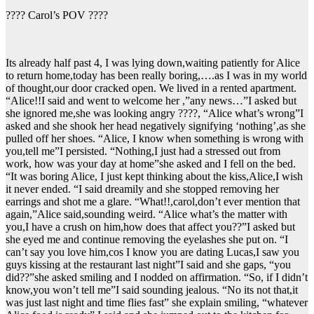
???? Carol’s POV ????
Its already half past 4, I was lying down,waiting patiently for Alice
to return home,today has been really boring,….as I was in my world
of thought,our door cracked open. We lived in a rented apartment.
“Alice!!I said and went to welcome her ,”any news…”I asked but
she ignored me,she was looking angry ????, “Alice what’s wrong”I
asked and she shook her head negatively signifying ‘nothing’,as she
pulled off her shoes. “Alice, I know when something is wrong with
you,tell me”I persisted. “Nothing,I just had a stressed out from
work, how was your day at home”she asked and I fell on the bed.
“It was boring Alice, I just kept thinking about the kiss,Alice,I wish
it never ended. “I said dreamily and she stopped removing her
earrings and shot me a glare. “What!!,carol,don’t ever mention that
again,”Alice said,sounding weird. “Alice what’s the matter with
you,I have a crush on him,how does that affect you??”I asked but
she eyed me and continue removing the eyelashes she put on. “I
can’t say you love him,cos I know you are dating Lucas,I saw you
guys kissing at the restaurant last night”I said and she gaps, “you
did??”she asked smiling and I nodded on affirmation. “So, if I didn’t
know,you won’t tell me”I said sounding jealous. “No its not that,it
was just last night and time flies fast” she explain smiling, “whatever