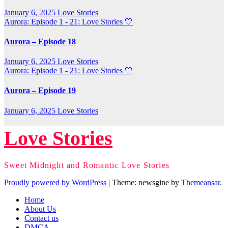
January 6, 2025
Love Stories
Aurora: Episode 1 - 21: Love Stories
🤍
Aurora – Episode 18
January 6, 2025
Love Stories
Aurora: Episode 1 - 21: Love Stories
🤍
Aurora – Episode 19
January 6, 2025
Love Stories
Love Stories
Sweet Midnight and Romantic Love Stories
Proudly powered by WordPress
|
Theme: newsgine by
Themeansar
.
Home
About Us
Contact us
DMCA