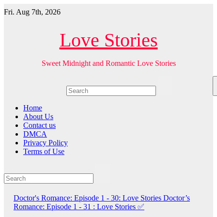
Skip
Fri. Aug 7th, 2026
to
content
Love Stories
Sweet Midnight and Romantic Love Stories
Home
About Us
Contact us
DMCA
Privacy Policy
Terms of Use
Doctor's Romance: Episode 1 - 30: Love Stories
Doctor’s
Romance: Episode 1 - 31 : Love Stories
✅