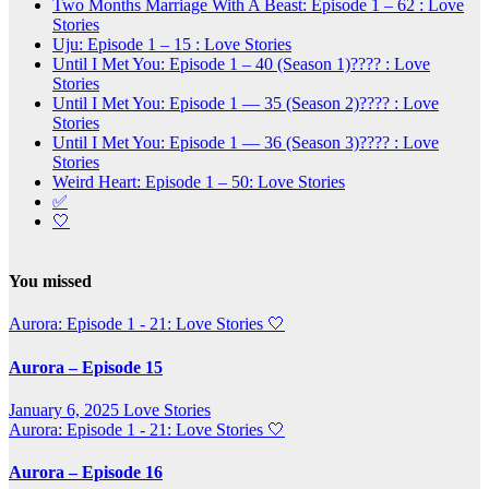
Two Months Marriage With A Beast: Episode 1 – 62 : Love
Stories
Uju: Episode 1 – 15 : Love Stories
Until I Met You: Episode 1 – 40 (Season 1)???? : Love
Stories
Until I Met You: Episode 1 — 35 (Season 2)???? : Love
Stories
Until I Met You: Episode 1 — 36 (Season 3)???? : Love
Stories
Weird Heart: Episode 1 – 50: Love Stories
✅
🤍
You missed
Aurora: Episode 1 - 21: Love Stories
🤍
Aurora – Episode 15
January 6, 2025
Love Stories
Aurora: Episode 1 - 21: Love Stories
🤍
Aurora – Episode 16