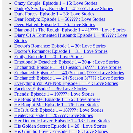
Crazy Couple: Episode 1 – 15: Love Stories
Daddy's Sex Toy: Episode 1 – 41???? : Love Stories
Dark Forces: Episode 1 – 33: Love Stories
Dear Jocelyn: Episode 1 – 50???? : Love Stories
Deep Hatred: Episode 1 – 36: Love Stories
Diamond In The Rough: Episode 1 – 41???? : Love Stories
Diary Of A Tormented Husband: Episode 1 – 48???? : Love
Stories
Doctor's Romance: Episode 1 – 30: Love Stories
Doctor’s Romance: Episode 1 – 31 : Love Stories
Emily: Episode 1 – 20 : Love Stories
Emotionally Detached: Episode 1 – 30🔥 : Love Stories
Enchanted: Episode 1 – 41 (Season 1)???? : Love Stories
Enchanted: Episode 1 — 40 (Season 2)???? : Love Stories
Enchanted: Episode 1 — 24 (Season 3)???? : Love Stories
Everything You Are Not: Episode 1 – 14 : Love Stories
Faceless: Episode 1 – 36: Love Stories
Friends: Episode 1 – 19???? : Love Stories
He Bought Me: Episode 1 – 76 : Love Stories
He Bought Me: Episode 1 – 76: Love Stories
He Is A Girl: Episode 1 – 18???? : Love Stories
Healer: Episode 1 – 20???? : Love Stories
Her Demonic Lover: Episode 1 – 18 : Love Stories
His Golden Secret: Episode 1 – 20 : Love Stories
His Gumiho Lover: Episode 1 – 18 : Love Stories