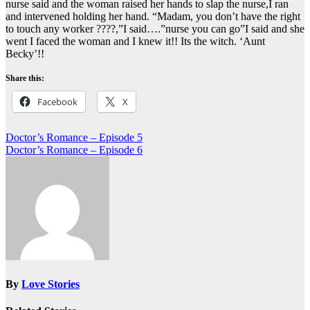
nurse said and the woman raised her hands to slap the nurse,I ran
and intervened holding her hand. “Madam, you don’t have the right
to touch any worker ????,”I said….”nurse you can go”I said and she
went I faced the woman and I knew it!! Its the witch. ‘Aunt
Becky’!!
Share this:
Facebook
X
Post
Doctor’s Romance – Episode 5
Doctor’s Romance – Episode 6
navigation
By
Love Stories