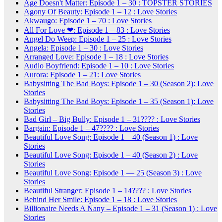
Age Doesn't Matter: Episode 1 – 30 : TOPSTER STORIES
Agony Of Beauty: Episode 1 – 12 : Love Stories
Akwaugo: Episode 1 – 70 : Love Stories
All For Love ❤: Episode 1 – 83 : Love Stories
Angel Do Weep: Episode 1 – 25 : Love Stories
Angela: Episode 1 – 30 : Love Stories
Arranged Love: Episode 1 – 18 : Love Stories
Audio Boyfriend: Episode 1 – 10 : Love Stories
Aurora: Episode 1 – 21: Love Stories
Babysitting The Bad Boys: Episode 1 – 30 (Season 2): Love
Stories
Babysitting The Bad Boys: Episode 1 – 35 (Season 1): Love
Stories
Bad Girl – Big Bully: Episode 1 – 31???? : Love Stories
Bargain: Episode 1 – 47???? : Love Stories
Beautiful Love Song: Episode 1 – 40 (Season 1) : Love
Stories
Beautiful Love Song: Episode 1 – 40 (Season 2) : Love
Stories
Beautiful Love Song: Episode 1 — 25 (Season 3) : Love
Stories
Beautiful Stranger: Episode 1 – 14???? : Love Stories
Behind Her Smile: Episode 1 – 18 : Love Stories
Billionaire Needs A Nany – Episode 1 – 31 (Season 1) : Love
Stories