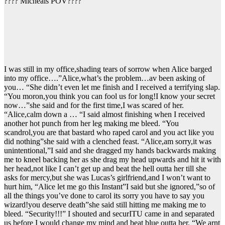
???? Micheals POV????
I was still in my office,shading tears of sorrow when Alice barged
into my office….”Alice,what’s the problem…av been asking of
you… “She didn’t even let me finish and I received a terrifying slap.
“You moron,you think you can fool us for long!I know your secret
now…”she said and for the first time,I was scared of her.
“Alice,calm down a … “I said almost finishing when I received
another hot punch from her leg making me bleed. “You
scandrol,you are that bastard who raped carol and you act like you
did nothing”she said with a clenched feast. “Alice,am sorry,it was
unintentional,”I said and she dragged my hands backwards making
me to kneel backing her as she drag my head upwards and hit it with
her head,not like I can’t get up and beat the hell outta her till she
asks for mercy,but she was Lucas’s girlfriend,and I won’t want to
hurt him, “Alice let me go this Instant”I said but she ignored,”so of
all the things you’ve done to carol its sorry you have to say you
wizard!you deserve death”she said still hitting me making me to
bleed. “Security!!!” I shouted and securITU came in and separated
us before I would change my mind and beat blue outta her. “We arnt