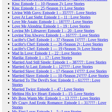
Kiss: Episode 1 – 10 (Season 2): Love Stories
Kiss: Episode 1 – 25 (Season 1): Love Stories
Living With Guys: Episode 1 – 35???? : Love Stories
Love At Last Sight: Episode 1 – 11 : Love Stories
Love Me Again: Episode 1 – 18???? : Love Stories
Love Me Alondria: Episode 1 – 19 : Love Stories
Loving My Lifesaver: Episode 1 – 20 : Love Stories
Loving You Always: Episode 1 – 16???? : Love Stories
Lucifer's Chef: Episode 1 – 37 (Season 1)???? : Love Stories
Lucifer's Chef: Episode 1 — 26 (Season 2) : Love Stories
Lucifer's Chef: Episode 1 — 19 (Season 3): Love Stories
Mad In Love: Episode 1 – 22 : Love Stories
Marilia: Episode 1 – 17 : Love Stories
Married And Still Single: Episode 1 – 38???? : Love Stories
Married At Last: Episode 1 – 12???? : Love Stories
Married Slave: Episode 1 – 17 (Season 1)???? :Love Stories
Married Slave: Episode 1 — 10 (Season 2)???? :Love Stories
Married To The Devil's Son: Episode 1 – 61???? : Love
Stories
Married Twice: Episode 1 – 47 : Love Stories
Melting His Icy Heart: Episode 1 – 15: Love Stories
My Boss Wants Me: Episode 1 – 13 ???? : Love Stories
My Crazy And Erotic Romance: Episode 1 – 31???? : Love
Stories
My First Love: Episode 1 – 5 : Love Stories