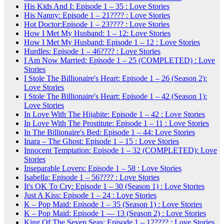
His Kids And I: Episode 1 – 35 : Love Stories
His Nanny: Episode 1 – 21???? : Love Stories
Hot Doctor:Episode 1 – 23???? : Love Stories
How I Met My Husband: 1 – 12: Love Stories
How I Met My Husband: Episode 1 – 12 : Love Stories
Hurdles: Episode 1 – 46???? : Love Stories
I Am Now Married: Episode 1 – 25 (COMPLETED) : Love
Stories
I Stole The Billionaire's Heart: Episode 1 – 26 (Season 2):
Love Stories
I Stole The Billionaire's Heart: Episode 1 – 42 (Season 1):
Love Stories
In Love With The Hijabite: Episode 1 – 42 : Love Stories
In Love With The Prostitute: Episode 1 – 11 : Love Stories
In The Billionaire's Bed: Episode 1 – 44: Love Stories
Inara – The Ghost: Episode 1 – 15 : Love Stories
Innocent Temptation: Episode 1 – 32 (COMPLETED): Love
Stories
Inseparable Lovers: Episode 1 – 58 : Love Stories
Isabella: Episode 1 – 56???? : Love Stories
It's OK To Cry: Episode 1 – 30 (Season 1) : Love Stories
Just A Kiss: Episode 1 – 24 : Love Stories
K – Pop Maid: Episode 1 – 35 (Season 1) : Love Stories
K – Pop Maid: Episode 1 — 13 (Season 2) : Love Stories
King Of The Seven Seas: Episode 1 – 12???? : Love Stories