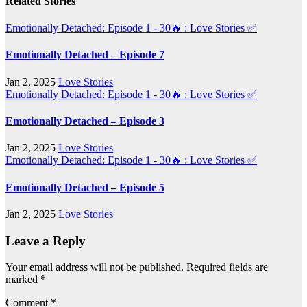
Related Stories
Emotionally Detached: Episode 1 - 30🔥 : Love Stories
✅
Emotionally Detached – Episode 7
Jan 2, 2025
Love Stories
Emotionally Detached: Episode 1 - 30🔥 : Love Stories
✅
Emotionally Detached – Episode 3
Jan 2, 2025
Love Stories
Emotionally Detached: Episode 1 - 30🔥 : Love Stories
✅
Emotionally Detached – Episode 5
Jan 2, 2025
Love Stories
Leave a Reply
Your email address will not be published.
Required fields are
marked
*
Comment
*