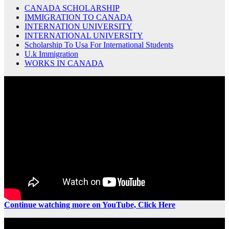
CANADA SCHOLARSHIP
IMMIGRATION TO CANADA
INTERNATION UNIVERSITY
INTERNATIONAL UNIVERSITY
Scholarship To Usa For International Students
U.k Immigration
WORKS IN CANADA
Continue watching more on YouTube, Click Here