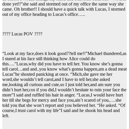
done yet!!”she said and stormed out of my office the same way she
came. Oh brother!! I should have a quick talk with Lucas, I stormed
out of my office heading to Lucas’s office…..
???? Lucas POV ????
“Look at my face,does it look good??tell me!!”Michael thundered,as
I stared at his face still thinking how Alice could do
this….”Lucas,why did you have to tell her. You know she’s gonna
tell carol…and and..you know what’s gonna happen,am a dead meat
Lucas”he shouted panicking at once. “Mich,she gave me her
word,she wouldn’t tell carol,and I have to tell her,she asked
me,looking all curious and cute,so I just told her,and am sure you
didn’t hurt her,cos if you did,I wouldn’t hesitate to ruin your face the
more”I said and ruffled his hair in anger. “Lucas,I would have hurt
her till she begs for mercy and face you,ain’t scared of you,….she
told you that she won’t report and you believed her. “He asked. “Of
course,I trust carol with my life”I said and he shook his head and
left.