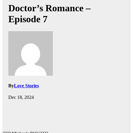
Doctor’s Romance –
Episode 7
By
Love Stories
Dec 18, 2024