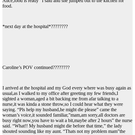
Alice,food is ready” I said and she jumped out to the kitchen for
food.
*next day at the hospital*????????
Caroline’s POV continued????????
I arrived at the hospital and my God every where was busy again as
usual,as I walked to my office after greeting my few friends,I
sighted a woman,aged a bit backing me from afar talking to a
nurse,it was kinda a stone throw,so I could hear what they were
saying. “Pls help my husband,he might die please” came the
woman’s voice,it sounded familiar,”mam,am sorry,all doctors are
busy right now,you have to wait a bit,maybe after 2 hours” the nurse
said. “What!! My husband might die before that time,” the lady
shouted sounding like my aunt. “Thats not my problem mam”the