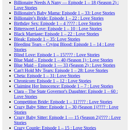
Billionaire Needs A Nany — Episode 1 – 18 (Season 2) :
Love Stories
Billionaire's Baby Mama: Episode 1 – 33: Love Stories
Billionaire's Bride: Episode 1 – 22 : Love Stories
Birthday Sex: Episode 1 – 4 ???? : Love Stories
Bittersweet Love: Episode 1 – 10 : Love Stories
Black Marriage: Episode 1 – 22 : Love Stories
Bleak: Episode 1 – 35: Love Stories
Bleeding Tears – Crying Blood: Episode 1 – 14 : Love
Stories
Blind Love: Episode 1 – 15???? : Love Stories
Blue Maid – Episode 1 – 40 (Season 1) : Love Stories
Blue Maid – Episode 1 — 33 (Season 2) : Love Stories
Can't Hold My Tears: Episode 1 – 28: Love Stories
Cheta: Episode 1 – 31: Love Stories
Chronicom: Episode 1 – 12 : Love Stories
Claiming Her Innocence: Episode 1 – 7 : Love Stories
Clara – The State Governor's Daughter: Episode 1 – 60 :
Love Stories
Competition Bride: Episode 1 – 11???? : Love Stories
Crazy Baby Sitter: Episode 1 – 30 (Season 1)???? : Love
Stories
Crazy Baby Sitter: Episode 1 — 15 (Season 2)???? : Love
Stories
Crazy Couple: Episode 1 – 15 : Love Stories