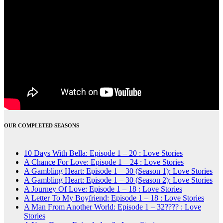
OUR COMPLETED SEASONS
10 Days With Bella: Episode 1 – 20 : Love Stories
A Chance For Love: Episode 1 – 24 : Love Stories
A Gambling Heart: Episode 1 – 30 (Season 1): Love Stories
A Gambling Heart: Episode 1 – 30 (Season 2): Love Stories
A Journey Of Love: Episode 1 – 18 : Love Stories
A Letter To My Boyfriend: Episode 1 – 18 : Love Stories
A Man From Another World: Episode 1 – 32???? : Love
Stories