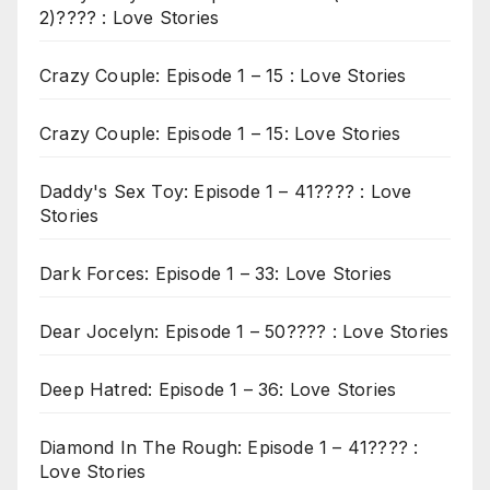
2)???? : Love Stories
Crazy Couple: Episode 1 – 15 : Love Stories
Crazy Couple: Episode 1 – 15: Love Stories
Daddy's Sex Toy: Episode 1 – 41???? : Love
Stories
Dark Forces: Episode 1 – 33: Love Stories
Dear Jocelyn: Episode 1 – 50???? : Love Stories
Deep Hatred: Episode 1 – 36: Love Stories
Diamond In The Rough: Episode 1 – 41???? :
Love Stories