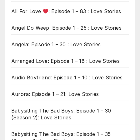
All For Love
: Episode 1 – 83 : Love Stories
Angel Do Weep: Episode 1 – 25 : Love Stories
Angela: Episode 1 – 30 : Love Stories
Arranged Love: Episode 1 – 18 : Love Stories
Audio Boyfriend: Episode 1 – 10 : Love Stories
Aurora: Episode 1 – 21: Love Stories
Babysitting The Bad Boys: Episode 1 – 30
(Season 2): Love Stories
Babysitting The Bad Boys: Episode 1 – 35