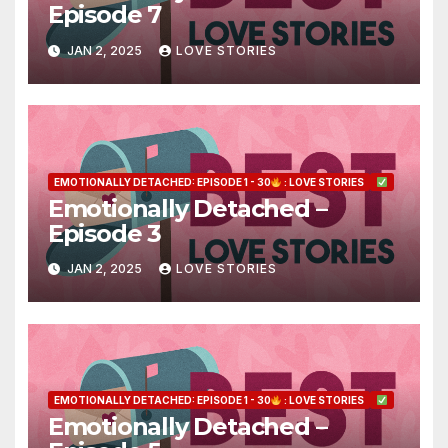
Episode 7
JAN 2, 2025
LOVE STORIES
EMOTIONALLY DETACHED: EPISODE 1 - 30
: LOVE STORIES
Emotionally Detached –
Episode 3
JAN 2, 2025
LOVE STORIES
EMOTIONALLY DETACHED: EPISODE 1 - 30
: LOVE STORIES
Emotionally Detached –