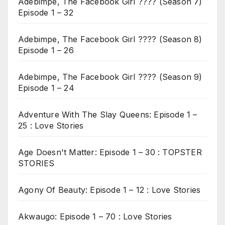
Adebimpe, The Facebook Girl ???? (Season 7)
Episode 1 – 32
Adebimpe, The Facebook Girl ???? (Season 8)
Episode 1 – 26
Adebimpe, The Facebook Girl ???? (Season 9)
Episode 1 – 24
Adventure With The Slay Queens: Episode 1 –
25 : Love Stories
Age Doesn't Matter: Episode 1 – 30 : TOPSTER
STORIES
Agony Of Beauty: Episode 1 – 12 : Love Stories
Akwaugo: Episode 1 – 70 : Love Stories