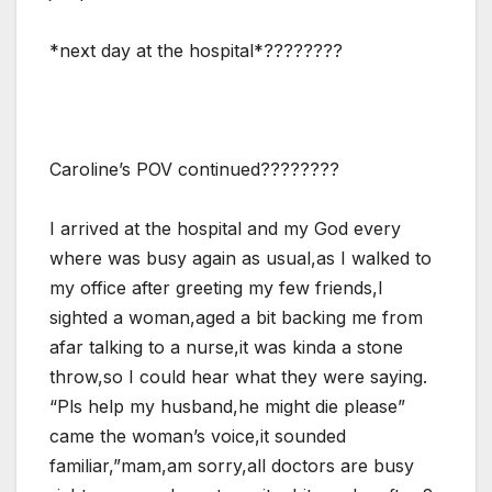
*next day at the hospital*????????
Caroline’s POV continued????????
I arrived at the hospital and my God every
where was busy again as usual,as I walked to
my office after greeting my few friends,I
sighted a woman,aged a bit backing me from
afar talking to a nurse,it was kinda a stone
throw,so I could hear what they were saying.
“Pls help my husband,he might die please”
came the woman’s voice,it sounded
familiar,”mam,am sorry,all doctors are busy