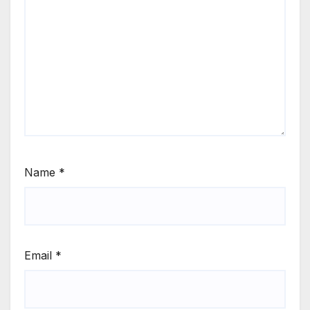
Name
*
Email
*