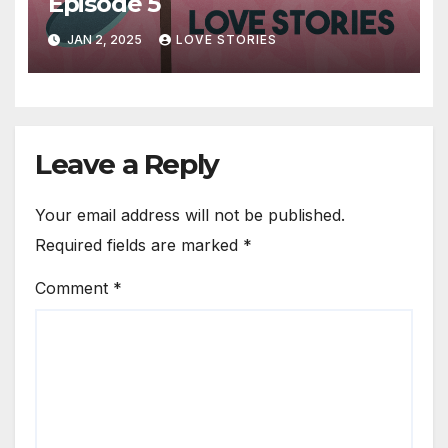
Episode 5
JAN 2, 2025
LOVE STORIES
Leave a Reply
Your email address will not be published.
Required fields are marked
*
Comment
*