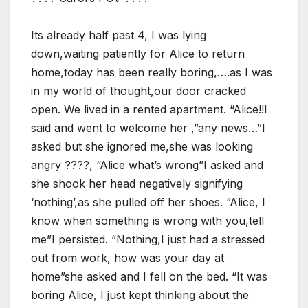
Its already half past 4, I was lying
down,waiting patiently for Alice to return
home,today has been really boring,….as I was
in my world of thought,our door cracked
open. We lived in a rented apartment. “Alice!!I
said and went to welcome her ,”any news…”I
asked but she ignored me,she was looking
angry ????, “Alice what’s wrong”I asked and
she shook her head negatively signifying
‘nothing’,as she pulled off her shoes. “Alice, I
know when something is wrong with you,tell
me”I persisted. “Nothing,I just had a stressed
out from work, how was your day at
home”she asked and I fell on the bed. “It was
boring Alice, I just kept thinking about the