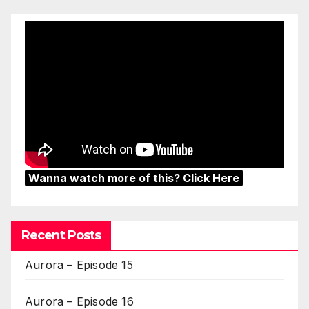
Wanna watch more of this? Click Here
Recent Posts
Aurora – Episode 15
Aurora – Episode 16