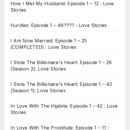
How I Met My Husband: Episode 1 – 12 : Love
Stories
Hurdles: Episode 1 – 46???? : Love Stories
I Am Now Married: Episode 1 – 25
(COMPLETED) : Love Stories
I Stole The Billionaire's Heart: Episode 1 – 26
(Season 2): Love Stories
I Stole The Billionaire's Heart: Episode 1 – 42
(Season 1): Love Stories
In Love With The Hijabite: Episode 1 – 42 : Love
Stories
In Love With The Prostitute: Episode 1 – 11 :