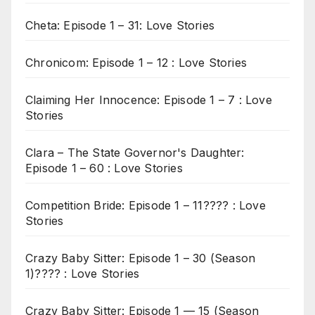
Cheta: Episode 1 – 31: Love Stories
Chronicom: Episode 1 – 12 : Love Stories
Claiming Her Innocence: Episode 1 – 7 : Love
Stories
Clara – The State Governor's Daughter:
Episode 1 – 60 : Love Stories
Competition Bride: Episode 1 – 11???? : Love
Stories
Crazy Baby Sitter: Episode 1 – 30 (Season
1)???? : Love Stories
Crazy Baby Sitter: Episode 1 — 15 (Season