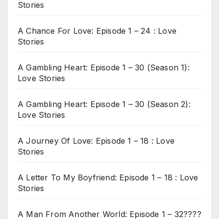
Stories
A Chance For Love: Episode 1 – 24 : Love
Stories
A Gambling Heart: Episode 1 – 30 (Season 1):
Love Stories
A Gambling Heart: Episode 1 – 30 (Season 2):
Love Stories
A Journey Of Love: Episode 1 – 18 : Love
Stories
A Letter To My Boyfriend: Episode 1 – 18 : Love
Stories
A Man From Another World: Episode 1 – 32????