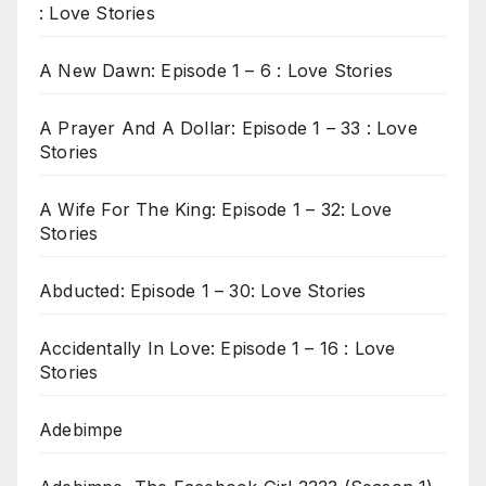
: Love Stories
A New Dawn: Episode 1 – 6 : Love Stories
A Prayer And A Dollar: Episode 1 – 33 : Love
Stories
A Wife For The King: Episode 1 – 32: Love
Stories
Abducted: Episode 1 – 30: Love Stories
Accidentally In Love: Episode 1 – 16 : Love
Stories
Adebimpe