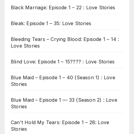
Black Marriage: Episode 1 – 22 : Love Stories
Bleak: Episode 1 – 35: Love Stories
Bleeding Tears – Crying Blood: Episode 1 – 14 :
Love Stories
Blind Love: Episode 1 – 15???? : Love Stories
Blue Maid – Episode 1 – 40 (Season 1) : Love
Stories
Blue Maid – Episode 1 — 33 (Season 2) : Love
Stories
Can't Hold My Tears: Episode 1 – 28: Love
Stories