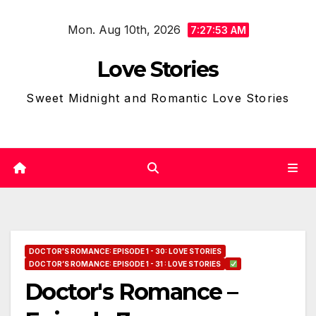
Skip
Mon. Aug 10th, 2026
to
7:27:54 AM
content
Love Stories
Sweet Midnight and Romantic Love Stories
DOCTOR'S ROMANCE: EPISODE 1 - 30: LOVE STORIES
DOCTOR’S ROMANCE: EPISODE 1 - 31 : LOVE STORIES
Doctor's Romance –