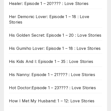
Healer: Episode 1 – 20???? : Love Stories
Her Demonic Lover: Episode 1 – 18 : Love
Stories
His Golden Secret: Episode 1 – 20 : Love Stories
His Gumiho Lover: Episode 1 – 18 : Love Stories
His Kids And I: Episode 1 – 35 : Love Stories
His Nanny: Episode 1 – 21???? : Love Stories
Hot Doctor:Episode 1 – 23???? : Love Stories
How I Met My Husband: 1 – 12: Love Stories