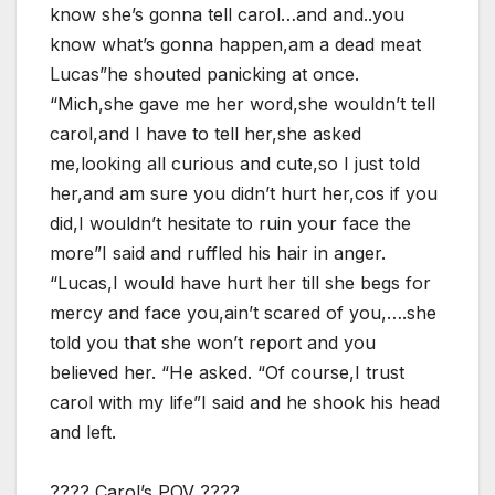
know she’s gonna tell carol…and and..you
know what’s gonna happen,am a dead meat
Lucas”he shouted panicking at once.
“Mich,she gave me her word,she wouldn’t tell
carol,and I have to tell her,she asked
me,looking all curious and cute,so I just told
her,and am sure you didn’t hurt her,cos if you
did,I wouldn’t hesitate to ruin your face the
more”I said and ruffled his hair in anger.
“Lucas,I would have hurt her till she begs for
mercy and face you,ain’t scared of you,….she
told you that she won’t report and you
believed her. “He asked. “Of course,I trust
carol with my life”I said and he shook his head
and left.
???? Carol’s POV ????