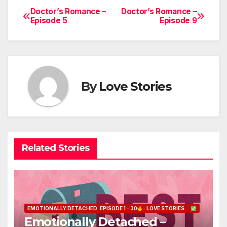
Doctor’s Romance –
Doctor’s Romance –
Post
Episode 5
Episode 9
navigation
By
Love Stories
Related Stories
EMOTIONALLY DETACHED: EPISODE 1 - 30
: LOVE STORIES
Emotionally Detached –