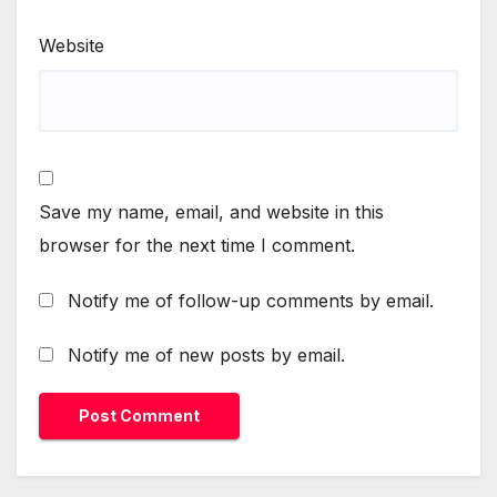
Website
Save my name, email, and website in this
browser for the next time I comment.
Notify me of follow-up comments by email.
Notify me of new posts by email.