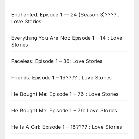
Enchanted: Episode 1 — 24 (Season 3)???? :
Love Stories
Everything You Are Not: Episode 1 – 14 : Love
Stories
Faceless: Episode 1 – 36: Love Stories
Friends: Episode 1 – 19???? : Love Stories
He Bought Me: Episode 1 – 76 : Love Stories
He Bought Me: Episode 1 – 76: Love Stories
He Is A Girl: Episode 1 – 18???? : Love Stories