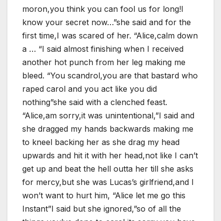
moron,you think you can fool us for long!I
know your secret now…”she said and for the
first time,I was scared of her. “Alice,calm down
a … “I said almost finishing when I received
another hot punch from her leg making me
bleed. “You scandrol,you are that bastard who
raped carol and you act like you did
nothing”she said with a clenched feast.
“Alice,am sorry,it was unintentional,”I said and
she dragged my hands backwards making me
to kneel backing her as she drag my head
upwards and hit it with her head,not like I can’t
get up and beat the hell outta her till she asks
for mercy,but she was Lucas’s girlfriend,and I
won’t want to hurt him, “Alice let me go this
Instant”I said but she ignored,”so of all the