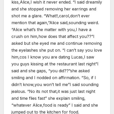
kiss,Alice,I wish it never ended. “I said dreamily
and she stopped removing her earrings and
shot me a glare. “What!!,carol,don’t ever
mention that again,”Alice said,sounding weird.
“Alice what’s the matter with you,I have a
crush on him,how does that affect you??”I
asked but she eyed me and continue removing
the eyelashes she put on. “I can’t say you love
him,cos I know you are dating Lucas,I saw
you guys kissing at the restaurant last night”I
said and she gaps, “you did??”she asked
smiling and I nodded on affirmation. “So, if I
didn’t know,you won’t tell me”I said sounding
jealous. “No its not that,it was just last night
and time flies fast” she explain smiling,
“whatever Alice,food is ready” I said and she
jumped out to the kitchen for food.