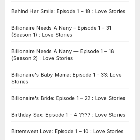
Behind Her Smile: Episode 1 – 18 : Love Stories
Billionaire Needs A Nany – Episode 1 – 31
(Season 1) : Love Stories
Billionaire Needs A Nany — Episode 1 – 18
(Season 2) : Love Stories
Billionaire's Baby Mama: Episode 1 – 33: Love
Stories
Billionaire's Bride: Episode 1 – 22 : Love Stories
Birthday Sex: Episode 1 – 4 ???? : Love Stories
Bittersweet Love: Episode 1 – 10 : Love Stories