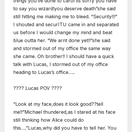
things you’ve done to carol its sorry you have
to say you wizard!you deserve death”she said
still hitting me making me to bleed. “Security!!!”
I shouted and securITU came in and separated
us before I would change my mind and beat
blue outta her. “We arnt done yet!!”she said
and stormed out of my office the same way
she came. Oh brother!! I should have a quick
talk with Lucas, I stormed out of my office
heading to Lucas’s office…..
???? Lucas POV ????
“Look at my face,does it look good??tell
me!!”Michael thundered,as I stared at his face
still thinking how Alice could do
this….”Lucas,why did you have to tell her. You