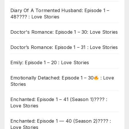
Diary Of A Tormented Husband: Episode 1 –
48???? : Love Stories
Doctor's Romance: Episode 1 – 30: Love Stories
Doctor’s Romance: Episode 1 – 31 : Love Stories
Emily: Episode 1 – 20 : Love Stories
Emotionally Detached: Episode 1 – 30
: Love
Stories
Enchanted: Episode 1 – 41 (Season 1)???? :
Love Stories
Enchanted: Episode 1 — 40 (Season 2)???? :
Love Stories