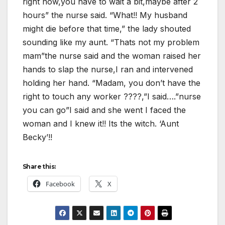
right now,you have to wait a bit,maybe after 2
hours” the nurse said. “What!! My husband
might die before that time,” the lady shouted
sounding like my aunt. “Thats not my problem
mam”the nurse said and the woman raised her
hands to slap the nurse,I ran and intervened
holding her hand. “Madam, you don’t have the
right to touch any worker ????,”I said….”nurse
you can go”I said and she went I faced the
woman and I knew it!! Its the witch. ‘Aunt
Becky’!!
Share this:
Facebook
X