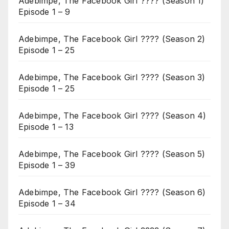
Adebimpe, The Facebook Girl ???? (Season 1)
Episode 1 – 9
Adebimpe, The Facebook Girl ???? (Season 2)
Episode 1 – 25
Adebimpe, The Facebook Girl ???? (Season 3)
Episode 1 – 25
Adebimpe, The Facebook Girl ???? (Season 4)
Episode 1 – 13
Adebimpe, The Facebook Girl ???? (Season 5)
Episode 1 – 39
Adebimpe, The Facebook Girl ???? (Season 6)
Episode 1 – 34