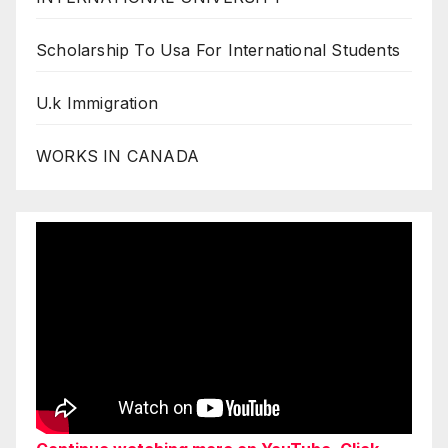
Scholarship To Usa For International Students
U.k Immigration
WORKS IN CANADA