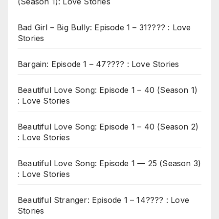
(Season 1): Love Stories
Bad Girl – Big Bully: Episode 1 – 31???? : Love
Stories
Bargain: Episode 1 – 47???? : Love Stories
Beautiful Love Song: Episode 1 – 40 (Season 1)
: Love Stories
Beautiful Love Song: Episode 1 – 40 (Season 2)
: Love Stories
Beautiful Love Song: Episode 1 — 25 (Season 3)
: Love Stories
Beautiful Stranger: Episode 1 – 14???? : Love
Stories