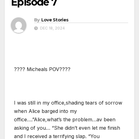
Episode 7
By
Love Stories
DEC 18, 2024
???? Micheals POV????
I was still in my office,shading tears of sorrow
when Alice barged into my
office….”Alice,what’s the problem…av been
asking of you… “She didn’t even let me finish
and I received a terrifying slap. “You