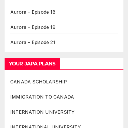
Aurora – Episode 18
Aurora – Episode 19
Aurora – Episode 21
YOUR JAPA PLANS
CANADA SCHOLARSHIP
IMMIGRATION TO CANADA
INTERNATION UNIVERSITY
INTERNATIONAL UNIVERSITY