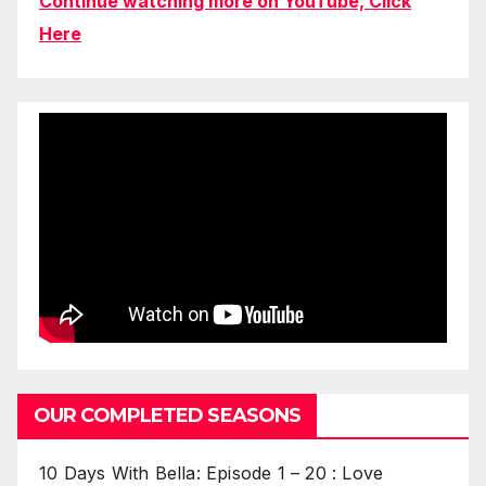
Continue watching more on YouTube, Click
Here
OUR COMPLETED SEASONS
10 Days With Bella: Episode 1 – 20 : Love