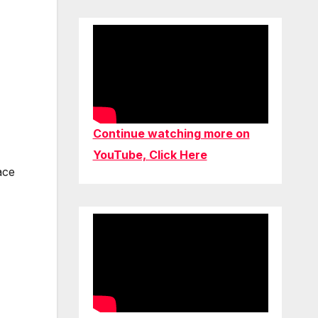
Continue watching more on
YouTube, Click Here
ace