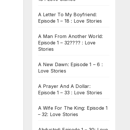
A Letter To My Boyfriend:
Episode 1 – 18 : Love Stories
A Man From Another World:
Episode 1 – 32???? : Love
Stories
A New Dawn: Episode 1 – 6 :
Love Stories
A Prayer And A Dollar:
Episode 1 – 33 : Love Stories
A Wife For The King: Episode 1
– 32: Love Stories
Abducted: Episode 1 – 30: Love