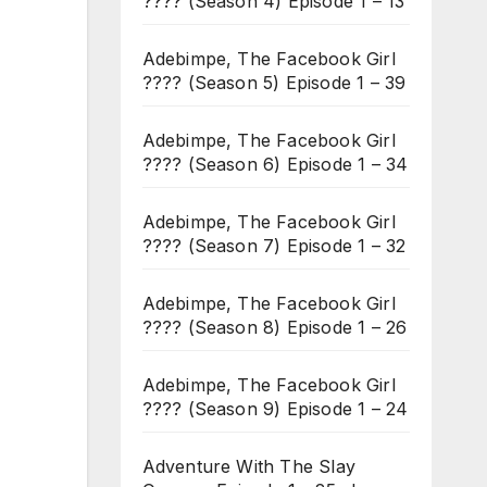
???? (Season 4) Episode 1 – 13
Adebimpe, The Facebook Girl
???? (Season 5) Episode 1 – 39
Adebimpe, The Facebook Girl
???? (Season 6) Episode 1 – 34
Adebimpe, The Facebook Girl
???? (Season 7) Episode 1 – 32
Adebimpe, The Facebook Girl
???? (Season 8) Episode 1 – 26
Adebimpe, The Facebook Girl
???? (Season 9) Episode 1 – 24
Adventure With The Slay