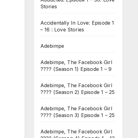
Stories
Accidentally In Love: Episode 1
– 16 : Love Stories
Adebimpe
Adebimpe, The Facebook Girl
???? (Season 1) Episode 1 – 9
Adebimpe, The Facebook Girl
???? (Season 2) Episode 1 – 25
Adebimpe, The Facebook Girl
???? (Season 3) Episode 1 – 25
Adebimpe, The Facebook Girl