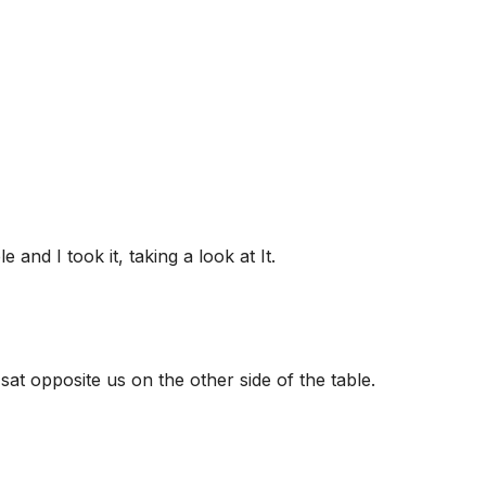
and I took it, taking a look at It.
sat opposite us on the other side of the table.