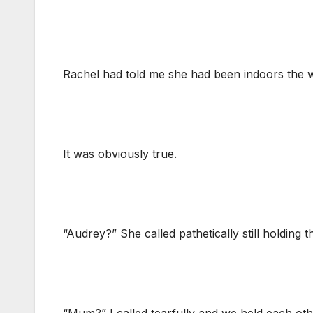
Rachel had told me she had been indoors the w
It was obviously true.
“Audrey?” She called pathetically still holding