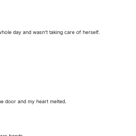
hole day and wasn’t taking care of herself.
 the door and my heart melted.