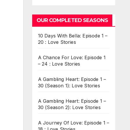
OUR COMPLETED SEASONS
10 Days With Bella: Episode 1 –
20 : Love Stories
A Chance For Love: Episode 1
– 24 : Love Stories
A Gambling Heart: Episode 1 –
30 (Season 1): Love Stories
A Gambling Heart: Episode 1 –
30 (Season 2): Love Stories
A Journey Of Love: Episode 1 –
18 : Love Stories