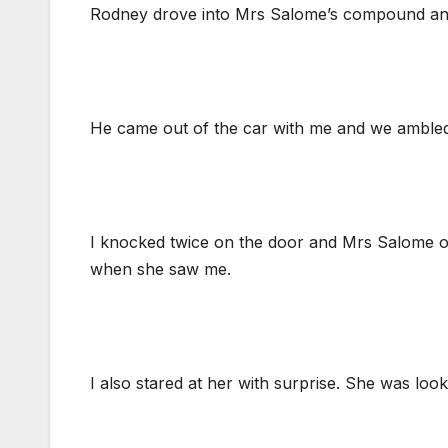
Rodney drove into Mrs Salome’s compound and 
He came out of the car with me and we ambled
I knocked twice on the door and Mrs Salome ope
when she saw me.
I also stared at her with surprise. She was lo