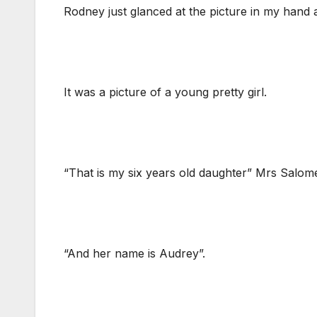
Rodney just glanced at the picture in my hand 
It was a picture of a young pretty girl.
“That is my six years old daughter” Mrs Salome
“And her name is Audrey”.