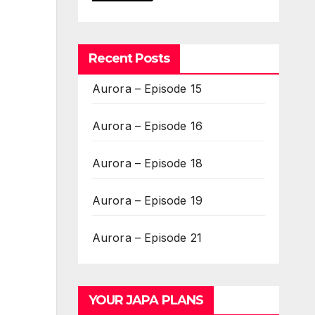
Recent Posts
Aurora – Episode 15
Aurora – Episode 16
Aurora – Episode 18
Aurora – Episode 19
Aurora – Episode 21
YOUR JAPA PLANS