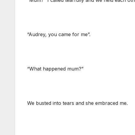
“Mum?” I called tearfully and we held each ot
“Audrey, you came for me”.
“What happened mum?”
We busted into tears and she embraced me.