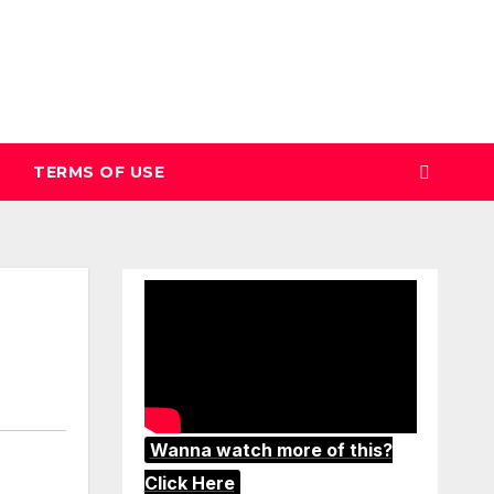
TERMS OF USE
Wanna watch more of this?
Click Here