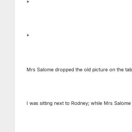
*
*
Mrs Salome dropped the old picture on the table 
I was sitting next to Rodney; while Mrs Salome 