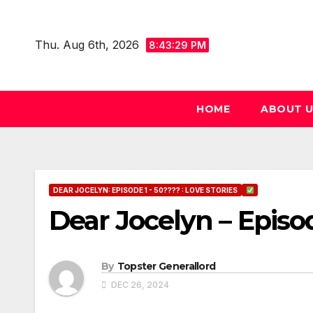
Skip
to
Thu. Aug 6th, 2026
8:43:30 PM
content
HOME
ABOUT 
DEAR JOCELYN: EPISODE 1 - 50???? : LOVE STORIES
Dear Jocelyn – Episo
By
Topster Generallord
DEC 26, 2024