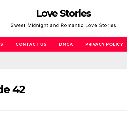
Love Stories
Sweet Midnight and Romantic Love Stories
US
CONTACT US
DMCA
PRIVACY POLICY
de 42