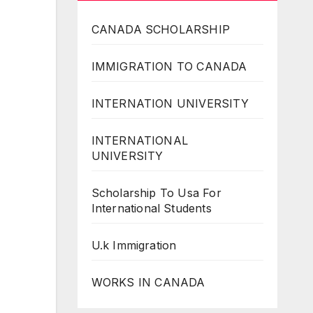
CANADA SCHOLARSHIP
IMMIGRATION TO CANADA
INTERNATION UNIVERSITY
INTERNATIONAL
UNIVERSITY
Scholarship To Usa For
International Students
U.k Immigration
WORKS IN CANADA