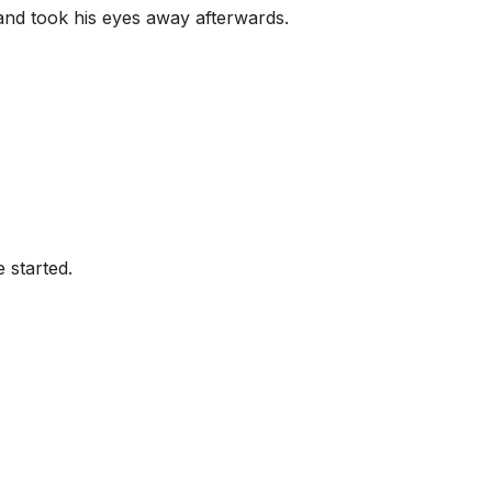
and took his eyes away afterwards.
 started.