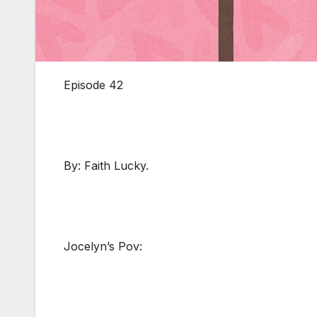
Episode 42
By: Faith Lucky.
Jocelyn’s Pov: