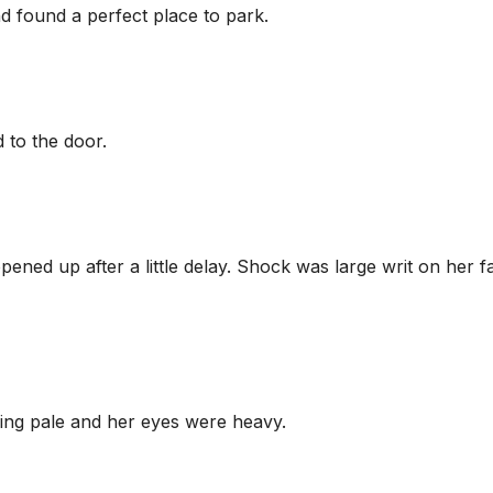
found a perfect place to park.
 to the door.
ned up after a little delay. Shock was large writ on her f
oking pale and her eyes were heavy.