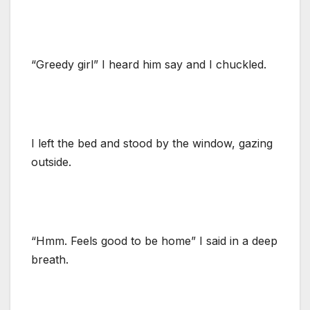
“Greedy girl” I heard him say and I chuckled.
I left the bed and stood by the window, gazing
outside.
“Hmm. Feels good to be home” I said in a deep
breath.