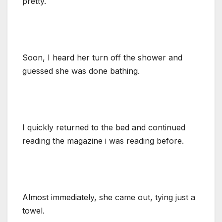
pretty.
Soon, I heard her turn off the shower and
guessed she was done bathing.
I quickly returned to the bed and continued
reading the magazine i was reading before.
Almost immediately, she came out, tying just a
towel.