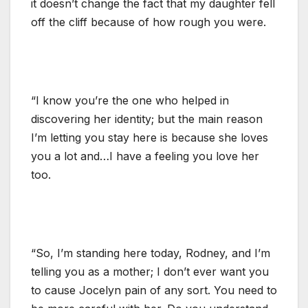
it doesn’t change the fact that my daughter fell
off the cliff because of how rough you were.
“I know you’re the one who helped in
discovering her identity; but the main reason
I’m letting you stay here is because she loves
you a lot and…I have a feeling you love her
too.
“So, I’m standing here today, Rodney, and I’m
telling you as a mother; I don’t ever want you
to cause Jocelyn pain of any sort. You need to