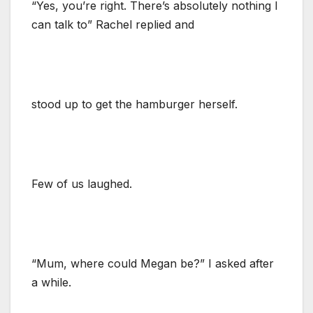
“Yes, you’re right. There’s absolutely nothing I
can talk to” Rachel replied and
stood up to get the hamburger herself.
Few of us laughed.
“Mum, where could Megan be?” I asked after
a while.