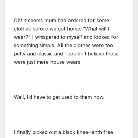
Oh! It seems mum had ordered for some
clothes before we got home. “What will I
wear?” I whispered to myself and looked for
something simple. All the clothes were too
petty and classic and I couldn’t believe those
were just mere house wears.
Well, I’d have to get used to them now.
I finally picked out a black knee-lenth free