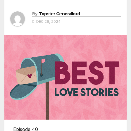
By
Topster Generallord
DEC 26, 2024
Episode 40