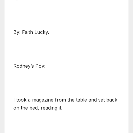
By: Faith Lucky.
Rodney’s Pov:
I took a magazine from the table and sat back
on the bed, reading it.