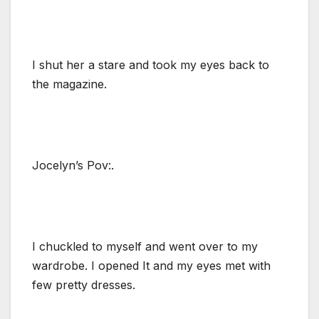
I shut her a stare and took my eyes back to
the magazine.
Jocelyn’s Pov:.
I chuckled to myself and went over to my
wardrobe. I opened It and my eyes met with
few pretty dresses.