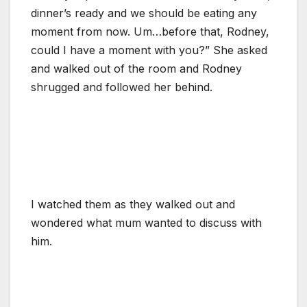
dinner’s ready and we should be eating any
moment from now. Um…before that, Rodney,
could I have a moment with you?” She asked
and walked out of the room and Rodney
shrugged and followed her behind.
I watched them as they walked out and
wondered what mum wanted to discuss with
him.