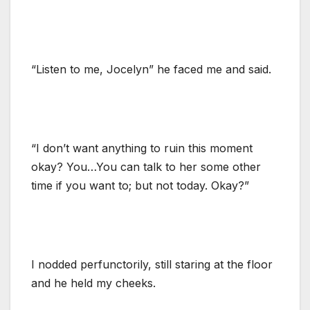
“Listen to me, Jocelyn” he faced me and said.
“I don’t want anything to ruin this moment
okay? You…You can talk to her some other
time if you want to; but not today. Okay?”
I nodded perfunctorily, still staring at the floor
and he held my cheeks.