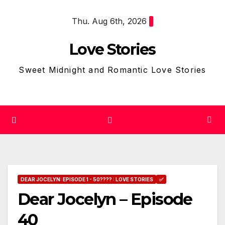
Skip
Thu. Aug 6th, 2026
to
content
Love Stories
Sweet Midnight and Romantic Love Stories
DEAR JOCELYN: EPISODE 1 - 50???? : LOVE STORIES
✅
Dear Jocelyn – Episode
40