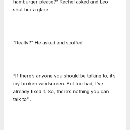
hamburger please?” Rachel asked and Leo
shut her a glare.
“Really?” He asked and scoffed.
“If there’s anyone you should be talking to, it’s
my broken windscreen. But too bad, I’ve
already fixed it. So, there’s nothing you can
talk to” .