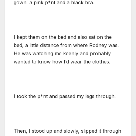
gown, a pink p*nt and a black bra.
I kept them on the bed and also sat on the
bed, a little distance from where Rodney was.
He was watching me keenly and probably
wanted to know how I’d wear the clothes.
I took the p*nt and passed my legs through.
Then, I stood up and slowly, slipped it through