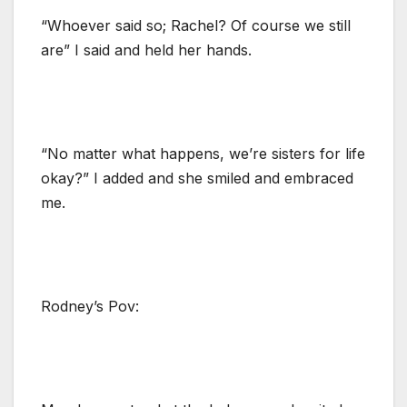
“Whoever said so; Rachel? Of course we still
are” I said and held her hands.
“No matter what happens, we’re sisters for life
okay?” I added and she smiled and embraced
me.
Rodney’s Pov: