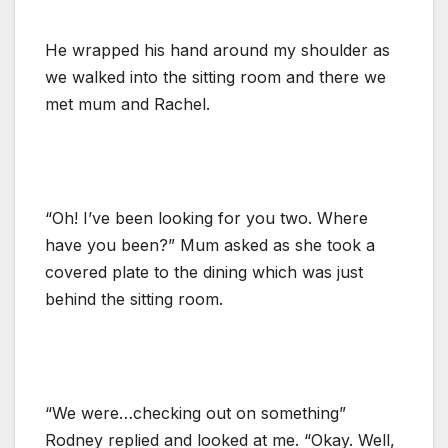
He wrapped his hand around my shoulder as
we walked into the sitting room and there we
met mum and Rachel.
“Oh! I’ve been looking for you two. Where
have you been?” Mum asked as she took a
covered plate to the dining which was just
behind the sitting room.
“We were…checking out on something”
Rodney replied and looked at me. “Okay. Well,