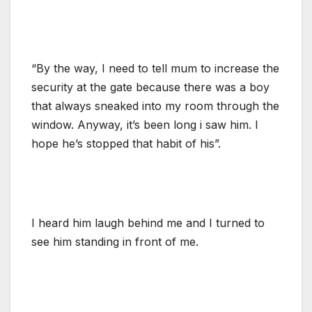
“By the way, I need to tell mum to increase the
security at the gate because there was a boy
that always sneaked into my room through the
window. Anyway, it’s been long i saw him. I
hope he’s stopped that habit of his”.
I heard him laugh behind me and I turned to
see him standing in front of me.