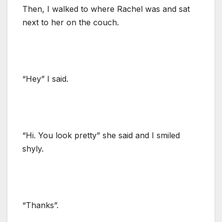
Then, I walked to where Rachel was and sat
next to her on the couch.
“Hey” I said.
“Hi. You look pretty” she said and I smiled
shyly.
“Thanks”.