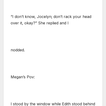
“I don’t know, Jocelyn; don’t rack your head
over it, okay?” She replied and I
nodded.
Megan’s Pov:
I stood by the window while Edith stood behind