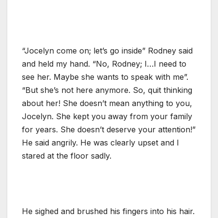
“Jocelyn come on; let’s go inside” Rodney said
and held my hand. “No, Rodney; I…I need to
see her. Maybe she wants to speak with me”.
“But she’s not here anymore. So, quit thinking
about her! She doesn’t mean anything to you,
Jocelyn. She kept you away from your family
for years. She doesn’t deserve your attention!”
He said angrily. He was clearly upset and I
stared at the floor sadly.
He sighed and brushed his fingers into his hair.