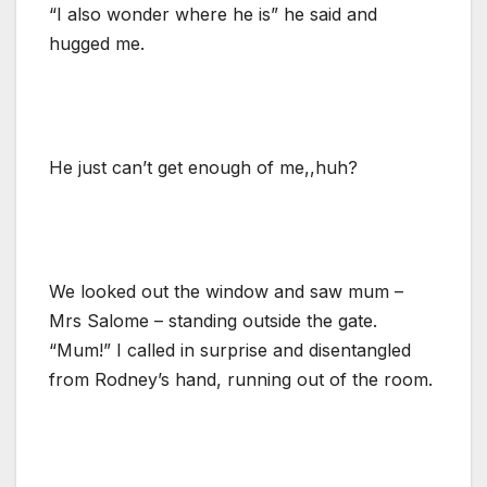
“I also wonder where he is” he said and
hugged me.
He just can’t get enough of me,,huh?
We looked out the window and saw mum –
Mrs Salome – standing outside the gate.
“Mum!” I called in surprise and disentangled
from Rodney’s hand, running out of the room.