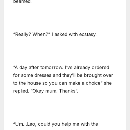
beamed.
“Really? When?” I asked with ecstasy.
“A day after tomorrow. I’ve already ordered
for some dresses and they’ll be brought over
to the house so you can make a choice” she
replied. “Okay mum. Thanks”.
“Um…Leo, could you help me with the