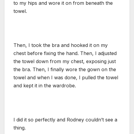
to my hips and wore it on from beneath the
towel.
Then, I took the bra and hooked it on my
chest before fixing the hand. Then, I adjusted
the towel down from my chest, exposing just
the bra. Then, I finally wore the gown on the
towel and when I was done, I pulled the towel
and kept it in the wardrobe.
I did it so perfectly and Rodney couldn’t see a
thing.