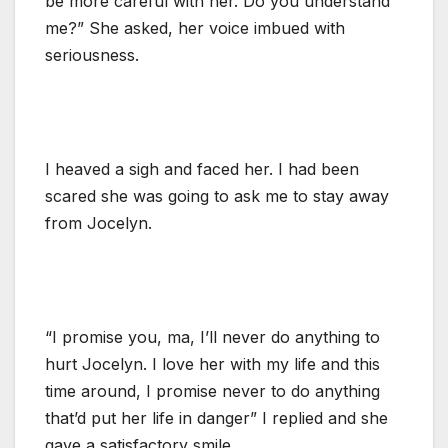
be more careful with her. Do you understand
me?” She asked, her voice imbued with
seriousness.
I heaved a sigh and faced her. I had been
scared she was going to ask me to stay away
from Jocelyn.
“I promise you, ma, I’ll never do anything to
hurt Jocelyn. I love her with my life and this
time around, I promise never to do anything
that’d put her life in danger” I replied and she
gave a satisfactory smile.