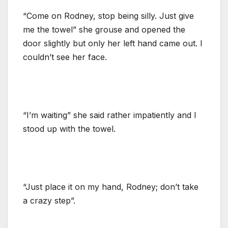
“Come on Rodney, stop being silly. Just give
me the towel” she grouse and opened the
door slightly but only her left hand came out. I
couldn’t see her face.
“I’m waiting” she said rather impatiently and I
stood up with the towel.
“Just place it on my hand, Rodney; don’t take
a crazy step”.