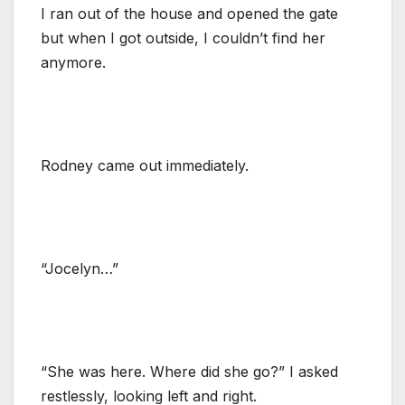
I ran out of the house and opened the gate
but when I got outside, I couldn’t find her
anymore.
Rodney came out immediately.
“Jocelyn…”
“She was here. Where did she go?” I asked
restlessly, looking left and right.