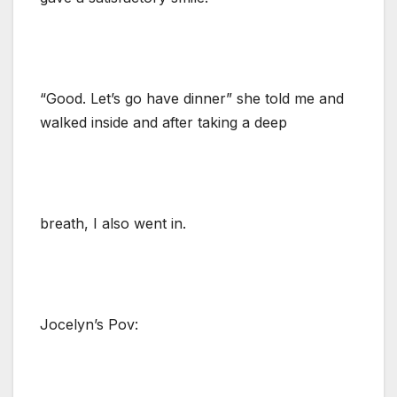
“Good. Let’s go have dinner” she told me and
walked inside and after taking a deep
breath, I also went in.
Jocelyn’s Pov: