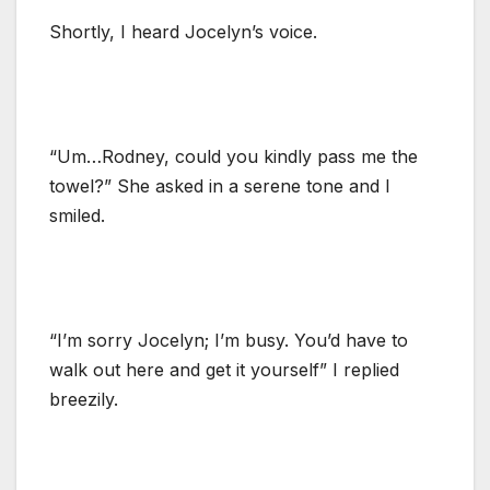
Shortly, I heard Jocelyn’s voice.
“Um…Rodney, could you kindly pass me the
towel?” She asked in a serene tone and I
smiled.
“I’m sorry Jocelyn; I’m busy. You’d have to
walk out here and get it yourself” I replied
breezily.