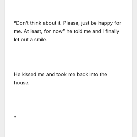
“Don’t think about it. Please, just be happy for
me. At least, for now” he told me and I finally
let out a smile.
He kissed me and took me back into the
house.
*