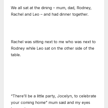
We all sat at the dining – mum, dad, Rodney,
Rachel and Leo – and had dinner together.
Rachel was sitting next to me who was next to
Rodney while Leo sat on the other side of the
table.
“There’ll be a little party, Jocelyn, to celebrate
your coming home” mum said and my eyes