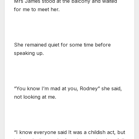
Mrs James stood at the balcony and waited
for me to meet her.
She remained quiet for some time before
speaking up.
“You know I’m mad at you, Rodney” she said,
not looking at me.
“I know everyone said It was a childish act, but