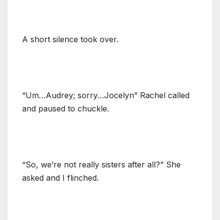
A short silence took over.
“Um…Audrey; sorry…Jocelyn” Rachel called
and paused to chuckle.
“So, we’re not really sisters after all?” She
asked and I flinched.