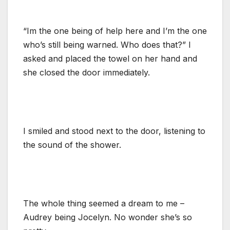
“Im the one being of help here and I’m the one
who’s still being warned. Who does that?” I
asked and placed the towel on her hand and
she closed the door immediately.
I smiled and stood next to the door, listening to
the sound of the shower.
The whole thing seemed a dream to me –
Audrey being Jocelyn. No wonder she’s so