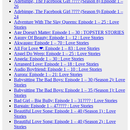
Adebimpe, The Facebook Girl ???? (Season 8) Episode 1 –
26
Adebimpe, The Facebook Girl ???? (Season 9) Episode 1 –
24
Adventure With The Slay Queens: Episode 1 – 25 : Love
Stories
Age Doesn't Matter: Episode 1 – 30 : TOPSTER STORIES
Agony Of Beauty: Episode 1 – 12 : Love Stories
Akwaugo: Episode 1 – 70 : Love Stories
All For Love ❤: Episode 1 – 83 : Love Stories
Angel Do Weep: Episode 1 – 25 : Love Stories
Angela: Episode 1 – 30 : Love Stories
Arranged Love: Episode 1 – 18 : Love Stories
Audio Boyfriend: Episode 1 – 10 : Love Stories
Aurora: Episode 1 – 21: Love Stories
Babysitting The Bad Boys: Episode 1 – 30 (Season 2): Love
Stories
Babysitting The Bad Boys: Episode 1 – 35 (Season 1): Love
Stories
Bad Girl – Big Bully: Episode 1 – 31???? : Love Stories
Bargain: Episode 1 – 47???? : Love Stories
Beautiful Love Song: Episode 1 – 40 (Season 1) : Love
Stories
Beautiful Love Song: Episode 1 – 40 (Season 2) : Love
Stories