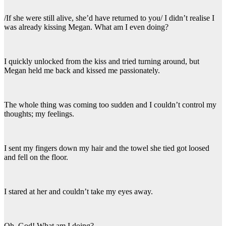
/If she were still alive, she’d have returned to you/ I didn’t realise I
was already kissing Megan. What am I even doing?
I quickly unlocked from the kiss and tried turning around, but
Megan held me back and kissed me passionately.
The whole thing was coming too sudden and I couldn’t control my
thoughts; my feelings.
I sent my fingers down my hair and the towel she tied got loosed
and fell on the floor.
I stared at her and couldn’t take my eyes away.
Oh, God! What am I doing?