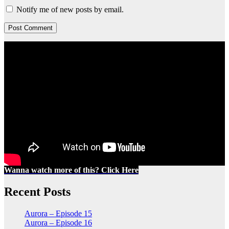
Notify me of new posts by email.
Wanna watch more of this? Click Here
Recent Posts
Aurora – Episode 15
Aurora – Episode 16