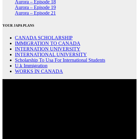
Aurora – Episode 18
Aurora – Episode 19
Aurora – Episode 21
YOUR JAPA PLANS
CANADA SCHOLARSHIP
IMMIGRATION TO CANADA
INTERNATION UNIVERSITY
INTERNATIONAL UNIVERSITY
Scholarship To Usa For International Students
U.k Immigration
WORKS IN CANADA