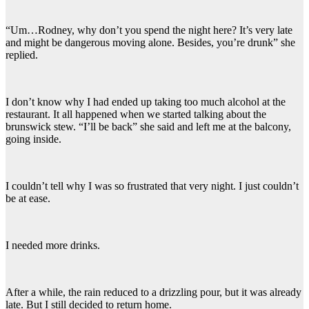
“Um…Rodney, why don’t you spend the night here? It’s very late
and might be dangerous moving alone. Besides, you’re drunk” she
replied.
I don’t know why I had ended up taking too much alcohol at the
restaurant. It all happened when we started talking about the
brunswick stew. “I’ll be back” she said and left me at the balcony,
going inside.
I couldn’t tell why I was so frustrated that very night. I just couldn’t
be at ease.
I needed more drinks.
After a while, the rain reduced to a drizzling pour, but it was already
late. But I still decided to return home.