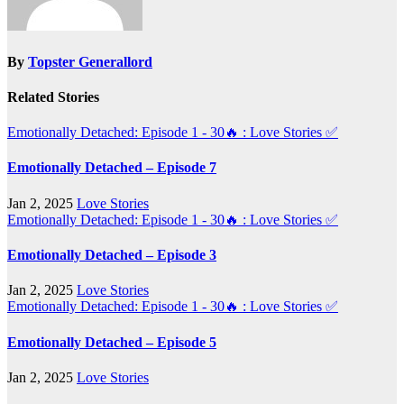
By
Topster Generallord
Related Stories
Emotionally Detached: Episode 1 - 30🔥 : Love Stories
✅
Emotionally Detached – Episode 7
Jan 2, 2025
Love Stories
Emotionally Detached: Episode 1 - 30🔥 : Love Stories
✅
Emotionally Detached – Episode 3
Jan 2, 2025
Love Stories
Emotionally Detached: Episode 1 - 30🔥 : Love Stories
✅
Emotionally Detached – Episode 5
Jan 2, 2025
Love Stories