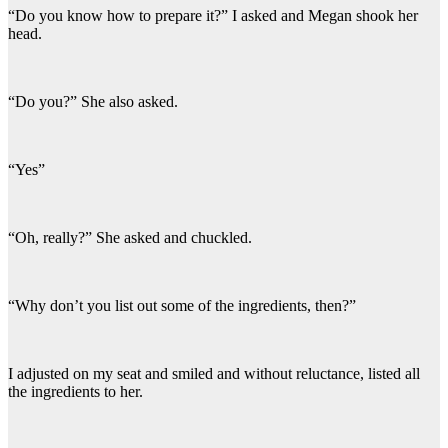
“Do you know how to prepare it?” I asked and Megan shook her
head.
“Do you?” She also asked.
“Yes”
“Oh, really?” She asked and chuckled.
“Why don’t you list out some of the ingredients, then?”
I adjusted on my seat and smiled and without reluctance, listed all
the ingredients to her.