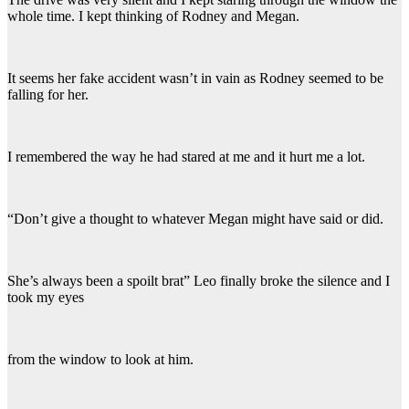
whole time. I kept thinking of Rodney and Megan.
It seems her fake accident wasn’t in vain as Rodney seemed to be
falling for her.
I remembered the way he had stared at me and it hurt me a lot.
“Don’t give a thought to whatever Megan might have said or did.
She’s always been a spoilt brat” Leo finally broke the silence and I
took my eyes
from the window to look at him.