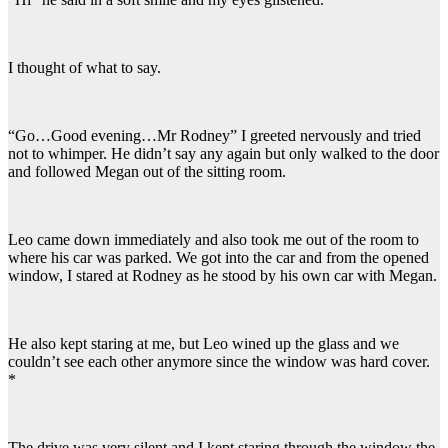
I thought of what to say.
“Go…Good evening…Mr Rodney” I greeted nervously and tried
not to whimper. He didn’t say any again but only walked to the door
and followed Megan out of the sitting room.
Leo came down immediately and also took me out of the room to
where his car was parked. We got into the car and from the opened
window, I stared at Rodney as he stood by his own car with Megan.
He also kept staring at me, but Leo wined up the glass and we
couldn’t see each other anymore since the window was hard cover.
*
The drive was very silent and I kept staring through the window the