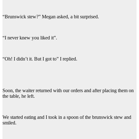
“Brunswick stew?” Megan asked, a bit surprised.
“I never knew you liked it”.
“Oh! I didn’t it. But I got to” I replied.
Soon, the waiter returned with our orders and after placing them on
the table, he left.
We started eating and I took in a spoon of the brunswick stew and
smiled.