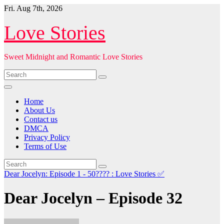
Skip
Fri. Aug 7th, 2026
to
content
Love Stories
Sweet Midnight and Romantic Love Stories
Home
About Us
Contact us
DMCA
Privacy Policy
Terms of Use
Dear Jocelyn: Episode 1 - 50???? : Love Stories
✅
Dear Jocelyn – Episode 32