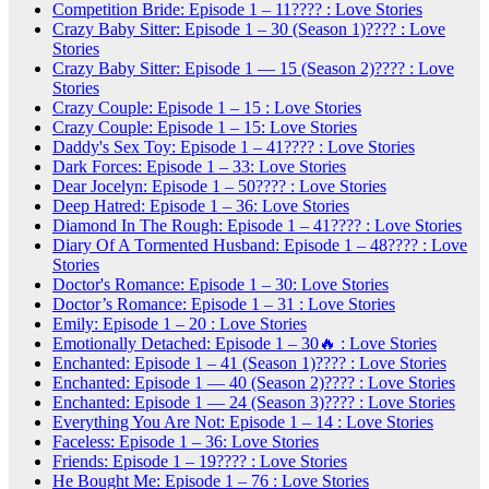
Competition Bride: Episode 1 – 11???? : Love Stories
Crazy Baby Sitter: Episode 1 – 30 (Season 1)???? : Love
Stories
Crazy Baby Sitter: Episode 1 — 15 (Season 2)???? : Love
Stories
Crazy Couple: Episode 1 – 15 : Love Stories
Crazy Couple: Episode 1 – 15: Love Stories
Daddy's Sex Toy: Episode 1 – 41???? : Love Stories
Dark Forces: Episode 1 – 33: Love Stories
Dear Jocelyn: Episode 1 – 50???? : Love Stories
Deep Hatred: Episode 1 – 36: Love Stories
Diamond In The Rough: Episode 1 – 41???? : Love Stories
Diary Of A Tormented Husband: Episode 1 – 48???? : Love
Stories
Doctor's Romance: Episode 1 – 30: Love Stories
Doctor’s Romance: Episode 1 – 31 : Love Stories
Emily: Episode 1 – 20 : Love Stories
Emotionally Detached: Episode 1 – 30🔥 : Love Stories
Enchanted: Episode 1 – 41 (Season 1)???? : Love Stories
Enchanted: Episode 1 — 40 (Season 2)???? : Love Stories
Enchanted: Episode 1 — 24 (Season 3)???? : Love Stories
Everything You Are Not: Episode 1 – 14 : Love Stories
Faceless: Episode 1 – 36: Love Stories
Friends: Episode 1 – 19???? : Love Stories
He Bought Me: Episode 1 – 76 : Love Stories