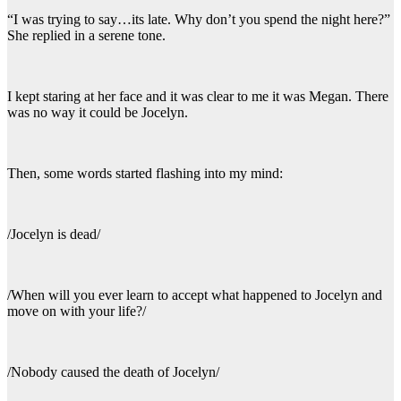
“I was trying to say…its late. Why don’t you spend the night here?”
She replied in a serene tone.
I kept staring at her face and it was clear to me it was Megan. There
was no way it could be Jocelyn.
Then, some words started flashing into my mind:
/Jocelyn is dead/
/When will you ever learn to accept what happened to Jocelyn and
move on with your life?/
/Nobody caused the death of Jocelyn/