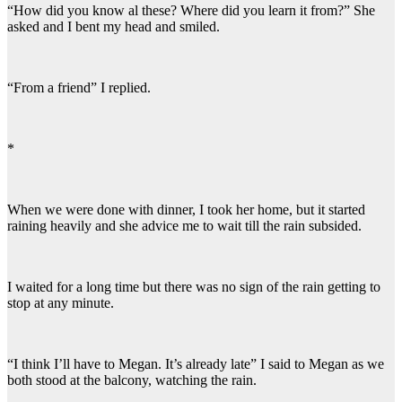
“How did you know al these? Where did you learn it from?” She
asked and I bent my head and smiled.
“From a friend” I replied.
*
When we were done with dinner, I took her home, but it started
raining heavily and she advice me to wait till the rain subsided.
I waited for a long time but there was no sign of the rain getting to
stop at any minute.
“I think I’ll have to Megan. It’s already late” I said to Megan as we
both stood at the balcony, watching the rain.