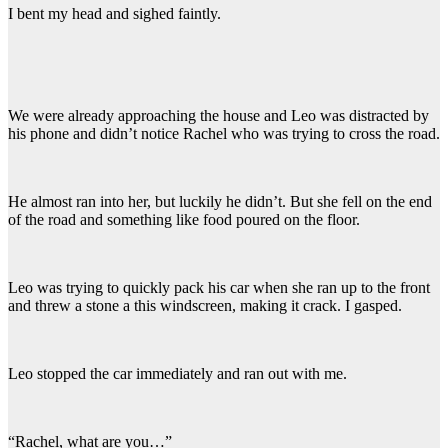
I bent my head and sighed faintly.
We were already approaching the house and Leo was distracted by
his phone and didn’t notice Rachel who was trying to cross the road.
He almost ran into her, but luckily he didn’t. But she fell on the end
of the road and something like food poured on the floor.
Leo was trying to quickly pack his car when she ran up to the front
and threw a stone a this windscreen, making it crack. I gasped.
Leo stopped the car immediately and ran out with me.
“Rachel, what are you…”