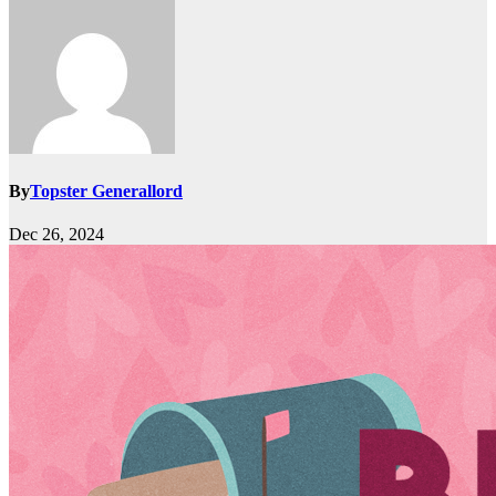
By
Topster Generallord
Dec 26, 2024