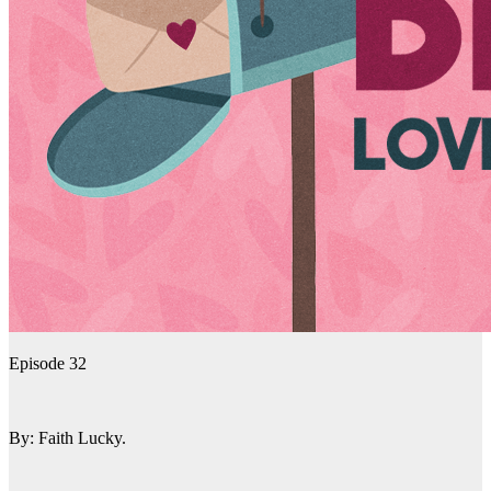
Episode 32
By: Faith Lucky.