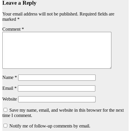
Leave a Reply
Your email address will not be published.
Required fields are
marked
*
Comment
*
Name
*
Email
*
Website
Save my name, email, and website in this browser for the next
time I comment.
Notify me of follow-up comments by email.