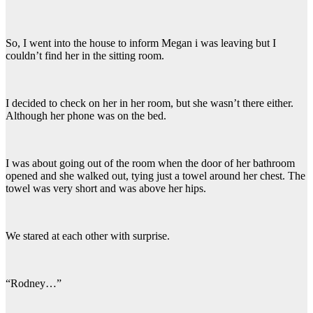
So, I went into the house to inform Megan i was leaving but I
couldn’t find her in the sitting room.
I decided to check on her in her room, but she wasn’t there either.
Although her phone was on the bed.
I was about going out of the room when the door of her bathroom
opened and she walked out, tying just a towel around her chest. The
towel was very short and was above her hips.
We stared at each other with surprise.
“Rodney…”