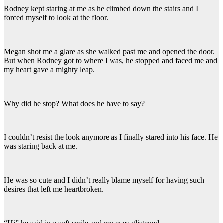
Rodney kept staring at me as he climbed down the stairs and I
forced myself to look at the floor.
Megan shot me a glare as she walked past me and opened the door.
But when Rodney got to where I was, he stopped and faced me and
my heart gave a mighty leap.
Why did he stop? What does he have to say?
I couldn’t resist the look anymore as I finally stared into his face. He
was staring back at me.
He was so cute and I didn’t really blame myself for having such
desires that left me heartbroken.
“Hi” he said in a soft smile and my eyes glistened.