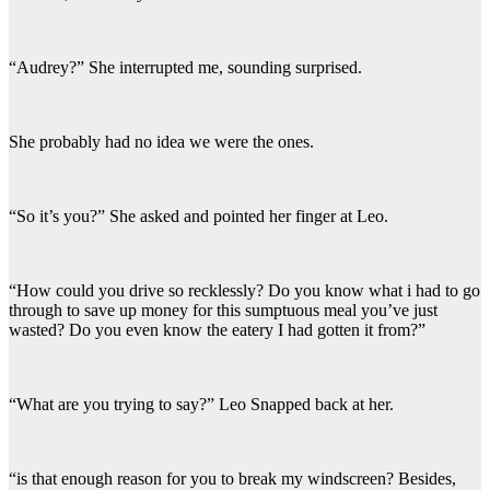
“Audrey?” She interrupted me, sounding surprised.
She probably had no idea we were the ones.
“So it’s you?” She asked and pointed her finger at Leo.
“How could you drive so recklessly? Do you know what i had to go
through to save up money for this sumptuous meal you’ve just
wasted? Do you even know the eatery I had gotten it from?”
“What are you trying to say?” Leo Snapped back at her.
“is that enough reason for you to break my windscreen? Besides,