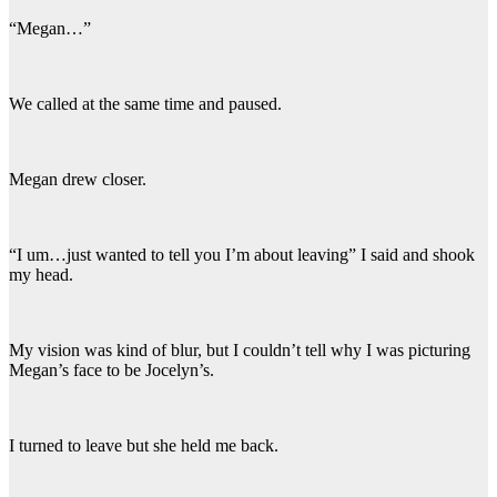
“Megan…”
We called at the same time and paused.
Megan drew closer.
“I um…just wanted to tell you I’m about leaving” I said and shook
my head.
My vision was kind of blur, but I couldn’t tell why I was picturing
Megan’s face to be Jocelyn’s.
I turned to leave but she held me back.