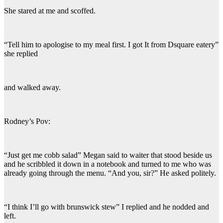
She stared at me and scoffed.
“Tell him to apologise to my meal first. I got It from Dsquare eatery”
she replied
and walked away.
Rodney’s Pov:
“Just get me cobb salad” Megan said to waiter that stood beside us
and he scribbled it down in a notebook and turned to me who was
already going through the menu. “And you, sir?” He asked politely.
“I think I’ll go with brunswick stew” I replied and he nodded and
left.