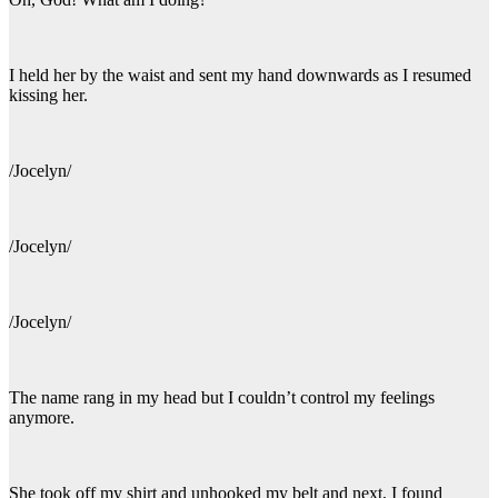
I held her by the waist and sent my hand downwards as I resumed
kissing her.
/Jocelyn/
/Jocelyn/
/Jocelyn/
The name rang in my head but I couldn’t control my feelings
anymore.
She took off my shirt and unhooked my belt and next, I found