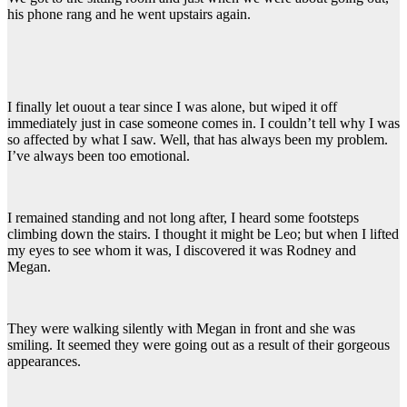
his phone rang and he went upstairs again.
I finally let ouout a tear since I was alone, but wiped it off
immediately just in case someone comes in. I couldn’t tell why I was
so affected by what I saw. Well, that has always been my problem.
I’ve always been too emotional.
I remained standing and not long after, I heard some footsteps
climbing down the stairs. I thought it might be Leo; but when I lifted
my eyes to see whom it was, I discovered it was Rodney and
Megan.
They were walking silently with Megan in front and she was
smiling. It seemed they were going out as a result of their gorgeous
appearances.