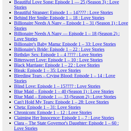
Beautiful Love Song: Episode 1 — 25 (Season 3) : Love
Stories
Beautiful Stranger: Episode 1 – 14???? : Love Stories
Behind Her Smile: Episode 1 – 18 : Love Stories
Billionaire Needs A Nany – Episode 1 – 31 (Season 1) : Love
Stories
Billionaire Needs A Nany — Episode 1 – 18 (Season 2) :
Love Stories
Billionaire's Baby Mama: Episode 1 – 33: Love Stories
Billionaire's Bride: Episode 1 – 22 : Love Stories
Birthday Sex: Episode 1 – 4 ???? : Love Stories
Bittersweet Love: Episode 1 – 10 : Love Stories
Black Marriage: Episode 1 – 22 : Love Stories
Bleak: Episode 1 – 35: Love Stories
Bleeding Tears – Crying Blood: Episode 1 – 14 : Love
Stories
Blind Love: Episode 1 – 15???? : Love Stories
Blue Maid – Episode 1 – 40 (Season 1) : Love Stories
Blue Maid – Episode 1 — 33 (Season 2) : Love Stories
Can't Hold My Tears: Episode 1 – 28: Love Stories
Cheta: Episode 1 – 31: Love Stories
Chronicom: Episode 1 – 12 : Love Stories
Claiming Her Innocence: Episode 1 – 7 : Love Stories
Clara – The State Governor's Daughter: Episode 1 – 60 :
Love Stories