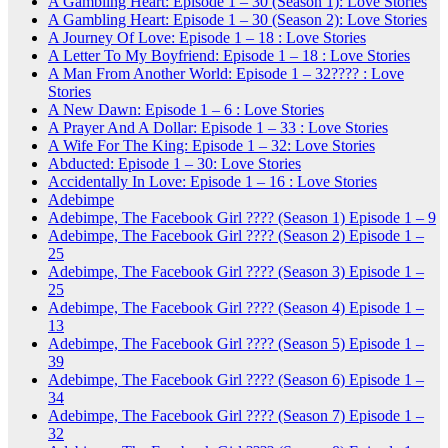
A Gambling Heart: Episode 1 – 30 (Season 1): Love Stories
A Gambling Heart: Episode 1 – 30 (Season 2): Love Stories
A Journey Of Love: Episode 1 – 18 : Love Stories
A Letter To My Boyfriend: Episode 1 – 18 : Love Stories
A Man From Another World: Episode 1 – 32???? : Love
Stories
A New Dawn: Episode 1 – 6 : Love Stories
A Prayer And A Dollar: Episode 1 – 33 : Love Stories
A Wife For The King: Episode 1 – 32: Love Stories
Abducted: Episode 1 – 30: Love Stories
Accidentally In Love: Episode 1 – 16 : Love Stories
Adebimpe
Adebimpe, The Facebook Girl ???? (Season 1) Episode 1 – 9
Adebimpe, The Facebook Girl ???? (Season 2) Episode 1 –
25
Adebimpe, The Facebook Girl ???? (Season 3) Episode 1 –
25
Adebimpe, The Facebook Girl ???? (Season 4) Episode 1 –
13
Adebimpe, The Facebook Girl ???? (Season 5) Episode 1 –
39
Adebimpe, The Facebook Girl ???? (Season 6) Episode 1 –
34
Adebimpe, The Facebook Girl ???? (Season 7) Episode 1 –
32