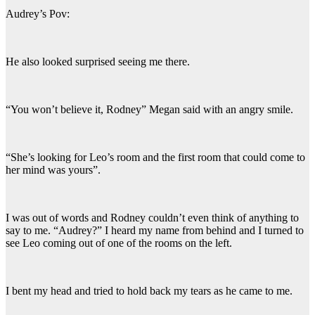
Audrey’s Pov:
He also looked surprised seeing me there.
“You won’t believe it, Rodney” Megan said with an angry smile.
“She’s looking for Leo’s room and the first room that could come to
her mind was yours”.
I was out of words and Rodney couldn’t even think of anything to
say to me. “Audrey?” I heard my name from behind and I turned to
see Leo coming out of one of the rooms on the left.
I bent my head and tried to hold back my tears as he came to me.