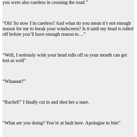
you were also careless in crossing the road.”
“Oh! So now I’m careless? And what do you mean it’s not enough
reason for me to break your windscreen? Is it until my head is rolled
off before you’ll have enough reason to…”
“Well, I seriously wish your head rolls off so your mouth can get
lost as well”
“Whaaaat?”
“Rachel!” I finally cut in and shot her a stare.
“What are you doing? You’re at fault here. Apologise to him”