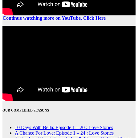
Continue watching more on YouTube, Click Here
OUR COMPLETED SEASONS
10 Days With Bella: Episode 1 – 20 : Love Stories
A Chance For Love: Episode 1 – 24 : Love Stories