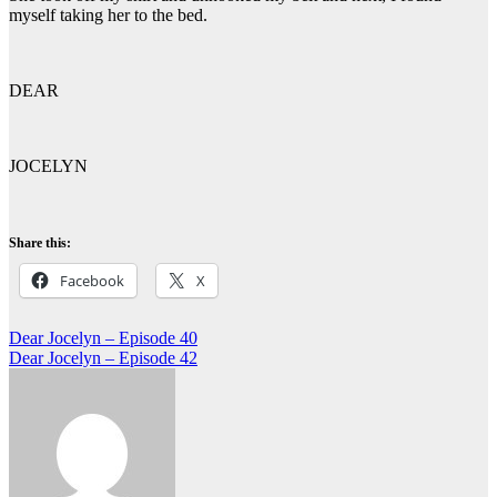
myself taking her to the bed.
DEAR
JOCELYN
Share this:
Facebook
X
Post
Dear Jocelyn – Episode 40
Dear Jocelyn – Episode 42
navigation