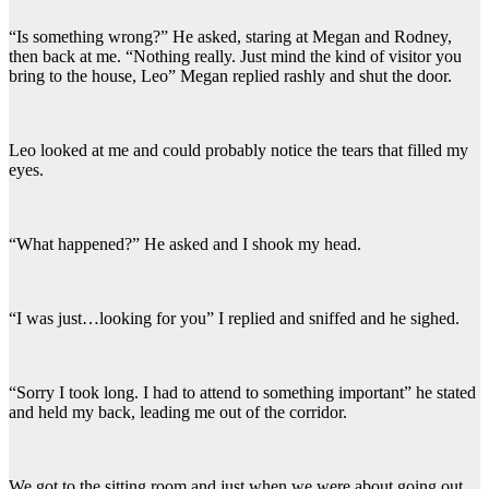
“Is something wrong?” He asked, staring at Megan and Rodney,
then back at me. “Nothing really. Just mind the kind of visitor you
bring to the house, Leo” Megan replied rashly and shut the door.
Leo looked at me and could probably notice the tears that filled my
eyes.
“What happened?” He asked and I shook my head.
“I was just…looking for you” I replied and sniffed and he sighed.
“Sorry I took long. I had to attend to something important” he stated
and held my back, leading me out of the corridor.
We got to the sitting room and just when we were about going out,