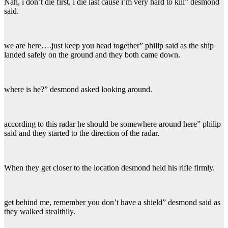
Nah, i don’t die first, i die last cause i’m very hard to kill” desmond
said.
we are here….just keep you head together” philip said as the ship
landed safely on the ground and they both came down.
where is he?” desmond asked looking around.
according to this radar he should be somewhere around here” philip
said and they started to the direction of the radar.
When they get closer to the location desmond held his rifle firmly.
get behind me, remember you don’t have a shield” desmond said as
they walked stealthily.