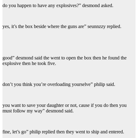
do you happen to have any explosives?” desmond asked.
yes, it’s the box beside where the guns are” seunnzzy replied.
good” desmond said the went to open the box then he found the
explosive then he took five.
don’t you think you’re overloading yourselve” philip said.
you want to save your daughter or not, cause if you do then you
must follow my way” desmond said.
fine, let’s go” philip replied then they went to ship and entered.