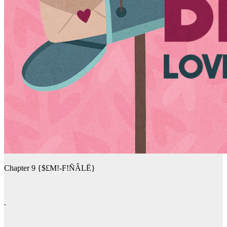
Chapter 9 {$£M!-F!ÑÂLË}
.