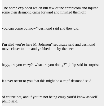
The bomb exploded which kill few of the chronicom and injured
some then desmond came forward and finished them off.
you can come out now” desmond said and they did.
i’m glad you’re here Mr Johnson” seuunzzy said and desmond
move closer to him and grabbed him by the neck.
heyy, are you crazy?, what are you doing?” philip said in surprise.
it never occur to you that this might be a trap” desmond said.
of course not, and if you’re not being crazy you’d know as well”
philip said.