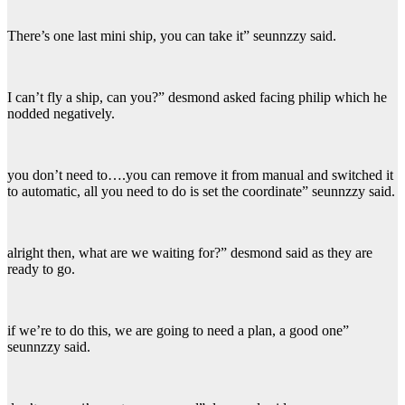
There’s one last mini ship, you can take it” seunnzzy said.
I can’t fly a ship, can you?” desmond asked facing philip which he
nodded negatively.
you don’t need to….you can remove it from manual and switched it
to automatic, all you need to do is set the coordinate” seunnzzy said.
alright then, what are we waiting for?” desmond said as they are
ready to go.
if we’re to do this, we are going to need a plan, a good one”
seunnzzy said.