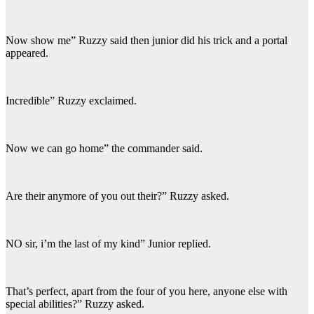
Now show me” Ruzzy said then junior did his trick and a portal
appeared.
Incredible” Ruzzy exclaimed.
Now we can go home” the commander said.
Are their anymore of you out their?” Ruzzy asked.
NO sir, i’m the last of my kind” Junior replied.
That’s perfect, apart from the four of you here, anyone else with
special abilities?” Ruzzy asked.