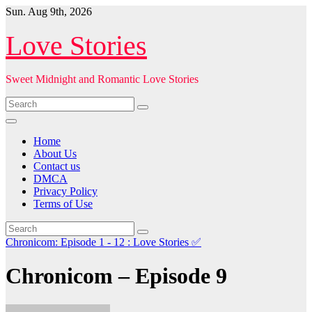
Skip
Sun. Aug 9th, 2026
to
content
Love Stories
Sweet Midnight and Romantic Love Stories
Home
About Us
Contact us
DMCA
Privacy Policy
Terms of Use
Chronicom: Episode 1 - 12 : Love Stories
✅
Chronicom – Episode 9