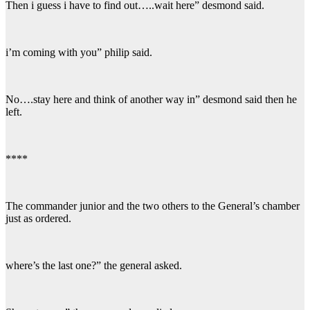
Then i guess i have to find out…..wait here” desmond said.
i’m coming with you” philip said.
No….stay here and think of another way in” desmond said then he
left.
****
The commander junior and the two others to the General’s chamber
just as ordered.
where’s the last one?” the general asked.