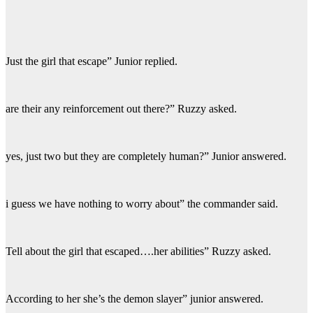
Just the girl that escape” Junior replied.
are their any reinforcement out there?” Ruzzy asked.
yes, just two but they are completely human?” Junior answered.
i guess we have nothing to worry about” the commander said.
Tell about the girl that escaped….her abilities” Ruzzy asked.
According to her she’s the demon slayer” junior answered.