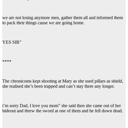
we are not losing anymore men, gather them all and informed them
to pack their things cause we are going home.
YES SIR”
****
The chronicoms kept shooting at Mary as she used pillars as shield,
she realised she’s been trapped and can’t stay there any longer.
i’m sorry Dad, I love you mom” she said then she came out of her
hideout and threw the sword at one of them and he fell down dead.