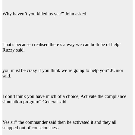
Why haven’t you killed us yet?” John asked.
That’s because i realised there’s a way we can both be of help”
Ruzzy said.
you must be crazy if you think we’re going to help you” JUnior
said.
I don’t think you have much of a choice, Activate the compliance
simulation program” General said.
Yes sir” the commander said then he activated it and they all
snapped out of consciousness.