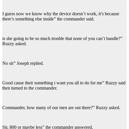
I guess now we know why the device doesn’t work, it’s because
there’s something else inside” the commander said.
is she going to be so much trouble that none of you can’t handle?”
Ruzzy asked.
No sir” Joseph replied.
Good cause their something i want you all to do for me” Ruzzy said
then turned to the commander.
Commander, how many of our men are out there?” Ruzzy asked.
Sir, 800 or maybe less” the commander answered.