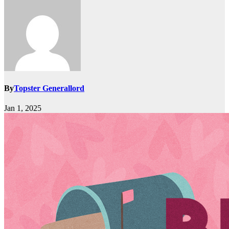
By
Topster Generallord
Jan 1, 2025