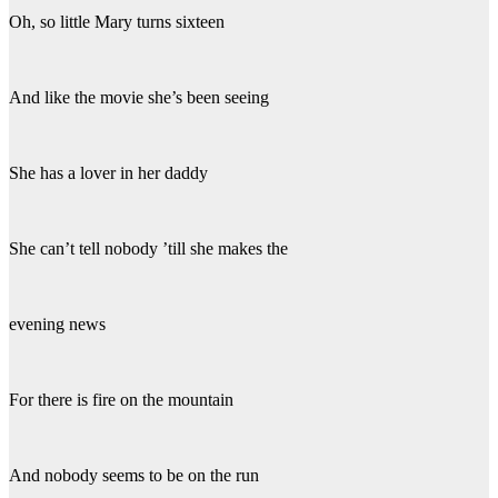
Oh, so little Mary turns sixteen
And like the movie she’s been seeing
She has a lover in her daddy
She can’t tell nobody ’till she makes the
evening news
For there is fire on the mountain
And nobody seems to be on the run