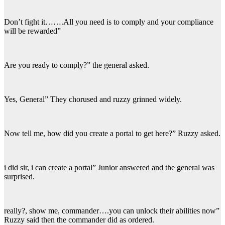
Don’t fight it…….All you need is to comply and your compliance
will be rewarded”
Are you ready to comply?” the general asked.
Yes, General” They chorused and ruzzy grinned widely.
Now tell me, how did you create a portal to get here?” Ruzzy asked.
i did sir, i can create a portal” Junior answered and the general was
surprised.
really?, show me, commander….you can unlock their abilities now”
Ruzzy said then the commander did as ordered.