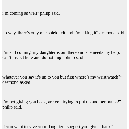
i’m coming as well” philip said.
no way, there’s only one shield left and i’m taking it” desmond said.
i’m still coming, my daughter is out there and she needs my help, i
can’t just sit here and do nothing” philip said.
whatever you say it’s up to you but first where’s my wrist watch?”
desmond asked.
i’m not giving you back, are you trying to put up another prank?”
philip said.
if you want to save your daughter i suggest you give it back”