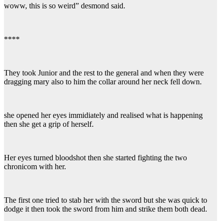
woww, this is so weird” desmond said.
****
They took Junior and the rest to the general and when they were
dragging mary also to him the collar around her neck fell down.
she opened her eyes immidiately and realised what is happening
then she get a grip of herself.
Her eyes turned bloodshot then she started fighting the two
chronicom with her.
The first one tried to stab her with the sword but she was quick to
dodge it then took the sword from him and strike them both dead.