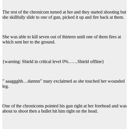
The rest of the chronicom turned at her and they started shooting but
she skillfully slide to one of gun, picked it up and fire back at them.
She was able to kill seven out of thirteen until one of them fires at
which sent her to the ground.
{warning: Shield in critical level 0%……Shield offline}
” aaaggghh…damnn” mary exclaimed as she touched her wounded
leg.
One of the chronicoms pointed his gun right at her forehead and was
about to shoot then a bullet hit him right on the head.