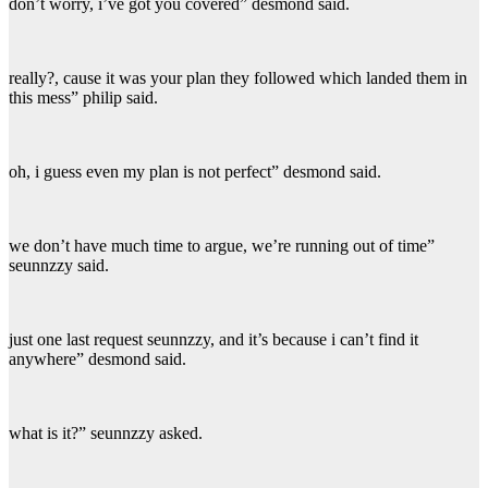
don’t worry, i’ve got you covered” desmond said.
really?, cause it was your plan they followed which landed them in
this mess” philip said.
oh, i guess even my plan is not perfect” desmond said.
we don’t have much time to argue, we’re running out of time”
seunnzzy said.
just one last request seunnzzy, and it’s because i can’t find it
anywhere” desmond said.
what is it?” seunnzzy asked.