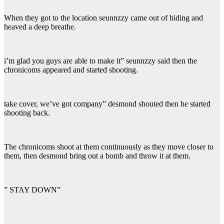
When they got to the location seunnzzy came out of hiding and
heaved a deep breathe.
i’m glad you guys are able to make it” seunnzzy said then the
chronicoms appeared and started shooting.
take cover, we’ve got company” desmond shouted then he started
shooting back.
The chronicoms shoot at them continuously as they move closer to
them, then desmond bring out a bomb and throw it at them.
” STAY DOWN”