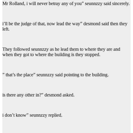
Mr Rolland, i will never betray any of you” seunnzzy said sincerely.
i’ll be the judge of that, now lead the way” desmond said then they
left.
They followed seunnzzy as he lead them to where they are and
when they got to where the building is they stopped.
” that’s the place” seunnzzy said pointing to the building.
is there any other in?” desmond asked.
i don’t know” seunnzzy replied.