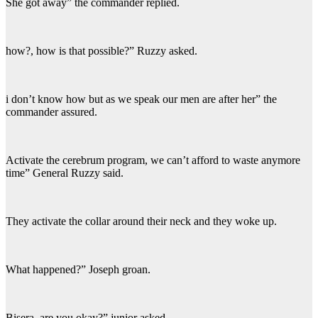
She got away” the commander replied.
how?, how is that possible?” Ruzzy asked.
i don’t know how but as we speak our men are after her” the
commander assured.
Activate the cerebrum program, we can’t afford to waste anymore
time” General Ruzzy said.
They activate the collar around their neck and they woke up.
What happened?” Joseph groan.
Bisera, are you okay?” junior asked.