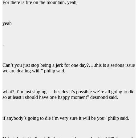
For there is fire on the mountain, yeah,
yeah
.
Can’t you just stop being a jerk for one day?….this is a serious issue
we are dealing with” philip said.
what?, i’m just singing…..besides it’s possible we’re all going to die
so at least i should have one happy moment” desmond said.
if anybody’s going to die i’m very sure it will be you” philip said.