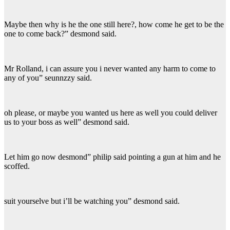
Maybe then why is he the one still here?, how come he get to be the
one to come back?” desmond said.
Mr Rolland, i can assure you i never wanted any harm to come to
any of you” seunnzzy said.
oh please, or maybe you wanted us here as well you could deliver
us to your boss as well” desmond said.
Let him go now desmond” philip said pointing a gun at him and he
scoffed.
suit yourselve but i’ll be watching you” desmond said.