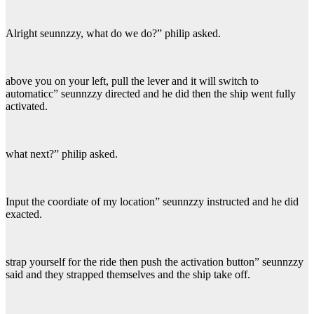
Alright seunnzzy, what do we do?” philip asked.
above you on your left, pull the lever and it will switch to
automaticc” seunnzzy directed and he did then the ship went fully
activated.
what next?” philip asked.
Input the coordiate of my location” seunnzzy instructed and he did
exacted.
strap yourself for the ride then push the activation button” seunnzzy
said and they strapped themselves and the ship take off.