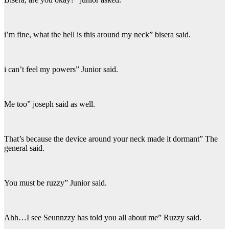
i’m fine, what the hell is this around my neck” bisera said.
i can’t feel my powers” Junior said.
Me too” joseph said as well.
That’s because the device around your neck made it dormant” The
general said.
You must be ruzzy” Junior said.
Ahh…I see Seunnzzy has told you all about me” Ruzzy said.