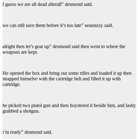
I guess we are all dead afterall” desmond said.
we can still save them before it’s too late” seunnzzy said.
alright then let’s gear up” desmond said then went to where the
weapons are kept.
He opened the box and bring out some rifles and loaded it up then
strapped himselve with the cartridge belt and filled it up with
cartridge.
he picked two pistol gun and then hoystered it beside him, and lastly
grabbed a shotgun.
i’m ready” desmond said.