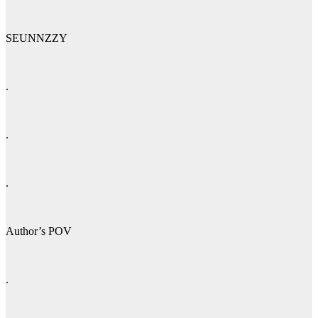
SEUNNZZY
.
.
.
Author’s POV
.