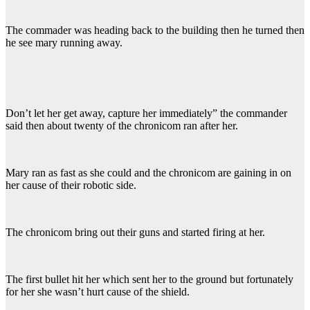
The commader was heading back to the building then he turned then
he see mary running away.
Don’t let her get away, capture her immediately” the commander
said then about twenty of the chronicom ran after her.
Mary ran as fast as she could and the chronicom are gaining in on
her cause of their robotic side.
The chronicom bring out their guns and started firing at her.
The first bullet hit her which sent her to the ground but fortunately
for her she wasn’t hurt cause of the shield.