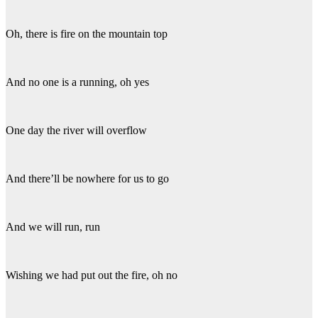
Oh, there is fire on the mountain top
And no one is a running, oh yes
One day the river will overflow
And there’ll be nowhere for us to go
And we will run, run
Wishing we had put out the fire, oh no