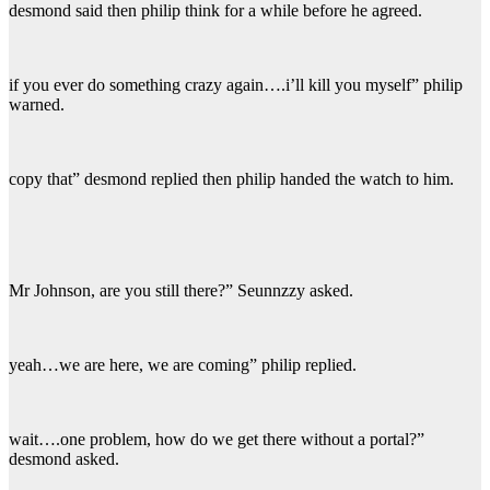
desmond said then philip think for a while before he agreed.
if you ever do something crazy again….i’ll kill you myself” philip
warned.
copy that” desmond replied then philip handed the watch to him.
Mr Johnson, are you still there?” Seunnzzy asked.
yeah…we are here, we are coming” philip replied.
wait….one problem, how do we get there without a portal?”
desmond asked.