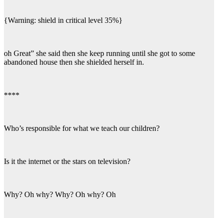
{Warning: shield in critical level 35%}
oh Great” she said then she keep running until she got to some
abandoned house then she shielded herself in.
****
Who’s responsible for what we teach our children?
Is it the internet or the stars on television?
Why? Oh why? Why? Oh why? Oh