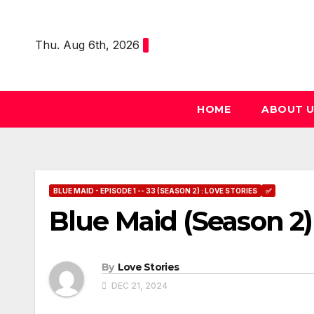
Skip
to
Thu. Aug 6th, 2026
content
HOME
ABOUT 
BLUE MAID - EPISODE 1 -- 33 (SEASON 2) : LOVE STORIES
✅
Blue Maid (Season 2)
By
Love Stories
DEC 21, 2024