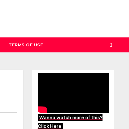
TERMS OF USE
Wanna watch more of this?
Click Here