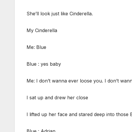
She’ll look just like Cinderella.
My Cinderella
Me: Blue
Blue : yes baby
Me: I don’t wanna ever loose you. I don’t wan
I sat up and drew her close
I lifted up her face and stared deep into those 
Blue : Adrian