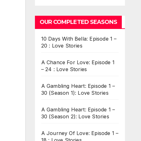
OUR COMPLETED SEASONS
10 Days With Bella: Episode 1 –
20 : Love Stories
A Chance For Love: Episode 1
– 24 : Love Stories
A Gambling Heart: Episode 1 –
30 (Season 1): Love Stories
A Gambling Heart: Episode 1 –
30 (Season 2): Love Stories
A Journey Of Love: Episode 1 –
18 : Love Stories