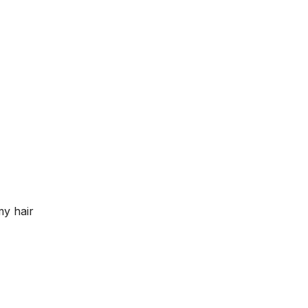
my hair