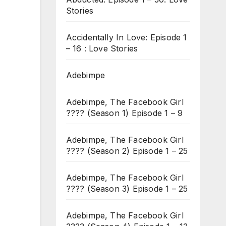
Stories
Accidentally In Love: Episode 1
– 16 : Love Stories
Adebimpe
Adebimpe, The Facebook Girl
???? (Season 1) Episode 1 – 9
Adebimpe, The Facebook Girl
???? (Season 2) Episode 1 – 25
Adebimpe, The Facebook Girl
???? (Season 3) Episode 1 – 25
Adebimpe, The Facebook Girl