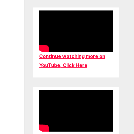
Continue watching more on
YouTube, Click Here