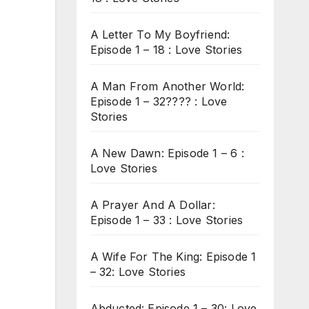
A Letter To My Boyfriend:
Episode 1 – 18 : Love Stories
A Man From Another World:
Episode 1 – 32???? : Love
Stories
A New Dawn: Episode 1 – 6 :
Love Stories
A Prayer And A Dollar:
Episode 1 – 33 : Love Stories
A Wife For The King: Episode 1
– 32: Love Stories
Abducted: Episode 1 – 30: Love