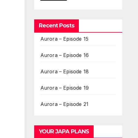
Recent Posts
Aurora – Episode 15
Aurora – Episode 16
Aurora – Episode 18
Aurora – Episode 19
Aurora – Episode 21
YOUR JAPA PLANS