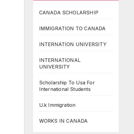
CANADA SCHOLARSHIP
IMMIGRATION TO CANADA
INTERNATION UNIVERSITY
INTERNATIONAL
UNIVERSITY
Scholarship To Usa For
International Students
U.k Immigration
WORKS IN CANADA