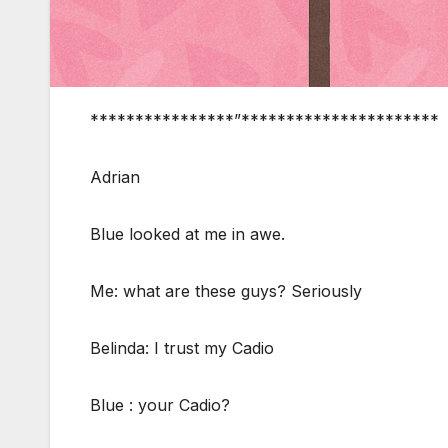
****************”**********************
Adrian
Blue looked at me in awe.
Me: what are these guys? Seriously
Belinda: I trust my Cadio
Blue : your Cadio?