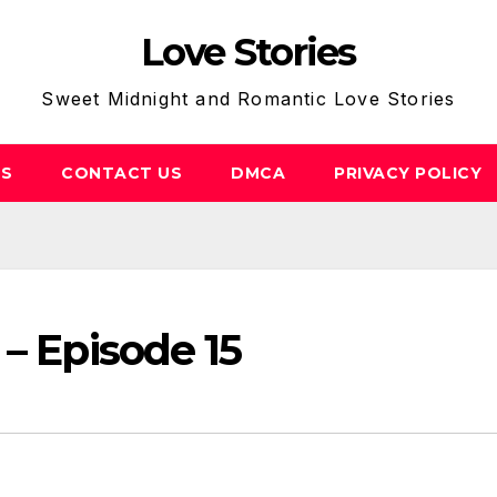
Love Stories
Sweet Midnight and Romantic Love Stories
US
CONTACT US
DMCA
PRIVACY POLICY
 – Episode 15