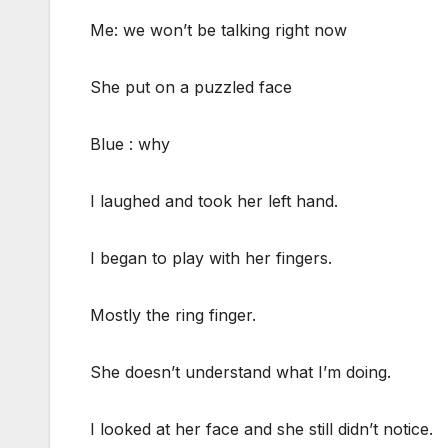
Me: we won’t be talking right now
She put on a puzzled face
Blue : why
I laughed and took her left hand.
I began to play with her fingers.
Mostly the ring finger.
She doesn’t understand what I’m doing.
I looked at her face and she still didn’t notice.