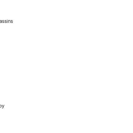
assins
by