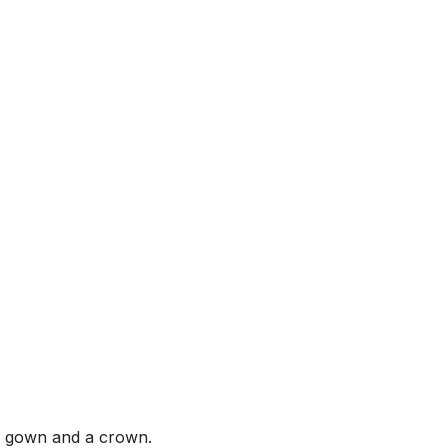
ll gown and a crown.