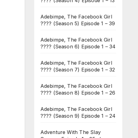
???? (Season 4) Episode 1 – 13
Adebimpe, The Facebook Girl
???? (Season 5) Episode 1 – 39
Adebimpe, The Facebook Girl
???? (Season 6) Episode 1 – 34
Adebimpe, The Facebook Girl
???? (Season 7) Episode 1 – 32
Adebimpe, The Facebook Girl
???? (Season 8) Episode 1 – 26
Adebimpe, The Facebook Girl
???? (Season 9) Episode 1 – 24
Adventure With The Slay