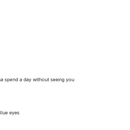
na spend a day without seeing you
Blue eyes