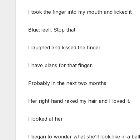
I took the finger into my mouth and licked it
Blue: ieell. Stop that
I laughed and kissed the finger
I have plans for that finger.
Probably in the next two months
Her right hand raked my hair and I loved it.
I looked at her
I began to wonder what she’ll look like in a ba