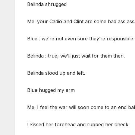
Belinda shrugged
Me: your Cadio and Clint are some bad ass ass
Blue : we’re not even sure they’re responsible
Belinda : true, we’ll just wait for them then.
Belinda stood up and left.
Blue hugged my arm
Me: I feel the war will soon come to an end ba
I kissed her forehead and rubbed her cheek