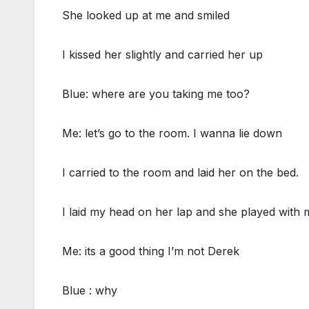
She looked up at me and smiled
I kissed her slightly and carried her up
Blue: where are you taking me too?
Me: let’s go to the room. I wanna lie down
I carried to the room and laid her on the bed.
I laid my head on her lap and she played with 
Me: its a good thing I’m not Derek
Blue : why