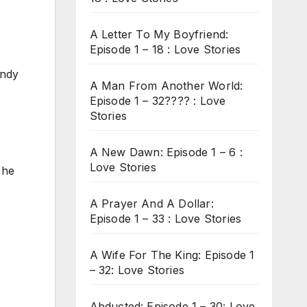
A Letter To My Boyfriend:
Episode 1 – 18 : Love Stories
Andy
A Man From Another World:
Episode 1 – 32???? : Love
Stories
A New Dawn: Episode 1 – 6 :
Love Stories
 he
A Prayer And A Dollar:
Episode 1 – 33 : Love Stories
A Wife For The King: Episode 1
– 32: Love Stories
Abducted: Episode 1 – 30: Love