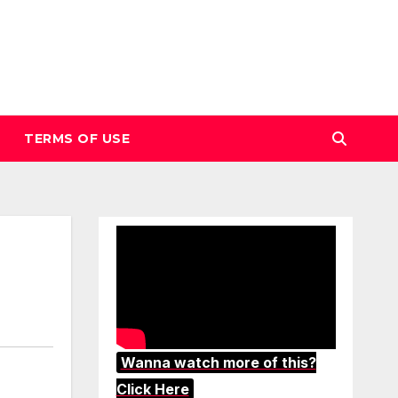
TERMS OF USE
Wanna watch more of this?
Click Here