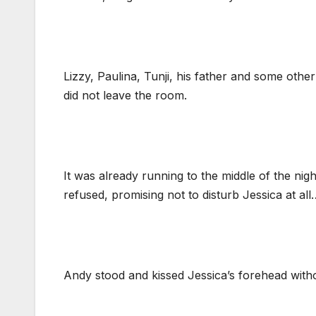
Lizzy, Paulina, Tunji, his father and some oth
did not leave the room.
It was already running to the middle of the ni
refused, promising not to disturb Jessica at all
Andy stood and kissed Jessica’s forehead witho