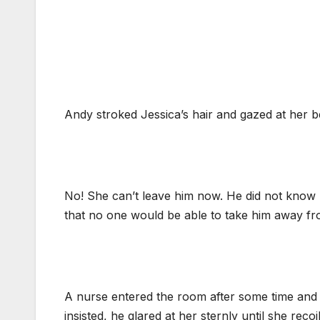
Andy stroked Jessica’s hair and gazed at her be
No! She can’t leave him now. He did not know 
that no one would be able to take him away fr
A nurse entered the room after some time and
insisted, he glared at her sternly until she recoil