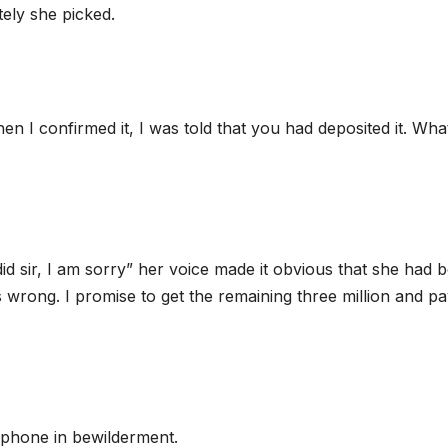
tely she picked.
hen I confirmed it, I was told that you had deposited it. Wha
did sir, I am sorry” her voice made it obvious that she had 
s wrong. I promise to get the remaining three million and p
 phone in bewilderment.