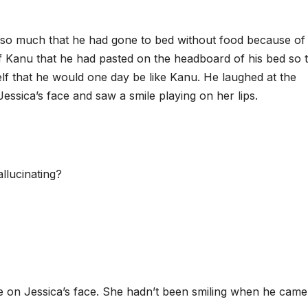
d so much that he had gone to bed without food because o
f Kanu that he had pasted on the headboard of his bed so 
elf that he would one day be like Kanu. He laughed at the
ssica’s face and saw a smile playing on her lips.
llucinating?
ile on Jessica’s face. She hadn’t been smiling when he came