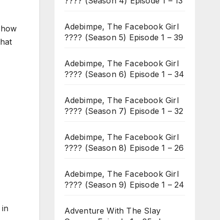
???? (Season 4) Episode 1 – 13
Adebimpe, The Facebook Girl
f how
???? (Season 5) Episode 1 – 39
that
Adebimpe, The Facebook Girl
???? (Season 6) Episode 1 – 34
Adebimpe, The Facebook Girl
???? (Season 7) Episode 1 – 32
Adebimpe, The Facebook Girl
???? (Season 8) Episode 1 – 26
Adebimpe, The Facebook Girl
???? (Season 9) Episode 1 – 24
 in
Adventure With The Slay