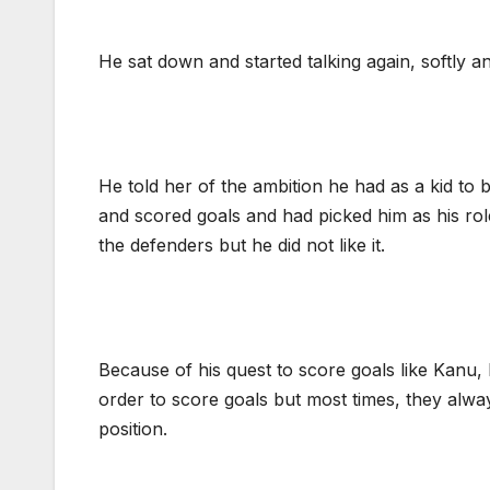
He sat down and started talking again, softly an
He told her of the ambition he had as a kid t
and scored goals and had picked him as his ro
the defenders but he did not like it.
Because of his quest to score goals like Kanu, 
order to score goals but most times, they alw
position.