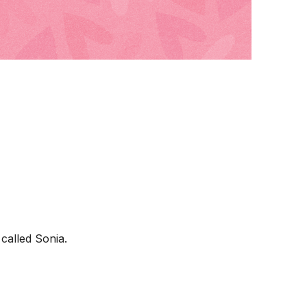
called Sonia.