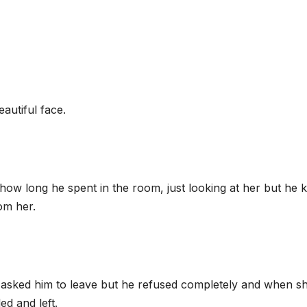
autiful face.
how long he spent in the room, just looking at her but he
om her.
 asked him to leave but he refused completely and when s
ed and left.