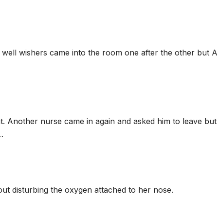
er well wishers came into the room one after the other but 
ght. Another nurse came in again and asked him to leave but
…
ut disturbing the oxygen attached to her nose.