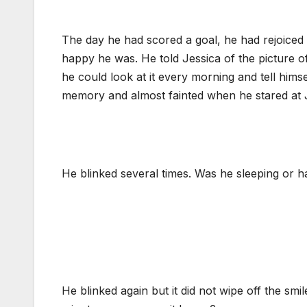
The day he had scored a goal, he had rejoice
happy he was. He told Jessica of the picture o
he could look at it every morning and tell hims
memory and almost fainted when he stared at Je
He blinked several times. Was he sleeping or ha
He blinked again but it did not wipe off the sm