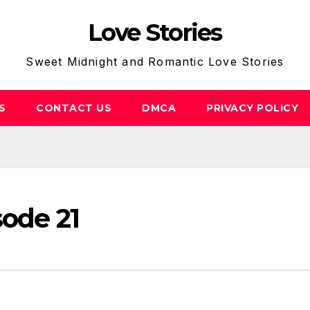
Love Stories
Sweet Midnight and Romantic Love Stories
S
CONTACT US
DMCA
PRIVACY POLICY
sode 21