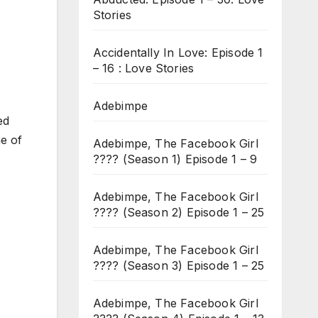
Stories
Accidentally In Love: Episode 1
– 16 : Love Stories
Adebimpe
ed
e of
Adebimpe, The Facebook Girl
???? (Season 1) Episode 1 – 9
Adebimpe, The Facebook Girl
???? (Season 2) Episode 1 – 25
Adebimpe, The Facebook Girl
???? (Season 3) Episode 1 – 25
Adebimpe, The Facebook Girl