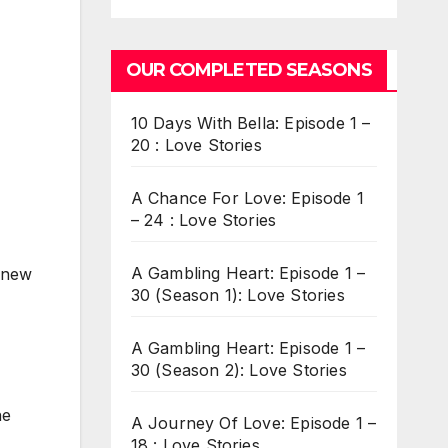
OUR COMPLETED SEASONS
10 Days With Bella: Episode 1 –
20 : Love Stories
A Chance For Love: Episode 1
– 24 : Love Stories
A Gambling Heart: Episode 1 –
 knew
30 (Season 1): Love Stories
A Gambling Heart: Episode 1 –
30 (Season 2): Love Stories
he
A Journey Of Love: Episode 1 –
18 : Love Stories