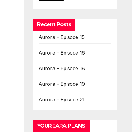
Recent Posts
Aurora – Episode 15
Aurora – Episode 16
Aurora – Episode 18
Aurora – Episode 19
Aurora – Episode 21
YOUR JAPA PLANS