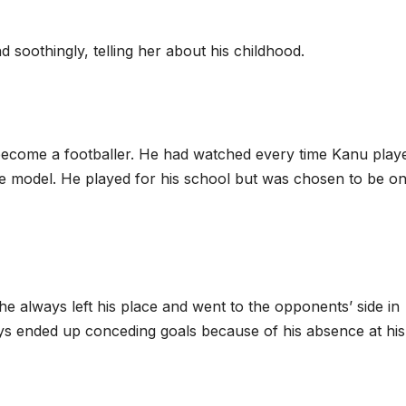
d soothingly, telling her about his childhood.
o become a footballer. He had watched every time Kanu play
le model. He played for his school but was chosen to be on
he always left his place and went to the opponents’ side in
ays ended up conceding goals because of his absence at his