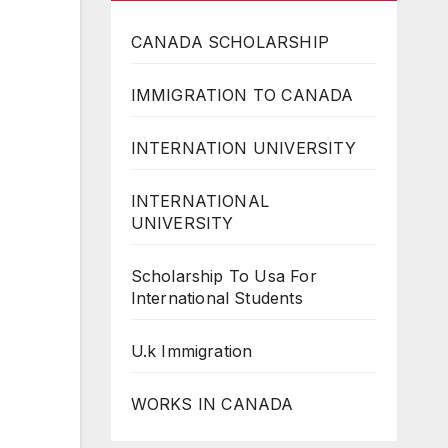
CANADA SCHOLARSHIP
IMMIGRATION TO CANADA
INTERNATION UNIVERSITY
INTERNATIONAL
UNIVERSITY
Scholarship To Usa For
International Students
U.k Immigration
WORKS IN CANADA