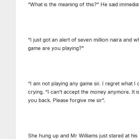
“What is the meaning of this?” He said immedia
“I just got an alert of seven million naira and w
game are you playing?”
“I am not playing any game sir. I regret what I 
crying. “I can’t accept the money anymore. It i
you back. Please forgive me sir”.
She hung up and Mr Williams just stared at his