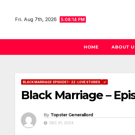
Skip
to
Fri. Aug 7th, 2026
5:08:15 PM
content
HOME
ABOUT U
BLACK MARRIAGE: EPISODE 1 - 22 : LOVE STORIES
✅
Black Marriage – Epi
By
Topster Generallord
DEC 31, 2024