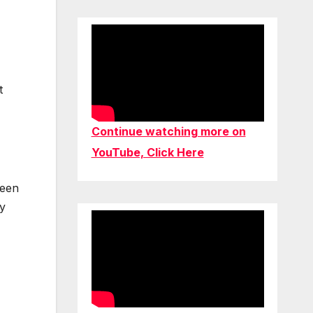
t
Continue watching more on
YouTube, Click Here
been
ay