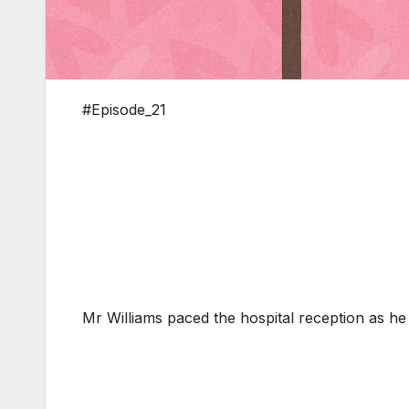
#Episode_21
Mr Williams paced the hospital reception as he 