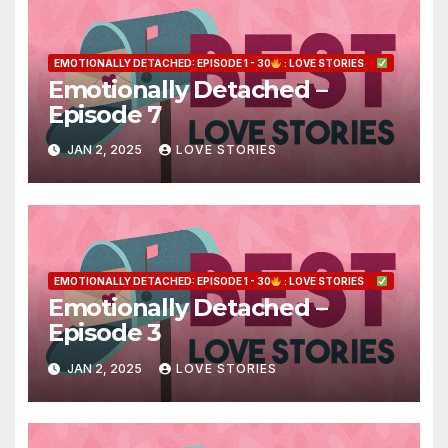
EMOTIONALLY DETACHED: EPISODE 1 - 30
: LOVE STORIES
Emotionally Detached –
Episode 7
JAN 2, 2025
LOVE STORIES
EMOTIONALLY DETACHED: EPISODE 1 - 30
: LOVE STORIES
Emotionally Detached –
Episode 3
JAN 2, 2025
LOVE STORIES