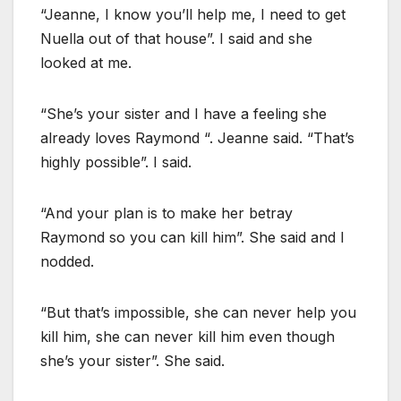
“Jeanne, I know you’ll help me, I need to get
Nuella out of that house”. I said and she
looked at me.
“She’s your sister and I have a feeling she
already loves Raymond “. Jeanne said. “That’s
highly possible”. I said.
“And your plan is to make her betray
Raymond so you can kill him”. She said and I
nodded.
“But that’s impossible, she can never help you
kill him, she can never kill him even though
she’s your sister”. She said.