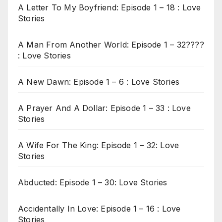
A Letter To My Boyfriend: Episode 1 – 18 : Love
Stories
A Man From Another World: Episode 1 – 32????
: Love Stories
A New Dawn: Episode 1 – 6 : Love Stories
A Prayer And A Dollar: Episode 1 – 33 : Love
Stories
A Wife For The King: Episode 1 – 32: Love
Stories
Abducted: Episode 1 – 30: Love Stories
Accidentally In Love: Episode 1 – 16 : Love
Stories