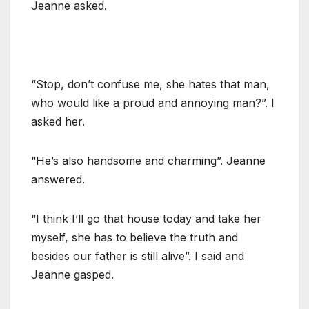
Jeanne asked.
“Stop, don’t confuse me, she hates that man,
who would like a proud and annoying man?”. I
asked her.
“He’s also handsome and charming”. Jeanne
answered.
“I think I’ll go that house today and take her
myself, she has to believe the truth and
besides our father is still alive”. I said and
Jeanne gasped.