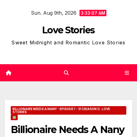
Skip
Sun. Aug 9th, 2026
to
3:33:09 AM
content
Love Stories
Sweet Midnight and Romantic Love Stories
BILLIONAIRE NEEDS A NANY - EPISODE 1 - 31 (SEASON 1) : LOVE
STORIES
Billionaire Needs A Nany