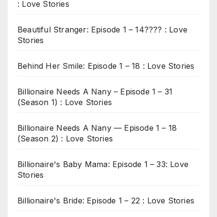
: Love Stories
Beautiful Stranger: Episode 1 – 14???? : Love
Stories
Behind Her Smile: Episode 1 – 18 : Love Stories
Billionaire Needs A Nany – Episode 1 – 31
(Season 1) : Love Stories
Billionaire Needs A Nany — Episode 1 – 18
(Season 2) : Love Stories
Billionaire's Baby Mama: Episode 1 – 33: Love
Stories
Billionaire's Bride: Episode 1 – 22 : Love Stories