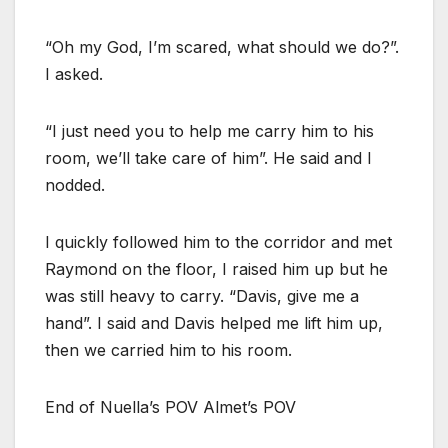
“Oh my God, I’m scared, what should we do?”.
I asked.
“I just need you to help me carry him to his
room, we’ll take care of him”. He said and I
nodded.
I quickly followed him to the corridor and met
Raymond on the floor, I raised him up but he
was still heavy to carry. “Davis, give me a
hand”. I said and Davis helped me lift him up,
then we carried him to his room.
End of Nuella’s POV Almet’s POV