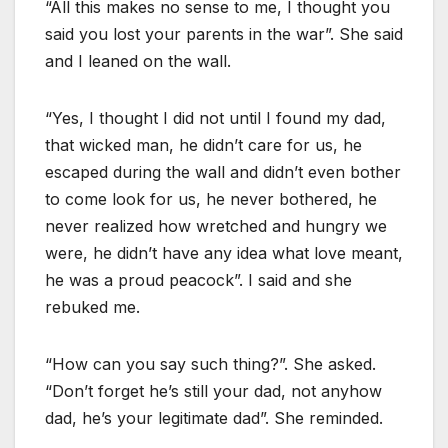
“All this makes no sense to me, I thought you
said you lost your parents in the war”. She said
and I leaned on the wall.
“Yes, I thought I did not until I found my dad,
that wicked man, he didn’t care for us, he
escaped during the wall and didn’t even bother
to come look for us, he never bothered, he
never realized how wretched and hungry we
were, he didn’t have any idea what love meant,
he was a proud peacock”. I said and she
rebuked me.
“How can you say such thing?”. She asked.
“Don’t forget he’s still your dad, not anyhow
dad, he’s your legitimate dad”. She reminded.