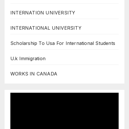
INTERNATION UNIVERSITY
INTERNATIONAL UNIVERSITY
Scholarship To Usa For International Students
U.k Immigration
WORKS IN CANADA