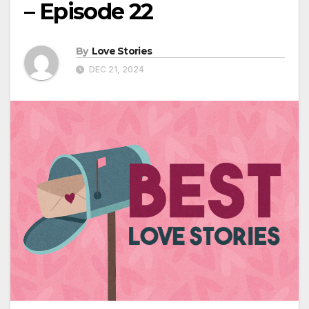
– Episode 22
By
Love Stories
DEC 21, 2024