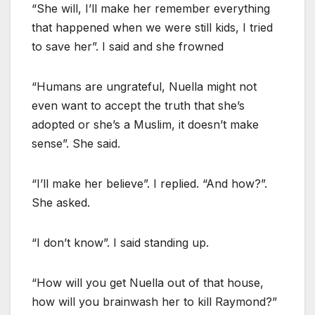
“She will, I’ll make her remember everything
that happened when we were still kids, I tried
to save her”. I said and she frowned
“Humans are ungrateful, Nuella might not
even want to accept the truth that she’s
adopted or she’s a Muslim, it doesn’t make
sense”. She said.
“I’ll make her believe”. I replied. “And how?”.
She asked.
“I don’t know”. I said standing up.
“How will you get Nuella out of that house,
how will you brainwash her to kill Raymond?”