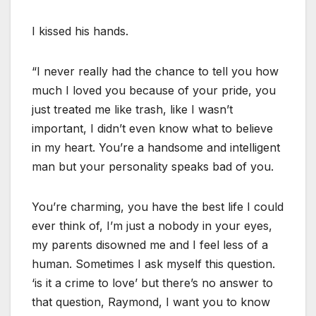
I kissed his hands.
“I never really had the chance to tell you how
much I loved you because of your pride, you
just treated me like trash, like I wasn’t
important, I didn’t even know what to believe
in my heart. You’re a handsome and intelligent
man but your personality speaks bad of you.
You’re charming, you have the best life I could
ever think of, I’m just a nobody in your eyes,
my parents disowned me and I feel less of a
human. Sometimes I ask myself this question.
‘is it a crime to love’ but there’s no answer to
that question, Raymond, I want you to know