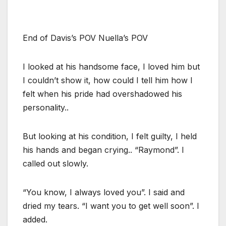
End of Davis’s POV Nuella’s POV
I looked at his handsome face, I loved him but
I couldn’t show it, how could I tell him how I
felt when his pride had overshadowed his
personality..
But looking at his condition, I felt guilty, I held
his hands and began crying.. “Raymond”. I
called out slowly.
“You know, I always loved you”. I said and
dried my tears. “I want you to get well soon”. I
added.