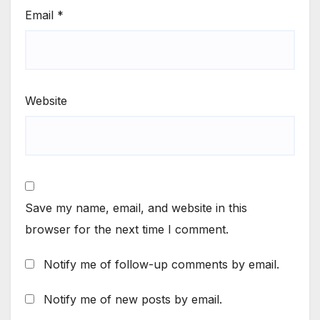
Email
*
Website
Save my name, email, and website in this
browser for the next time I comment.
Notify me of follow-up comments by email.
Notify me of new posts by email.