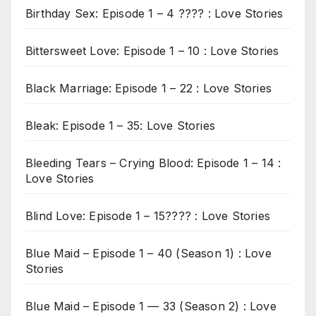
Birthday Sex: Episode 1 – 4 ???? : Love Stories
Bittersweet Love: Episode 1 – 10 : Love Stories
Black Marriage: Episode 1 – 22 : Love Stories
Bleak: Episode 1 – 35: Love Stories
Bleeding Tears – Crying Blood: Episode 1 – 14 :
Love Stories
Blind Love: Episode 1 – 15???? : Love Stories
Blue Maid – Episode 1 – 40 (Season 1) : Love
Stories
Blue Maid – Episode 1 — 33 (Season 2) : Love