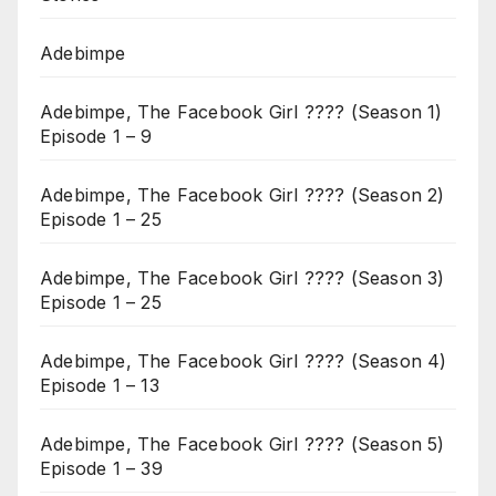
Adebimpe
Adebimpe, The Facebook Girl ???? (Season 1)
Episode 1 – 9
Adebimpe, The Facebook Girl ???? (Season 2)
Episode 1 – 25
Adebimpe, The Facebook Girl ???? (Season 3)
Episode 1 – 25
Adebimpe, The Facebook Girl ???? (Season 4)
Episode 1 – 13
Adebimpe, The Facebook Girl ???? (Season 5)
Episode 1 – 39