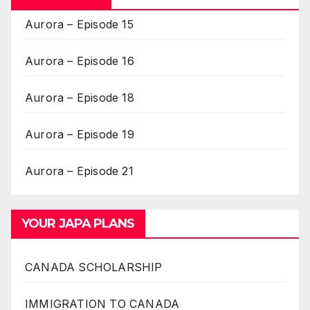
Aurora – Episode 15
Aurora – Episode 16
Aurora – Episode 18
Aurora – Episode 19
Aurora – Episode 21
YOUR JAPA PLANS
CANADA SCHOLARSHIP
IMMIGRATION TO CANADA