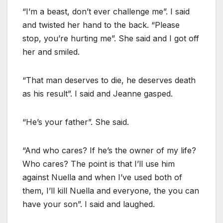
“I’m a beast, don’t ever challenge me”. I said
and twisted her hand to the back. “Please
stop, you’re hurting me”. She said and I got off
her and smiled.
“That man deserves to die, he deserves death
as his result”. I said and Jeanne gasped.
“He’s your father”. She said.
“And who cares? If he’s the owner of my life?
Who cares? The point is that I’ll use him
against Nuella and when I’ve used both of
them, I’ll kill Nuella and everyone, the you can
have your son”. I said and laughed.