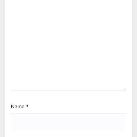
Name
*