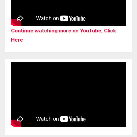
Continue watching more on YouTube, Click
Here