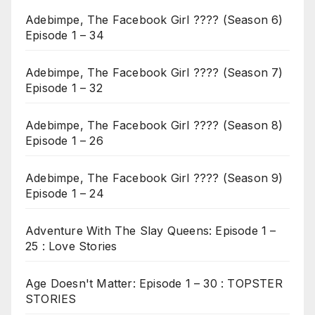
Adebimpe, The Facebook Girl ???? (Season 6)
Episode 1 – 34
Adebimpe, The Facebook Girl ???? (Season 7)
Episode 1 – 32
Adebimpe, The Facebook Girl ???? (Season 8)
Episode 1 – 26
Adebimpe, The Facebook Girl ???? (Season 9)
Episode 1 – 24
Adventure With The Slay Queens: Episode 1 –
25 : Love Stories
Age Doesn't Matter: Episode 1 – 30 : TOPSTER
STORIES