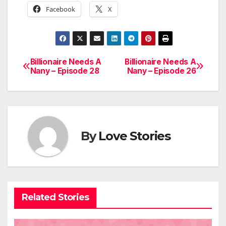
Facebook
X
Billionaire Needs A
Billionaire Needs A
Post
Nany – Episode 28
Nany – Episode 26
navigation
By
Love Stories
Related Stories