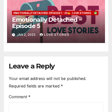
EMOTIONALLY DETACHED: EPISODE 1 - 30
: LOVE STORIES
Emotionally Detached –
Episode 5
JAN 2, 2025
LOVE STORIES
Leave a Reply
Your email address will not be published.
Required fields are marked
*
Comment
*