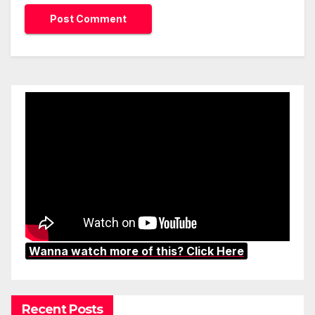
Wanna watch more of this? Click Here
Recent Posts