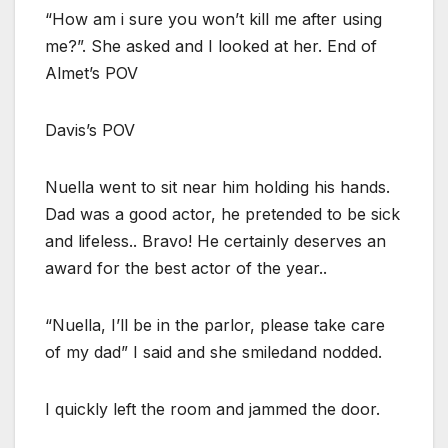
“How am i sure you won’t kill me after using
me?”. She asked and I looked at her. End of
Almet’s POV
Davis’s POV
Nuella went to sit near him holding his hands.
Dad was a good actor, he pretended to be sick
and lifeless.. Bravo! He certainly deserves an
award for the best actor of the year..
“Nuella, I’ll be in the parlor, please take care
of my dad” I said and she smiledand nodded.
I quickly left the room and jammed the door.