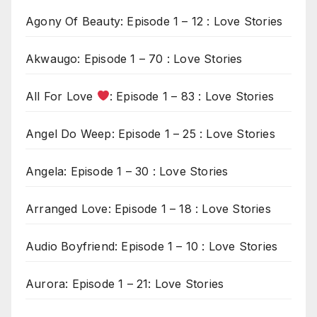
Agony Of Beauty: Episode 1 – 12 : Love Stories
Akwaugo: Episode 1 – 70 : Love Stories
All For Love
: Episode 1 – 83 : Love Stories
Angel Do Weep: Episode 1 – 25 : Love Stories
Angela: Episode 1 – 30 : Love Stories
Arranged Love: Episode 1 – 18 : Love Stories
Audio Boyfriend: Episode 1 – 10 : Love Stories
Aurora: Episode 1 – 21: Love Stories