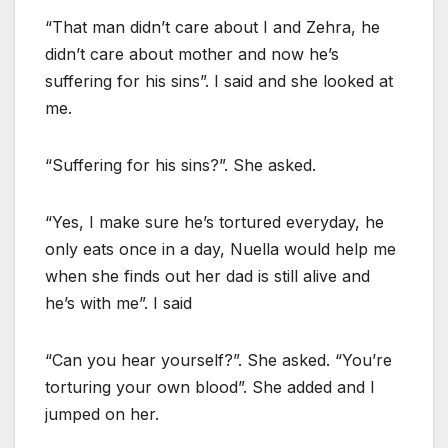
“That man didn’t care about I and Zehra, he
didn’t care about mother and now he’s
suffering for his sins”. I said and she looked at
me.
“Suffering for his sins?”. She asked.
“Yes, I make sure he’s tortured everyday, he
only eats once in a day, Nuella would help me
when she finds out her dad is still alive and
he’s with me”. I said
“Can you hear yourself?”. She asked. “You’re
torturing your own blood”. She added and I
jumped on her.