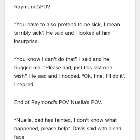
Raymond’sPOV
“You have to also pretend to be sick, I mean
terribly sick”. He said and I looked at him
insurprise.
“You know I can’t do that”. I said and he
hugged me. “Please dad, just this last one
wish”. He said and I nodded. “Ok, fine, I’ll do it”.
I replied
End of Raymond’s POV Nuella’s POV.
“Nuella, dad has fainted, I don’t know what
happened, please help”. Davis said with a sad
face.