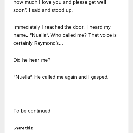
how much I love you and please get well
soon”. I said and stood up.
Immediately I reached the door, I heard my
name.. “Nuella”. Who called me? That voice is
certainly Raymond’s…
Did he hear me?
“Nuella”. He called me again and I gasped.
To be continued
Share this: