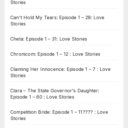
Stories
Can't Hold My Tears: Episode 1 – 28: Love
Stories
Cheta: Episode 1 – 31: Love Stories
Chronicom: Episode 1 – 12 : Love Stories
Claiming Her Innocence: Episode 1 – 7 : Love
Stories
Clara – The State Governor's Daughter:
Episode 1 – 60 : Love Stories
Competition Bride: Episode 1 – 11???? : Love
Stories