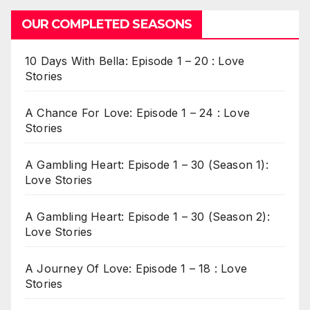
OUR COMPLETED SEASONS
10 Days With Bella: Episode 1 – 20 : Love
Stories
A Chance For Love: Episode 1 – 24 : Love
Stories
A Gambling Heart: Episode 1 – 30 (Season 1):
Love Stories
A Gambling Heart: Episode 1 – 30 (Season 2):
Love Stories
A Journey Of Love: Episode 1 – 18 : Love
Stories