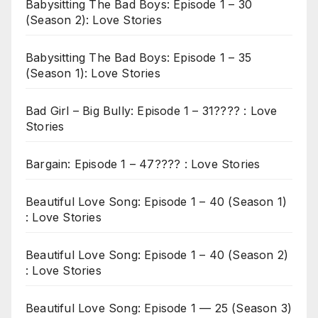
Babysitting The Bad Boys: Episode 1 – 30
(Season 2): Love Stories
Babysitting The Bad Boys: Episode 1 – 35
(Season 1): Love Stories
Bad Girl – Big Bully: Episode 1 – 31???? : Love
Stories
Bargain: Episode 1 – 47???? : Love Stories
Beautiful Love Song: Episode 1 – 40 (Season 1)
: Love Stories
Beautiful Love Song: Episode 1 – 40 (Season 2)
: Love Stories
Beautiful Love Song: Episode 1 — 25 (Season 3)