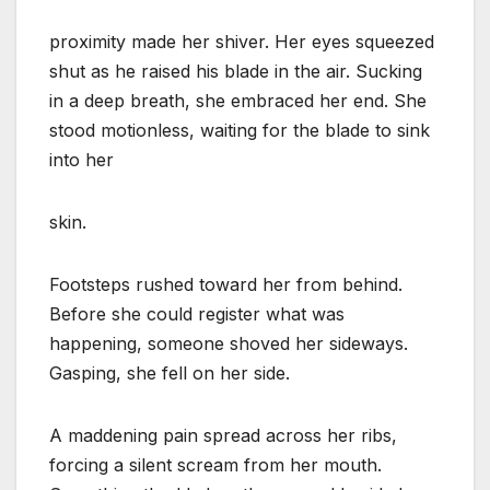
proximity made her shiver. Her eyes squeezed
shut as he raised his blade in the air. Sucking
in a deep breath, she embraced her end. She
stood motionless, waiting for the blade to sink
into her
skin.
Footsteps rushed toward her from behind.
Before she could register what was
happening, someone shoved her sideways.
Gasping, she fell on her side.
A maddening pain spread across her ribs,
forcing a silent scream from her mouth.