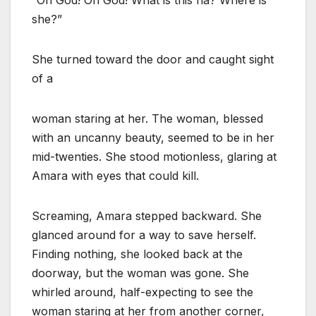
she?”
She turned toward the door and caught sight
of a
woman staring at her. The woman, blessed
with an uncanny beauty, seemed to be in her
mid-twenties. She stood motionless, glaring at
Amara with eyes that could kill.
Screaming, Amara stepped backward. She
glanced around for a way to save herself.
Finding nothing, she looked back at the
doorway, but the woman was gone. She
whirled around, half-expecting to see the
woman staring at her from another corner,