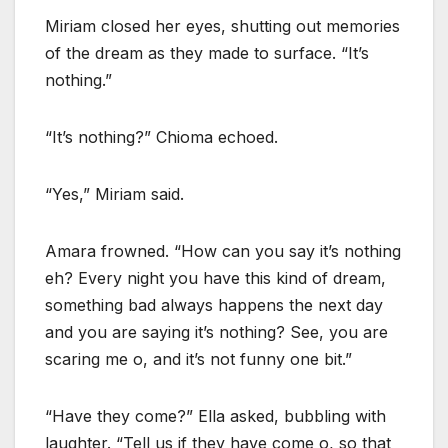
Miriam closed her eyes, shutting out memories
of the dream as they made to surface. “It’s
nothing.”
“It’s nothing?” Chioma echoed.
“Yes,” Miriam said.
Amara frowned. “How can you say it’s nothing
eh? Every night you have this kind of dream,
something bad always happens the next day
and you are saying it’s nothing? See, you are
scaring me o, and it’s not funny one bit.”
“Have they come?” Ella asked, bubbling with
laughter. “Tell us if they have come o, so that