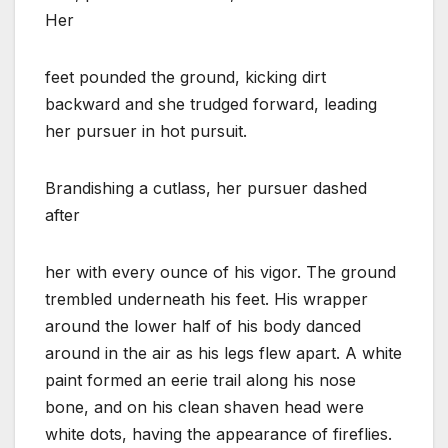
Her
feet pounded the ground, kicking dirt
backward and she trudged forward, leading
her pursuer in hot pursuit.
Brandishing a cutlass, her pursuer dashed
after
her with every ounce of his vigor. The ground
trembled underneath his feet. His wrapper
around the lower half of his body danced
around in the air as his legs flew apart. A white
paint formed an eerie trail along his nose
bone, and on his clean shaven head were
white dots, having the appearance of fireflies.