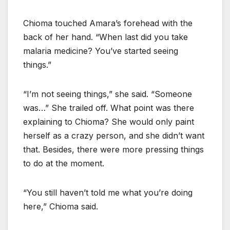
Chioma touched Amara’s forehead with the
back of her hand. “When last did you take
malaria medicine? You’ve started seeing
things.”
“I’m not seeing things,” she said. “Someone
was…” She trailed off. What point was there
explaining to Chioma? She would only paint
herself as a crazy person, and she didn’t want
that. Besides, there were more pressing things
to do at the moment.
“You still haven’t told me what you’re doing
here,” Chioma said.