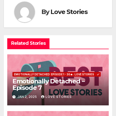
By
Love Stories
Related Stories
EMOTIONALLY DETACHED: EPISODE 1 - 30🔥 : LOVE STORIES
✅
Emotionally Detached –
Episode 7
JAN 2, 2025
LOVE STORIES