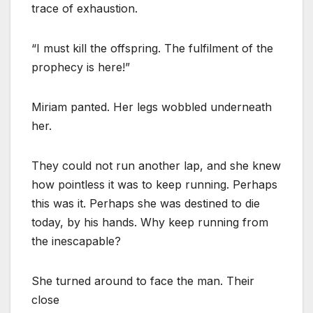
trace of exhaustion.
“I must kill the offspring. The fulfilment of the
prophecy is here!”
Miriam panted. Her legs wobbled underneath
her.
They could not run another lap, and she knew
how pointless it was to keep running. Perhaps
this was it. Perhaps she was destined to die
today, by his hands. Why keep running from
the inescapable?
She turned around to face the man. Their
close