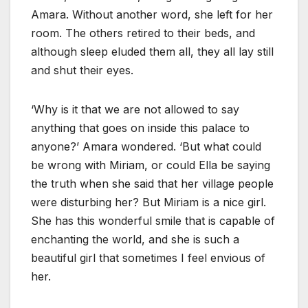
Amara. Without another word, she left for her
room. The others retired to their beds, and
although sleep eluded them all, they all lay still
and shut their eyes.
‘Why is it that we are not allowed to say
anything that goes on inside this palace to
anyone?’ Amara wondered. ‘But what could
be wrong with Miriam, or could Ella be saying
the truth when she said that her village people
were disturbing her? But Miriam is a nice girl.
She has this wonderful smile that is capable of
enchanting the world, and she is such a
beautiful girl that sometimes I feel envious of
her.