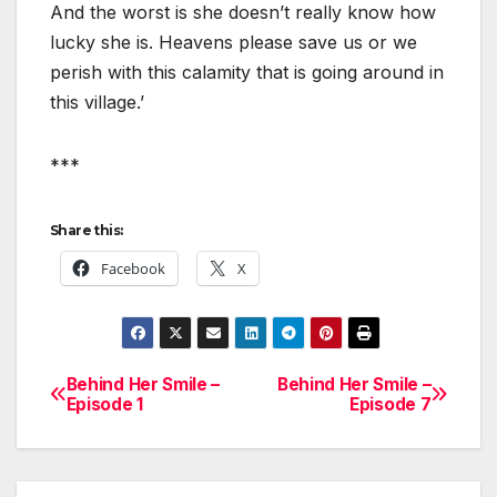
And the worst is she doesn’t really know how
lucky she is. Heavens please save us or we
perish with this calamity that is going around in
this village.’
***
Share this:
Facebook
X
Behind Her Smile –
Behind Her Smile –
Post
Episode 1
Episode 7
navigation