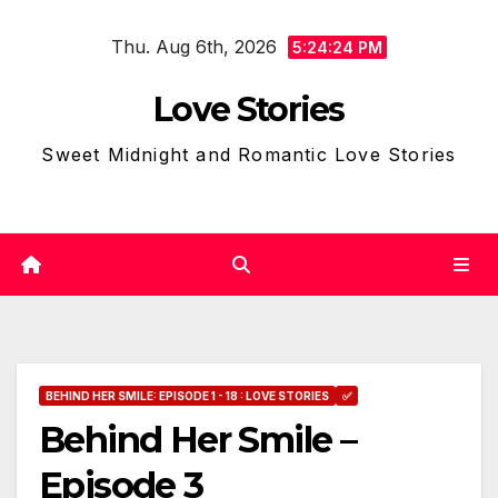
Skip
Thu. Aug 6th, 2026
to
5:24:25 PM
content
Love Stories
Sweet Midnight and Romantic Love Stories
BEHIND HER SMILE: EPISODE 1 - 18 : LOVE STORIES
✅
Behind Her Smile –
Episode 3