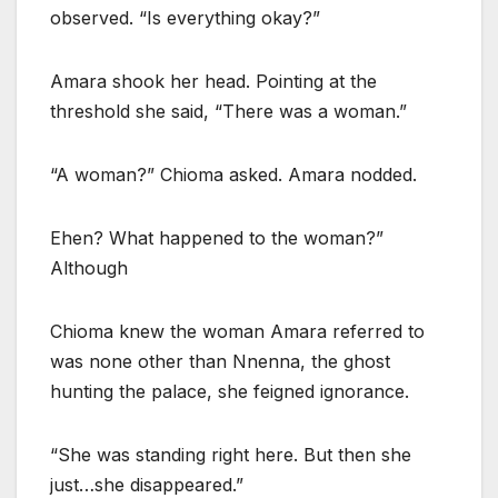
observed. “Is everything okay?”
Amara shook her head. Pointing at the
threshold she said, “There was a woman.”
“A woman?” Chioma asked. Amara nodded.
Ehen? What happened to the woman?”
Although
Chioma knew the woman Amara referred to
was none other than Nnenna, the ghost
hunting the palace, she feigned ignorance.
“She was standing right here. But then she
just…she disappeared.”