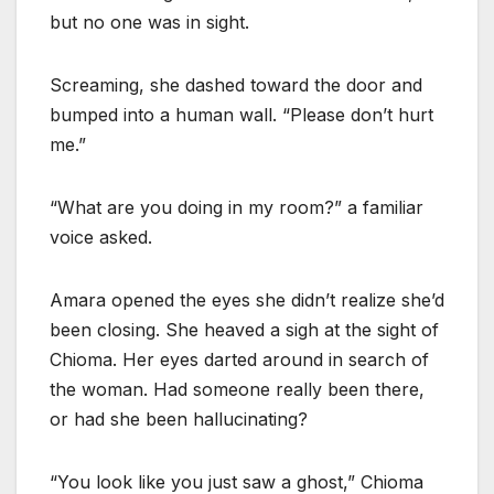
but no one was in sight.
Screaming, she dashed toward the door and
bumped into a human wall. “Please don’t hurt
me.”
“What are you doing in my room?” a familiar
voice asked.
Amara opened the eyes she didn’t realize she’d
been closing. She heaved a sigh at the sight of
Chioma. Her eyes darted around in search of
the woman. Had someone really been there,
or had she been hallucinating?
“You look like you just saw a ghost,” Chioma