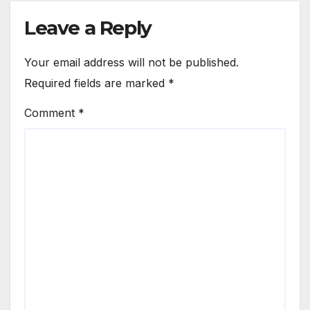
Leave a Reply
Your email address will not be published.
Required fields are marked
*
Comment
*