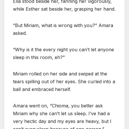
Ella stood beside her, fanning her vigorously,
while Esther sat beside her, grasping her hand.
“But Miriam, what is wrong with you?” Amara
asked.
“Why is it the every night you can’t let anyone
sleep in this room, eh?”
Miriam rolled on her side and swiped at the
tears spilling out of her eyes. She curled into a
ball and embraced herself.
Amara went on, “Chioma, you better ask
Miriam why she can’t let us sleep. I’ve had a
very hectic day and my eyes are heavy, but I
can’t even sleep because of one person.”