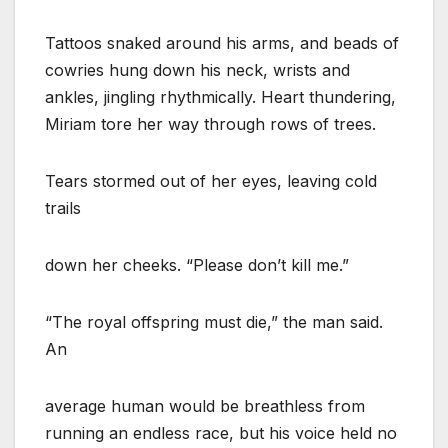
Tattoos snaked around his arms, and beads of
cowries hung down his neck, wrists and
ankles, jingling rhythmically. Heart thundering,
Miriam tore her way through rows of trees.
Tears stormed out of her eyes, leaving cold
trails
down her cheeks. “Please don’t kill me.”
“The royal offspring must die,” the man said.
An
average human would be breathless from
running an endless race, but his voice held no