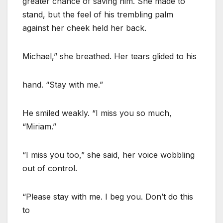
greater chance of saving him. She made to
stand, but the feel of his trembling palm
against her cheek held her back.
Michael,” she breathed. Her tears glided to his
hand. “Stay with me.”
He smiled weakly. “I miss you so much,
“Miriam.”
“I miss you too,” she said, her voice wobbling
out of control.
“Please stay with me. I beg you. Don’t do this
to