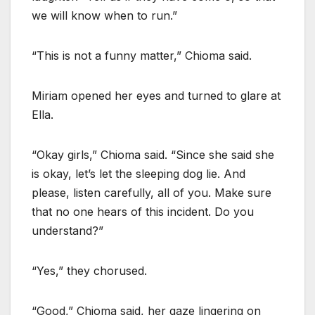
we will know when to run.”
“This is not a funny matter,” Chioma said.
Miriam opened her eyes and turned to glare at
Ella.
“Okay girls,” Chioma said. “Since she said she
is okay, let’s let the sleeping dog lie. And
please, listen carefully, all of you. Make sure
that no one hears of this incident. Do you
understand?”
“Yes,” they chorused.
“Good,” Chioma said, her gaze lingering on