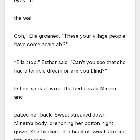
eyes on
the wall.
Ooh,” Ella groaned. “These your village people
have come again abi?”
“Ella stop,” Esther said. “Can’t you see that she
had a terrible dream or are you blind?”
Esther sank down in the bed beside Miriam
and
patted her back. Sweat streaked down
Miriam’s body, drenching her cotton night
gown. She blinked off a bead of sweat strolling
into her eyes.