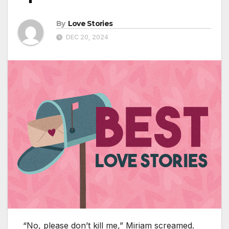
By
Love Stories
DEC 20, 2024
“No, please don’t kill me,” Miriam screamed.