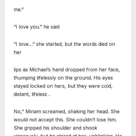
me.”
“I love you.” he said
“I love…” she started, but the words died on
her
lips as Michael’s hand dropped from her face,
thumping lifelessly on the ground. His eyes
stayed locked on hers, but they were cold,
distant, lifeless .
No,” Miriam screamed, shaking her head. She
would not accept this. She couldn’t lose him.
She gripped his shoulder and shook
vigorously, but he stared at her, unblinking. He