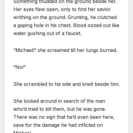
Something thudded on the ground beside her.
Her eyes flew open, only to find her savior
writhing on the ground. Grunting, he clutched
a gaping hole in his chest. Blood oozed out like
water gushing out of a faucet.
“Michael!” she screamed till her lungs burned.
“No!”
She scrambled to his side and knelt beside him.
She looked around in search of the man
who’d tried to kill them, but he was gone.
There was no sign that he’d even been here,
save for the damage he had inflicted on
Michael.