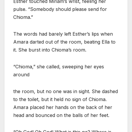
Esther touched Miriam’s wrist, feeling her
pulse. “Somebody should please send for
Chioma.”
The words had barely left Esther’s lips when
Amara darted out of the room, beating Ella to
it. She burst into Chioma’s room.
“Chioma,” she called, sweeping her eyes
around
the room, but no one was in sight. She dashed
to the toilet, but it held no sign of Chioma.
Amara placed her hands on the back of her
head and bounced on the balls of her feet.
“Oh God! Oh God! What is this na? Where is