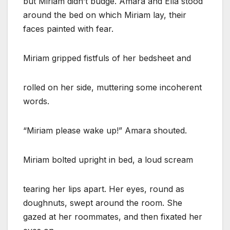
but Miriam didn’t budge. Amara and Ella stood
around the bed on which Miriam lay, their
faces painted with fear.
Miriam gripped fistfuls of her bedsheet and
rolled on her side, muttering some incoherent
words.
“Miriam please wake up!” Amara shouted.
Miriam bolted upright in bed, a loud scream
tearing her lips apart. Her eyes, round as
doughnuts, swept around the room. She
gazed at her roommates, and then fixated her