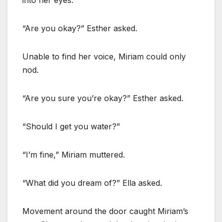
“Are you okay?” Esther asked.
Unable to find her voice, Miriam could only
nod.
“Are you sure you’re okay?” Esther asked.
“Should I get you water?”
“I’m fine,” Miriam muttered.
“What did you dream of?” Ella asked.
Movement around the door caught Miriam’s