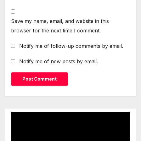
Save my name, email, and website in this
browser for the next time I comment.
Notify me of follow-up comments by email.
Notify me of new posts by email.