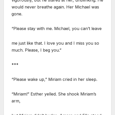
would never breathe again. Her Michael was
gone.
“Please stay with me. Michael, you can’t leave
me just like that. I love you and I miss you so
much. Please, I beg you.”
***
“Please wake up,” Miriam cried in her sleep.
“Miriam!” Esther yelled. She shook Miriam’s
arm,