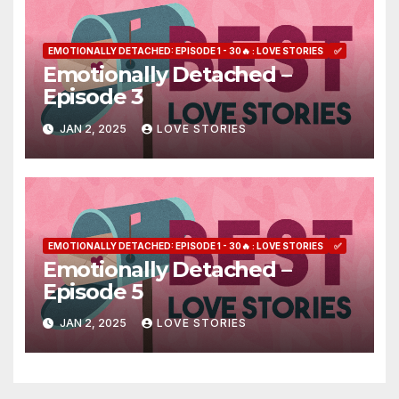
EMOTIONALLY DETACHED: EPISODE 1 - 30🔥 : LOVE STORIES
✅
Emotionally Detached –
Episode 3
JAN 2, 2025
LOVE STORIES
EMOTIONALLY DETACHED: EPISODE 1 - 30🔥 : LOVE STORIES
✅
Emotionally Detached –
Episode 5
JAN 2, 2025
LOVE STORIES