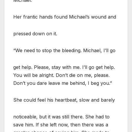
Her frantic hands found Michael’s wound and
pressed down on it.
“We need to stop the bleeding. Michael, I’ll go
get help. Please, stay with me. I’ll go get help.
You will be alright. Don’t die on me, please.
Don’t you dare leave me behind, I beg you.”
She could feel his heartbeat, slow and barely
noticeable, but it was still there. She had to
save him. If she left now, then there was a