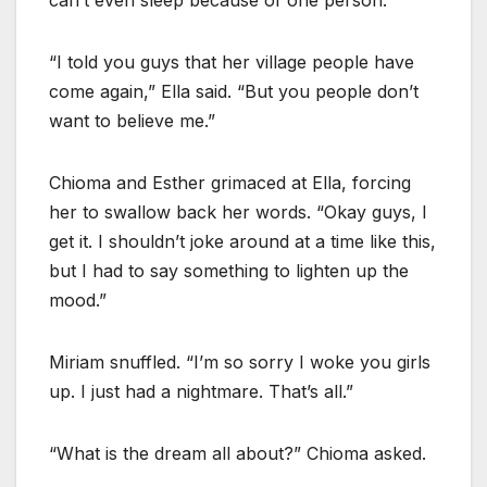
“I told you guys that her village people have
come again,” Ella said. “But you people don’t
want to believe me.”
Chioma and Esther grimaced at Ella, forcing
her to swallow back her words. “Okay guys, I
get it. I shouldn’t joke around at a time like this,
but I had to say something to lighten up the
mood.”
Miriam snuffled. “I’m so sorry I woke you girls
up. I just had a nightmare. That’s all.”
“What is the dream all about?” Chioma asked.