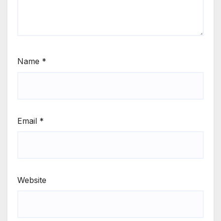
Name
*
Email
*
Website