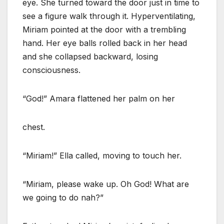
eye. She turned toward the door just in time to
see a figure walk through it. Hyperventilating,
Miriam pointed at the door with a trembling
hand. Her eye balls rolled back in her head
and she collapsed backward, losing
consciousness.
“God!” Amara flattened her palm on her
chest.
“Miriam!” Ella called, moving to touch her.
“Miriam, please wake up. Oh God! What are
we going to do nah?”