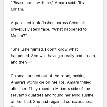
“Please come with me,” Amara said. “It’s
Miriam.”
A panicked look flashed across Chioma’s
previously stern face. “What happened to
Miriam?”
“She…she fainted. I don’t know what
happened. She was having a really bad dream,
and then—”
Chioma sprinted out of the room, making
Amara’s words die on her lips. Amara trailed
after her. They raced to Miriam’s side of the
servant’s quarters and found her lying supine
on her bed. She had regained consciousness.