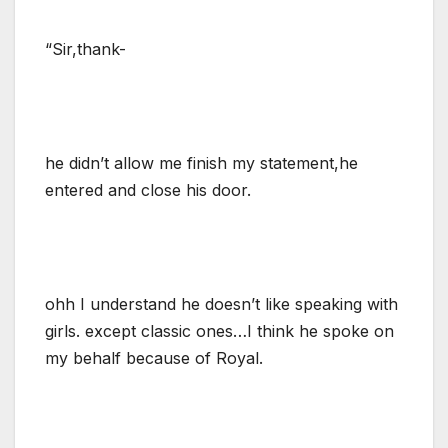
“Sir,thank-
he didn’t allow me finish my statement,he
entered and close his door.
ohh I understand he doesn’t like speaking with
girls. except classic ones…I think he spoke on
my behalf because of Royal.