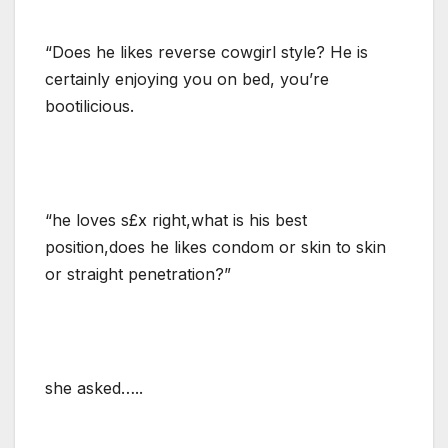
“Does he likes reverse cowgirl style? He is
certainly enjoying you on bed, you’re
bootilicious.
“he loves s£x right,what is his best
position,does he likes condom or skin to skin
or straight penetration?”
she asked…..