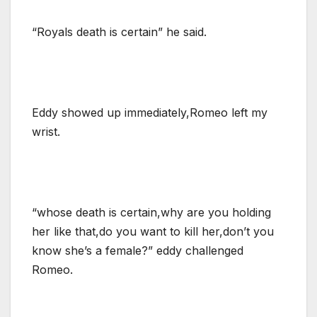
“Royals death is certain” he said.
Eddy showed up immediately,Romeo left my
wrist.
“whose death is certain,why are you holding
her like that,do you want to kill her,don’t you
know she’s a female?” eddy challenged
Romeo.