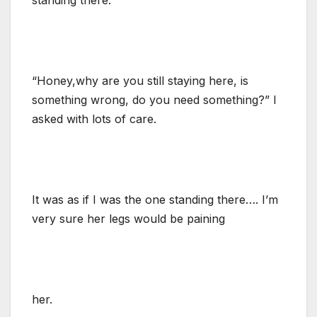
“Honey,why are you still staying here, is
something wrong, do you need something?” I
asked with lots of care.
It was as if I was the one standing there…. I’m
very sure her legs would be paining
her.