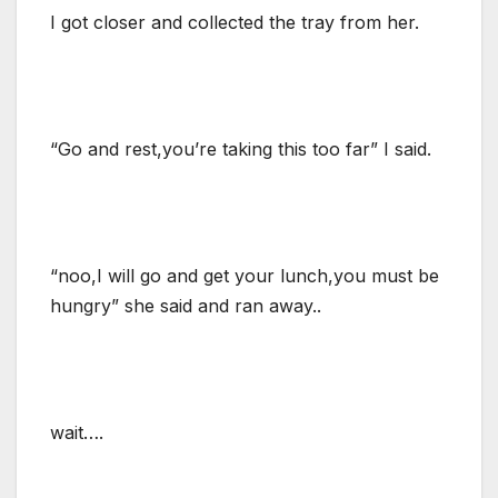
I got closer and collected the tray from her.
“Go and rest,you’re taking this too far” I said.
“noo,I will go and get your lunch,you must be
hungry” she said and ran away..
wait….