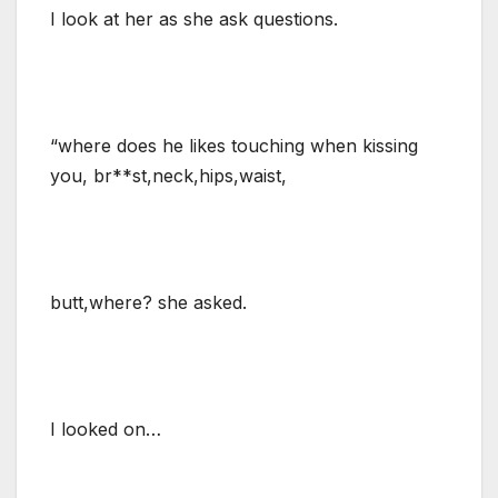
I look at her as she ask questions.
“where does he likes touching when kissing
you, br**st,neck,hips,waist,
butt,where? she asked.
I looked on…