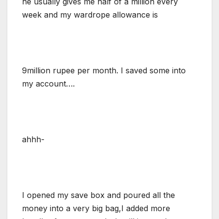
he usually gives me half of a million every
week and my wardrope allowance is
9million rupee per month. I saved some into
my account….
ahhh-
I opened my save box and poured all the
money into a very big bag,I added more