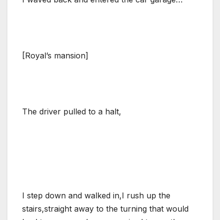
[Royal’s mansion]
The driver pulled to a halt,
I step down and walked in,I rush up the
stairs,straight away to the turning that would