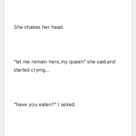
She shakes her head.
“let me remain here,my queen” she said.and
started crying…
“have you eaten?” I asked.