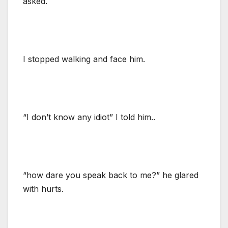
asked.
I stopped walking and face him.
“I don’t know any idiot” I told him..
“how dare you speak back to me?” he glared
with hurts.