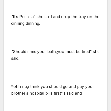
“It’s Priscilla” she said and drop the tray on the
dinning dinning.
“Should i mix your bath,you must be tired” she
said.
*ohh no,i think you should go and pay your
brother’s hospital bills first” I said and