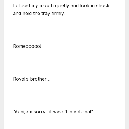
I closed my mouth quietly and look in shock
and held the tray firmly.
Romeooooo!
Royal’s brother…
“Aani,am sorry…it wasn’t intentional”