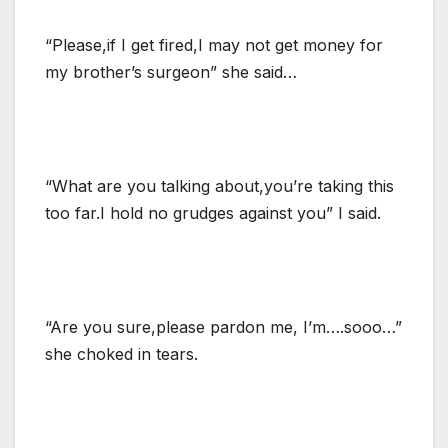
“Please,if I get fired,I may not get money for
my brother’s surgeon” she said…
“What are you talking about,you’re taking this
too far.I hold no grudges against you” I said.
“Are you sure,please pardon me, I’m….sooo…”
she choked in tears.