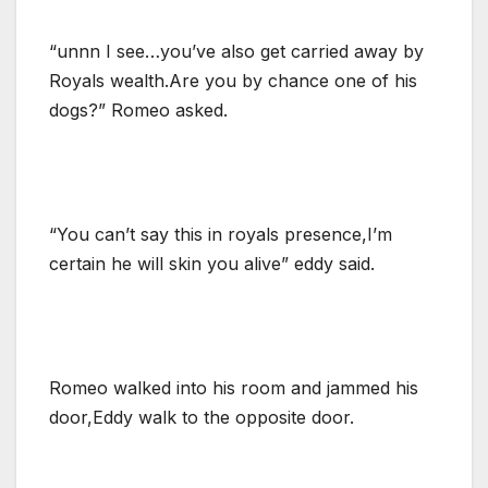
“unnn I see…you’ve also get carried away by
Royals wealth.Are you by chance one of his
dogs?” Romeo asked.
“You can’t say this in royals presence,I’m
certain he will skin you alive” eddy said.
Romeo walked into his room and jammed his
door,Eddy walk to the opposite door.