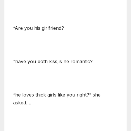
“Are you his girlfriend?
“have you both kiss,is he romantic?
“he loves thick girls like you right?” she
asked….