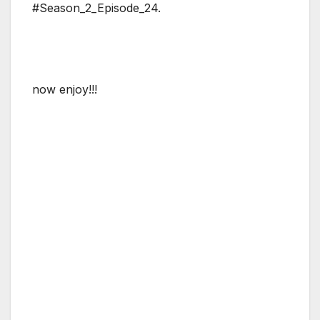
#Season_2_Episode_24.
now enjoy!!!