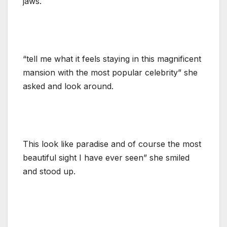
jaws.
“tell me what it feels staying in this magnificent
mansion with the most popular celebrity” she
asked and look around.
This look like paradise and of course the most
beautiful sight I have ever seen” she smiled
and stood up.