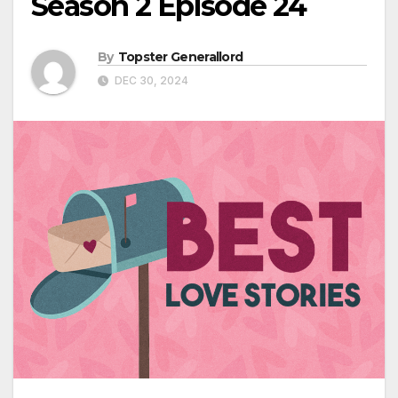
Season 2 Episode 24
By
Topster Generallord
DEC 30, 2024