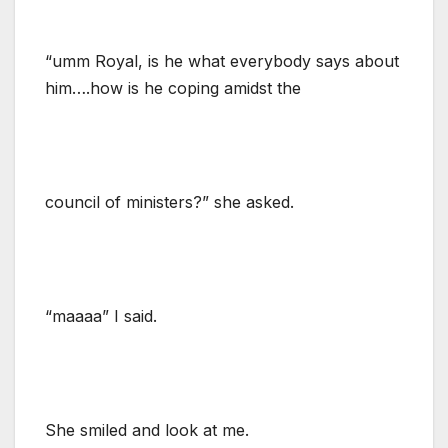
“umm Royal, is he what everybody says about
him….how is he coping amidst the
council of ministers?” she asked.
“maaaa” I said.
She smiled and look at me.