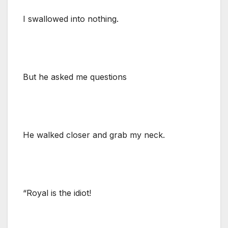
I swallowed into nothing.
But he asked me questions
He walked closer and grab my neck.
“Royal is the idiot!