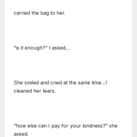
carried the bag to her.
“is it enough?” I asked…
She smiled and cried at the same time…I
cleaned her tears.
“how else can I pay for your kindness?” she
asked.