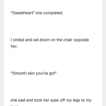
“Sweetheart” she completed.
I smiled and sat down on the chair opposite
her.
“Smooth skin you’ve got”
she said and took her eyes off my legs to my