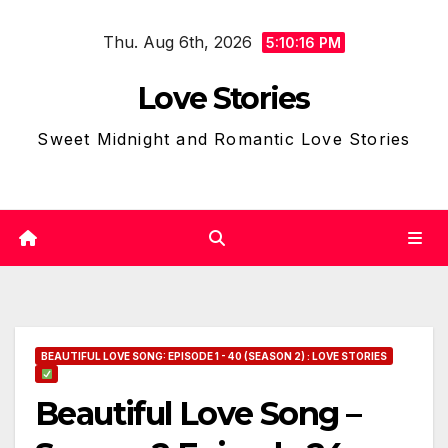
Skip
Thu. Aug 6th, 2026
to
5:10:17 PM
content
Love Stories
Sweet Midnight and Romantic Love Stories
BEAUTIFUL LOVE SONG: EPISODE 1 - 40 (SEASON 2) : LOVE STORIES
Beautiful Love Song –