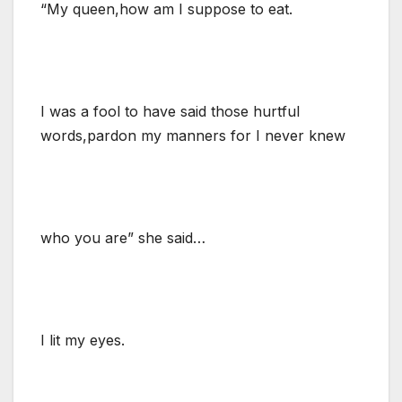
“My queen,how am I suppose to eat.
I was a fool to have said those hurtful
words,pardon my manners for I never knew
who you are” she said…
I lit my eyes.