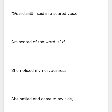
“Guardian!!! I said in a scared voice.
Am scared of the word ‘s£x’.
She noticed my nervousness.
She smiled and came to my side,