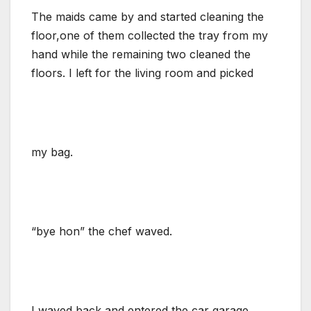
The maids came by and started cleaning the
floor,one of them collected the tray from my
hand while the remaining two cleaned the
floors. I left for the living room and picked
my bag.
“bye hon” the chef waved.
I waved back and entered the car garage…