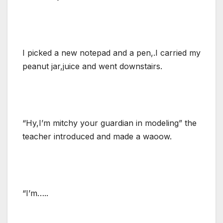
I picked a new notepad and a pen,.I carried my
peanut jar,juice and went downstairs.
“Hy,I’m mitchy your guardian in modeling” the
teacher introduced and made a waoow.
“I’m…..