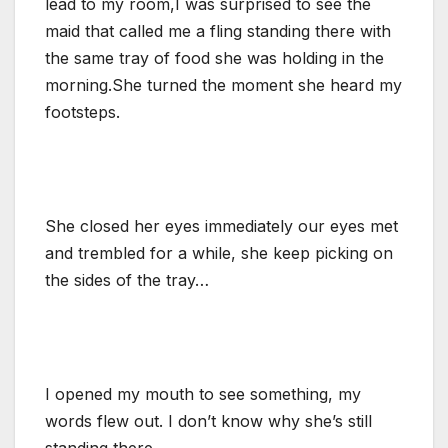
lead to my room,I was surprised to see the
maid that called me a fling standing there with
the same tray of food she was holding in the
morning.She turned the moment she heard my
footsteps.
She closed her eyes immediately our eyes met
and trembled for a while, she keep picking on
the sides of the tray…
I opened my mouth to see something, my
words flew out. I don’t know why she’s still
standing there.