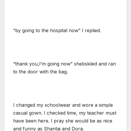
“by going to the hospital now” I replied.
“thank you,I’m going now” shebskiled and ran
to the door with the bag.
I changed my schoolwear and wore a simple
casual gown. I checked time, my teacher must
have been here. I pray she would be as nice
and funny as Shantai and Dora.