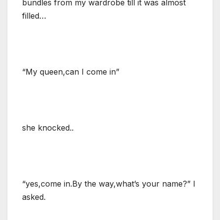
bundles from my wardrobe till it was almost
filled…
“My queen,can I come in”
she knocked..
“yes,come in.By the way,what’s your name?” I
asked.