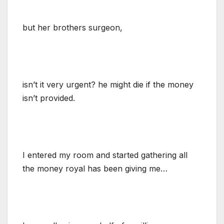
but her brothers surgeon,
isn’t it very urgent? he might die if the money
isn’t provided.
I entered my room and started gathering all
the money royal has been giving me…