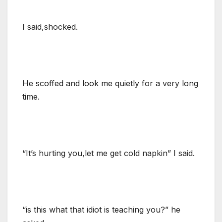
I said,shocked.
He scoffed and look me quietly for a very long
time.
“It’s hurting you,let me get cold napkin” I said.
“is this what that idiot is teaching you?” he