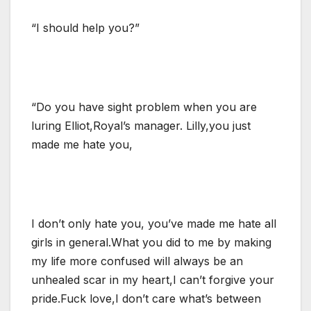
“I should help you?”
“Do you have sight problem when you are
luring Elliot,Royal’s manager. Lilly,you just
made me hate you,
I don’t only hate you, you’ve made me hate all
girls in general.What you did to me by making
my life more confused will always be an
unhealed scar in my heart,I can’t forgive your
pride.Fuck love,I don’t care what’s between