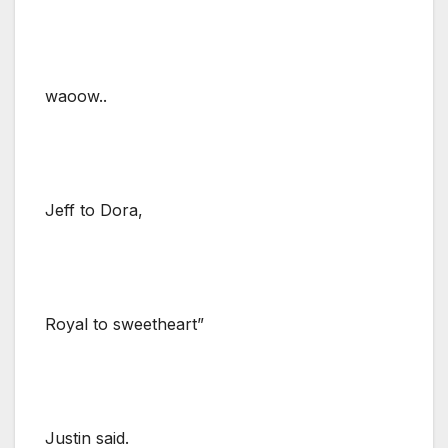
waoow..
Jeff to Dora,
Royal to sweetheart”
Justin said.