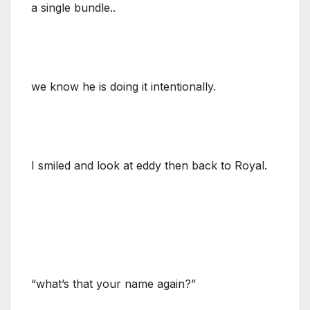
a single bundle..
we know he is doing it intentionally.
I smiled and look at eddy then back to Royal.
“what’s that your name again?”