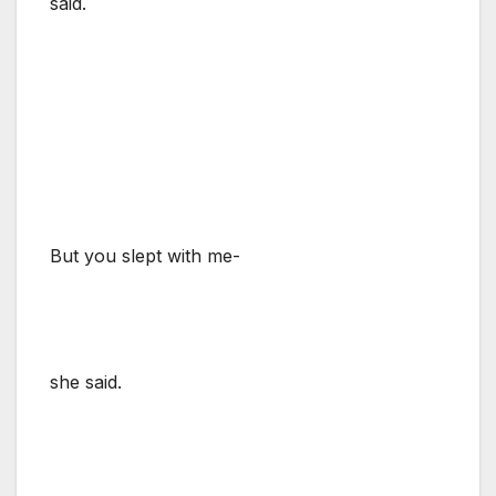
said.
But you slept with me-
she said.