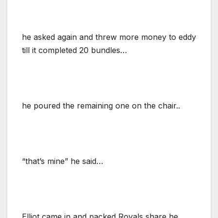
he asked again and threw more money to eddy
till it completed 20 bundles…
he poured the remaining one on the chair..
“that’s mine” he said…
Elliot came in and packed Royals share,he