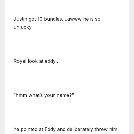
Justin got 10 bundles….awww he is so
unlucky.
Royal look at eddy…
“hmm what’s your name?”
he pointed at Eddy and deliberately threw him