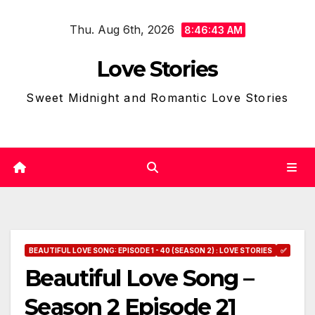
Skip
Thu. Aug 6th, 2026
to
8:46:44 AM
content
Love Stories
Sweet Midnight and Romantic Love Stories
BEAUTIFUL LOVE SONG: EPISODE 1 - 40 (SEASON 2) : LOVE STORIES
✅
Beautiful Love Song –
Season 2 Episode 21