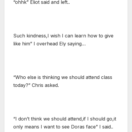
“ohhk” Eliot said and left..
Such kindness,I wish I can learn how to give
like him” I overhead Ely saying…
“Who else is thinking we should attend class
today?” Chris asked.
“I don’t think we should attend,if I should go,it
only means I want to see Doras face” I said..