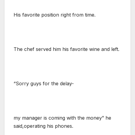
His favorite position right from time.
The chef served him his favorite wine and left.
“Sorry guys for the delay-
my manager is coming with the money” he
said,operating his phones.