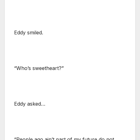
Eddy smiled.
“Who’s sweetheart?”
Eddy asked…
“People ago ain’t part of my future do not