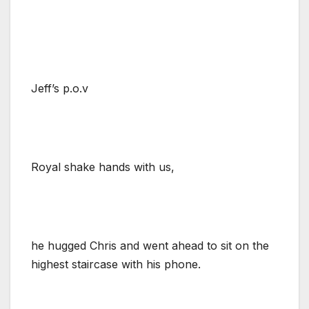
Jeff’s p.o.v
Royal shake hands with us,
he hugged Chris and went ahead to sit on the
highest staircase with his phone.