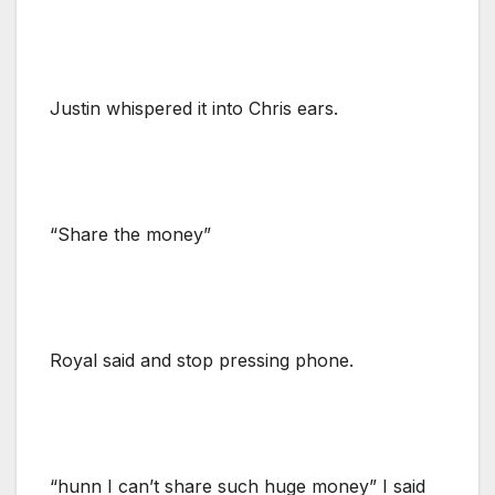
Justin whispered it into Chris ears.
“Share the money”
Royal said and stop pressing phone.
“hunn I can’t share such huge money” I said