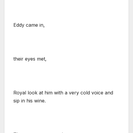
Eddy came in,
their eyes met,
Royal look at him with a very cold voice and
sip in his wine.