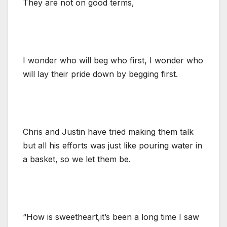
They are not on good terms,
I wonder who will beg who first, I wonder who
will lay their pride down by begging first.
Chris and Justin have tried making them talk
but all his efforts was just like pouring water in
a basket, so we let them be.
“How is sweetheart,it’s been a long time I saw