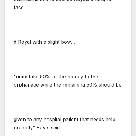
face
d Royal with a slight bow…
“umm,take 50% of the money to the
orphanage while the remaining 50% should be
given to any hospital patient that needs help
urgently” Royal said….