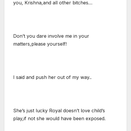
you, Krishna,and all other bitches…
Don’t you dare involve me in your
matters,please yourself!
I said and push her out of my way..
She’s just lucky Royal doesn’t love child’s
play,if not she would have been exposed.