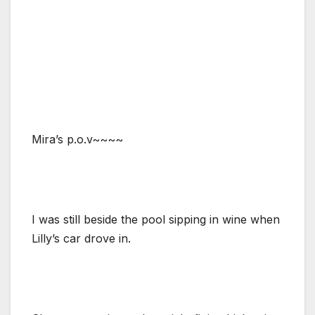
Mira’s p.o.v~~~~
I was still beside the pool sipping in wine when
Lilly’s car drove in.