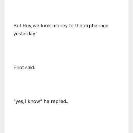
But Roy,we took money to the orphanage
yesterday”
Eliiot said.
“yes,I know” he replied..