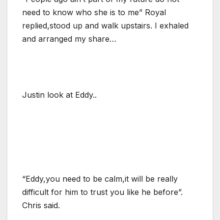
need to know who she is to me” Royal
replied,stood up and walk upstairs. I exhaled
and arranged my share…
Justin look at Eddy..
“Eddy,you need to be calm,it will be really
difficult for him to trust you like he before”.
Chris said.