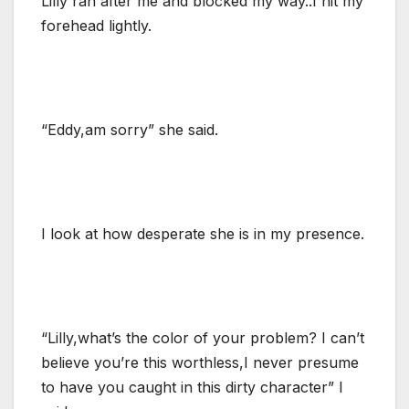
Lilly ran after me and blocked my way..I hit my
forehead lightly.
“Eddy,am sorry” she said.
I look at how desperate she is in my presence.
“Lilly,what’s the color of your problem? I can’t
believe you’re this worthless,I never presume
to have you caught in this dirty character” I