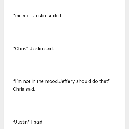
“meeee” Justin smiled
“Chris” Justin said.
“I’m not in the mood,Jeffery should do that”
Chris said.
“Justin” I said.