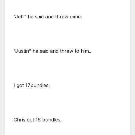
“Jeff” he said and threw mine.
“Justin” he said and threw to him..
I got 17bundles,
Chris got 16 bundles,