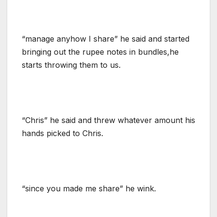
“manage anyhow I share” he said and started
bringing out the rupee notes in bundles,he
starts throwing them to us.
“Chris” he said and threw whatever amount his
hands picked to Chris.
“since you made me share” he wink.