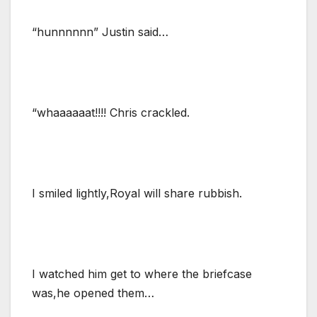
“hunnnnnn” Justin said…
“whaaaaaat!!!! Chris crackled.
I smiled lightly,Royal will share rubbish.
I watched him get to where the briefcase
was,he opened them…