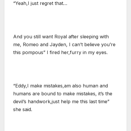
“Yeah,I just regret that…
And you still want Royal after sleeping with
me, Romeo and Jayden, I can’t believe you’re
this pompous” I fired her,furry in my eyes.
“Eddy,I make mistakes,am also human and
humans are bound to make mistakes, it’s the
devil’s handwork,just help me this last time”
she said.