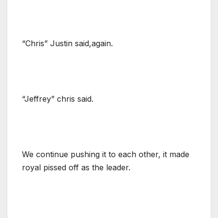
“Chris” Justin said,again.
“Jeffrey” chris said.
We continue pushing it to each other, it made
royal pissed off as the leader.