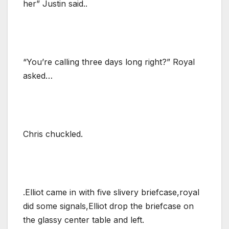
her” Justin said..
“You’re calling three days long right?” Royal
asked…
Chris chuckled.
.Elliot came in with five slivery briefcase,royal
did some signals,Elliot drop the briefcase on
the glassy center table and left.