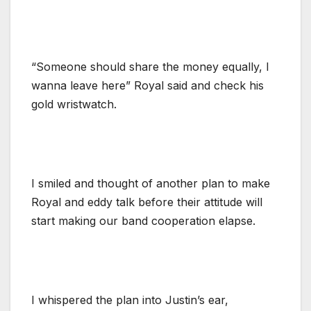
“Someone should share the money equally, I
wanna leave here” Royal said and check his
gold wristwatch.
I smiled and thought of another plan to make
Royal and eddy talk before their attitude will
start making our band cooperation elapse.
I whispered the plan into Justin’s ear,