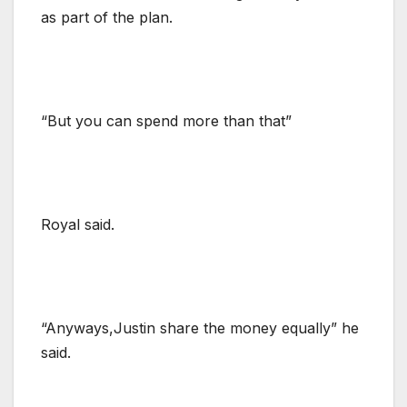
as part of the plan.
“But you can spend more than that”
Royal said.
“Anyways,Justin share the money equally” he
said.