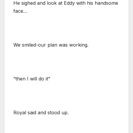
He sighed and look at Eddy with his handsome
face…
We smiled-our plan was working.
“then I will do it”
Royal said and stood up.