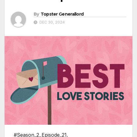
By
Topster Generallord
DEC 30, 2024
#Season_2_Episode_21.